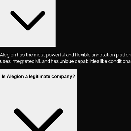
Alegion has the most powerful and flexible annotation platfor
uses integrated ML and has unique capabilities like conditional
Is Alegion a legitimate company?