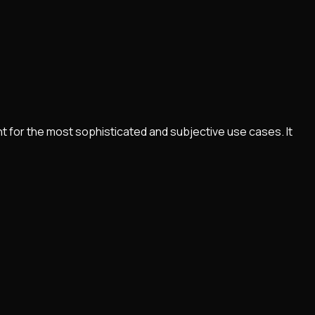
nt for the most sophisticated and subjective use cases. It