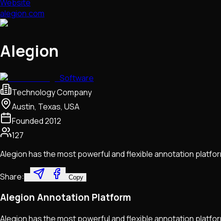
Website
alegion.com
Alegion
Software
Technology Company
Austin, Texas, USA
Founded
2012
127
Alegion has the most powerful and flexible annotation platform
Share:
Copy
Alegion Annotation Platform
Alegion has the most powerful and flexible annotation platfor