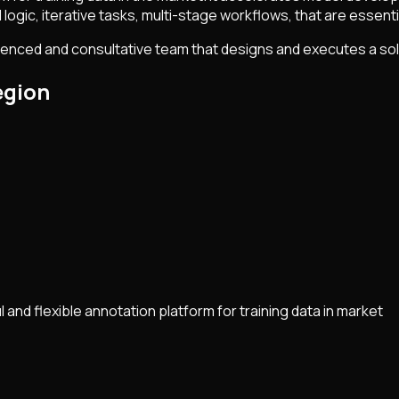
logic, iterative tasks, multi-stage workflows, that are essential
ienced and consultative team that designs and executes a sol
egion
and flexible annotation platform for training data in market