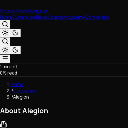
Crypto News Navigator
Home
Currencies
News
Sources
Academy
Companies
1 min left
Market & Business
0
% read
Trading
Regulation
Home
Exchanges
/
Companies
Macroeconomics
/
Alegion
Listings & Airdrops
Network Upgrades
About Alegion
DeFi
Chains & Scaling (L1/L2)
Stablecoins