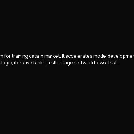
m for training data in market. It accelerates model developme
 logic, iterative tasks, multi-stage and workflows, that.