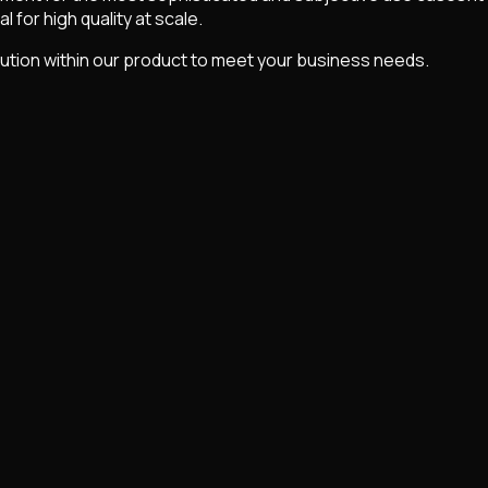
 for high quality at scale.
ution within our product to meet your business needs.