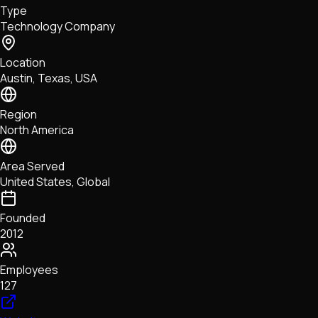
Type
NFTs • Metaverse • Gaming
Technology Company
Tech • Research • Wallets
Location
Austin, Texas, USA
Region
North America
Area Served
United States, Global
Founded
2012
Employees
127