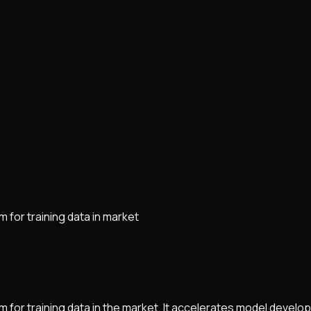
 for training data in market
m for training data in the market. It accelerates model develo