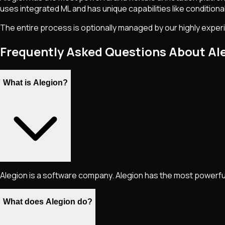
uses integrated ML and has unique capabilities like conditional 
The entire process is optionally managed by our highly exper
Frequently Asked Questions About Al
What is Alegion?
Alegion is a software company. Alegion has the most powerful 
What does Alegion do?