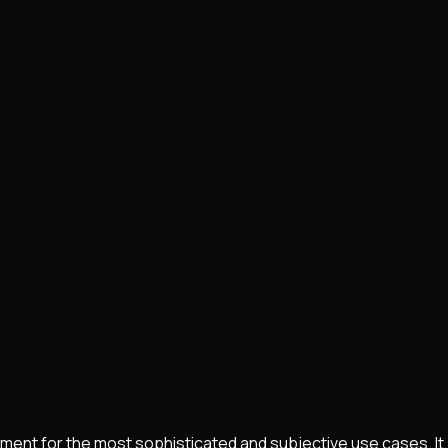
pment for the most sophisticated and subjective use cases. It