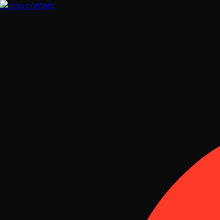
Skip to content