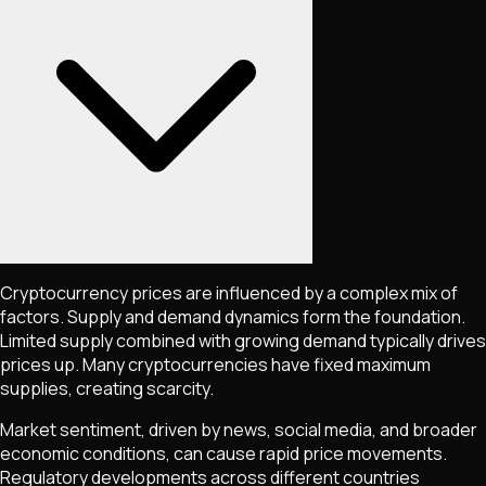
Cryptocurrency prices are influenced by a complex mix of
factors. Supply and demand dynamics form the foundation.
Limited supply combined with growing demand typically drives
prices up. Many cryptocurrencies have fixed maximum
supplies, creating scarcity.
Market sentiment, driven by news, social media, and broader
economic conditions, can cause rapid price movements.
Regulatory developments across different countries