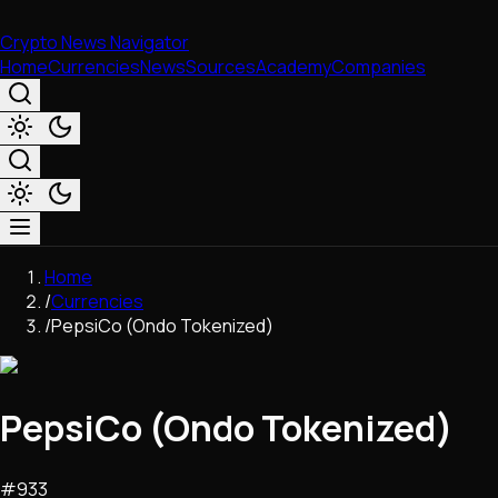
Crypto News Navigator
Home
Currencies
News
Sources
Academy
Companies
Market & Business
Home
Trading
/
Currencies
Regulation
/
PepsiCo (Ondo Tokenized)
Exchanges
Macroeconomics
Listings & Airdrops
PepsiCo (Ondo Tokenized)
Network Upgrades
DeFi
Chains & Scaling (L1/L2)
#
933
Stablecoins