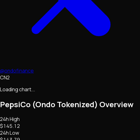
@ondofinance
CN2
Loading chart...
PepsiCo (Ondo Tokenized)
Overview
24h High
$145.12
24h Low
$143.79