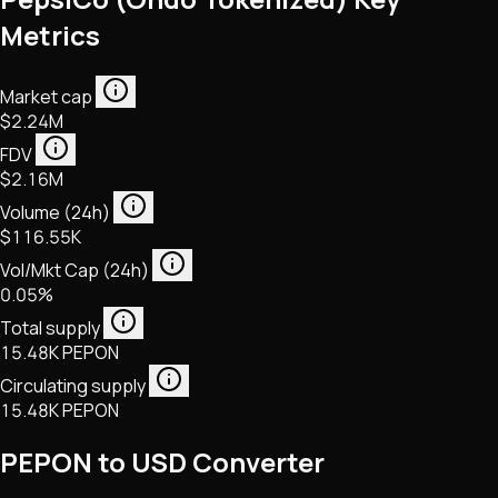
Metrics
Market cap
$2.24M
FDV
$2.16M
Volume (24h)
$116.55K
Vol/Mkt Cap (24h)
0.05%
Total supply
15.48K PEPON
Circulating supply
15.48K PEPON
PEPON to USD Converter