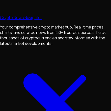
Crypto News Navigator
Your comprehensive crypto market hub. Real-time prices,
charts, and curated news from 50+ trusted sources. Track
thousands of cryptocurrencies and stay informed with the
latest market developments.