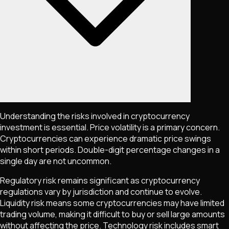
Understanding the risks involved in cryptocurrency
investment is essential. Price volatility is a primary concern.
Cryptocurrencies can experience dramatic price swings
within short periods. Double-digit percentage changes in a
single day are not uncommon.
Regulatory risk remains significant as cryptocurrency
regulations vary by jurisdiction and continue to evolve.
Liquidity risk means some cryptocurrencies may have limited
trading volume, making it difficult to buy or sell large amounts
without affecting the price. Technology risk includes smart