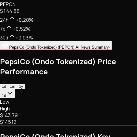
PEPON
NFTs • Metaverse • Gaming
$144.88
Tech • Research • Wallets
24h
+0.20%
7d
+0.52%
30d
+0.03%
PepsiCo (Ondo Tokenized) (PEPON) AI News Summary
›
PepsiCo (Ondo Tokenized) Price
Performance
1d
1m
1y
1d
Low
High
$143.79
$145.12
PepsiCo (Ondo Tokenized) Key