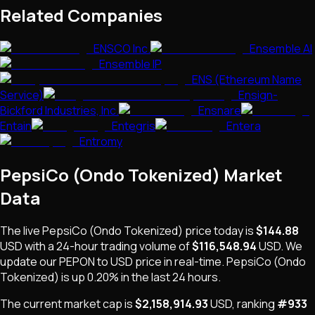
Related Companies
ENSCO Inc.
Ensemble AI
Ensemble IP
ENS (Ethereum Name
Service)
Ensign-
Bickford Industries, Inc.
Ensnare
Entain
Entegris
Entera
Entromy
PepsiCo (Ondo Tokenized)
Market
Data
The live
PepsiCo (Ondo Tokenized)
price today is
$144.88
USD
with a 24-hour trading volume of
$116,548.94
USD
. We
update our
PEPON
to USD price in real-time.
PepsiCo (Ondo
Tokenized)
is
up 0.20%
in the last 24 hours.
The current market cap is
$2,158,914.93
USD
, ranking
#
933