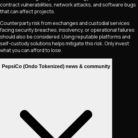
contract vulnerabilities, network attacks, and software bugs
that can affect projects.
Counterparty risk from exchanges and custodial services
facing security breaches, insolvency, or operational failures
should also be considered. Using reputable platforms and
self-custody solutions helps mitigate this risk. Only invest
what you can afford to lose.
PepsiCo (Ondo Tokenized) news & community