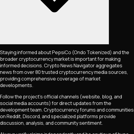
Staying informed about
PepsiCo (Ondo Tokenized)
and the
broader cryptocurrency market is important for making
informed decisions. Crypto News Navigator aggregates
news from over 80 trusted cryptocurrency media sources,
providing comprehensive coverage of market
developments.
Follow the project's official channels (website, blog, and
social media accounts) for direct updates from the
development team. Cryptocurrency forums and communities
on Reddit, Discord, and specialized platforms provide
discussion, analysis, and community sentiment.