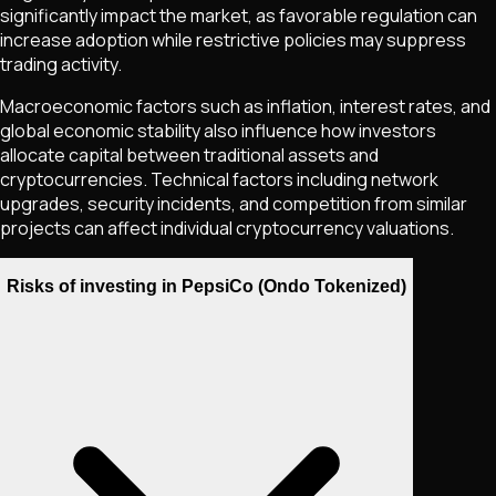
significantly impact the market, as favorable regulation can
increase adoption while restrictive policies may suppress
trading activity.
Macroeconomic factors such as inflation, interest rates, and
global economic stability also influence how investors
allocate capital between traditional assets and
cryptocurrencies. Technical factors including network
upgrades, security incidents, and competition from similar
projects can affect individual cryptocurrency valuations.
Risks of investing in PepsiCo (Ondo Tokenized)