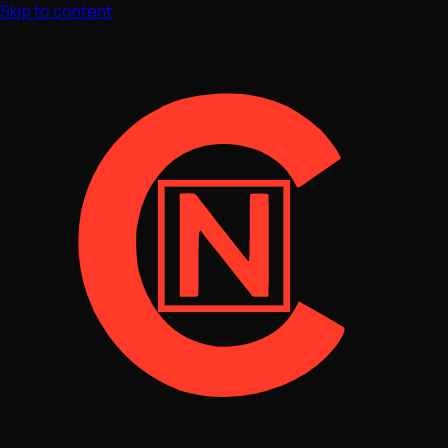
Skip to content