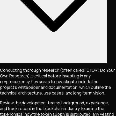
Conducting thorough research (often called "DYOR", Do Your
Own Research) is critical before investing in any
cryptocurrency. Key areas to investigate include the
project's whitepaper and documentation, which outline the
technical architecture, use cases, and long-term vision.
Review the development team's background, experience,
and track record in the blockchain industry. Examine the
tokenomics: how the token supply is distributed, any vesting