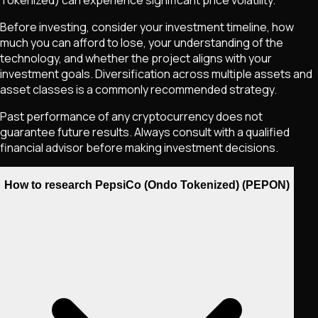
Tokenized)
can experience significant price volatility.
Before investing, consider your investment timeline, how
much you can afford to lose, your understanding of the
technology, and whether the project aligns with your
investment goals. Diversification across multiple assets and
asset classes is a commonly recommended strategy.
Past performance of any cryptocurrency does not
guarantee future results. Always consult with a qualified
financial advisor before making investment decisions.
How to research PepsiCo (Ondo Tokenized) (PEPON)