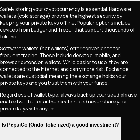
Safely storing your cryptocurrency is essential. Hardware
wallets (cold storage) provide the highest security by
keeping your private keys offline. Popular options include
devices from Ledger and Trezor that support thousands of
tokens.
Software wallets (hot wallets) offer convenience for
frequent trading. These include desktop, mobile, and
browser extension wallets. While easier to use, they are
connected to the internet and carry more risk. Exchange
wallets are custodial, meaning the exchange holds your
private keys and you trust them with your funds.
Regardless of wallet type, always back up your seed phrase,
enable two-factor authentication, and never share your
private keys with anyone.
Is PepsiCo (Ondo Tokenized) a good investment?