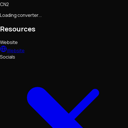
CN2
Loading converter...
Resources
Website
Website
Socials