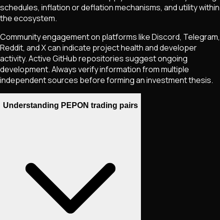
schedules, inflation or deflation mechanisms, and utility within
the ecosystem.
Community engagement on platforms like Discord, Telegram,
Reddit, and X can indicate project health and developer
activity. Active GitHub repositories suggest ongoing
development. Always verify information from multiple
independent sources before forming an investment thesis.
Understanding PEPON trading pairs