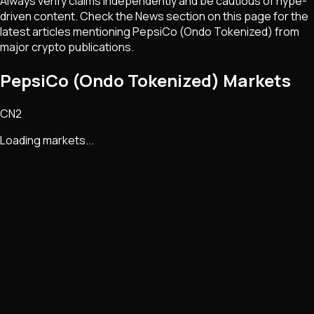
Always verify claims independently and be cautious of hype-
driven content. Check the News section on this page for the
latest articles mentioning
PepsiCo (Ondo Tokenized)
from
major crypto publications.
PepsiCo (Ondo Tokenized) Markets
CN2
Loading markets...