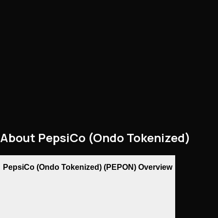
About
PepsiCo (Ondo Tokenized)
PepsiCo (Ondo Tokenized) (PEPON) Overview