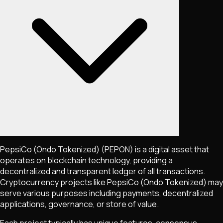
PepsiCo (Ondo Tokenized)
(PEPON)
is a digital asset that
operates on blockchain technology, providing a
decentralized and transparent ledger of all transactions.
Cryptocurrency projects like
PepsiCo (Ondo Tokenized)
may
serve various purposes including payments, decentralized
applications, governance, or store of value.
Each project typically has unique features, consensus