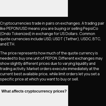
Cryptocurrencies trade in pairs on exchanges. A trading pair
like
PEPON
/USD means you are buying or selling
PepsiCo
(Ondo Tokenized)
in exchange for US Dollars. Common
quote currencies include USD, USDT (Tether), USDC, BTC,
and ETH.
The price represents how much of the quote currency is
needed to buy one unit of
PEPON
. Different exchanges may
show slightly different prices due to varying liquidity and
trading activity. Market orders execute immediately at the
current best available price, while limit orders let you set a
specific price at which you want to buy or sell.
What affects cryptocurrency prices?