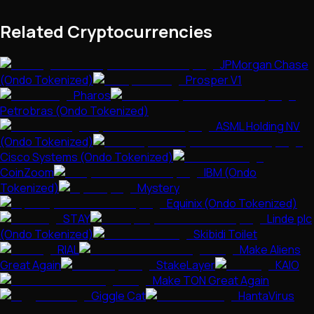
Related Cryptocurrencies
JPMorgan Chase
(Ondo Tokenized)
Prosper V1
Pharos
Petrobras (Ondo Tokenized)
ASML Holding NV
(Ondo Tokenized)
Cisco Systems (Ondo Tokenized)
CoinZoom
IBM (Ondo
Tokenized)
Mystery
Equinix (Ondo Tokenized)
STAY
Linde plc
(Ondo Tokenized)
Skibidi Toilet
RIAL
Make Aliens
Great Again
StakeLayer
KAIO
Make TON Great Again
Giggle Cat
HantaVirus