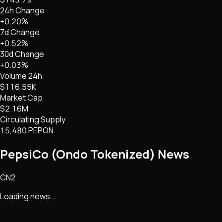
24h Change
+0.20%
7d Change
+0.52%
30d Change
+0.03%
Volume 24h
$116.55K
Market Cap
$2.16M
Circulating Supply
15,480 PEPON
PepsiCo (Ondo Tokenized)
News
CN2
Loading news...