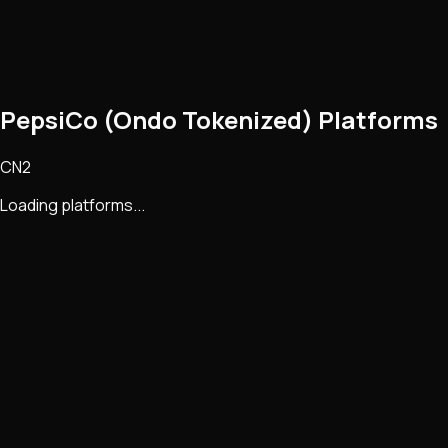
PepsiCo (Ondo Tokenized) Platforms
CN2
Loading platforms...