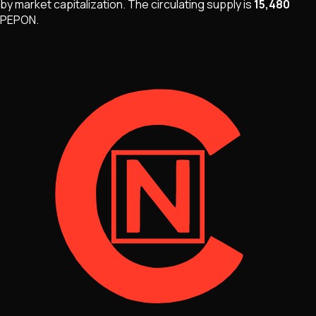
by market capitalization
.
The
circulating supply is
15,480
PEPON
.