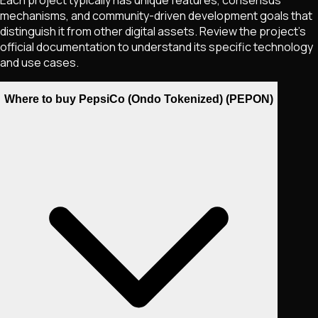
mechanisms, and community-driven development goals that
distinguish it from other digital assets. Review the project's
official documentation to understand its specific technology
and use cases.
Where to buy PepsiCo (Ondo Tokenized) (PEPON)