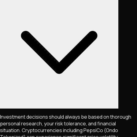
Investment decisions should always be based on thorough
personal research, your risk tolerance, and financial
situation. Cryptocurrencies including
PepsiCo (Ondo