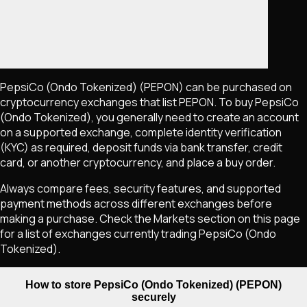
PepsiCo (Ondo Tokenized)
(PEPON)
can be purchased on
cryptocurrency exchanges that list
PEPON
. To buy
PepsiCo
(Ondo Tokenized)
, you generally need to create an account
on a supported exchange, complete identity verification
(KYC) as required, deposit funds via bank transfer, credit
card, or another cryptocurrency, and place a buy order.
Always compare fees, security features, and supported
payment methods across different exchanges before
making a purchase. Check the Markets section on this page
for a list of exchanges currently trading
PepsiCo (Ondo
Tokenized)
.
How to store PepsiCo (Ondo Tokenized) (PEPON)
securely