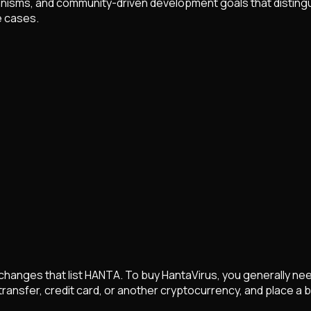
sms, and community-driven development goals that distinguish 
e cases.
hanges that list
HANTA
. To buy
HantaVirus
, you generally n
 transfer, credit card, or another cryptocurrency, and place a 