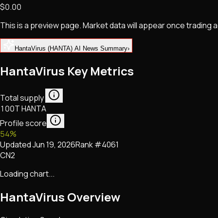
$0.00
NFTs • Metaverse • Gaming
Tech • Research • Wallets
This is a preview page. Market data will appear once trading
HantaVirus (HANTA) AI News Summary
›
HantaVirus Key Metrics
Total supply
100T HANTA
Profile score
54
%
Updated
Jun 19, 2026
Rank #
4061
CN2
Loading chart...
HantaVirus
Overview