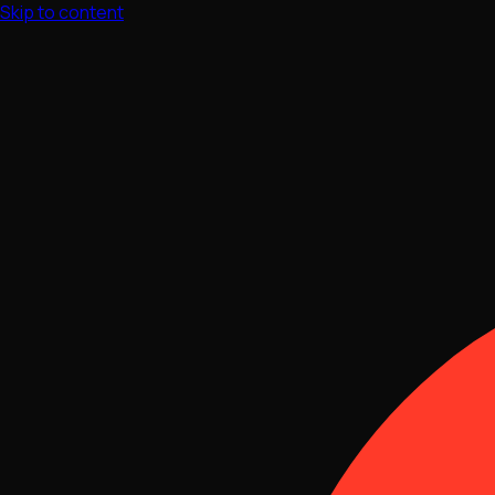
Skip to content