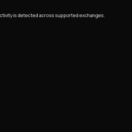
 activity is detected across supported exchanges.