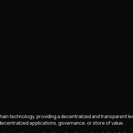
chain technology, providing a decentralized and transparent le
centralized applications, governance, or store of value.