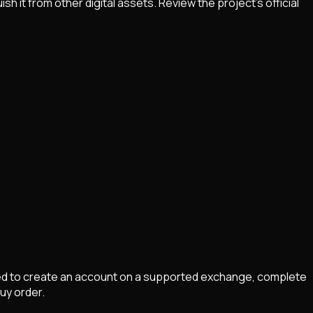
it from other digital assets. Review the project's official
eed to create an account on a supported exchange, complete
buy order.