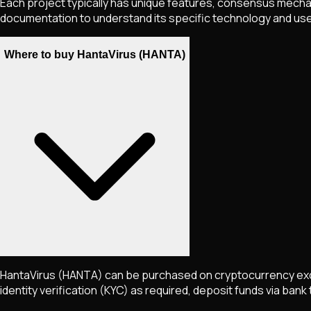
Each project typically has unique features, consensus mechani
documentation to understand its specific technology and us
Where to buy HantaVirus (HANTA)
HantaVirus
(HANTA)
can be purchased on cryptocurrency exc
identity verification (KYC) as required, deposit funds via bank