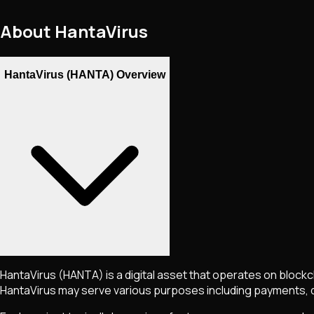
About
HantaVirus
HantaVirus (HANTA) Overview
HantaVirus
(HANTA)
is a digital asset that operates on block
HantaVirus
may serve various purposes including payments, de