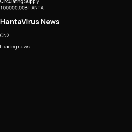
Circulating Supply
100000.00B HANTA
HantaVirus
News
CN2
Loading news...