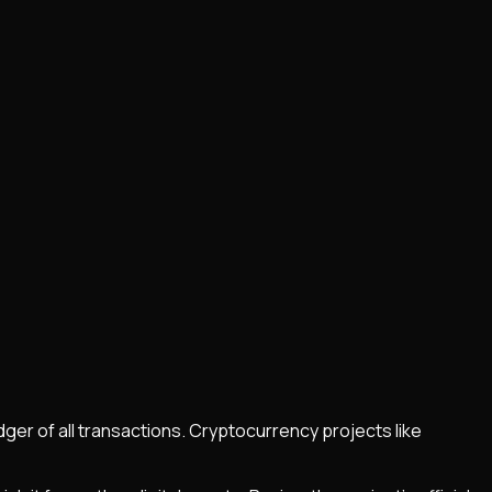
dger of all transactions. Cryptocurrency projects like