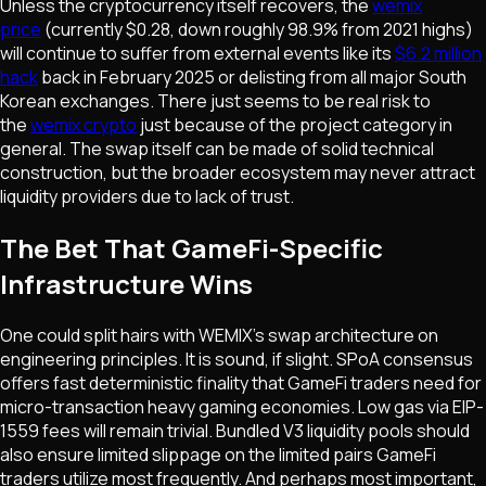
Unless the cryptocurrency itself recovers, the
wemix
price
(currently $0.28, down roughly 98.9% from 2021 highs)
will continue to suffer from external events like its
$6.2 million
hack
back in February 2025 or delisting from all major South
Korean exchanges. There just seems to be real risk to
the
wemix crypto
just because of the project category in
general. The swap itself can be made of solid technical
construction, but the broader ecosystem may never attract
liquidity providers due to lack of trust.
The Bet That GameFi-Specific
Infrastructure Wins
One could split hairs with WEMIX's swap architecture on
engineering principles. It is sound, if slight. SPoA consensus
offers fast deterministic finality that GameFi traders need for
micro-transaction heavy gaming economies. Low gas via EIP-
1559 fees will remain trivial. Bundled V3 liquidity pools should
also ensure limited slippage on the limited pairs GameFi
traders utilize most frequently. And perhaps most important,