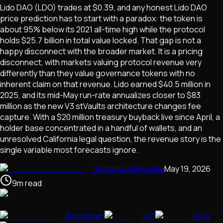
Lido DAO (LDO) trades at $0.39, and any honest Lido DAO
price prediction has to start with a paradox: the token is
about 95% below its 2021 all-time high while the protocol
holds $25.7 billion in total value locked. That gap is not a
happy disconnect with the broader market. It is a pricing
disconnect, with markets valuing protocol revenue very
differently than they value governance tokens with no
inherent claim on that revenue. Lido earned $40.5 million in
2025, and its mid-May run-rate annualizes closer to $83
million as the new V3 stVaults architecture changes fee
capture. With a $20 million treasury buyback live since April, a
holder base concentrated in a handful of wallets, and an
unresolved California legal question, the revenue story is the
single variable most forecasts ignore.
Katerina Kulikovska
May 19, 2026
9
m
read
Blockchain
ICP
KAS