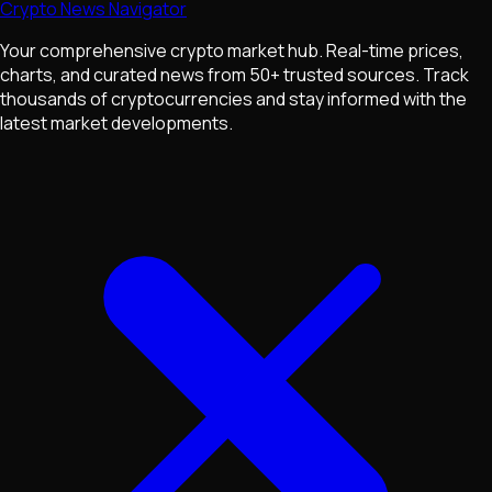
Crypto News Navigator
Your comprehensive crypto market hub. Real-time prices,
charts, and curated news from 50+ trusted sources. Track
thousands of cryptocurrencies and stay informed with the
latest market developments.