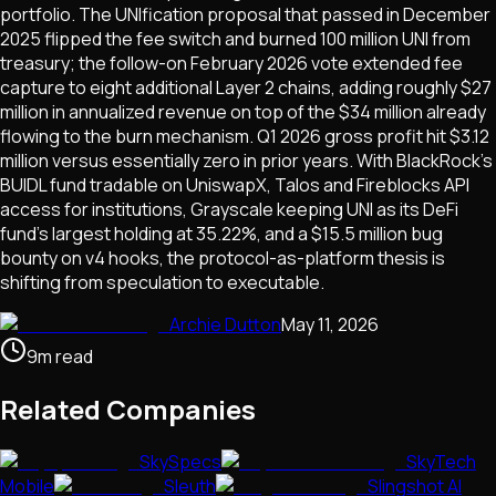
portfolio. The UNIfication proposal that passed in December
2025 flipped the fee switch and burned 100 million UNI from
treasury; the follow-on February 2026 vote extended fee
capture to eight additional Layer 2 chains, adding roughly $27
million in annualized revenue on top of the $34 million already
flowing to the burn mechanism. Q1 2026 gross profit hit $3.12
million versus essentially zero in prior years. With BlackRock's
BUIDL fund tradable on UniswapX, Talos and Fireblocks API
access for institutions, Grayscale keeping UNI as its DeFi
fund's largest holding at 35.22%, and a $15.5 million bug
bounty on v4 hooks, the protocol-as-platform thesis is
shifting from speculation to executable.
Archie Dutton
May 11, 2026
9
m
read
Related Companies
SkySpecs
SkyTech
Mobile
Sleuth
Slingshot AI