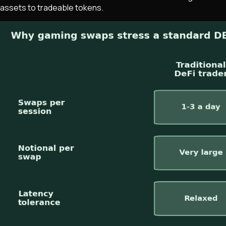
assets to tradeable tokens.