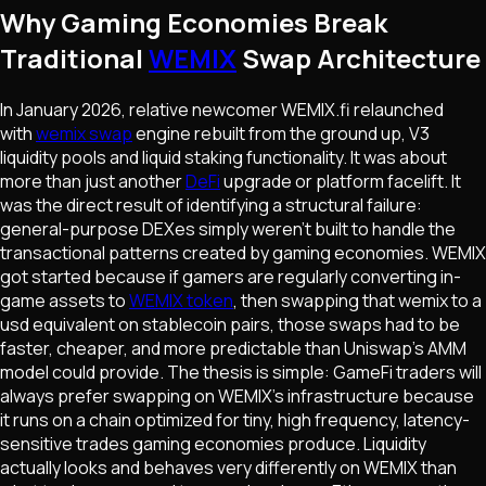
Why Gaming Economies Break
Traditional
WEMIX
Swap Architecture
In January 2026, relative newcomer WEMIX.fi relaunched
with
wemix swap
engine rebuilt from the ground up, V3
liquidity pools and liquid staking functionality. It was about
more than just another
DeFi
upgrade or platform facelift. It
was the direct result of identifying a structural failure:
general-purpose DEXes simply weren't built to handle the
transactional patterns created by gaming economies. WEMIX
got started because if gamers are regularly converting in-
game assets to
WEMIX token
, then swapping that wemix to a
usd equivalent on stablecoin pairs, those swaps had to be
faster, cheaper, and more predictable than Uniswap's AMM
model could provide. The thesis is simple: GameFi traders will
always prefer swapping on WEMIX's infrastructure because
it runs on a chain optimized for tiny, high frequency, latency-
sensitive trades gaming economies produce. Liquidity
actually looks and behaves very differently on WEMIX than