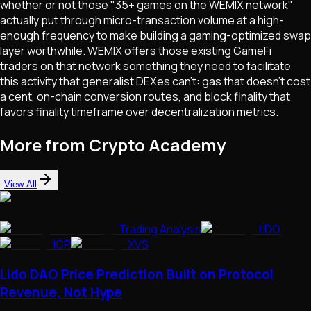
whether or not those "35+ games on the WEMIX network"
actually put through micro-transaction volume at a high-
enough frequency to make building a gaming-optimized swap
layer worthwhile. WEMIX offers those existing GameFi
traders on that network something they need to facilitate
this activity that generalist DEXes can't: gas that doesn't cost
a cent, on-chain conversion routes, and block finality that
favors finality timeframe over decentralization metrics.
More from Crypto Academy
View All
Trading Analysis
LDO
ICP
XVS
Lido DAO Price Prediction Built on Protocol
Revenue, Not Hype