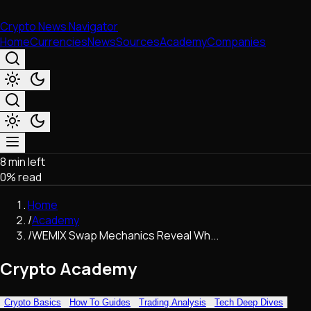
Crypto News Navigator
Home
Currencies
News
Sources
Academy
Companies
8 min left
Market & Business
0
% read
Trading
Regulation
Home
Exchanges
/
Academy
Macroeconomics
/
WEMIX Swap Mechanics Reveal Wh...
Listings & Airdrops
Network Upgrades
Crypto Academy
DeFi
Chains & Scaling (L1/L2)
Crypto Basics
How To Guides
Trading Analysis
Tech Deep Dives
Stablecoins