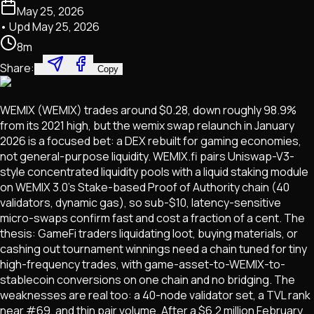
May 25, 2026
• Upd
May 25, 2026
8
m
Share:
Copy
WEMIX (WEMIX) trades around $0.28, down roughly 98.9%
from its 2021 high, but the wemix swap relaunch in January
2026 is a focused bet: a DEX rebuilt for gaming economies,
not general-purpose liquidity. WEMIX.fi pairs Uniswap-V3-
style concentrated liquidity pools with a liquid staking module
on WEMIX 3.0's Stake-based Proof of Authority chain (40
validators, dynamic gas), so sub-$10, latency-sensitive
micro-swaps confirm fast and cost a fraction of a cent. The
thesis: GameFi traders liquidating loot, buying materials, or
cashing out tournament winnings need a chain tuned for tiny
high-frequency trades, with game-asset-to-WEMIX-to-
stablecoin conversions on one chain and no bridging. The
weaknesses are real too: a 40-node validator set, a TVL rank
near #69, and thin pair volume. After a $6.2 million February