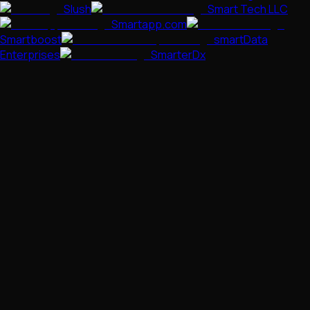
Slush
Smart Tech LLC
Smartapp.com
Smartboost
smartData
Enterprises
SmarterDx