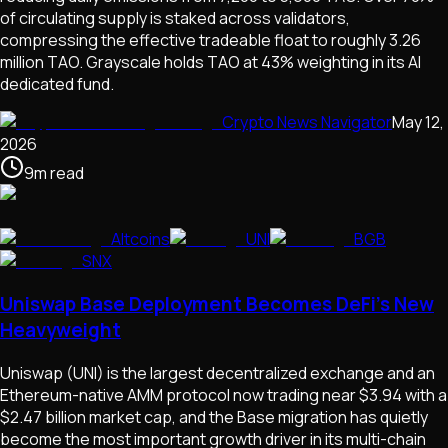
of circulating supply is staked across validators,
compressing the effective tradeable float to roughly 3.26
million TAO. Grayscale holds TAO at 43% weighting in its AI
dedicated fund.
Crypto News Navigator
May 12,
2026
9
m
read
Altcoins
UNI
BGB
SNX
Uniswap Base Deployment Becomes DeFi's New
Heavyweight
Uniswap (UNI) is the largest decentralized exchange and an
Ethereum-native AMM protocol now trading near $3.94 with a
$2.47 billion market cap, and the Base migration has quietly
become the most important growth driver in its multi-chain