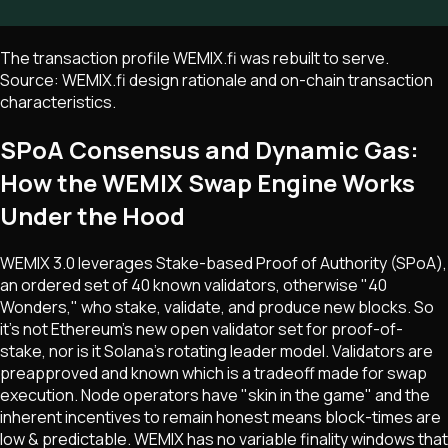
The transaction profile WEMIX.fi was rebuilt to serve.
Source: WEMIX.fi design rationale and on-chain transaction
characteristics.
SPoA Consensus and Dynamic Gas:
How the WEMIX Swap Engine Works
Under the Hood
WEMIX 3.0 leverages Stake-based Proof of Authority (SPoA),
an ordered set of 40 known validators, otherwise "40
Wonders," who stake, validate, and produce new blocks. So
it's not Ethereum's new open validator set for proof-of-
stake, nor is it Solana's rotating leader model. Validators are
preapproved and known which is a tradeoff made for swap
execution. Node operators have "skin in the game" and the
inherent incentives to remain honest means block-times are
low & predictable. WEMIX has no variable finality windows that