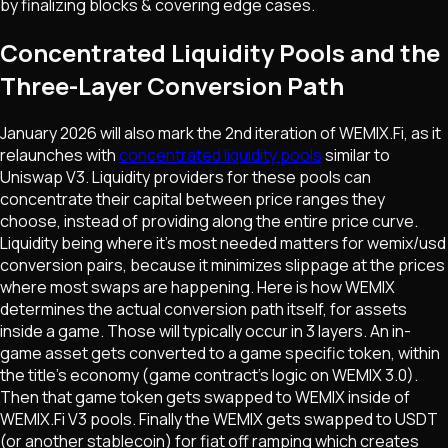
by finalizing blocks & covering edge cases.
Concentrated Liquidity Pools and the
Three-Layer Conversion Path
January 2026 will also mark the 2nd iteration of WEMIX.Fi, as it
relaunches with
concentrated liquidity pools
similar to
Uniswap V3. Liquidity providers for these pools can
concentrate their capital between price ranges they
choose, instead of providing along the entire price curve.
Liquidity being where it's most needed matters for wemix/usd
conversion pairs, because it minimizes slippage at the prices
where most swaps are happening. Here is how WEMIX
determines the actual conversion path itself, for assets
inside a game. Those will typically occur in 3 layers. An in-
game asset gets converted to a game specific token, within
the title's economy (game contract's logic on WEMIX 3.0).
Then that game token gets swapped to WEMIX inside of
WEMIX.Fi V3 pools. Finally the WEMIX gets swapped to USDT
(or another stablecoin) for fiat off ramping which creates