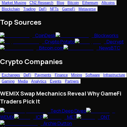
Market Musing
CN2 Research
Blog
Bitcoin
Ethereum
Altcoins
NFTs • Metaverse • Gaming
Blockchain
Trading
DeFi
NFTs
GameFi
Metaverse
Tech • Research • Wallets
Top Sources
CoinDesk
Blockworks
Crypto Potato
Decrypt
Bitcoin.com
NewsBTC
Crypto Companies
Exchanges
DeFi
Payments
Finance
Mining
Software
Infrastructure
Gaming
Media
Analytics
Events
Partners
WEMIX Swap Mechanics Reveal Why GameFi
Traders Pick It
Tech Deep Dives
WEMIX
ICP
MET
ONT
Archie Dutton