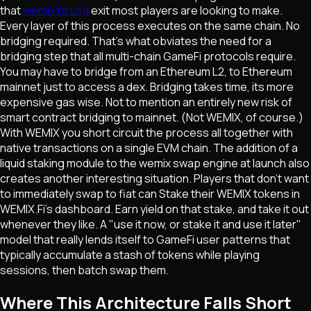
that
wemix to usd
exit most players are looking to make.
Every layer of this process executes on the same chain. No
bridging required. That's what obviates the need for a
bridging step that all multi-chain GameFi protocols require.
You may have to bridge from an Ethereum L2, to Ethereum
mainnet just to access a dex. Bridging takes time, its more
expensive gas wise. Not to mention an entirely new risk of
smart contract bridging to mainnet. (Not WEMIX, of course.)
With WEMIX you short circuit the process all together with
native transactions on a single EVM chain. The addition of a
liquid staking module to the wemix swap engine at launch also
creates another interesting situation. Players that don't want
to immediately swap to fiat can Stake their WEMIX tokens in
WEMIX.Fi's dashboard. Earn yield on that stake, and take it out
whenever they like. A "use it now, or stake it and use it later"
model that really lends itself to GameFi user patterns that
typically accumulate a stash of tokens while playing
sessions, then batch swap them.
Where This Architecture Falls Short