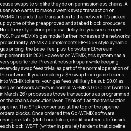
cause swaps to slip like they do on permissionless chains. A
user who wants to make a wemix swap transaction on
WEMIX.Fi sends their transaction to the network. It's picked
up by one of the preapproved and staked block producers.
No lottery style block proposal delay like you see on open
PoS. Plus WEMIX's gas model further increases the networks
predictability. WEMIX 3.0 implements EIP-1559 style dynamic
gas pricing, the base-fee-plus-tip system Ethereum
implemented in 2021. However on WEMIX, this system has a
very specific role: Prevent network spam while keeping
everyday swap fees trivial as part of the normal operation of
the network. If you're making a $5 swap from game tokens
into WEMIX tokens, your gas fees will likely be sub $0.01 as
long as network activity is normal. WEMIX's Go Client (written
in March '26) processes those transactions as programmed
on the chain's execution layer. Think of it as the transaction
pipeline. The SPoA consensus at the top of the pipeline
orders blocks. Once ordered the Go-WEMIX software
changes state (debit one token, credit another, etc.) inside
each block. WBFT (written in parallel) hardens that pipeline