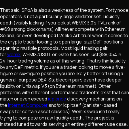
That said, SPoA is also a weakness of the system. Forty node
operators is not a particularly large validator set. Liquidity
depth (visibly lacking if you look at WEMIX 3.0's TVL rank of
#69 among blockchains) will never compete with Ethereum,
Solana, or even developed L2s like Arbitrum when it comes to
the crypto trader looking to open large-size DeFi positions
spanning multiple protocols. Most liquid trading pair
for
wemix
, WEMIX/USDT on Gate has seen just $88,054 in
24-hour trading volume as of this writing. That is thin liquidity
by any DeFi metric. If you are a trader looking to move a five-
figure or six-figure position you are likely better off using a
general-purpose DEX. Stablecoin pairs even have deeper
liquidity on Uniswap V3 (on Ethereum mainnet). Other
platforms with different performance tradeoffs exist that can
match or even exceed
icp price
discovery mechanisms on
the
Internet Computer
and/or icp itself (canister-based
swaps for certain asset classes). Wemix swap isn't really
trying to compete on raw liquidity depth. The project is
instead tuned towards serving an entirely different use case.