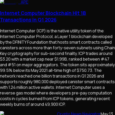
APE
Internet Computer Blockchain Hit 1B
Transactions in Q1 2026
Internet Computer (ICP) is the native utility token of the
Internet Computer Protocol, a Layer 1 blockchain developed
by the DFINITY Foundation that hosts smart contracts called
canisters across more than forty-seven subnets using Chain
Key cryptography for sub-second finality. ICP trades around
$3.20 with a market cap near $1.99B, ranked between #47
and #51 on major aggregators. The token sits approximately
99.5% below its May 2021 all-time high of $750.73. The
network reached one billion transactions in Q1 2026 and
supports roughly 980,000 deployed canister smart contracts
with 1.24 million active wallets. Internet Computer uses a
reverse gas model where developers pre-pay computation
costs in cycles burned from ICP tokens, generating recent
weekly burns of around 49,900 ICP.
Crypto News Navigator
May 13,