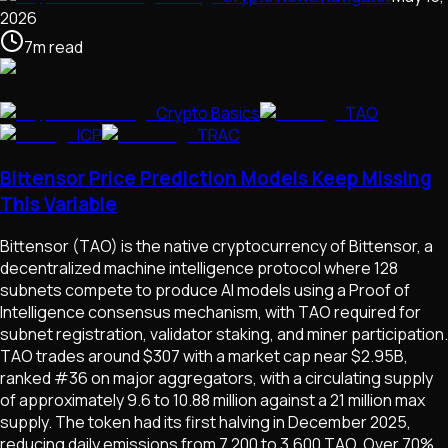
2026
7
m
read
Crypto Basics
TAO
ICP
TRAC
Bittensor Price Prediction Models Keep Missing
This Variable
Bittensor (TAO) is the native cryptocurrency of Bittensor, a
decentralized machine intelligence protocol where 128
subnets compete to produce AI models using a Proof of
Intelligence consensus mechanism, with TAO required for
subnet registration, validator staking, and miner participation.
TAO trades around $307 with a market cap near $2.95B,
ranked #36 on major aggregators, with a circulating supply
of approximately 9.6 to 10.88 million against a 21 million max
supply. The token had its first halving in December 2025,
reducing daily emissions from 7,200 to 3,600 TAO. Over 70%