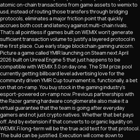
atomic on-chain transactions from game assets to wemix to
usd, instead of routing those transfers through bridging
protocols, eliminates a major friction point that quickly
accrues both cost and latency against multi-chain rivals.
That's all pointless if games built on WEMIX won't generate
sufficient transaction volume to justify a layered protocol in
the first place. Cue early stage blockchain gaming unicorn.
Picture a game called YMIR launching on Steam next April
2026 built on Unreal Engine 5 that just happens to be
compatible with WEMIX 3.0 on day one. The $1M prize pool
currently getting billboard level advertising love for the
community driven YMIR Cup tournament is, functionally, a bet
on that on-ramp. You buy stock in the gaming industry's
esport-powered on-ramp now. Previous partnerships with
the Razer gaming hardware conglomerate also make it a
virtual guarantee that the team is going after everyday
gamers and not just crypto natives. Whether that bet pays
off. And by extension if that converts to organic liquidity on
WEMIX.Fi long-term will be the true acid test for that protocol.
The build can be justified. Execution will come down to