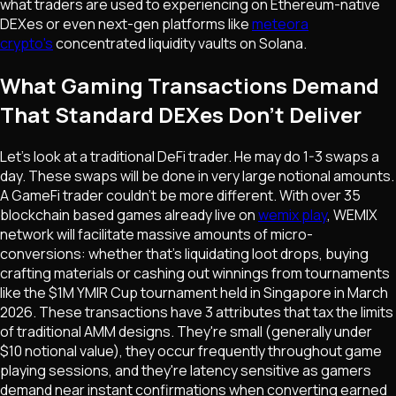
what traders are used to experiencing on Ethereum-native
DEXes or even next-gen platforms like
meteora
crypto's
concentrated liquidity vaults on Solana.
What Gaming Transactions Demand
That Standard DEXes Don't Deliver
Let's look at a traditional DeFi trader. He may do 1-3 swaps a
day. These swaps will be done in very large notional amounts.
A GameFi trader couldn't be more different. With over 35
blockchain based games already live on
wemix play
, WEMIX
network will facilitate massive amounts of micro-
conversions: whether that's liquidating loot drops, buying
crafting materials or cashing out winnings from tournaments
like the $1M YMIR Cup tournament held in Singapore in March
2026. These transactions have 3 attributes that tax the limits
of traditional AMM designs. They're small (generally under
$10 notional value), they occur frequently throughout game
playing sessions, and they're latency sensitive as gamers
demand near instant confirmations when converting earned