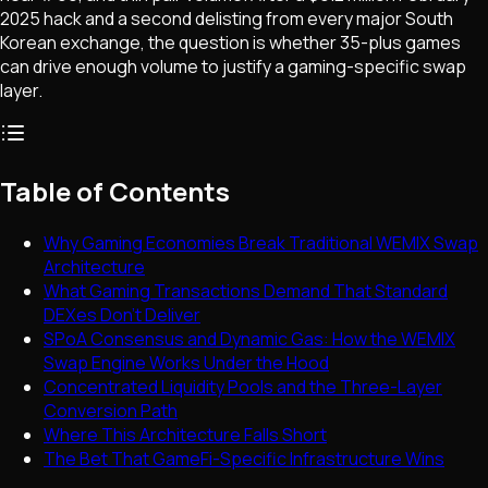
2025 hack and a second delisting from every major South
Korean exchange, the question is whether 35-plus games
can drive enough volume to justify a gaming-specific swap
layer.
Table of Contents
Why Gaming Economies Break Traditional WEMIX Swap
Architecture
What Gaming Transactions Demand That Standard
DEXes Don't Deliver
SPoA Consensus and Dynamic Gas: How the WEMIX
Swap Engine Works Under the Hood
Concentrated Liquidity Pools and the Three-Layer
Conversion Path
Where This Architecture Falls Short
The Bet That GameFi-Specific Infrastructure Wins