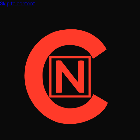
Skip to content