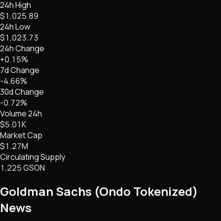
24h High
$1,025.89
24h Low
$1,023.73
24h Change
+0.15%
7d Change
-4.66%
30d Change
-0.72%
Volume 24h
$5.01K
Market Cap
$1.27M
Circulating Supply
1,225 GSON
Goldman Sachs (Ondo Tokenized)
News