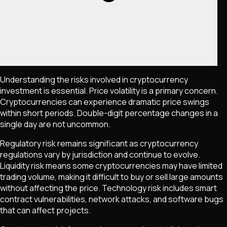
Understanding the risks involved in cryptocurrency
investment is essential. Price volatility is a primary concern.
Cryptocurrencies can experience dramatic price swings
within short periods. Double-digit percentage changes in a
single day are not uncommon.
Regulatory risk remains significant as cryptocurrency
regulations vary by jurisdiction and continue to evolve.
Liquidity risk means some cryptocurrencies may have limited
trading volume, making it difficult to buy or sell large amounts
without affecting the price. Technology risk includes smart
contract vulnerabilities, network attacks, and software bugs
that can affect projects.