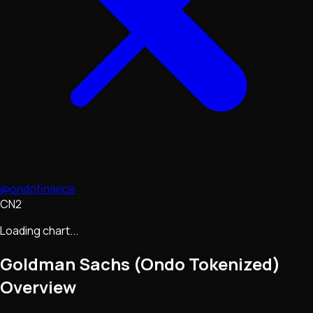
@ondofinance
CN2
Loading chart...
Goldman Sachs (Ondo Tokenized)
Overview