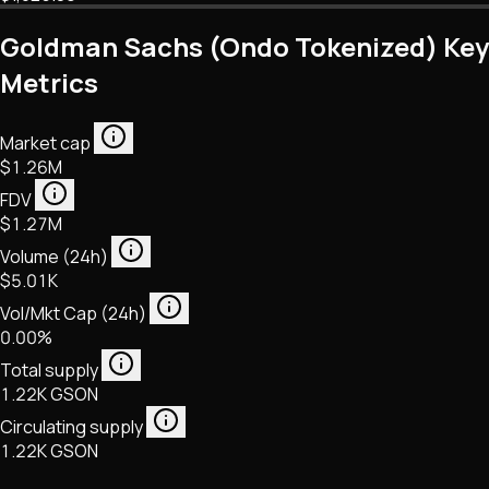
Goldman Sachs (Ondo Tokenized) Key
Metrics
Market cap
$1.26M
FDV
$1.27M
Volume (24h)
$5.01K
Vol/Mkt Cap (24h)
0.00%
Total supply
1.22K GSON
Circulating supply
1.22K GSON