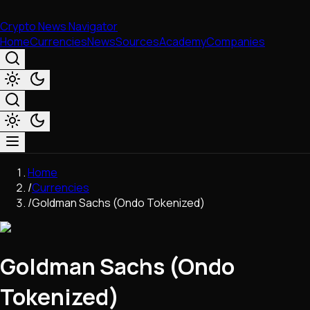
Crypto News Navigator
Home
Currencies
News
Sources
Academy
Companies
Market & Business
Home
Trading
/
Currencies
Regulation
/
Goldman Sachs (Ondo Tokenized)
Exchanges
Macroeconomics
Listings & Airdrops
Goldman Sachs (Ondo
Network Upgrades
DeFi
Tokenized)
Chains & Scaling (L1/L2)
Stablecoins