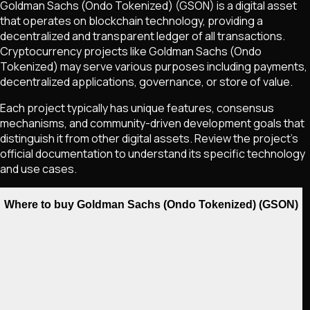
Goldman Sachs (Ondo Tokenized)
(GSON)
is a digital asset
that operates on blockchain technology, providing a
decentralized and transparent ledger of all transactions.
Cryptocurrency projects like
Goldman Sachs (Ondo
Tokenized)
may serve various purposes including payments,
decentralized applications, governance, or store of value.
Each project typically has unique features, consensus
mechanisms, and community-driven development goals that
distinguish it from other digital assets. Review the project's
official documentation to understand its specific technology
and use cases.
Where to buy Goldman Sachs (Ondo Tokenized) (GSON)