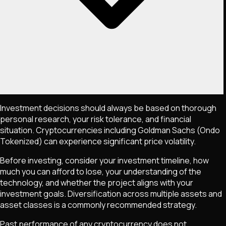
Investment decisions should always be based on thorough
personal research, your risk tolerance, and financial
situation. Cryptocurrencies including
Goldman Sachs (Ondo
Tokenized)
can experience significant price volatility.
Before investing, consider your investment timeline, how
much you can afford to lose, your understanding of the
technology, and whether the project aligns with your
investment goals. Diversification across multiple assets and
asset classes is a commonly recommended strategy.
Past performance of any cryptocurrency does not