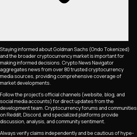
Staying informed about
Goldman Sachs (Ondo Tokenized)
and the broader cryptocurrency market is important for
making informed decisions. Crypto News Navigator
aggregates news from over 80 trusted cryptocurrency
media sources, providing comprehensive coverage of
market developments.
Follow the project's official channels (website, blog, and
social media accounts) for direct updates from the
development team. Cryptocurrency forums and communities
on Reddit, Discord, and specialized platforms provide
discussion, analysis, and community sentiment.
Always verify claims independently and be cautious of hype-