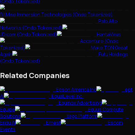
(Ondo Tokenized)
BitMine Immersion Technologies (Ondo Tokenized)
Palo Alto
Networks (Ondo Tokenized)
JD.com (Ondo Tokenized)
HantaVirus
Accenture (Ondo
Tokenized)
Make TON Great
Again
Futu Holdings
(Ondo Tokenized)
Related Companies
Epson America Inc
ept
AI
EqualLevel Inc.
Equinox Advertising
Equipe
Equus Compute
Solutions
Ergo Platform
Eridu AI
Ernest
Escom
Events