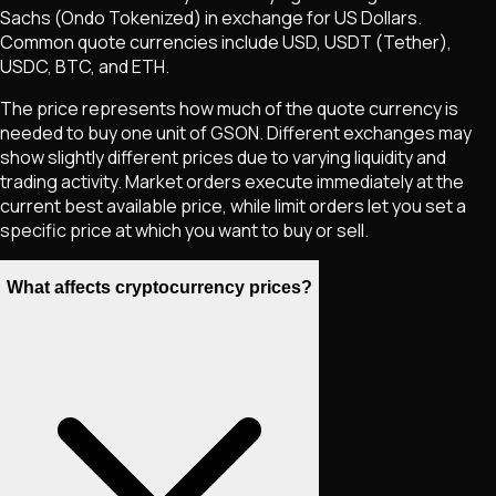
Sachs (Ondo Tokenized)
in exchange for US Dollars.
Common quote currencies include USD, USDT (Tether),
USDC, BTC, and ETH.
The price represents how much of the quote currency is
needed to buy one unit of
GSON
. Different exchanges may
show slightly different prices due to varying liquidity and
trading activity. Market orders execute immediately at the
current best available price, while limit orders let you set a
specific price at which you want to buy or sell.
What affects cryptocurrency prices?