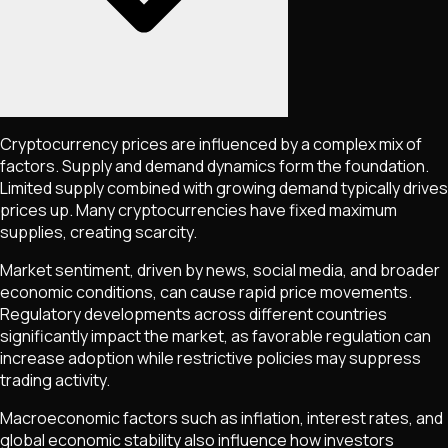
Cryptocurrency prices are influenced by a complex mix of
factors. Supply and demand dynamics form the foundation.
Limited supply combined with growing demand typically drives
prices up. Many cryptocurrencies have fixed maximum
supplies, creating scarcity.
Market sentiment, driven by news, social media, and broader
economic conditions, can cause rapid price movements.
Regulatory developments across different countries
significantly impact the market, as favorable regulation can
increase adoption while restrictive policies may suppress
trading activity.
Macroeconomic factors such as inflation, interest rates, and
global economic stability also influence how investors