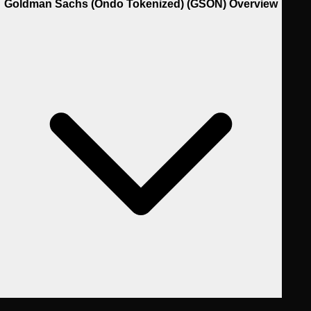
Goldman Sachs (Ondo Tokenized) (GSON) Overview