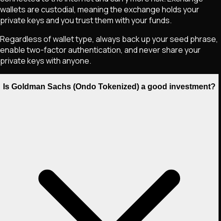
wallets are custodial, meaning the exchange holds your
private keys and you trust them with your funds.
Regardless of wallet type, always back up your seed phrase,
enable two-factor authentication, and never share your
private keys with anyone.
Is Goldman Sachs (Ondo Tokenized) a good investment?