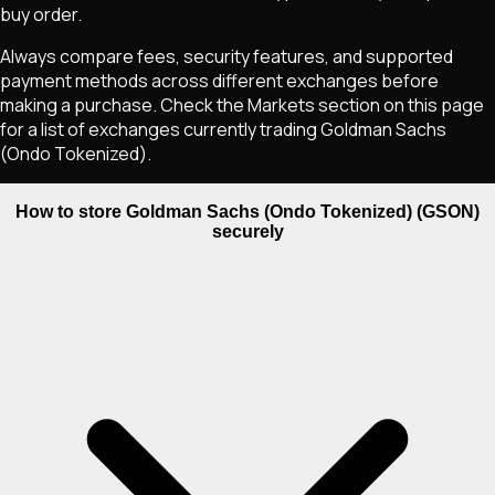
buy order.
Always compare fees, security features, and supported
payment methods across different exchanges before
making a purchase. Check the Markets section on this page
for a list of exchanges currently trading
Goldman Sachs
(Ondo Tokenized)
.
How to store Goldman Sachs (Ondo Tokenized) (GSON)
securely