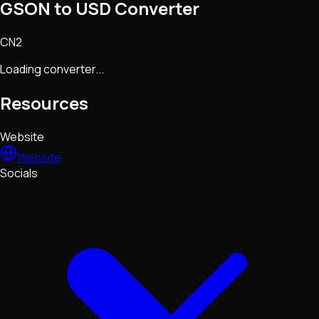
GSON to USD Converter
CN2
Loading converter...
Resources
Website
Website
Socials