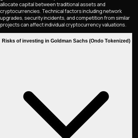
allocate capital between traditional assets and
cryptocurrencies. Technical factors including network
upgrades, security incidents, and competition from similar
projects can affect individual cryptocurrency valuations.
Risks of investing in Goldman Sachs (Ondo Tokenized)