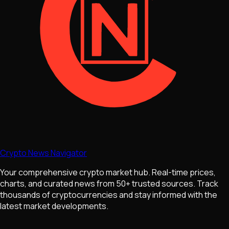
Crypto News Navigator
Your comprehensive crypto market hub. Real-time prices,
charts, and curated news from 50+ trusted sources. Track
thousands of cryptocurrencies and stay informed with the
latest market developments.