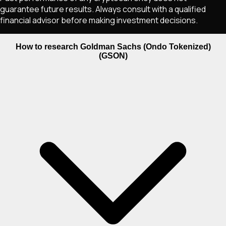
guarantee future results. Always consult with a qualified
financial advisor before making investment decisions.
How to research Goldman Sachs (Ondo Tokenized)
(GSON)