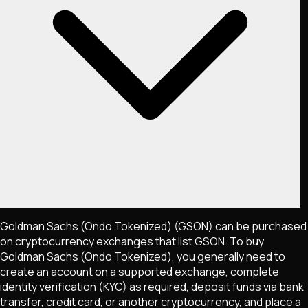
Goldman Sachs (Ondo Tokenized)
(GSON)
can be purchased
on cryptocurrency exchanges that list
GSON
. To buy
Goldman Sachs (Ondo Tokenized)
, you generally need to
create an account on a supported exchange, complete
identity verification (KYC) as required, deposit funds via bank
transfer, credit card, or another cryptocurrency, and place a