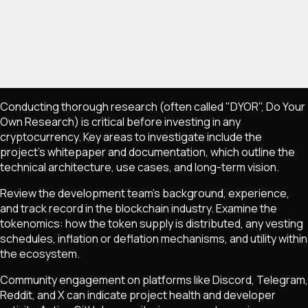
Conducting thorough research (often called "DYOR", Do Your
Own Research) is critical before investing in any
cryptocurrency. Key areas to investigate include the
project's whitepaper and documentation, which outline the
technical architecture, use cases, and long-term vision.
Review the development team's background, experience,
and track record in the blockchain industry. Examine the
tokenomics: how the token supply is distributed, any vesting
schedules, inflation or deflation mechanisms, and utility within
the ecosystem.
Community engagement on platforms like Discord, Telegram,
Reddit, and X can indicate project health and developer