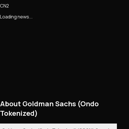
CN2
Loading news...
About
Goldman Sachs (Ondo
Tokenized)