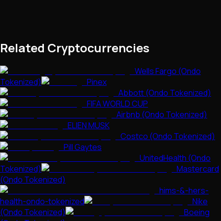
Related Cryptocurrencies
Wells Fargo (Ondo
Tokenized)
Pinex
Abbott (Ondo Tokenized)
FIFA WORLD CUP
Airbnb (Ondo Tokenized)
ELIEN MUSK
Costco (Ondo Tokenized)
Pill Gaytes
UnitedHealth (Ondo
Tokenized)
Mastercard
(Ondo Tokenized)
hims-&-hers-
health-ondo-tokenized
Nike
(Ondo Tokenized)
Boeing