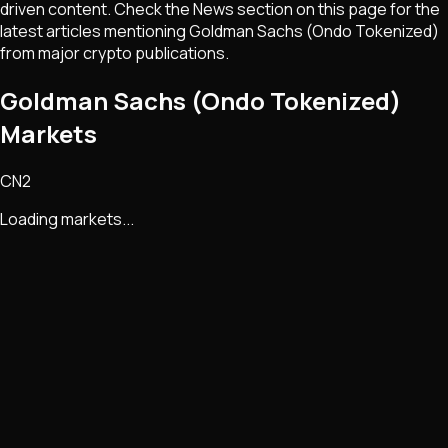
driven content. Check the News section on this page for the
latest articles mentioning
Goldman Sachs (Ondo Tokenized)
from major crypto publications.
Goldman Sachs (Ondo Tokenized)
Markets
CN2
Loading markets...