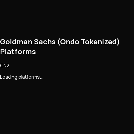
Goldman Sachs (Ondo Tokenized)
Platforms
CN2
Loading platforms...