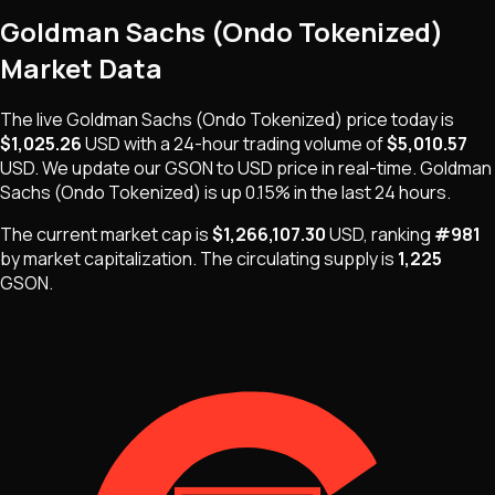
Goldman Sachs (Ondo Tokenized)
Market Data
The live
Goldman Sachs (Ondo Tokenized)
price today is
$1,025.26
USD
with a 24-hour trading volume of
$5,010.57
USD
. We update our
GSON
to USD price in real-time.
Goldman
Sachs (Ondo Tokenized)
is
up 0.15%
in the last 24 hours.
The current market cap is
$1,266,107.30
USD
, ranking
#
981
by market capitalization
.
The
circulating supply is
1,225
GSON
.