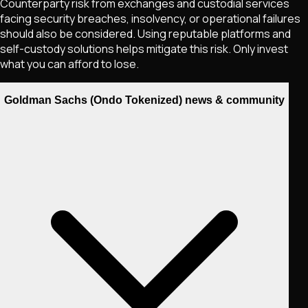
Counterparty risk from exchanges and custodial services
facing security breaches, insolvency, or operational failures
should also be considered. Using reputable platforms and
self-custody solutions helps mitigate this risk. Only invest
what you can afford to lose.
Goldman Sachs (Ondo Tokenized) news & community