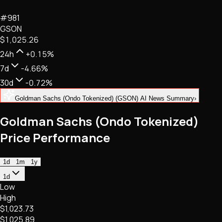
NFTs • Metaverse • Gaming
#
981
Tech • Research • Wallets
GSON
$1,025.26
24h
+0.15%
7d
-4.66%
30d
-0.72%
Goldman Sachs (Ondo Tokenized) (GSON) AI News Summary
›
Goldman Sachs (Ondo Tokenized)
Price Performance
1d
1m
1y
1d
Low
High
$1,023.73
$1,025.89