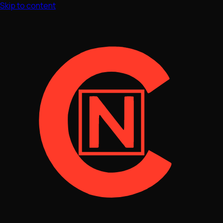
Skip to content