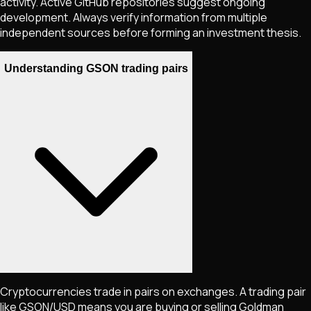
activity. Active GitHub repositories suggest ongoing
development. Always verify information from multiple
independent sources before forming an investment thesis.
Understanding GSON trading pairs
Cryptocurrencies trade in pairs on exchanges. A trading pair
like
GSON
/USD means you are buying or selling
Goldman