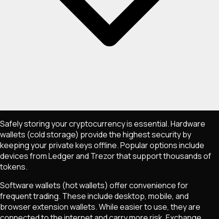
Safely storing your cryptocurrency is essential. Hardware
wallets (cold storage) provide the highest security by
keeping your private keys offline. Popular options include
devices from Ledger and Trezor that support thousands of
tokens.
Software wallets (hot wallets) offer convenience for
frequent trading. These include desktop, mobile, and
browser extension wallets. While easier to use, they are
connected to the internet and carry more risk. Exchange