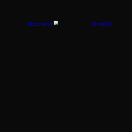
Bitcoin.com
NewsBTC