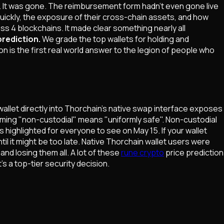
f. It was gone. The reimbursement form hadn't even gone live
 quickly, the exposure of their cross-chain assets, and how
s 4 blockchains. It made clear something nearly all
prediction.
We grade the top wallets for holding and
is the first real world answer to the legion of people who
allet directly into Thorchain's native swap interface exposes
ssuming "non-custodial" means "uniformly safe". Non-custodial
 highlighted for everyone to see on May 15. If your wallet
til it might be too late. Native Thorchain wallet users were
nd losing them all. A lot of these
rune crypto
price prediction
's a top-tier security decision.