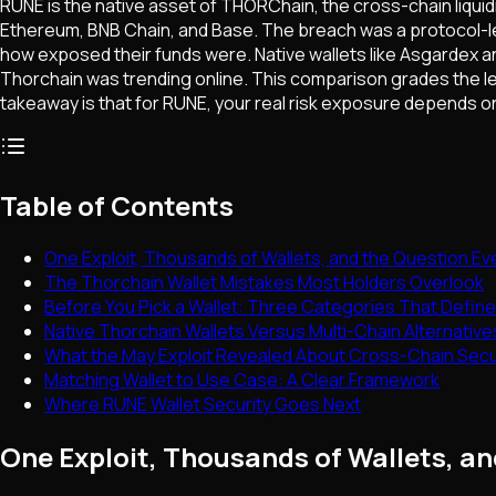
RUNE is the native asset of THORChain, the cross-chain liquidi
Ethereum, BNB Chain, and Base. The breach was a protocol-lev
how exposed their funds were. Native wallets like Asgardex an
Thorchain was trending online. This comparison grades the l
takeaway is that for RUNE, your real risk exposure depends on
Table of Contents
One Exploit, Thousands of Wallets, and the Question Ev
The Thorchain Wallet Mistakes Most Holders Overlook
Before You Pick a Wallet: Three Categories That Define
Native Thorchain Wallets Versus Multi-Chain Alternativ
What the May Exploit Revealed About Cross-Chain Secu
Matching Wallet to Use Case: A Clear Framework
Where RUNE Wallet Security Goes Next
One Exploit, Thousands of Wallets, a