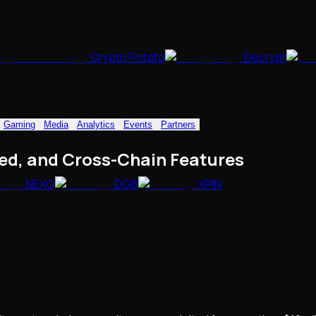
Crypto Potato
Decrypt
Gaming
Media
Analytics
Events
Partners
ed, and Cross-Chain Features
NEXO
DGB
XPIN