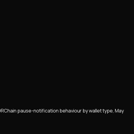
ORChain pause-notification behaviour by wallet type, May