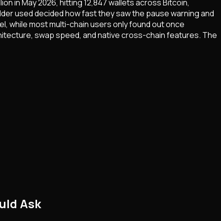
on in May 2026, hitting 12,847 wallets across Bitcoin,
holder used decided how fast they saw the pause warning and
l, while most multi-chain users only found out once
hitecture, swap speed, and native cross-chain features. The
uld Ask