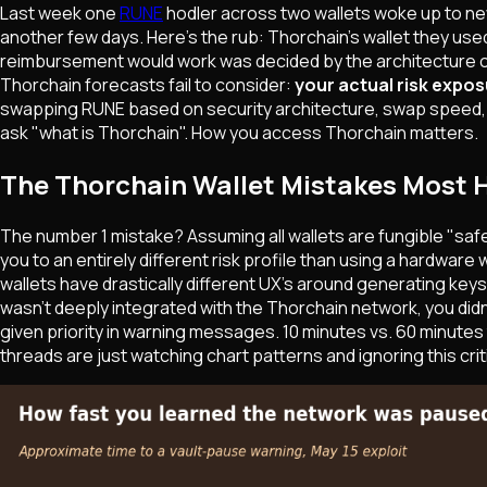
Last week one
RUNE
hodler across two wallets woke up to ne
another few days. Here's the rub: Thorchain's wallet they used
reimbursement would work was decided by the architecture of 
Thorchain forecasts fail to consider:
your actual risk expos
swapping RUNE based on security architecture, swap speed, an
ask "what is Thorchain". How you access Thorchain matters.
The Thorchain Wallet Mistakes Most 
The number 1 mistake? Assuming all wallets are fungible "saf
you to an entirely different risk profile than using a hardwar
wallets have drastically different UX's around generating keys
wasn't deeply integrated with the Thorchain network, you didn't 
given priority in warning messages. 10 minutes vs. 60 minutes
threads are just watching chart patterns and ignoring this criti