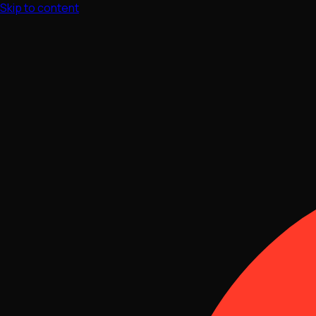
Skip to content