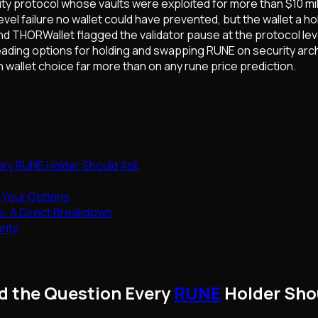
ty protocol whose vaults were exploited for more than $10 milli
el failure no wallet could have prevented, but the wallet a 
d THORWallet flagged the validator pause at the protocol leve
eading options for holding and swapping RUNE on security arc
 wallet choice far more than on any rune price prediction.
ery RUNE Holder Should Ask
 Your Options
es: A Direct Breakdown
rity
nd the Question Every
RUNE
Holder Sho