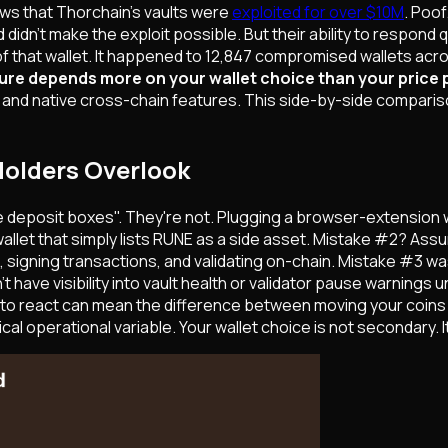
ws that Thorchain's vaults were
exploited for over $10M
. Poo
 didn't make the exploit possible. But their ability to respond
that wallet. It happened to 12,847 compromised wallets acros
ure depends more on your wallet choice than your price 
d native cross-chain features. This side-by-side comparison 
Holders Overlook
e deposit boxes". They're not. Plugging a browser-extension w
e wallet that simply lists RUNE as a side asset. Mistake #2? A
, signing transactions, and validating on-chain. Mistake #3 was
have visibility into vault health or validator pause warnings un
 to react can mean the difference between moving your coins a
cal operational variable. Your wallet choice is not secondary. It