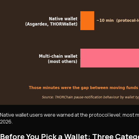
Native wallet users were warned at the protocol level; most 
2026.
Before You Pick a Wallet: Three Categ