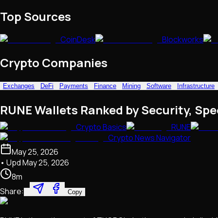
NFTs • Metaverse • Gaming
Top Sources
Tech • Research • Wallets
CoinDesk
Blockworks
Crypto Companies
Exchanges
DeFi
Payments
Finance
Mining
Software
Infrastructure
RUNE Wallets Ranked by Security, Spe
Crypto Basics
RUNE
Crypto News Navigator
May 25, 2026
• Upd
May 25, 2026
8
m
Share:
Copy