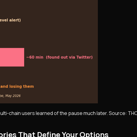
multi-chain users learned of the pause much later. Source: TH
ories That Define Your Options