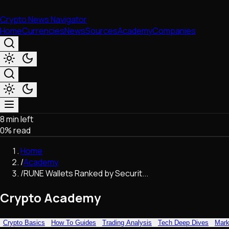
Crypto News Navigator
Home
Currencies
News
Sources
Academy
Companies
8 min left
Market & Business
0
% read
Trading
Regulation
Home
Exchanges
/
Academy
Macroeconomics
/
RUNE Wallets Ranked by Securit...
Listings & Airdrops
Network Upgrades
Crypto Academy
DeFi
Chains & Scaling (L1/L2)
Crypto Basics
How To Guides
Trading Analysis
Tech Deep Dives
Mark
Stablecoins