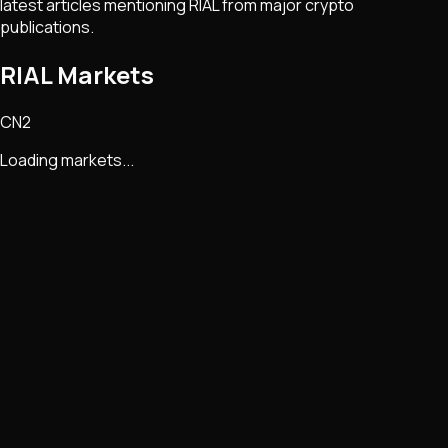
latest articles mentioning
RIAL
from major crypto
publications.
RIAL Markets
CN2
Loading markets...