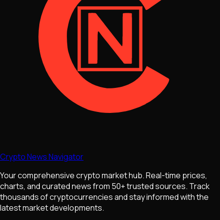
Crypto News Navigator
Your comprehensive crypto market hub. Real-time prices,
charts, and curated news from 50+ trusted sources. Track
thousands of cryptocurrencies and stay informed with the
latest market developments.