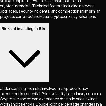
allocate capital between traditional assets and
cryptocurrencies. Technical factors including network
upgrades, security incidents, and competition from similar
projects can affect individual cryptocurrency valuations.
Risks of investing in RIAL
Understanding the risks involved in cryptocurrency
investment is essential. Price volatility is a primary concern.
Cryptocurrencies can experience dramatic price swings
within short periods. Double-digit percentage changes in a