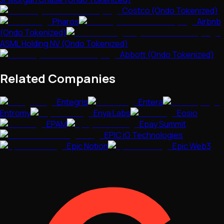
Costco (Ondo Tokenized)
Pharos
Airbnb
(Ondo Tokenized)
ASML Holding NV (Ondo Tokenized)
Abbott (Ondo Tokenized)
Related Companies
Entegris
Entera
Entromy
Enya Labs
Eosio
EPAM
Epay Summit
EPIC iO Technologies
Epic Notion
Epic Web3