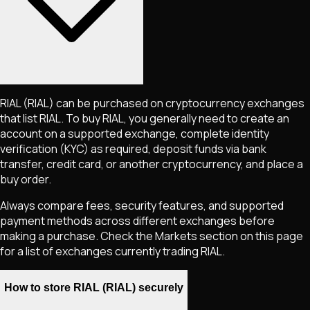
RIAL
(RIAL)
can be purchased on cryptocurrency exchanges
that list
RIAL
. To buy
RIAL
, you generally need to create an
account on a supported exchange, complete identity
verification (KYC) as required, deposit funds via bank
transfer, credit card, or another cryptocurrency, and place a
buy order.
Always compare fees, security features, and supported
payment methods across different exchanges before
making a purchase. Check the Markets section on this page
for a list of exchanges currently trading
RIAL
.
How to store RIAL (RIAL) securely