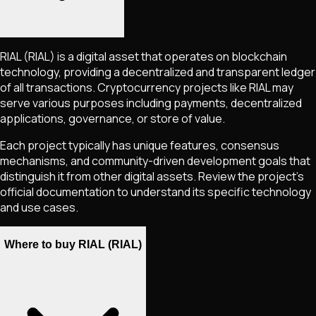
RIAL
(RIAL)
is a digital asset that operates on blockchain
technology, providing a decentralized and transparent ledger
of all transactions. Cryptocurrency projects like
RIAL
may
serve various purposes including payments, decentralized
applications, governance, or store of value.
Each project typically has unique features, consensus
mechanisms, and community-driven development goals that
distinguish it from other digital assets. Review the project's
official documentation to understand its specific technology
and use cases.
Where to buy RIAL (RIAL)