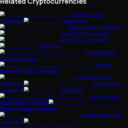
Related Cryptocurrencies
Linde plc (Ondo
Tokenized)
StakeLayer
Equinix (Ondo Tokenized)
Make TON Great Again
IBM (Ondo Tokenized)
HantaVirus
Cisco Systems
(Ondo Tokenized)
Palo Alto
Networks (Ondo Tokenized)
Petrobras (Ondo
Tokenized)
Boeing (Ondo
Tokenized)
Prosper V1
hims-&-hers-
health-ondo-tokenized
PepsiCo (Ondo Tokenized)
UnitedHealth (Ondo
Tokenized)
JPMorgan Chase (Ondo Tokenized)