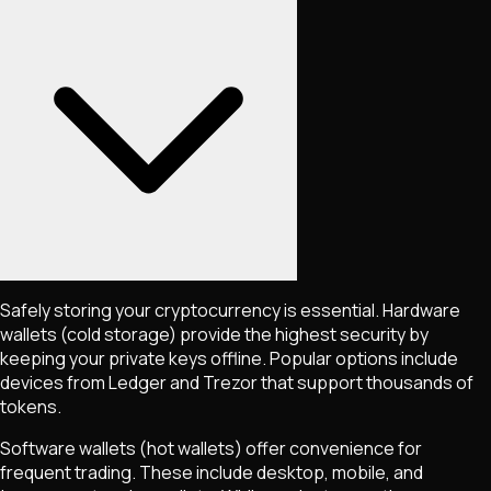
Safely storing your cryptocurrency is essential. Hardware
wallets (cold storage) provide the highest security by
keeping your private keys offline. Popular options include
devices from Ledger and Trezor that support thousands of
tokens.
Software wallets (hot wallets) offer convenience for
frequent trading. These include desktop, mobile, and