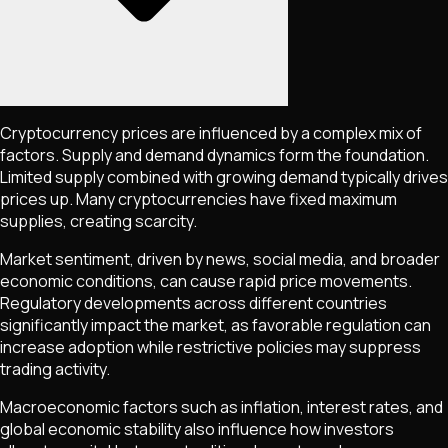
Cryptocurrency prices are influenced by a complex mix of
factors. Supply and demand dynamics form the foundation.
Limited supply combined with growing demand typically drives
prices up. Many cryptocurrencies have fixed maximum
supplies, creating scarcity.
Market sentiment, driven by news, social media, and broader
economic conditions, can cause rapid price movements.
Regulatory developments across different countries
significantly impact the market, as favorable regulation can
increase adoption while restrictive policies may suppress
trading activity.
Macroeconomic factors such as inflation, interest rates, and
global economic stability also influence how investors