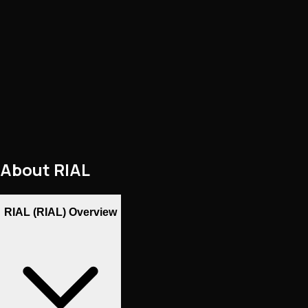
About
RIAL
RIAL (RIAL) Overview