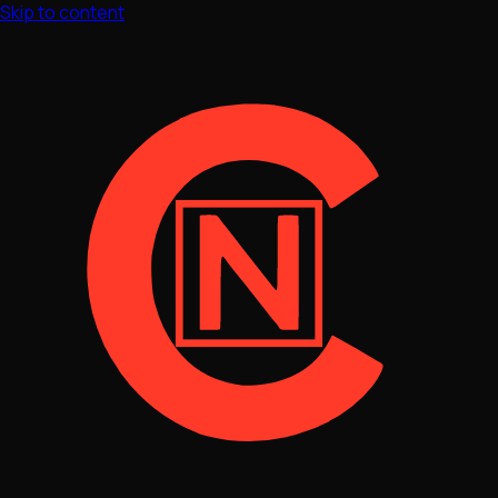
Skip to content