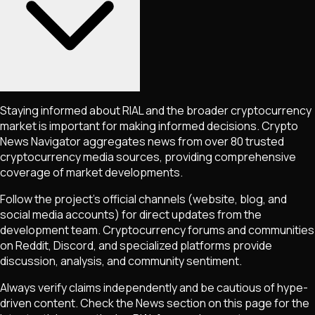
Staying informed about
RIAL
and the broader cryptocurrency
market is important for making informed decisions. Crypto
News Navigator aggregates news from over 80 trusted
cryptocurrency media sources, providing comprehensive
coverage of market developments.
Follow the project's official channels (website, blog, and
social media accounts) for direct updates from the
development team. Cryptocurrency forums and communities
on Reddit, Discord, and specialized platforms provide
discussion, analysis, and community sentiment.
Always verify claims independently and be cautious of hype-
driven content. Check the News section on this page for the