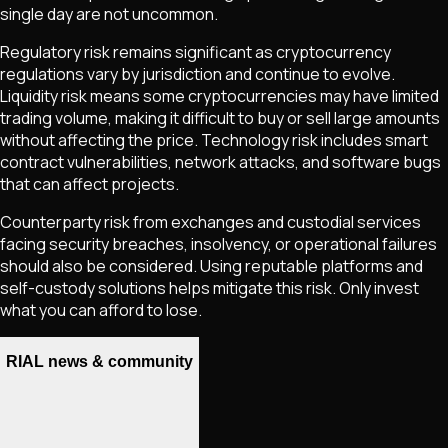
single day are not uncommon.
Regulatory risk remains significant as cryptocurrency
regulations vary by jurisdiction and continue to evolve.
Liquidity risk means some cryptocurrencies may have limited
trading volume, making it difficult to buy or sell large amounts
without affecting the price. Technology risk includes smart
contract vulnerabilities, network attacks, and software bugs
that can affect projects.
Counterparty risk from exchanges and custodial services
facing security breaches, insolvency, or operational failures
should also be considered. Using reputable platforms and
self-custody solutions helps mitigate this risk. Only invest
what you can afford to lose.
RIAL news & community