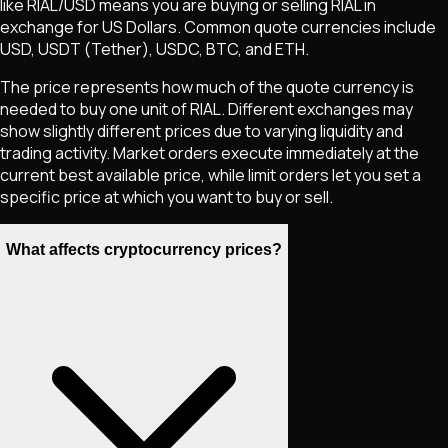
like
RIAL
/USD means you are buying or selling
RIAL
in
exchange for US Dollars. Common quote currencies include
USD, USDT (Tether), USDC, BTC, and ETH.
The price represents how much of the quote currency is
needed to buy one unit of
RIAL
. Different exchanges may
show slightly different prices due to varying liquidity and
trading activity. Market orders execute immediately at the
current best available price, while limit orders let you set a
specific price at which you want to buy or sell.
What affects cryptocurrency prices?