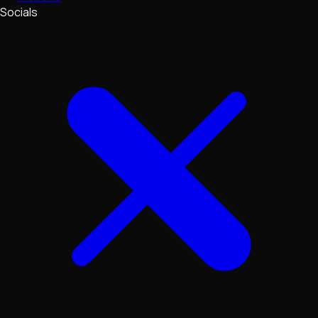
Socials