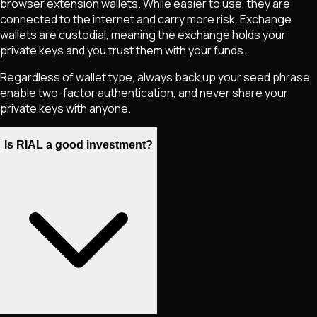
browser extension wallets. While easier to use, they are
connected to the internet and carry more risk. Exchange
wallets are custodial, meaning the exchange holds your
private keys and you trust them with your funds.
Regardless of wallet type, always back up your seed phrase,
enable two-factor authentication, and never share your
private keys with anyone.
Is RIAL a good investment?