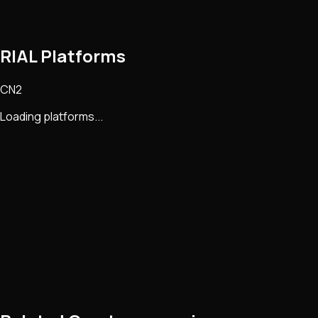
RIAL Platforms
CN2
Loading platforms...