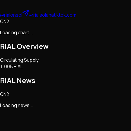
@rialonsol
@rialsolana
tiktok.com
CN2
Loading chart...
RIAL
Overview
Circulating Supply
1.00B RIAL
RIAL
News
CN2
Loading news...