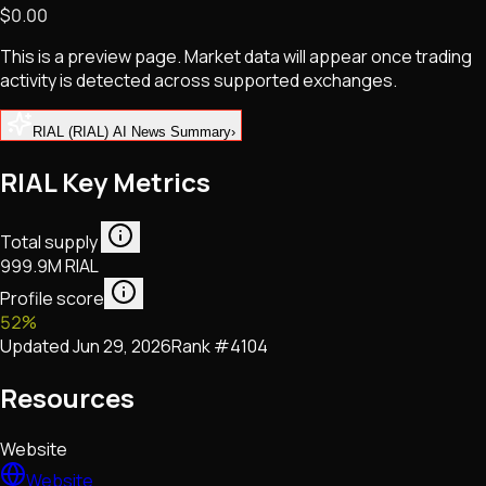
$0.00
NFTs • Metaverse • Gaming
Tech • Research • Wallets
This is a preview page. Market data will appear once trading
activity is detected across supported exchanges.
RIAL (RIAL) AI News Summary
›
RIAL Key Metrics
Total supply
999.9M RIAL
Profile score
52
%
Updated
Jun 29, 2026
Rank #
4104
Resources
Website
Website