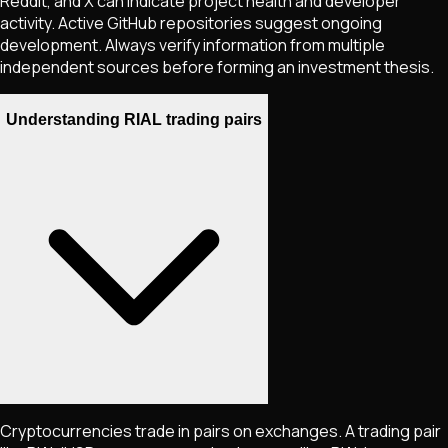
Reddit, and X can indicate project health and developer
activity. Active GitHub repositories suggest ongoing
development. Always verify information from multiple
independent sources before forming an investment thesis.
Understanding RIAL trading pairs
Cryptocurrencies trade in pairs on exchanges. A trading pair