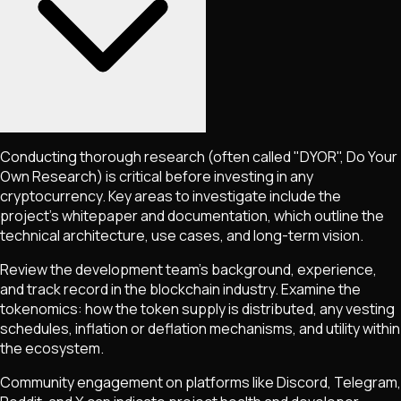
Conducting thorough research (often called "DYOR", Do Your
Own Research) is critical before investing in any
cryptocurrency. Key areas to investigate include the
project's whitepaper and documentation, which outline the
technical architecture, use cases, and long-term vision.
Review the development team's background, experience,
and track record in the blockchain industry. Examine the
tokenomics: how the token supply is distributed, any vesting
schedules, inflation or deflation mechanisms, and utility within
the ecosystem.
Community engagement on platforms like Discord, Telegram,