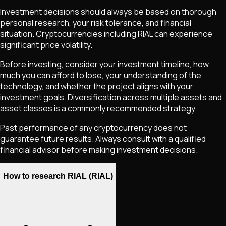
Investment decisions should always be based on thorough
personal research, your risk tolerance, and financial
situation. Cryptocurrencies including
RIAL
can experience
significant price volatility.
Before investing, consider your investment timeline, how
much you can afford to lose, your understanding of the
technology, and whether the project aligns with your
investment goals. Diversification across multiple assets and
asset classes is a commonly recommended strategy.
Past performance of any cryptocurrency does not
guarantee future results. Always consult with a qualified
financial advisor before making investment decisions.
How to research RIAL (RIAL)