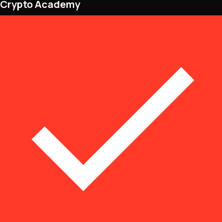
Crypto Academy
NFTs • Metaverse • Gaming
Tech • Research • Wallets