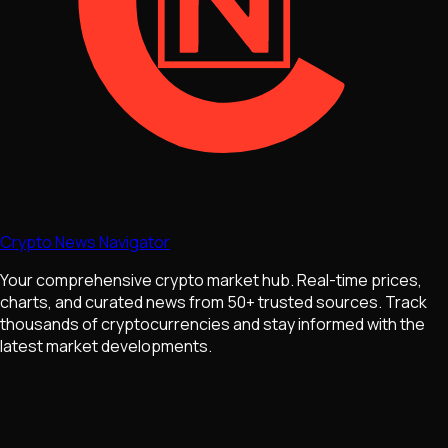
Crypto News Navigator
Your comprehensive crypto market hub. Real-time prices,
charts, and curated news from 50+ trusted sources. Track
thousands of cryptocurrencies and stay informed with the
latest market developments.