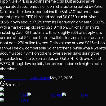
Pippin (PIPPIN) is a Solana meme coin built around an AI-
generated autonomous unicorn character created by Yohei
Nakajima, the developer behind the BabyAGI autonomous
agent project. PIPPIN traded around $0.0239 in mid-May
2026, down about 97.3% from its February high near $0.8972,
with a market cap close to $23.9 million. On-chain analysts
including ZachXBT estimate that roughly 73% of supply sits
across about 50 coordinated wallets, leaving a thin tradable
float near 270 million tokens. Daily volume around $8.15 million
ran well below comparable Solana tokens, while whale wallets
accumulated 48 million tokens over seven days during the
price decline. The token trades on Gate, HTX, GroveX, and
WEEX, though low liquidity keeps execution risk high in both
directions.
Mia Halland
May 22, 2026
8
m
read
DeFi
GOHM
ENA
EWT