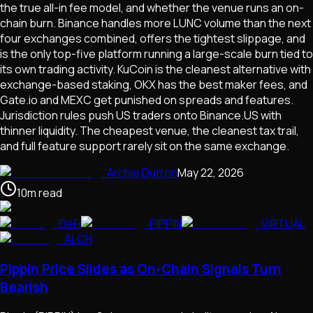
the true all-in fee model, and whether the venue runs an on-
chain burn. Binance handles more LUNC volume than the next
four exchanges combined, offers the tightest slippage, and
is the only top-five platform running a large-scale burn tied to
its own trading activity. KuCoin is the cleanest alternative with
exchange-based staking, OKX has the best maker fees, and
Gate.io and MEXC get punished on spreads and features.
Jurisdiction rules push US traders onto Binance.US with
thinner liquidity. The cheapest venue, the cleanest tax trail,
and full feature support rarely sit on the same exchange.
Archie Dutton
May 22, 2026
10
m
read
DeFi
PIPPIN
VIRTUAL
ALCH
Pippin Price Slides as On-Chain Signals Turn
Bearish