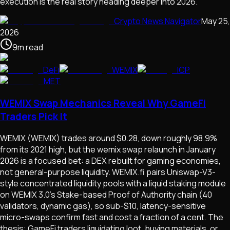
execution is the real story heading deeper into 2026.
Crypto News Navigator
May 25,
2026
9
m
read
DeFi
WEMIX
ICP
MET
WEMIX Swap Mechanics Reveal Why GameFi
Traders Pick It
WEMIX (WEMIX) trades around $0.28, down roughly 98.9%
from its 2021 high, but the wemix swap relaunch in January
2026 is a focused bet: a DEX rebuilt for gaming economies,
not general-purpose liquidity. WEMIX.fi pairs Uniswap-V3-
style concentrated liquidity pools with a liquid staking module
on WEMIX 3.0's Stake-based Proof of Authority chain (40
validators, dynamic gas), so sub-$10, latency-sensitive
micro-swaps confirm fast and cost a fraction of a cent. The
thesis: GameFi traders liquidating loot, buying materials, or