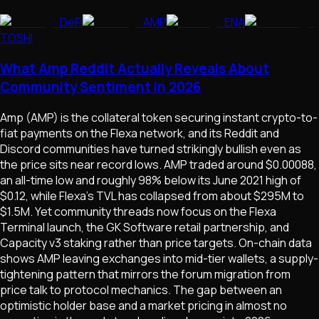
DeFi
AMP
ENA
TOSHI
What Amp Reddit Actually Reveals About
Community Sentiment in 2026
Amp (AMP) is the collateral token securing instant crypto-to-
fiat payments on the Flexa network, and its Reddit and
Discord communities have turned strikingly bullish even as
the price sits near record lows. AMP traded around $0.00088,
an all-time low and roughly 98% below its June 2021 high of
$0.12, while Flexa's TVL has collapsed from about $295M to
$1.5M. Yet community threads now focus on the Flexa
Terminal launch, the GK Software retail partnership, and
Capacity v3 staking rather than price targets. On-chain data
shows AMP leaving exchanges into mid-tier wallets, a supply-
tightening pattern that mirrors the forum migration from
price talk to protocol mechanics. The gap between an
optimistic holder base and a market pricing in almost no