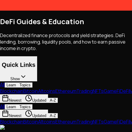
DeFi Guides & Education
Decentralized finance protocols and yield strategies. DeFi
lending, borrowing, liquidity pools, and how to earn passive
income in crypto.
Quick Links
Show
All
Learn
Topics
Blockchain
Bitcoin
Altcoins
Ethereum
Trading
NFTs
GameFi
DeFi
M
Newest
Updated
A-Z
All
Learn
Topics
Newest
Updated
A-Z
Blockchain
Bitcoin
Altcoins
Ethereum
Trading
NFTs
GameFi
DeFi
M