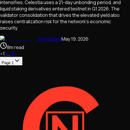
intensifies. Celestia uses a 21-day unbonding period, and
liquid staking derivatives entered testnet in Q1 2026. The
validator consolidation that drives the elevated yield also
raises centralization risk for the network's economic
security.
Mia Halland
May 19, 2026
8
m
read
‹
1
2
…
15
›
Page
1