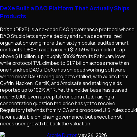
DeXe Built a DAO Platform That Actually Ships
Products
DeXe (DEXE) is a no-code DAO governance protocol whose
DAO Studio lets anyone deploy and run a decentralized
organization using more than sixty modular, audited smart
contracts. DEXE traded around $13.59 with a market cap
above $1.1 billion, up roughly 386% from its February lows,
while protocol TVL climbed to $1.7 billion across more than
one hundred DAOs. DeXe has shipped working software
where most DAO tooling projects stalled, with audits from
Cyfrin, Hacken, CertiK, and Ambisafe and staking yields
reported up to 102% APR. Yet the holder base has stayed
near 50,000 even as capital concentrated, raising a
concentration question the price has yet to resolve.
Regulatory tailwinds from MiCA and proposed U.S. rules could
favor auditable on-chain governance, but execution still
needs user growth to back the valuation.
Archie Dutton
May 24, 2026