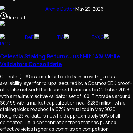
Archie Dutton
May 20, 2026
9
m
read
DeFi
TIA
PAXG
ROG
Celestia Staking Returns Just Hit 14% While
Validators Consolidate
Celestia (TIA) is a modular blockchain providing a data
availability layer for rollups, secured by a Cosmos SDK proof-
of-stake network that launched its mainnet in October 2023
with a maximum active validator set of 100. TIA trades around
$0.455 with a market capitalization near $289 million, while
staking yields reached 14.67% annualized in May 2026.
Roughly 23 validators now hold approximately 50% of all
delegated TIA, a concentration trend that has pushed
effective yields higher as commission competition