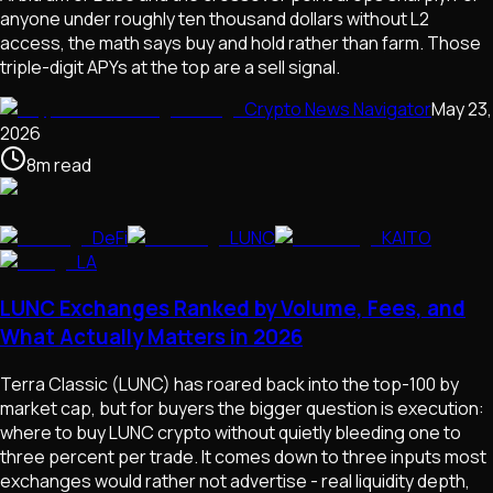
anyone under roughly ten thousand dollars without L2
access, the math says buy and hold rather than farm. Those
triple-digit APYs at the top are a sell signal.
Crypto News Navigator
May 23,
2026
8
m
read
DeFi
LUNC
KAITO
LA
LUNC Exchanges Ranked by Volume, Fees, and
What Actually Matters in 2026
Terra Classic (LUNC) has roared back into the top-100 by
market cap, but for buyers the bigger question is execution:
where to buy LUNC crypto without quietly bleeding one to
three percent per trade. It comes down to three inputs most
exchanges would rather not advertise - real liquidity depth,