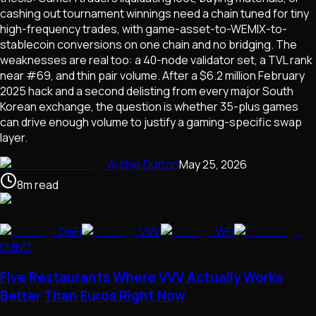
cashing out tournament winnings need a chain tuned for tiny
high-frequency trades, with game-asset-to-WEMIX-to-
stablecoin conversions on one chain and no bridging. The
weaknesses are real too: a 40-node validator set, a TVL rank
near #69, and thin pair volume. After a $6.2 million February
2025 hack and a second delisting from every major South
Korean exchange, the question is whether 35-plus games
can drive enough volume to justify a gaming-specific swap
layer.
Archie Dutton
May 25, 2026
8
m
read
DeFi
VVV
WFI
KMNO
Five Restaurants Where VVV Actually Works
Better Than Euros Right Now