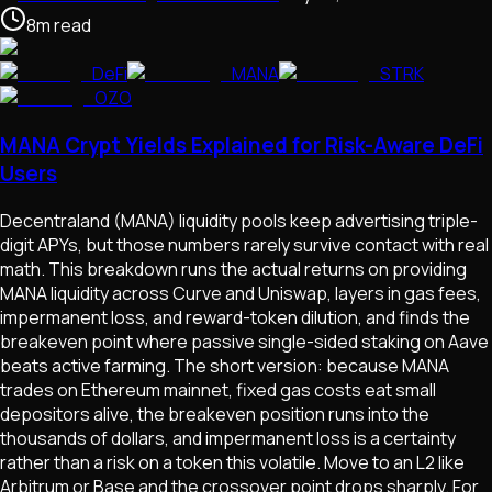
8
m
read
DeFi
MANA
STRK
OZO
MANA Crypt Yields Explained for Risk-Aware DeFi
Users
Decentraland (MANA) liquidity pools keep advertising triple-
digit APYs, but those numbers rarely survive contact with real
math. This breakdown runs the actual returns on providing
MANA liquidity across Curve and Uniswap, layers in gas fees,
impermanent loss, and reward-token dilution, and finds the
breakeven point where passive single-sided staking on Aave
beats active farming. The short version: because MANA
trades on Ethereum mainnet, fixed gas costs eat small
depositors alive, the breakeven position runs into the
thousands of dollars, and impermanent loss is a certainty
rather than a risk on a token this volatile. Move to an L2 like
Arbitrum or Base and the crossover point drops sharply. For