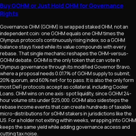
Buy GOHM or Just Hold OHM for Governance
Rights
Governance OHM (GOHM) is wrapped staked OHM, not an
independent coin: one GOHM equals one OHM times the
Olympus protocol's continuously rising index, so a GOHM
balance stays fixed while its value compounds with every
rebase. That single mechanic reshapes the OHM-versus-
GOHM debate. GOHM is the only token that can vote in
Olympus governance through its modified Governor Bravo,
where a proposal needs 0.017% of GOHM supply to submit,
20% quorum, and 60% net-for to pass. It is also the only form
most DeFi protocols accept as collateral, including Cooler
Loans. OHM wins on one axis: spot liquidity, since GOHM 24-
hour volume sits under $25,000. GOHM also sidesteps the
rebase income events that can create hundreds of taxable
micro-distributions for sOHM stakers in jurisdictions like the
US. For a holder not exiting within weeks, wrapping into GOHM
keeps the same yield while adding governance access and
cutting tax noise.