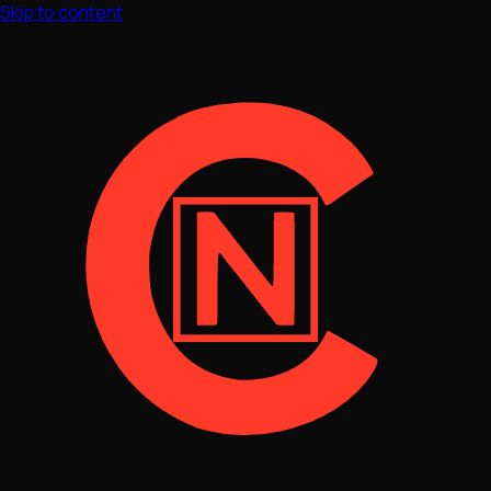
Skip to content