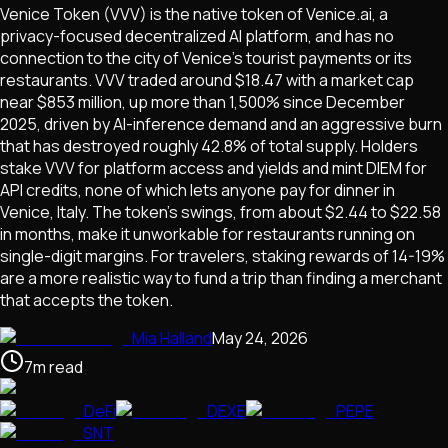
Venice Token (VVV) is the native token of Venice.ai, a
privacy-focused decentralized AI platform, and has no
connection to the city of Venice's tourist payments or its
restaurants. VVV traded around $18.47 with a market cap
near $853 million, up more than 1,500% since December
2025, driven by AI-inference demand and an aggressive burn
that has destroyed roughly 42.8% of total supply. Holders
stake VVV for platform access and yields and mint DIEM for
API credits, none of which lets anyone pay for dinner in
Venice, Italy. The token's swings, from about $2.44 to $22.58
in months, make it unworkable for restaurants running on
single-digit margins. For travelers, staking rewards of 14-19%
are a more realistic way to fund a trip than finding a merchant
that accepts the token.
Mia Halland
May 24, 2026
7
m
read
DeFi
DEXE
PEPE
SNT