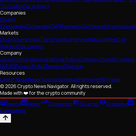
To Guides
Our Authors
Companies
Crypto
Companies
Exchanges
DeFi
Payments
Software
Infrastructure
Markets
Cryptocurrencies
Top Cryptocurrencies
New Listings
Top
Gainers
Top Losers
Company
About Us
Our Mission
Editorial Policy
Company Details
Contact
Us
FAQ
Privacy Policy
Terms of Service
Resources
Latest News
News Sources
Sitemap
Partners
RSS Feed
© 2026 Crypto News Navigator. All rights reserved.
Made with ❤️ for the crypto community
Home
News
Currencies
Sources
Academy
Companies