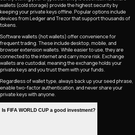
wallets (cold storage) provide the highest security by
keeping your private keys offline. Popular options include
devices from Ledger and Trezor that support thousands of
tokens.
Software wallets (hot wallets) offer convenience for
frequent trading. These include desktop, mobile, and
browser extension wallets. While easier to use, they are
connected to the internet and carry more risk. Exchange
wallets are custodial, meaning the exchange holds your
private keys and you trust them with your funds.
Regardless of wallet type, always back up your seed phrase,
enable two-factor authentication, and never share your
private keys with anyone.
Is FIFA WORLD CUP a good investment?