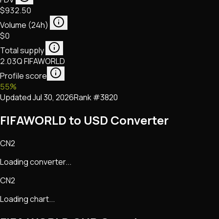
$932.50
Volume (24h)
$0
Total supply
2.03Q FIFAWORLD
Profile score
55
%
Updated
Jul 30, 2026
Rank #
3820
FIFAWORLD to USD Converter
CN2
Loading converter...
CN2
Loading chart...