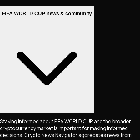
FIFA WORLD CUP news & community
Staying informed about
FIFA WORLD CUP
and the broader
cryptocurrency market is important for making informed
decisions. Crypto News Navigator aggregates news from