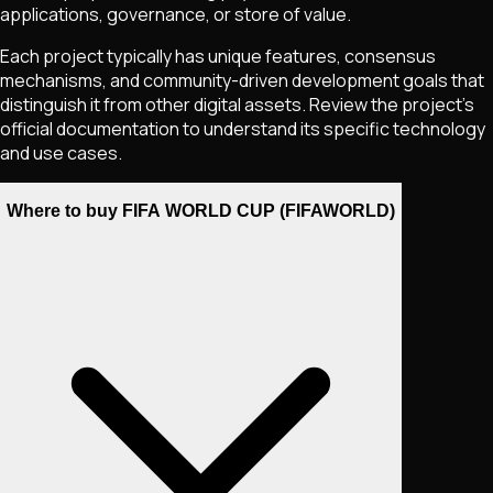
applications, governance, or store of value.
Each project typically has unique features, consensus
mechanisms, and community-driven development goals that
distinguish it from other digital assets. Review the project's
official documentation to understand its specific technology
and use cases.
Where to buy FIFA WORLD CUP (FIFAWORLD)