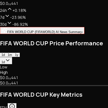
$0.
0
₁₁
441
NFTs • Metaverse • Gaming
Tech • Research • Wallets
24h
+0.18%
7d
-23.96%
30d
-86.92%
FIFA WORLD CUP (FIFAWORLD) AI News Summary
›
FIFA WORLD CUP Price Performance
1d
1m
1y
1d
Low
High
$0.
0
₁₁
441
$0.
0
₁₁
441
FIFA WORLD CUP Key Metrics
FDV