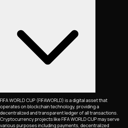
FIFA WORLD CUP
(FIFAWORLD)
is a digital asset that
operates on blockchain technology, providing a
decentralized and transparent ledger of all transactions.
Cryptocurrency projects like
FIFA WORLD CUP
may serve
various purposes including payments, decentralized