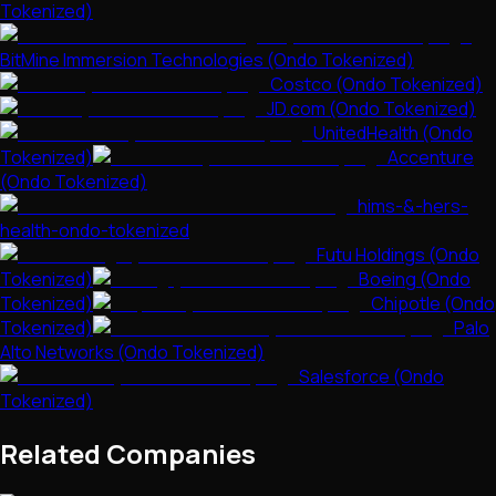
Tokenized)
BitMine Immersion Technologies (Ondo Tokenized)
Costco (Ondo Tokenized)
JD.com (Ondo Tokenized)
UnitedHealth (Ondo
Tokenized)
Accenture
(Ondo Tokenized)
hims-&-hers-
health-ondo-tokenized
Futu Holdings (Ondo
Tokenized)
Boeing (Ondo
Tokenized)
Chipotle (Ondo
Tokenized)
Palo
Alto Networks (Ondo Tokenized)
Salesforce (Ondo
Tokenized)
Related Companies