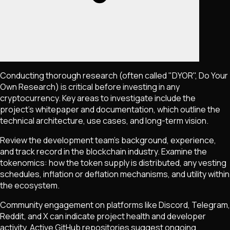
Conducting thorough research (often called "DYOR", Do Your
Own Research) is critical before investing in any
cryptocurrency. Key areas to investigate include the
project's whitepaper and documentation, which outline the
technical architecture, use cases, and long-term vision.
Review the development team's background, experience,
and track record in the blockchain industry. Examine the
tokenomics: how the token supply is distributed, any vesting
schedules, inflation or deflation mechanisms, and utility within
the ecosystem.
Community engagement on platforms like Discord, Telegram,
Reddit, and X can indicate project health and developer
activity. Active GitHub repositories suggest ongoing