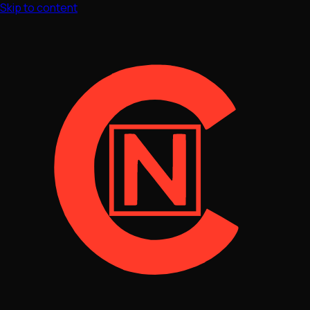
Skip to content