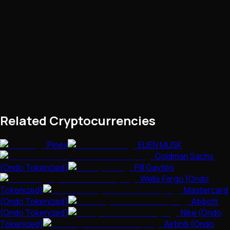
Related Cryptocurrencies
Pinex
ELIEN MUSK
Goldman Sachs
(Ondo Tokenized)
Pill Gaytes
Wells Fargo (Ondo
Tokenized)
Mastercard
(Ondo Tokenized)
Abbott
(Ondo Tokenized)
Nike (Ondo
Tokenized)
Airbnb (Ondo