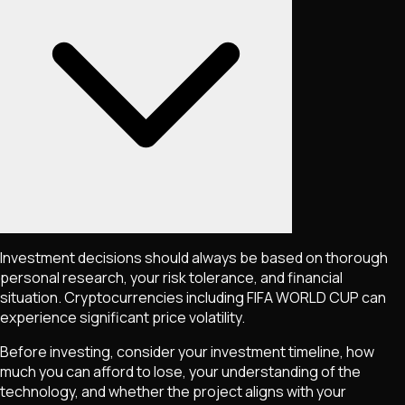
Investment decisions should always be based on thorough
personal research, your risk tolerance, and financial
situation. Cryptocurrencies including
FIFA WORLD CUP
can
experience significant price volatility.
Before investing, consider your investment timeline, how
much you can afford to lose, your understanding of the
technology, and whether the project aligns with your