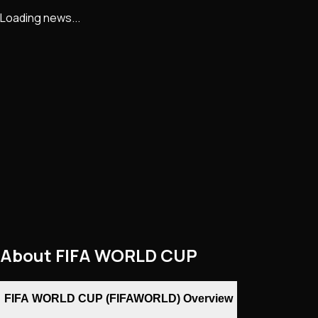
Loading news...
About
FIFA WORLD CUP
FIFA WORLD CUP (FIFAWORLD) Overview