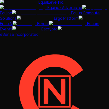
EqualLevel Inc.
Equinox Advertising
Equipe
Equus Compute
Solutions
Ergo Platform
Eridu AI
Ernest
Escom
Events
Escrypto
eSense Incorporated