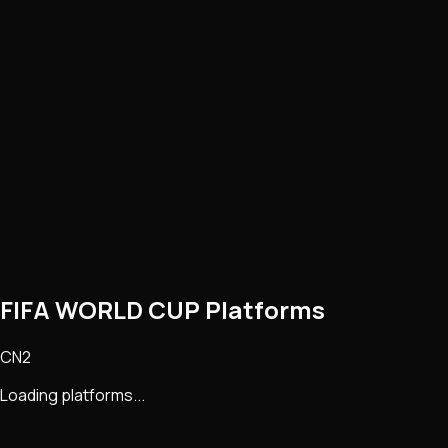
FIFA WORLD CUP Platforms
CN2
Loading platforms...