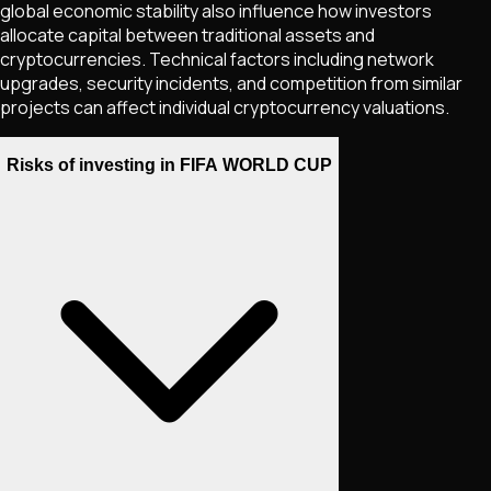
global economic stability also influence how investors
allocate capital between traditional assets and
cryptocurrencies. Technical factors including network
upgrades, security incidents, and competition from similar
projects can affect individual cryptocurrency valuations.
Risks of investing in FIFA WORLD CUP