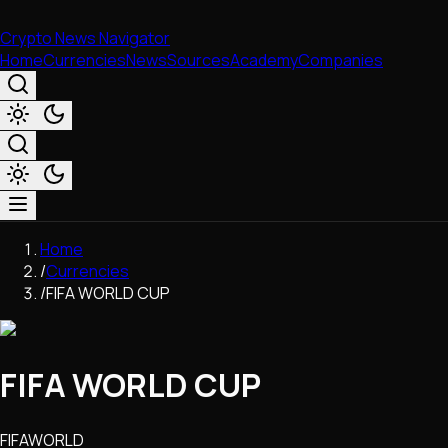
Crypto News Navigator
Home
Currencies
News
Sources
Academy
Companies
Market & Business
Home
Trading
/
Currencies
Regulation
/
FIFA WORLD CUP
Exchanges
Macroeconomics
Listings & Airdrops
FIFA WORLD CUP
Network Upgrades
DeFi
Chains & Scaling (L1/L2)
FIFAWORLD
Stablecoins