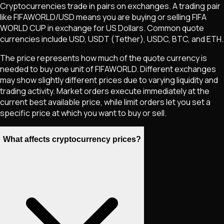
Cryptocurrencies trade in pairs on exchanges. A trading pair
like
FIFAWORLD
/USD means you are buying or selling
FIFA
WORLD CUP
in exchange for US Dollars. Common quote
currencies include USD, USDT (Tether), USDC, BTC, and ETH.
The price represents how much of the quote currency is
needed to buy one unit of
FIFAWORLD
. Different exchanges
may show slightly different prices due to varying liquidity and
trading activity. Market orders execute immediately at the
current best available price, while limit orders let you set a
specific price at which you want to buy or sell.
What affects cryptocurrency prices?