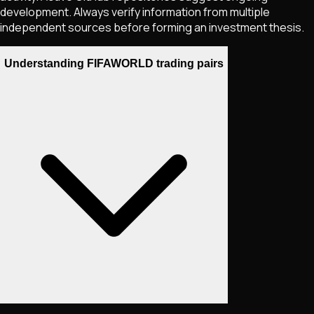
development. Always verify information from multiple
independent sources before forming an investment thesis.
Understanding FIFAWORLD trading pairs