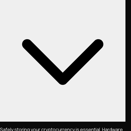
Safely storing your cryptocurrency is essential. Hardware