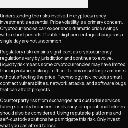
Understanding the risks involved in cryptocurrency
investment is essential. Price volatility is a primary concern.
Cryptocurrencies can experience dramatic price swings
within short periods. Double-digit percentage changes in a
single day are not uncommon.
Regulatory risk remains significant as cryptocurrency
regulations vary by jurisdiction and continue to evolve.
Liquidity risk means some cryptocurrencies may have limited
trading volume, making it difficult to buy or sell large amounts
without affecting the price. Technology risk includes smart
contract vulnerabilities, network attacks, and software bugs
that can affect projects.
Counterparty risk from exchanges and custodial services
facing security breaches, insolvency, or operational failures
should also be considered. Using reputable platforms and
self-custody solutions helps mitigate this risk. Only invest
what you can afford to lose.