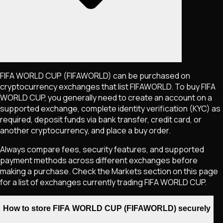
FIFA WORLD CUP
(FIFAWORLD)
can be purchased on
cryptocurrency exchanges that list
FIFAWORLD
. To buy
FIFA
WORLD CUP
, you generally need to create an account on a
supported exchange, complete identity verification (KYC) as
required, deposit funds via bank transfer, credit card, or
another cryptocurrency, and place a buy order.
Always compare fees, security features, and supported
payment methods across different exchanges before
making a purchase. Check the Markets section on this page
for a list of exchanges currently trading
FIFA WORLD CUP
.
How to store FIFA WORLD CUP (FIFAWORLD) securely