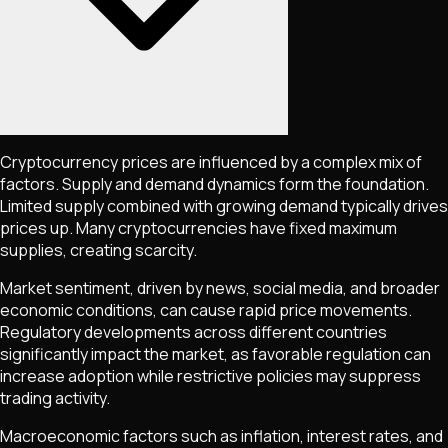
Cryptocurrency prices are influenced by a complex mix of
factors. Supply and demand dynamics form the foundation.
Limited supply combined with growing demand typically drives
prices up. Many cryptocurrencies have fixed maximum
supplies, creating scarcity.
Market sentiment, driven by news, social media, and broader
economic conditions, can cause rapid price movements.
Regulatory developments across different countries
significantly impact the market, as favorable regulation can
increase adoption while restrictive policies may suppress
trading activity.
Macroeconomic factors such as inflation, interest rates, and