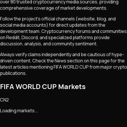
over 80 trusted cryptocurrency media sources, providing
comprehensive coverage of market developments.
Follow the project's official channels (website, blog, and
social media accounts) for direct updates from the
development team. Cryptocurrency forums and communities
on Reddit, Discord, and specialized platforms provide
discussion, analysis, and community sentiment.
Always verify claims independently and be cautious of hype-
driven content. Check the News section on this page for the
latest articles mentioning
FIFA WORLD CUP
from major crypto
publications.
FIFA WORLD CUP Markets
CN2
Loading markets...