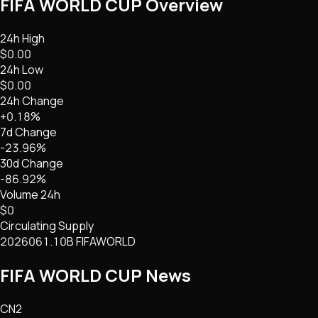
FIFA WORLD CUP
Overview
24h High
$0.00
24h Low
$0.00
24h Change
+0.18%
7d Change
-23.96%
30d Change
-86.92%
Volume 24h
$0
Circulating Supply
2026061.10B FIFAWORLD
FIFA WORLD CUP
News
CN2