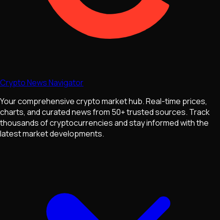
Crypto News Navigator
Your comprehensive crypto market hub. Real-time prices,
charts, and curated news from 50+ trusted sources. Track
thousands of cryptocurrencies and stay informed with the
latest market developments.