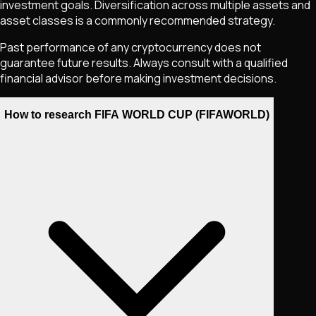
investment goals. Diversification across multiple assets and
asset classes is a commonly recommended strategy.
Past performance of any cryptocurrency does not
guarantee future results. Always consult with a qualified
financial advisor before making investment decisions.
How to research FIFA WORLD CUP (FIFAWORLD)