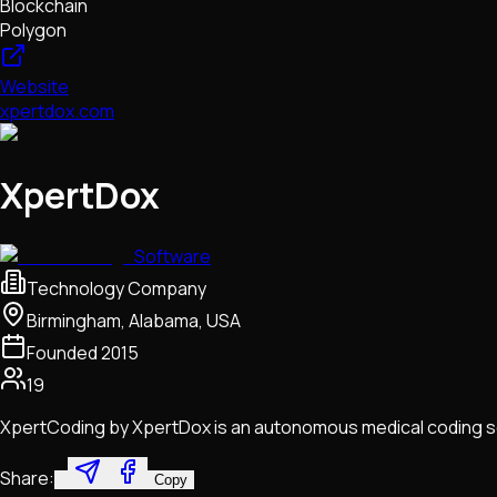
Blockchain
Polygon
Website
xpertdox.com
XpertDox
Software
Technology Company
Birmingham, Alabama, USA
Founded
2015
19
XpertCoding by XpertDox is an autonomous medical coding so
Share:
Copy