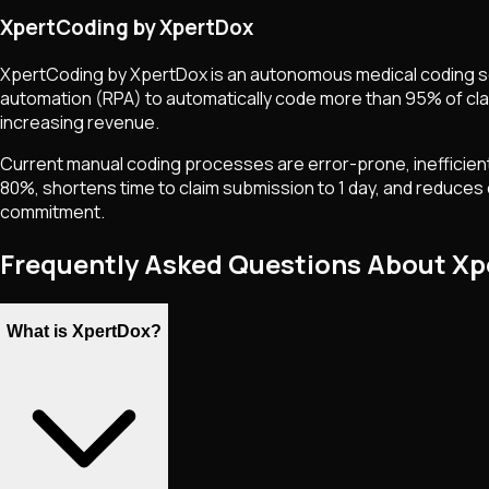
XpertCoding by XpertDox
XpertCoding by XpertDox is an autonomous medical coding solu
automation (RPA) to automatically code more than 95% of clai
increasing revenue.
Current manual coding processes are error-prone, inefficient,
80%, shortens time to claim submission to 1 day, and reduces d
commitment.
Frequently Asked Questions About X
What is XpertDox?