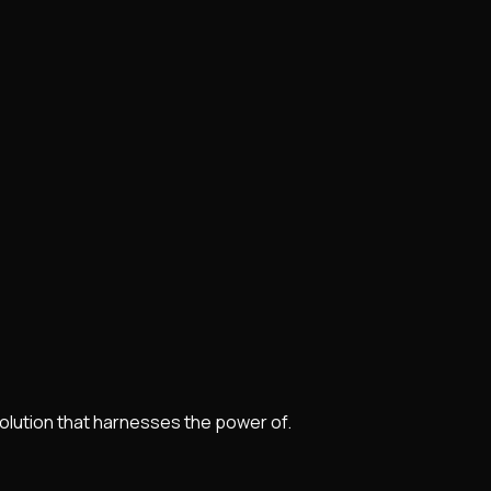
lution that harnesses the power of.