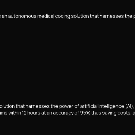
 an autonomous medical coding solution that harnesses the 
tion that harnesses the power of artificial intelligence (AI)
ms within 12 hours at an accuracy of 95% thus saving costs, a