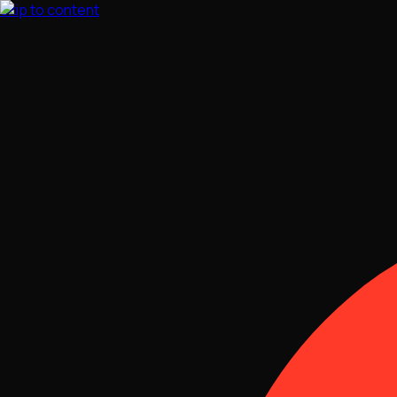
Skip to content