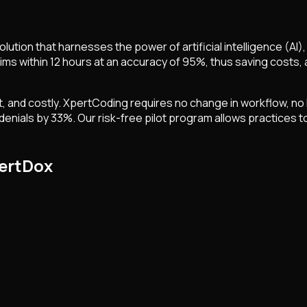
tion that harnesses the power of artificial intelligence (AI)
ms within 12 hours at an accuracy of 95%, thus saving costs, 
 and costly. XpertCoding requires no change in workflow, no I
enials by 33%. Our risk-free pilot program allows practices to 
pertDox