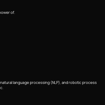
power of.
, natural language processing (NLP), and robotic process
c.