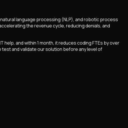
, natural language processing (NLP), and robotic process
accelerating the revenue cycle, reducing denials, and
T help, and within 1 month, it reduces coding FTEs by over
test and validate our solution before any level of