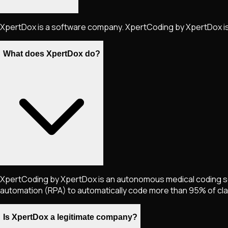
XpertDox is a software company. XpertCoding by XpertDox is
What does XpertDox do?
XpertCoding by XpertDox is an autonomous medical coding solu
automation (RPA) to automatically code more than 95% of clai
Is XpertDox a legitimate company?