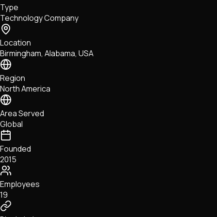
Type
NFTs • Metaverse • Gaming
Technology Company
Tech • Research • Wallets
Location
Birmingham, Alabama, USA
Region
North America
Area Served
Global
Founded
2015
Employees
19