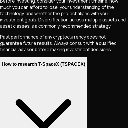
Before investing, consider your investment timeline, how
much you can afford to lose, your understanding of the
technology, and whether the project aligns with your
investment goals. Diversification across multiple assets and
asset classes is a commonly recommended strategy.
Past performance of any cryptocurrency does not
guarantee future results. Always consult with a qualified
financial advisor before making investment decisions.
How to research T-SpaceX (TSPACEX)