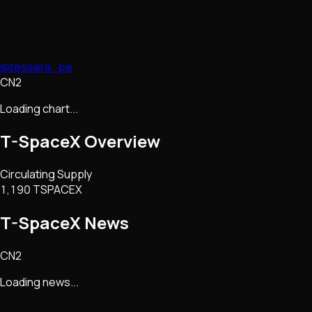
@tessera_pe
CN2
Loading chart...
T-SpaceX
Overview
Circulating Supply
1,190 TSPACEX
T-SpaceX
News
CN2
Loading news...