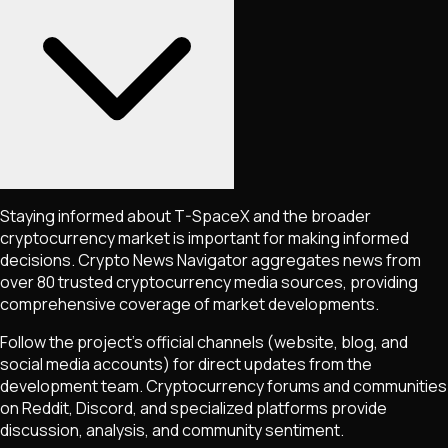
Staying informed about
T-SpaceX
and the broader
cryptocurrency market is important for making informed
decisions. Crypto News Navigator aggregates news from
over 80 trusted cryptocurrency media sources, providing
comprehensive coverage of market developments.
Follow the project's official channels (website, blog, and
social media accounts) for direct updates from the
development team. Cryptocurrency forums and communities
on Reddit, Discord, and specialized platforms provide
discussion, analysis, and community sentiment.