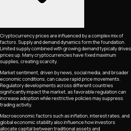
Cryptocurrency prices are influenced by a complex mix of
factors. Supply and demand dynamics form the foundation.
Limited supply combined with growing demand typically drives
prices up. Many cryptocurrencies have fixed maximum
supplies, creating scarcity.
Market sentiment, driven by news, social media, and broader
economic conditions, can cause rapid price movements.
Regulatory developments across different countries
significantly impact the market, as favorable regulation can
increase adoption while restrictive policies may suppress
trading activity.
Macroeconomic factors such as inflation, interest rates, and
global economic stability also influence how investors
allocate capital between traditional assets and