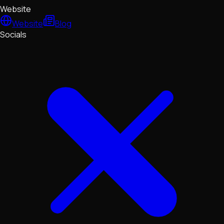
Website
Website
Blog
Socials