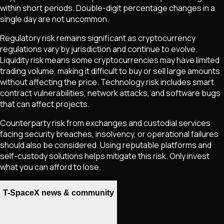
within short periods. Double-digit percentage changes in a
single day are not uncommon.
Regulatory risk remains significant as cryptocurrency
regulations vary by jurisdiction and continue to evolve.
Liquidity risk means some cryptocurrencies may have limited
trading volume, making it difficult to buy or sell large amounts
without affecting the price. Technology risk includes smart
contract vulnerabilities, network attacks, and software bugs
that can affect projects.
Counterparty risk from exchanges and custodial services
facing security breaches, insolvency, or operational failures
should also be considered. Using reputable platforms and
self-custody solutions helps mitigate this risk. Only invest
what you can afford to lose.
T-SpaceX news & community