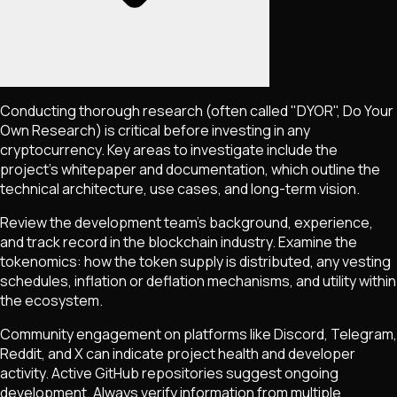
Conducting thorough research (often called "DYOR", Do Your
Own Research) is critical before investing in any
cryptocurrency. Key areas to investigate include the
project's whitepaper and documentation, which outline the
technical architecture, use cases, and long-term vision.
Review the development team's background, experience,
and track record in the blockchain industry. Examine the
tokenomics: how the token supply is distributed, any vesting
schedules, inflation or deflation mechanisms, and utility within
the ecosystem.
Community engagement on platforms like Discord, Telegram,
Reddit, and X can indicate project health and developer
activity. Active GitHub repositories suggest ongoing
development. Always verify information from multiple