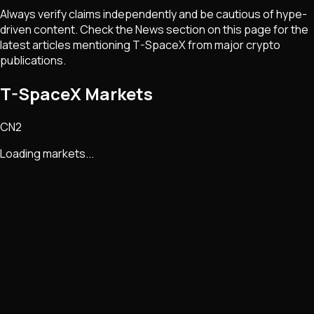
Always verify claims independently and be cautious of hype-
driven content. Check the News section on this page for the
latest articles mentioning
T-SpaceX
from major crypto
publications.
T-SpaceX Markets
CN2
Loading markets...