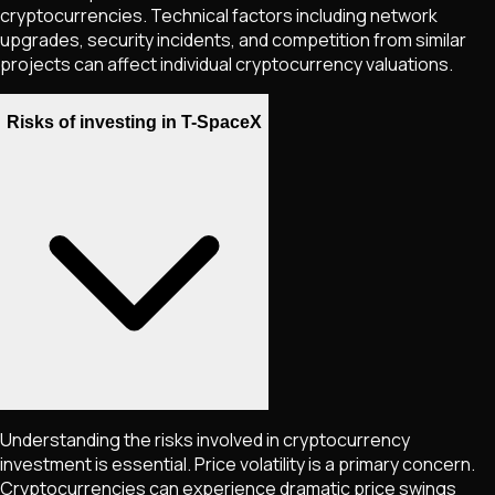
cryptocurrencies. Technical factors including network
upgrades, security incidents, and competition from similar
projects can affect individual cryptocurrency valuations.
Risks of investing in T-SpaceX
Understanding the risks involved in cryptocurrency
investment is essential. Price volatility is a primary concern.
Cryptocurrencies can experience dramatic price swings