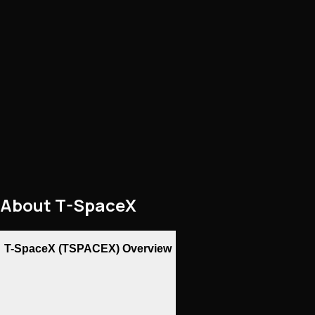
About
T-SpaceX
T-SpaceX (TSPACEX) Overview