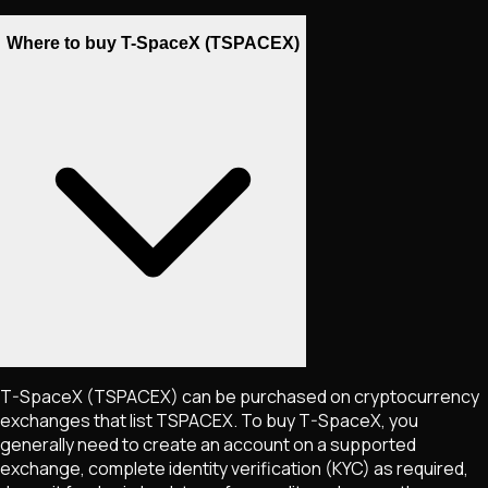
Where to buy T-SpaceX (TSPACEX)
T-SpaceX
(TSPACEX)
can be purchased on cryptocurrency
exchanges that list
TSPACEX
. To buy
T-SpaceX
, you
generally need to create an account on a supported
exchange, complete identity verification (KYC) as required,