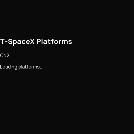
T-SpaceX Platforms
CN2
Loading platforms...