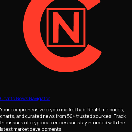
Crypto News Navigator
Your comprehensive crypto market hub. Real-time prices,
charts, and curated news from 50+ trusted sources. Track
thousands of cryptocurrencies and stay informed with the
latest market developments.