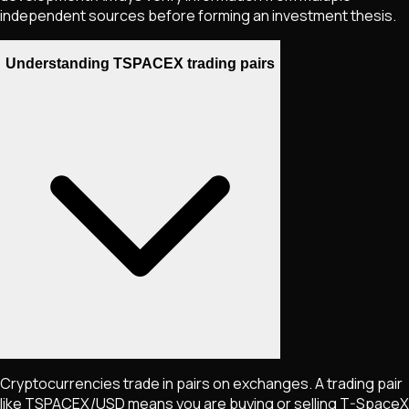
independent sources before forming an investment thesis.
Understanding TSPACEX trading pairs
Cryptocurrencies trade in pairs on exchanges. A trading pair
like
TSPACEX
/USD means you are buying or selling
T-SpaceX