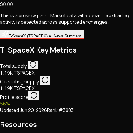
$0.00
NFTs • Metaverse • Gaming
Tech • Research • Wallets
This is a preview page. Market data will appear once trading
activity is detected across supported exchanges.
T-SpaceX (TSPACEX) AI News Summary
›
T-SpaceX Key Metrics
Total supply
1.19K TSPACEX
Circulating supply
1.19K TSPACEX
Profile score
56
%
Updated
Jun 29, 2026
Rank #
3883
Resources