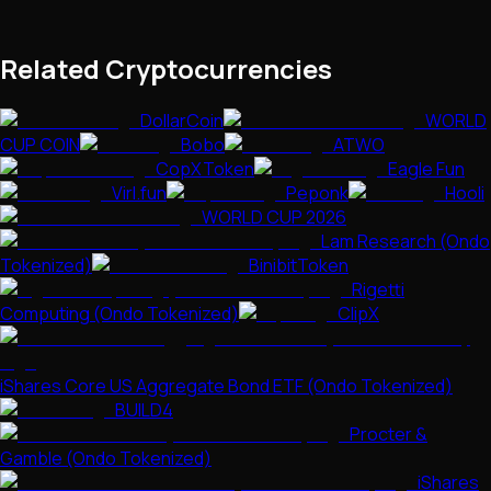
Related Cryptocurrencies
DollarCoin
WORLD
CUP COIN
Bobo
ATWO
CopXToken
Eagle Fun
Virl.fun
Peponk
Hooli
WORLD CUP 2026
Lam Research (Ondo
Tokenized)
BinibitToken
Rigetti
Computing (Ondo Tokenized)
ClipX
iShares Core US Aggregate Bond ETF (Ondo Tokenized)
BUILD4
Procter &
Gamble (Ondo Tokenized)
iShares