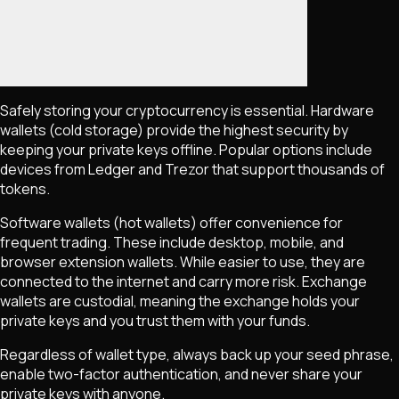
Safely storing your cryptocurrency is essential. Hardware
wallets (cold storage) provide the highest security by
keeping your private keys offline. Popular options include
devices from Ledger and Trezor that support thousands of
tokens.
Software wallets (hot wallets) offer convenience for
frequent trading. These include desktop, mobile, and
browser extension wallets. While easier to use, they are
connected to the internet and carry more risk. Exchange
wallets are custodial, meaning the exchange holds your
private keys and you trust them with your funds.
Regardless of wallet type, always back up your seed phrase,
enable two-factor authentication, and never share your
private keys with anyone.