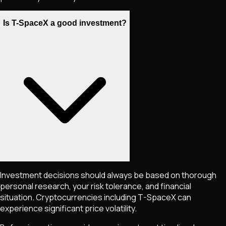
Is T-SpaceX a good investment?
Investment decisions should always be based on thorough
personal research, your risk tolerance, and financial
situation. Cryptocurrencies including
T-SpaceX
can
experience significant price volatility.