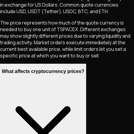
in exchange for US Dollars. Common quote currencies
include USD, USDT (Tether), USDC, BTC, and ETH.
The price represents how much of the quote currency is
needed to buy one unit of
TSPACEX
. Different exchanges
may show slightly different prices due to varying liquidity and
trading activity. Market orders execute immediately at the
current best available price, while limit orders let you set a
specific price at which you want to buy or sell.
What affects cryptocurrency prices?