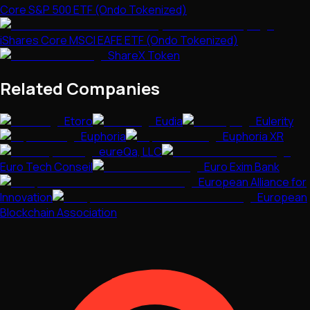
Core S&P 500 ETF (Ondo Tokenized)
iShares Core MSCI EAFE ETF (Ondo Tokenized)
ShareX Token
Related Companies
Etoro
Eudia
Eulerity
Euphoria
Euphoria XR
eureQa, LLC
Euro Tech Conseil
Euro Exim Bank
European Alliance for
Innovation
European
Blockchain Association