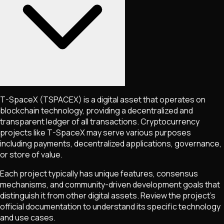
T-SpaceX
(TSPACEX)
is a digital asset that operates on
blockchain technology, providing a decentralized and
transparent ledger of all transactions. Cryptocurrency
projects like
T-SpaceX
may serve various purposes
including payments, decentralized applications, governance,
or store of value.
Each project typically has unique features, consensus
mechanisms, and community-driven development goals that
distinguish it from other digital assets. Review the project's
official documentation to understand its specific technology
and use cases.