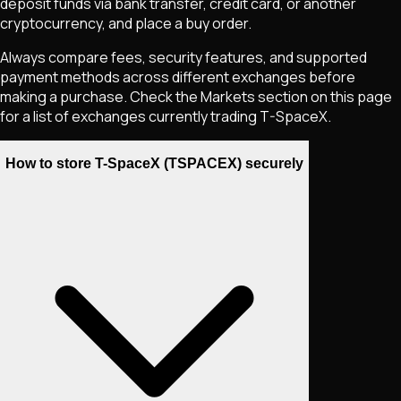
deposit funds via bank transfer, credit card, or another
cryptocurrency, and place a buy order.
Always compare fees, security features, and supported
payment methods across different exchanges before
making a purchase. Check the Markets section on this page
for a list of exchanges currently trading
T-SpaceX
.
How to store T-SpaceX (TSPACEX) securely