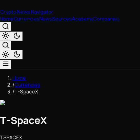
Crypto News Navigator
Home
Currencies
News
Sources
Academy
Companies
Market & Business
Home
Trading
/
Currencies
Regulation
/
T-SpaceX
Exchanges
Macroeconomics
Listings & Airdrops
T-SpaceX
Network Upgrades
DeFi
Chains & Scaling (L1/L2)
TSPACEX
Stablecoins