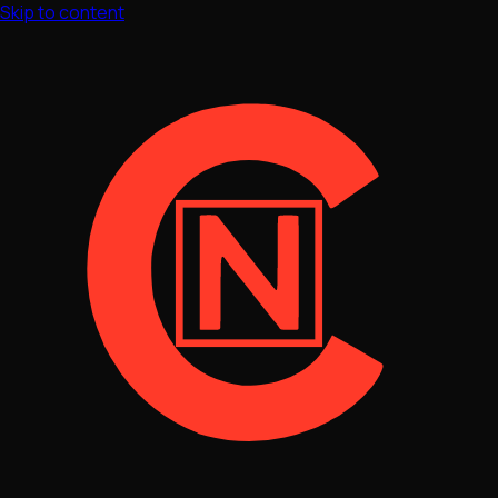
Skip to content