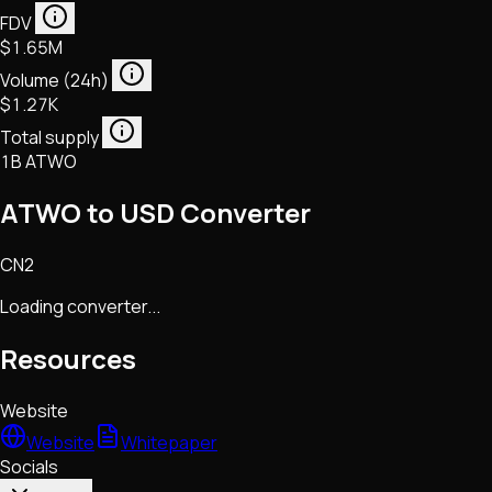
FDV
$1.65M
Volume (24h)
$1.27K
Total supply
1B ATWO
ATWO to USD Converter
CN2
Loading converter...
Resources
Website
Website
Whitepaper
Socials