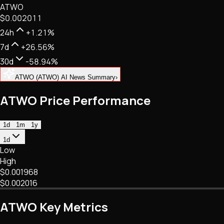
ATWO
NFTs • Metaverse • Gaming
$0.002011
Tech • Research • Wallets
24h
+1.21%
7d
+26.56%
30d
-58.94%
ATWO (ATWO) AI News Summary
›
ATWO Price Performance
1d
1m
1y
1d
Low
High
$0.001968
$0.002016
ATWO Key Metrics