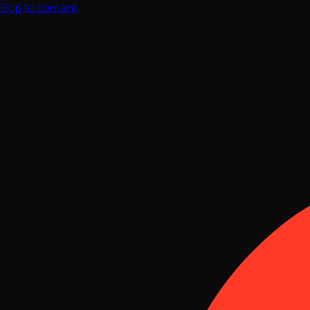
Skip to content