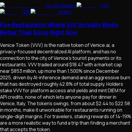
Crypto Basics
VVV
WFI
KMNO
Five Restaurants Where VVV Actually Works
Better Than Euros Right Now
Venice Token (VVV) is the native token of Venice.ai, a
privacy-focused decentralized AI platform, and has no
connection to the city of Venice's tourist payments or its
restaurants. VVV traded around $18.47 with a market cap
near $853 million, up more than 1,500% since December
2025, driven by AI-inference demand and an aggressive burn
that has destroyed roughly 42.8% of total supply. Holders
stake VVV for platform access and yields and mint DIEM for
API credits, none of which lets anyone pay for dinner in
Venice, Italy. The token's swings, from about $2.44 to $22.58
in months, make it unworkable for restaurants running on
single-digit margins. For travelers, staking rewards of 14-19%
are a more realistic way to fund a trip than finding a merchant
that accepts the token.