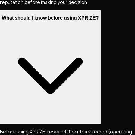
reputation before making your decision.
What should I know before using XPRIZE?
Before using XPRIZE, research their track record (operating