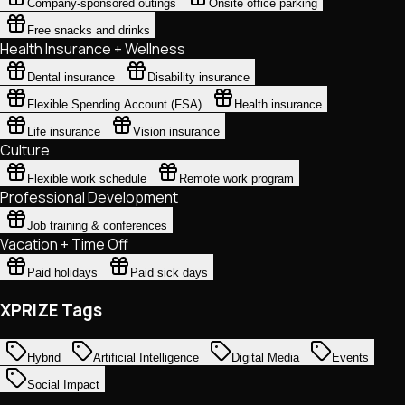
Company-sponsored outings
Onsite office parking
Free snacks and drinks
Health Insurance + Wellness
Dental insurance
Disability insurance
Flexible Spending Account (FSA)
Health insurance
Life insurance
Vision insurance
Culture
Flexible work schedule
Remote work program
Professional Development
Job training & conferences
Vacation + Time Off
Paid holidays
Paid sick days
XPRIZE Tags
Hybrid
Artificial Intelligence
Digital Media
Events
Social Impact