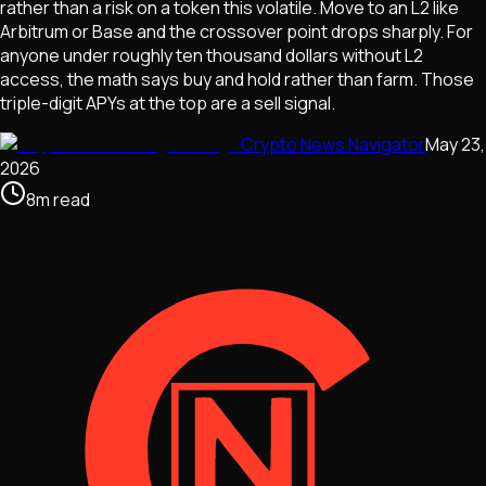
rather than a risk on a token this volatile. Move to an L2 like
Arbitrum or Base and the crossover point drops sharply. For
anyone under roughly ten thousand dollars without L2
access, the math says buy and hold rather than farm. Those
triple-digit APYs at the top are a sell signal.
Crypto News Navigator
May 23,
2026
8
m
read