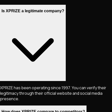
Is XPRIZE a legitimate company?
XPRIZE has been operating since 1997. You can verify their
legitimacy through their official website and social media
presence.
How does XPRIZE compare to competitors?