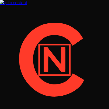
Skip to content