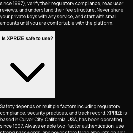
since 1997), verify their regulatory compliance, read user
reviews, and understand their fee structure. Never share
your private keys with any service, and start with small
amounts until you are comfortable with the platform.
Is XPRIZE safe to use?
Safety depends on multiple factors including regulatory
compliance, security practices, and track record. XPRIZE is
based in Culver City, California, USA, has been operating
since 1997. Always enable two-factor authentication, use
strong passwords, and never store large amounts on any