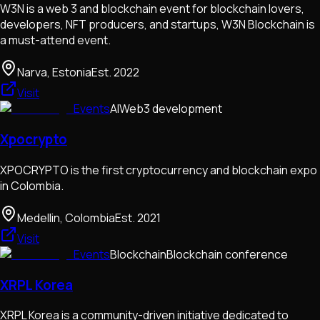
W3N is a web 3 and blockchain event for blockchain lovers,
developers, NFT producers, and startups, W3N Blockchain is
a must-attend event.
Narva, Estonia
Est.
2022
Visit
Events
AI
Web3 development
Xpocrypto
XPOCRYPTO is the first cryptocurrency and blockchain expo
in Colombia.
Medellin, Colombia
Est.
2021
Visit
Events
Blockchain
Blockchain conference
XRPL Korea
XRPL Korea is a community-driven initiative dedicated to