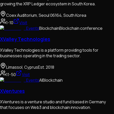
growing the XRP Ledger ecosystem in South Korea.
Coex Auditorium, Seoul 06164, South Korea
1-10
Visit
Events
Blockchain
Blockchain conference
XValley Technologies
XValley Technologies is a platform providing tools for
businesses operating in the trading sector.
Limassol, Cyprus
Est.
2018
11-50
Visit
Events
AI
Blockchain
XVentures
XVentures is a venture studio and fund based in Germany
that focuses on Web3 and blockchain innovation.