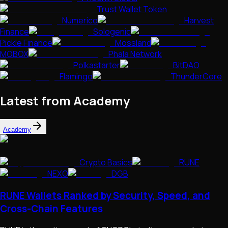
Trust Wallet Token
Numerico
Harvest
Finance
Sologenic
Pickle Finance
Mossland
MOBOX
Phala Network
Polkastarter
BitDAO
Flamingo
ThunderCore
Latest from Academy
Academy
Crypto Basics
RUNE
NEXO
DGB
RUNE Wallets Ranked by Security, Speed, and
Cross-Chain Features