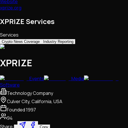
Website
xprize.org
XPRIZE Services
Services
Crypto News Coverage
Industry Reporting
XPRIZE
Events
Media
Software
Technology Company
Culver City, California, USA
Founded
1997
94
Share:
Copy