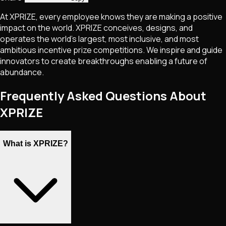
At XPRIZE, every employee knows they are making a positive
impact on the world. XPRIZE conceives, designs, and
operates the world’s largest, most inclusive, and most
ambitious incentive prize competitions. We inspire and guide
innovators to create breakthroughs enabling a future of
abundance.
Frequently Asked Questions About
XPRIZE
What is XPRIZE?