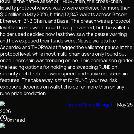
RUNE is the native asset of THORChain, the cross-chain
liquidity protocol whose vaults were exploited for more than
$10 million in May 2026, hitting 12,847 wallets across Bitcoin,
Ethereum, BNB Chain, and Base. The breach was a protocol-
level failure no wallet could have prevented, but the wallet a
holder used decided how fast they saw the pause warning
and how exposed their funds were. Native wallets like
Asgardex and THORWallet flagged the validator pause at the
protocol level, while most multi-chain users only found out
once Thorchain was trending online. This comparison grades
the leading options for holding and swapping RUNE on
security architecture, swap speed, and native cross-chain
features. The takeaway is that for RUNE, your real risk
exposure depends on wallet choice far more than on any
rune price prediction.
Crypto News Navigator
May 25,
2026
8
m
read