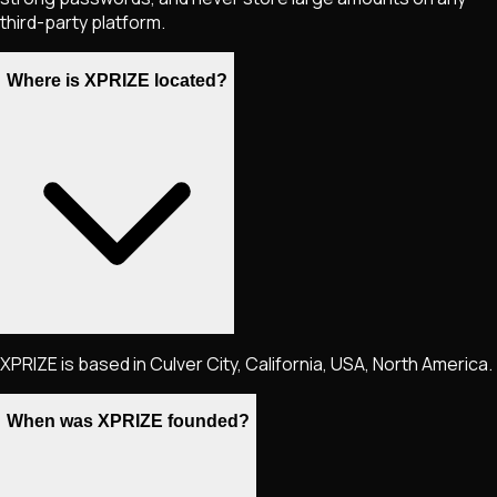
third-party platform.
Where is XPRIZE located?
XPRIZE is based in Culver City, California, USA, North America.
When was XPRIZE founded?