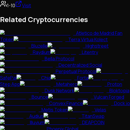
1-10
Visit
Related Cryptocurrencies
Atletico de Madrid Fan
Token
Terra Virtua Kolect
Bluzelle
Highstreet
Raydium
Litentry
Bella Protocol
Decentralized Social
Perpetual Protocol
SafePal
Chia
Forta
Step App
Metahero
Proton
Dusk Network
Bloktopia
Bounce
Vulcan Forged
Convex Finance
Dock.io
Metis Token
Velas
Audius
TitanSwap
Illuvium
DEAPCOIN
Phoenix Global