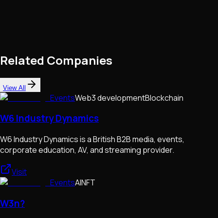
Related Companies
View All
Events
Web3 development
Blockchain
W6 Industry Dynamics
W6 Industry Dynamics is a British B2B media, events,
corporate education, AV, and streaming provider.
Visit
Events
AI
NFT
W3n?