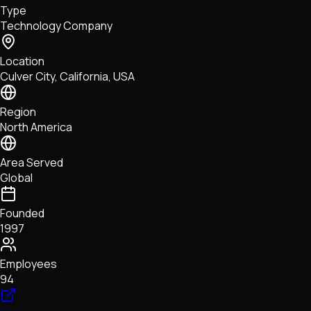
Type
NFTs • Metaverse • Gaming
Technology Company
Tech • Research • Wallets
Location
Culver City, California, USA
Region
North America
Area Served
Global
Founded
1997
Employees
94