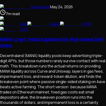
Mia Halland
May 24, 2026
7
m
read
DeFi
MANA
STRK
OZO
MANA Crypt Yields Explained for Risk-Aware DeFi
Users
Decentraland (MANA) liquidity pools keep advertising triple-
digit APYs, but those numbers rarely survive contact with real
math. This breakdown runs the actual returns on providing
MANA liquidity across Curve and Uniswap, layers in gas fees,
impermanent loss, and reward-token dilution, and finds the
breakeven point where passive single-sided staking on Aave
beats active farming. The short version: because MANA
trades on Ethereum mainnet, fixed gas costs eat small
depositors alive, the breakeven position runs into the
thousands of dollars, and impermanent loss is a certainty