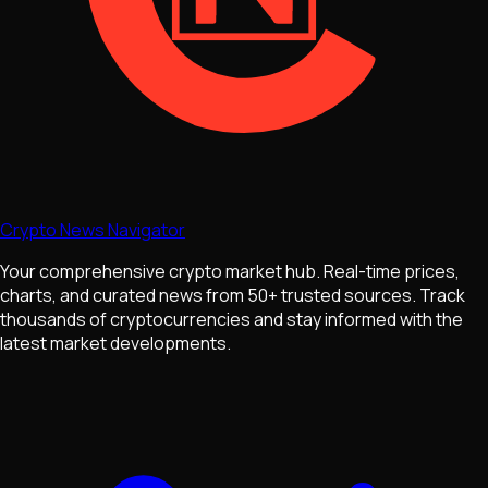
Crypto News Navigator
Your comprehensive crypto market hub. Real-time prices,
charts, and curated news from 50+ trusted sources. Track
thousands of cryptocurrencies and stay informed with the
latest market developments.