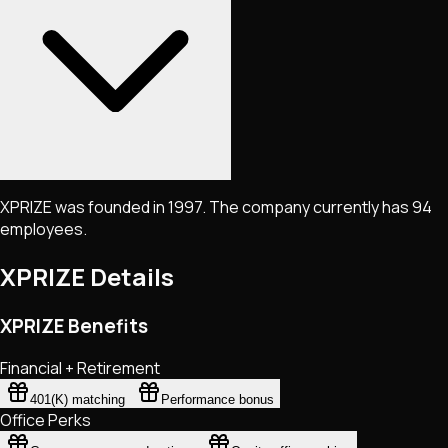
XPRIZE was founded in 1997. The company currently has 94
employees.
XPRIZE
Details
XPRIZE Benefits
Financial + Retirement
401(K) matching
Performance bonus
Office Perks