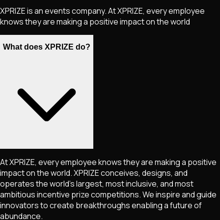
XPRIZE is an events company. At XPRIZE, every employee
knows they are making a positive impact on the world
What does XPRIZE do?
At XPRIZE, every employee knows they are making a positive
impact on the world. XPRIZE conceives, designs, and
operates the world's largest, most inclusive, and most
ambitious incentive prize competitions. We inspire and guide
innovators to create breakthroughs enabling a future of
abundance.