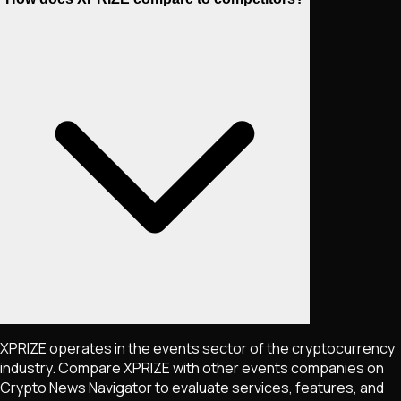
XPRIZE operates in the events sector of the cryptocurrency
industry. Compare XPRIZE with other events companies on
Crypto News Navigator to evaluate services, features, and