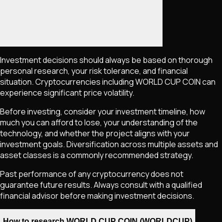
Investment decisions should always be based on thorough
personal research, your risk tolerance, and financial
situation. Cryptocurrencies including
WORLD CUP COIN
can
experience significant price volatility.
Before investing, consider your investment timeline, how
much you can afford to lose, your understanding of the
technology, and whether the project aligns with your
investment goals. Diversification across multiple assets and
asset classes is a commonly recommended strategy.
Past performance of any cryptocurrency does not
guarantee future results. Always consult with a qualified
financial advisor before making investment decisions.
How to research WORLD CUP COIN (WORLDCUP)