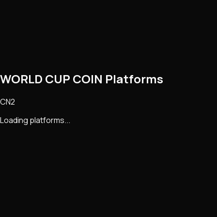
WORLD CUP COIN Platforms
CN2
Loading platforms...