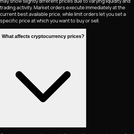
may show slightly different prices due to varying liquidity and
trading activity. Market orders execute immediately at the
current best available price, while limit orders let you set a
specific price at which you want to buy or sell.
What affects cryptocurrency prices?