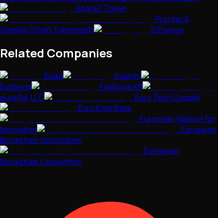
ShareX Token
Procter &
Gamble (Ondo Tokenized)
D.Energy
Related Companies
Eudia
Eulerity
Euphoria
Euphoria XR
eureQa, LLC
Euro Tech Conseil
Euro Exim Bank
European Alliance for
Innovation
European
Blockchain Association
European
Blockchain Convention