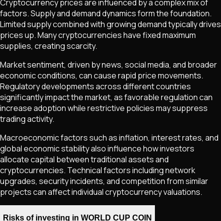
Cryptocurrency prices are influenced by a complex mix of
factors. Supply and demand dynamics form the foundation.
Limited supply combined with growing demand typically drives
prices up. Many cryptocurrencies have fixed maximum
supplies, creating scarcity.
Market sentiment, driven by news, social media, and broader
economic conditions, can cause rapid price movements.
Regulatory developments across different countries
significantly impact the market, as favorable regulation can
increase adoption while restrictive policies may suppress
trading activity.
Macroeconomic factors such as inflation, interest rates, and
global economic stability also influence how investors
allocate capital between traditional assets and
cryptocurrencies. Technical factors including network
upgrades, security incidents, and competition from similar
projects can affect individual cryptocurrency valuations.
Risks of investing in WORLD CUP COIN