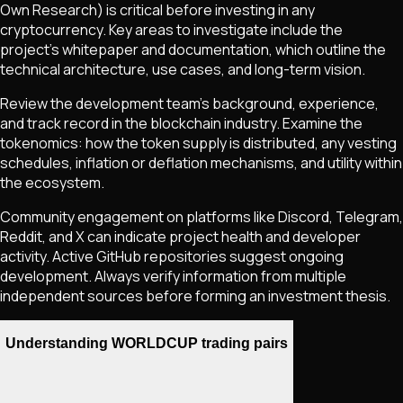
Own Research) is critical before investing in any
cryptocurrency. Key areas to investigate include the
project's whitepaper and documentation, which outline the
technical architecture, use cases, and long-term vision.
Review the development team's background, experience,
and track record in the blockchain industry. Examine the
tokenomics: how the token supply is distributed, any vesting
schedules, inflation or deflation mechanisms, and utility within
the ecosystem.
Community engagement on platforms like Discord, Telegram,
Reddit, and X can indicate project health and developer
activity. Active GitHub repositories suggest ongoing
development. Always verify information from multiple
independent sources before forming an investment thesis.
Understanding WORLDCUP trading pairs