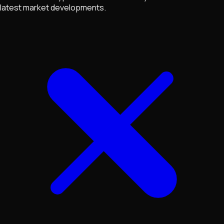
latest market developments.