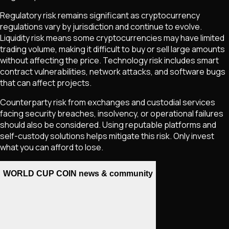
Regulatory risk remains significant as cryptocurrency
regulations vary by jurisdiction and continue to evolve.
Liquidity risk means some cryptocurrencies may have limited
trading volume, making it difficult to buy or sell large amounts
without affecting the price. Technology risk includes smart
contract vulnerabilities, network attacks, and software bugs
that can affect projects.
Counterparty risk from exchanges and custodial services
facing security breaches, insolvency, or operational failures
should also be considered. Using reputable platforms and
self-custody solutions helps mitigate this risk. Only invest
what you can afford to lose.
WORLD CUP COIN news & community