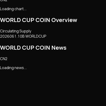
Loading chart...
WORLD CUP COIN
Overview
Circulating Supply
2026061.10B WORLDCUP
WORLD CUP COIN
News
CN2
Loading news...