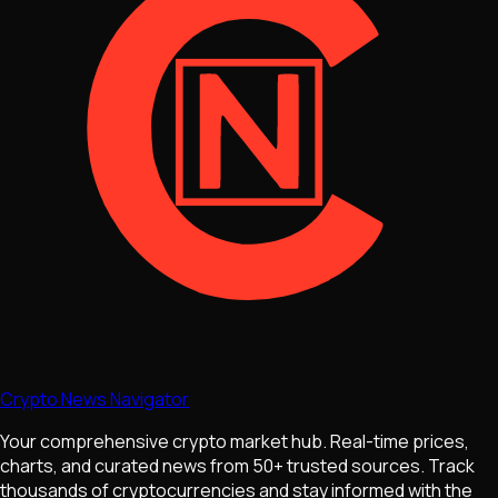
Crypto News Navigator
Your comprehensive crypto market hub. Real-time prices,
charts, and curated news from 50+ trusted sources. Track
thousands of cryptocurrencies and stay informed with the