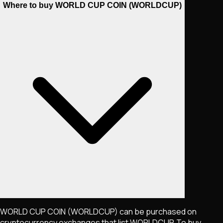
Where to buy WORLD CUP COIN (WORLDCUP)
WORLD CUP COIN
(WORLDCUP)
can be purchased on
cryptocurrency exchanges that list
WORLDCUP
. To buy