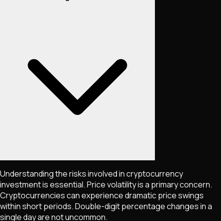
Understanding the risks involved in cryptocurrency
investment is essential. Price volatility is a primary concern.
Cryptocurrencies can experience dramatic price swings
within short periods. Double-digit percentage changes in a
single day are not uncommon.