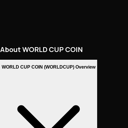
About
WORLD CUP COIN
WORLD CUP COIN (WORLDCUP) Overview