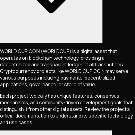
WORLD CUP COIN
(WORLDCUP)
is a digital asset that
operates on blockchain technology, providing a
decentralized and transparent ledger of all transactions.
Cryptocurrency projects like
WORLD CUP COIN
may serve
various purposes including payments, decentralized
applications, governance, or store of value.
Each project typically has unique features, consensus
mechanisms, and community-driven development goals that
distinguish it from other digital assets. Review the project's
official documentation to understand its specific technology
and use cases.