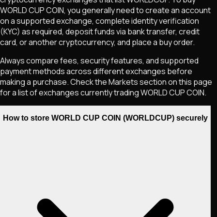
WORLD CUP COIN
, you generally need to create an account
on a supported exchange, complete identity verification
(KYC) as required, deposit funds via bank transfer, credit
card, or another cryptocurrency, and place a buy order.
Always compare fees, security features, and supported
payment methods across different exchanges before
making a purchase. Check the Markets section on this page
for a list of exchanges currently trading
WORLD CUP COIN
.
How to store WORLD CUP COIN (WORLDCUP) securely