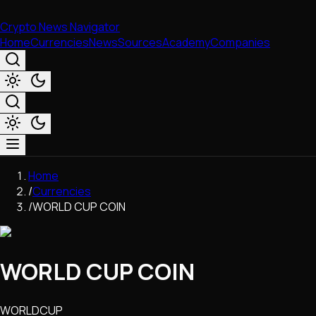
Crypto News Navigator
Home
Currencies
News
Sources
Academy
Companies
Market & Business
Home
Trading
/
Currencies
Regulation
/
WORLD CUP COIN
Exchanges
Macroeconomics
Listings & Airdrops
WORLD CUP COIN
Network Upgrades
DeFi
Chains & Scaling (L1/L2)
WORLDCUP
Stablecoins