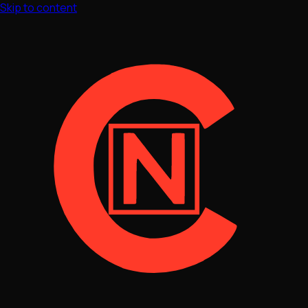
Skip to content