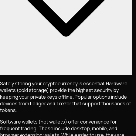
Safely storing your cryptocurrency is essential. Hardware
wallets (cold storage) provide the highest security by
keeping your private keys offline. Popular options include
devices from Ledger and Trezor that support thousands of
tokens.
Software wallets (hot wallets) offer convenience for
frequent trading. These include desktop, mobile, and
browser extension wallets. While easier to use, they are