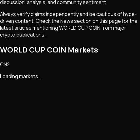
discussion, analysis, and community sentiment.
Always verify claims independently and be cautious of hype-
driven content. Check the News section on this page for the
latest articles mentioning
WORLD CUP COIN
from major
crypto publications.
WORLD CUP COIN Markets
CN2
Loading markets...