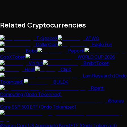
Related Cryptocurrencies
T-SpaceX
ATWO
DollarCoin
Eagle Fun
Bobo
Peponk
CopXToken
WORLD CUP 2026
Virl.fun
BinibitToken
Hooli
ClipX
Lam Research (Ondo
Tokenized)
BUILD4
Rigetti
Computing (Ondo Tokenized)
iShares
Core S&P 500 ETF (Ondo Tokenized)
iShares Core US Aggregate Bond ETF (Ondo Tokenized)