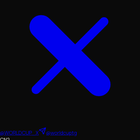
@WORLDCUP_X
@worldcuptg
CN2