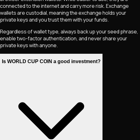
connected to the internet and carry more risk. Exchange
wallets are custodial, meaning the exchange holds your
private keys and you trust them with your funds.
Regardless of wallet type, always back up your seed phrase,
enable two-factor authentication, and never share your
private keys with anyone.
Is WORLD CUP COIN a good investment?