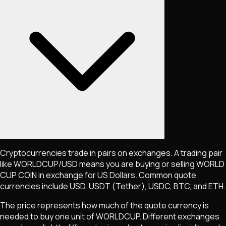
Cryptocurrencies trade in pairs on exchanges. A trading pair
like
WORLDCUP
/USD means you are buying or selling
WORLD
CUP COIN
in exchange for US Dollars. Common quote
currencies include USD, USDT (Tether), USDC, BTC, and ETH.
The price represents how much of the quote currency is
needed to buy one unit of
WORLDCUP
. Different exchanges