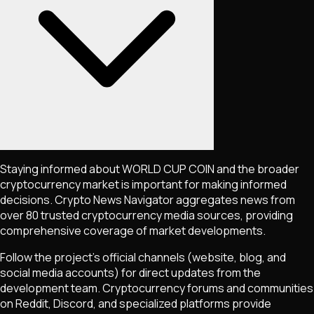
Staying informed about
WORLD CUP COIN
and the broader
cryptocurrency market is important for making informed
decisions. Crypto News Navigator aggregates news from
over 80 trusted cryptocurrency media sources, providing
comprehensive coverage of market developments.
Follow the project's official channels (website, blog, and
social media accounts) for direct updates from the
development team. Cryptocurrency forums and communities
on Reddit, Discord, and specialized platforms provide