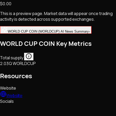
$0.00
NFTs • Metaverse • Gaming
Tech • Research • Wallets
This is a preview page. Market data will appear once trading
activity is detected across supported exchanges.
WORLD CUP COIN (WORLDCUP) AI News Summary
›
WORLD CUP COIN Key Metrics
Total supply
2.03Q WORLDCUP
Resources
Website
Website
Socials