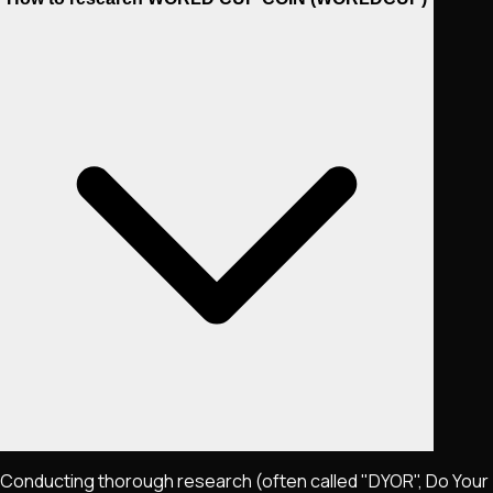
Conducting thorough research (often called "DYOR", Do Your