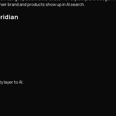
eir brand and products show up in AI search.
ridian
y layer to AI.