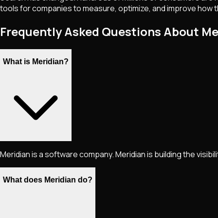
tools for companies to measure, optimize, and improve how th
Frequently Asked Questions About Me
What is Meridian?
Meridian is a software company. Meridian is building the visibilit
What does Meridian do?