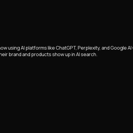
w using AI platforms like ChatGPT, Perplexity, and Google AI 
eir brand and products show up in AI search.