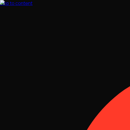
Skip to content