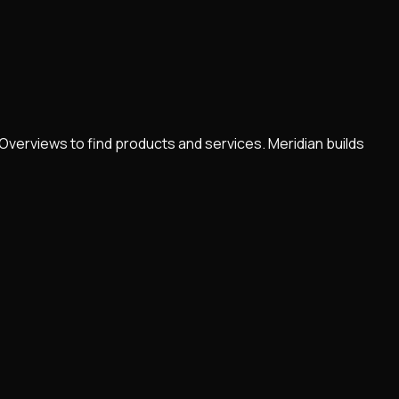
Overviews to find products and services. Meridian builds