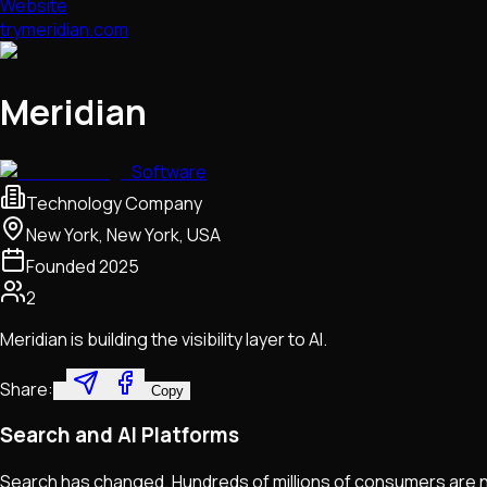
Website
trymeridian.com
Meridian
Software
Technology Company
New York, New York, USA
Founded
2025
2
Meridian is building the visibility layer to AI.
Share:
Copy
Search and AI Platforms
Search has changed. Hundreds of millions of consumers are no