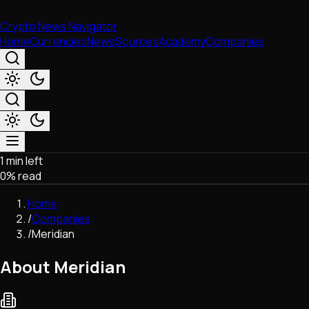
Crypto News Navigator
Home
Currencies
News
Sources
Academy
Companies
1 min left
Market & Business
0
% read
Trading
Regulation
Home
Exchanges
/
Companies
Macroeconomics
/
Meridian
Listings & Airdrops
Network Upgrades
About Meridian
DeFi
Chains & Scaling (L1/L2)
Stablecoins