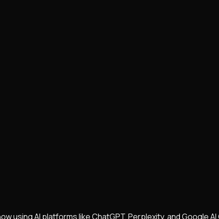
w using AI platforms like ChatGPT, Perplexity, and Google AI 