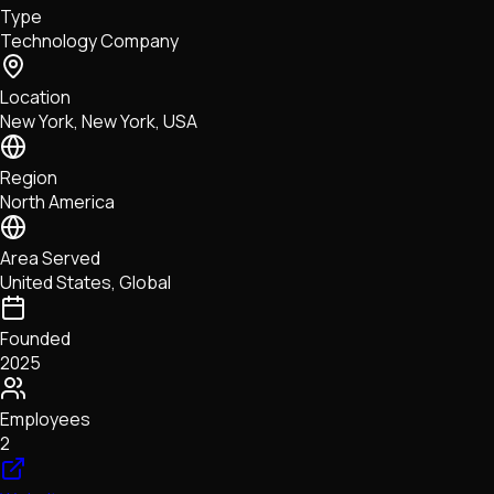
Type
NFTs • Metaverse • Gaming
Technology Company
Tech • Research • Wallets
Location
New York, New York, USA
Region
North America
Area Served
United States, Global
Founded
2025
Employees
2