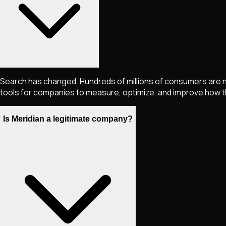
Search has changed. Hundreds of millions of consumers are no
tools for companies to measure, optimize, and improve how th
Is Meridian a legitimate company?