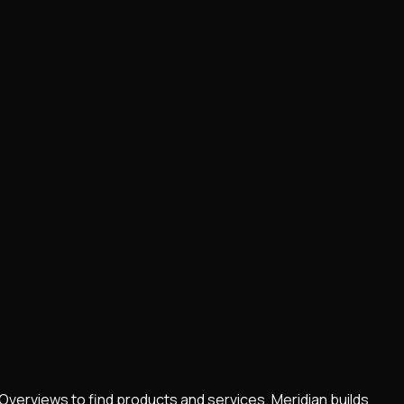
Overviews to find products and services. Meridian builds