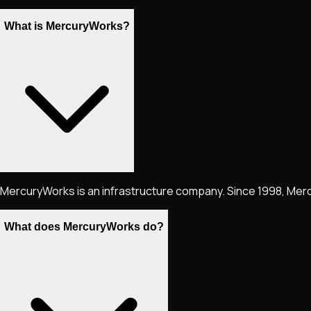
What is MercuryWorks?
MercuryWorks is an infrastructure company. Since 1998, Merc
What does MercuryWorks do?