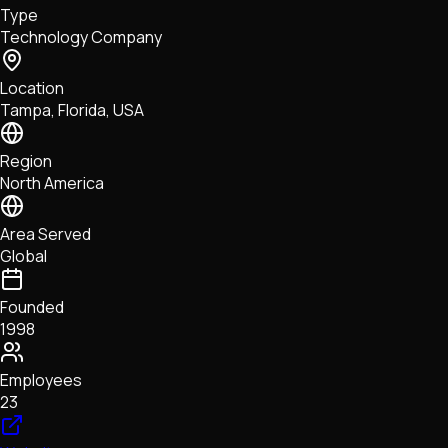
Type
NFTs • Metaverse • Gaming
Technology Company
Tech • Research • Wallets
Location
Tampa, Florida, USA
Region
North America
Area Served
Global
Founded
1998
Employees
23