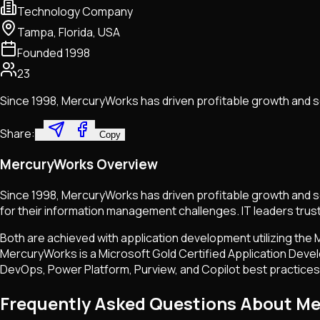
Technology Company
Tampa, Florida, USA
Founded
1998
23
Since 1998, MercuryWorks has driven profitable growth and s
Share:
Copy
MercuryWorks Overview
Since 1998, MercuryWorks has driven profitable growth and s
for their information management challenges. IT leaders trus
Both are achieved with application development utilizing the
MercuryWorks is a Microsoft Gold Certified Application Devel
DevOps, Power Platform, Purview, and Copilot best practices, f
Frequently Asked Questions About M