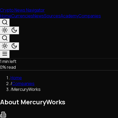
Crypto News Navigator
Home
Currencies
News
Sources
Academy
Companies
1 min left
Market & Business
0
% read
Trading
Regulation
Home
Exchanges
/
Companies
Macroeconomics
/
MercuryWorks
Listings & Airdrops
Network Upgrades
About MercuryWorks
DeFi
Chains & Scaling (L1/L2)
Stablecoins