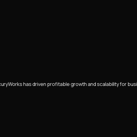
uryWorks has driven profitable growth and scalability for b