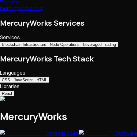
Website
mercuryworks.com
MercuryWorks Services
Services
Blockchain Infrastructure
Node Operations
Leveraged Trading
MercuryWorks Tech Stack
Languages
CSS
JavaScript
HTML
Libraries
React
MercuryWorks
Infrastructure
Software