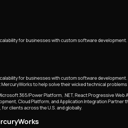
calability for businesses with custom software development.
calability for businesses with custom software development.
t MercuryWorks to help solve their wicked technical problems
 Microsoft 365/Power Platform, .NET, React Progressive Web A
opment, Cloud Platform, and Application Integration Partner t
or clients across the U.S. and globally.
ercuryWorks