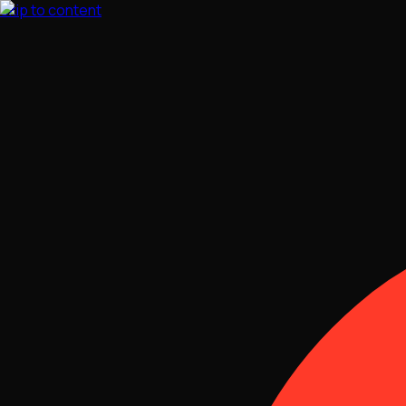
Skip to content