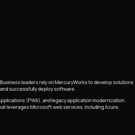
 Business leaders rely on MercuryWorks to develop solutions
 and successfully deploy software.
pplications (PWA), and legacy application modernization.
hat leverages Microsoft web services, including Azure,