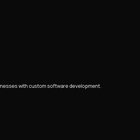
usinesses with custom software development.