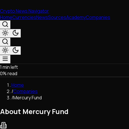
Crypto News Navigator
Home
Currencies
News
Sources
Academy
Companies
1 min left
Market & Business
0
% read
Trading
Regulation
Home
Exchanges
/
Companies
Macroeconomics
/
Mercury Fund
Listings & Airdrops
Network Upgrades
About Mercury Fund
DeFi
Chains & Scaling (L1/L2)
Stablecoins