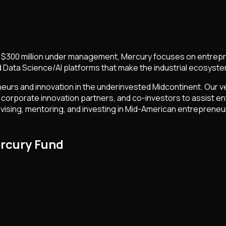
er $300 million under management, Mercury focuses on entrepre
 Data Science/AI platforms that make the industrial ecosyste
eurs and innovation in the underinvested Midcontinent. Our v
corporate innovation partners, and co-investors to assist en
vising, mentoring, and investing in Mid-American entrepreneu
rcury Fund