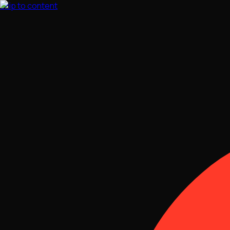
Skip to content