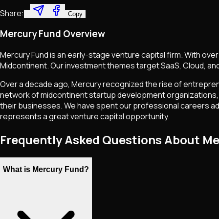
Share:
Copy
Mercury Fund Overview
Mercury Fund is an early-stage venture capital firm. With ov
Midcontinent. Our investment themes target SaaS, Cloud, and
Over a decade ago, Mercury recognized the rise of entrepren
network of midcontinent startup development organizations, 
their businesses. We have spent our professional careers ad
represents a great venture capital opportunity.
Frequently Asked Questions About Me
What is Mercury Fund?