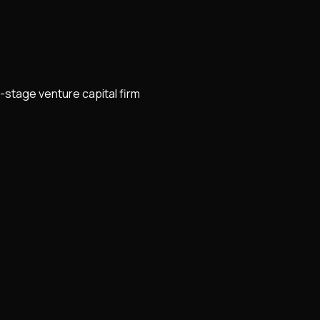
-stage venture capital firm