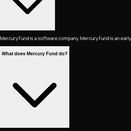
Mercury Fund is a software company. Mercury Fund is an early
What does Mercury Fund do?