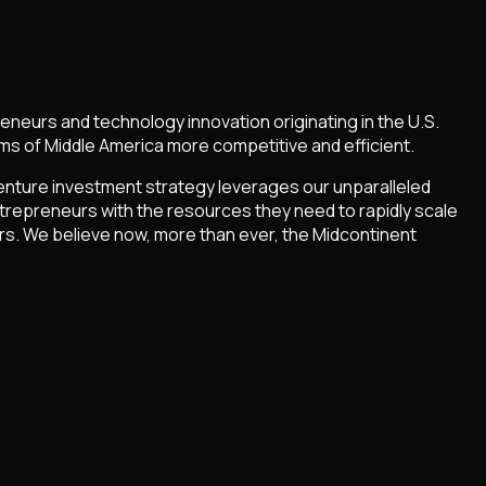
neurs and technology innovation originating in the U.S.
ms of Middle America more competitive and efficient.
enture investment strategy leverages our unparalleled
trepreneurs with the resources they need to rapidly scale
rs. We believe now, more than ever, the Midcontinent