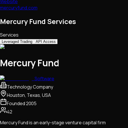
Website
mercuryfund.com
Mercury Fund Services
Services
Leveraged Trading
API Access
Mercury Fund
Software
Technology Company
Houston, Texas, USA
Founded
2005
42
Mercury Fund is an early-stage venture capital firm