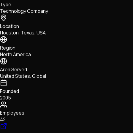
Type
NFTs • Metaverse • Gaming
Technology Company
Tech • Research • Wallets
Location
Houston, Texas, USA
Region
North America
Area Served
United States, Global
Founded
2005
Employees
42