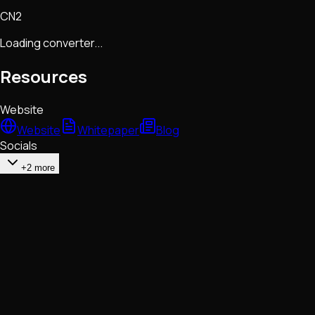
CN2
Loading converter...
Resources
Website
Website
Whitepaper
Blog
Socials
+2 more