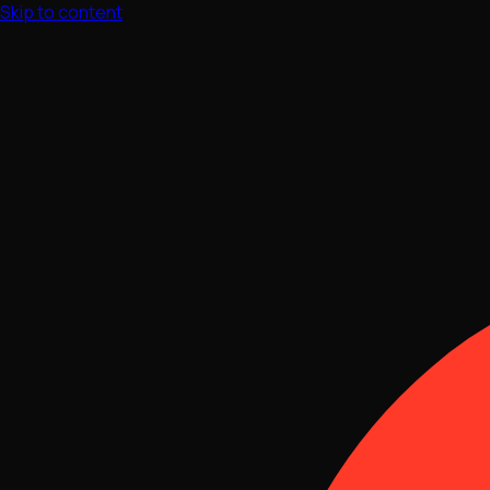
Skip to content