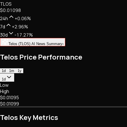
TLOS
NFTs • Metaverse • Gaming
$0.01098
Tech • Research • Wallets
24h
+0.06%
7d
+2.96%
30d
-17.27%
Telos (TLOS) AI News Summary
›
Telos Price Performance
1d
1m
1y
1d
Low
High
$0.01095
$0.01099
Telos Key Metrics