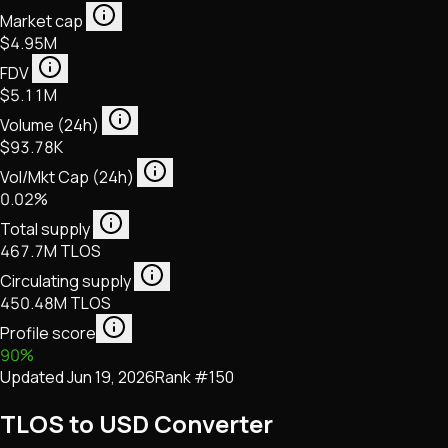
Market cap
$4.95M
FDV
$5.11M
Volume (24h)
$93.78K
Vol/Mkt Cap (24h)
0.02%
Total supply
467.7M TLOS
Circulating supply
450.48M TLOS
Profile score
90
%
Updated
Jun 19, 2026
Rank #
150
TLOS to USD Converter