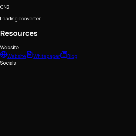
CN2
Loading converter...
Resources
Website
Website
Whitepaper
Blog
Socials