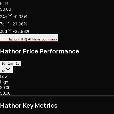
HTR
NFTs • Metaverse • Gaming
$0.00
Tech • Research • Wallets
24h
-0.03%
7d
-27.96%
30d
-27.98%
Hathor (HTR) AI News Summary
›
Hathor Price Performance
1d
1m
1y
1d
Low
High
$0.00
$0.00
Hathor Key Metrics