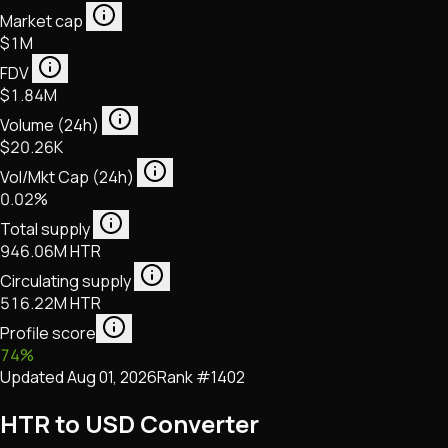
Market cap
$1M
FDV
$1.84M
Volume (24h)
$20.26K
Vol/Mkt Cap (24h)
0.02%
Total supply
946.06M HTR
Circulating supply
516.22M HTR
Profile score
74
%
Updated
Aug 01, 2026
Rank #
1402
HTR to USD Converter