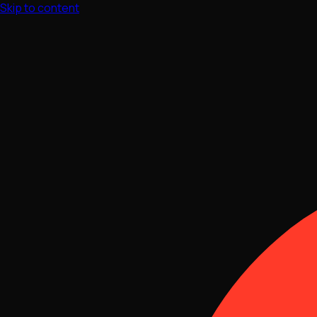
Skip to content