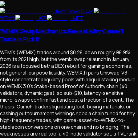
Tech Deep Dives
WEMIX
ICP
MET
WEMIX Swap Mechanics Reveal Why GameFi
Traders Pick It
WEMIX (WEMIX) trades around $0.28, down roughly 98.9%
from its 2021 high, but the wemix swap relaunch in January
2026 is a focused bet: a DEX rebuilt for gaming economies,
not general-purpose liquidity. WEMIX.fi pairs Uniswap-V3-
style concentrated liquidity pools with a liquid staking module
on WEMIX 3.0's Stake-based Proof of Authority chain (40
validators, dynamic gas), so sub-$10, latency-sensitive
micro-swaps confirm fast and cost a fraction of a cent. The
thesis: GameFi traders liquidating loot, buying materials, or
cashing out tournament winnings need a chain tuned for tiny
high-frequency trades, with game-asset-to-WEMIX-to-
stablecoin conversions on one chain and no bridging. The
weaknesses are real too: a 40-node validator set, a TVL rank