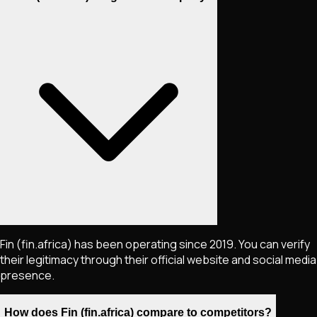
Fin (fin.africa) has been operating since 2019. You can verify
their legitimacy through their official website and social media
presence.
How does Fin (fin.africa) compare to competitors?