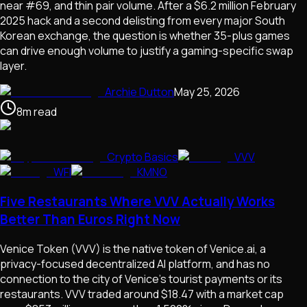
near #69, and thin pair volume. After a $6.2 million February
2025 hack and a second delisting from every major South
Korean exchange, the question is whether 35-plus games
can drive enough volume to justify a gaming-specific swap
layer.
Archie Dutton
May 25, 2026
8
m
read
Crypto Basics
VVV
WFI
KMNO
Five Restaurants Where VVV Actually Works
Better Than Euros Right Now
Venice Token (VVV) is the native token of Venice.ai, a
privacy-focused decentralized AI platform, and has no
connection to the city of Venice's tourist payments or its
restaurants. VVV traded around $18.47 with a market cap