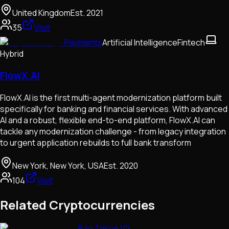
United Kingdom
Est.
2021
35
Visit
Payments
Artificial Intelligence
Fintech
Hybrid
FlowX.AI
FlowX.AI is the first multi-agent modernization platform built
specifically for banking and financial services. With advanced
AI and a robust, flexible end-to-end platform, FlowX.AI can
tackle any modernization challenge - from legacy integration
to urgent application rebuilds to full bank transform
New York, New York, USA
Est.
2020
104
Visit
Related Cryptocurrencies
Bao Token V2