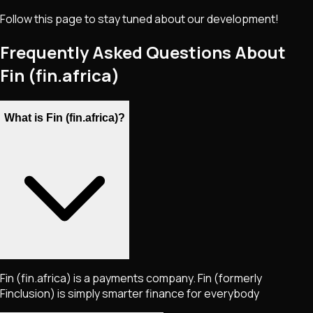
Follow this page to stay tuned about our development!
Frequently Asked Questions About
Fin (fin.africa)
What is Fin (fin.africa)?
Fin (fin.africa) is a payments company. Fin (formerly
Finclusion) is simply smarter finance for everybody