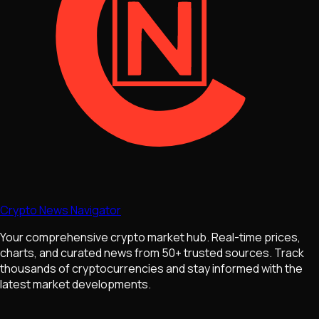
Crypto News Navigator
Your comprehensive crypto market hub. Real-time prices,
charts, and curated news from 50+ trusted sources. Track
thousands of cryptocurrencies and stay informed with the
latest market developments.