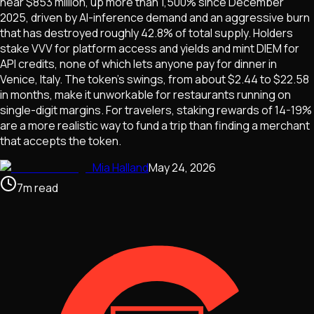
near $853 million, up more than 1,500% since December
2025, driven by AI-inference demand and an aggressive burn
that has destroyed roughly 42.8% of total supply. Holders
stake VVV for platform access and yields and mint DIEM for
API credits, none of which lets anyone pay for dinner in
Venice, Italy. The token's swings, from about $2.44 to $22.58
in months, make it unworkable for restaurants running on
single-digit margins. For travelers, staking rewards of 14-19%
are a more realistic way to fund a trip than finding a merchant
that accepts the token.
Mia Halland
May 24, 2026
7
m
read