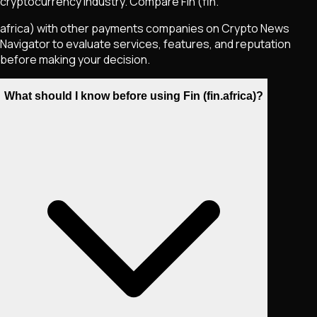
cryptocurrency industry. Compare Fin (fin.
africa) with other payments companies on Crypto News
Navigator to evaluate services, features, and reputation
before making your decision.
What should I know before using Fin (fin.africa)?