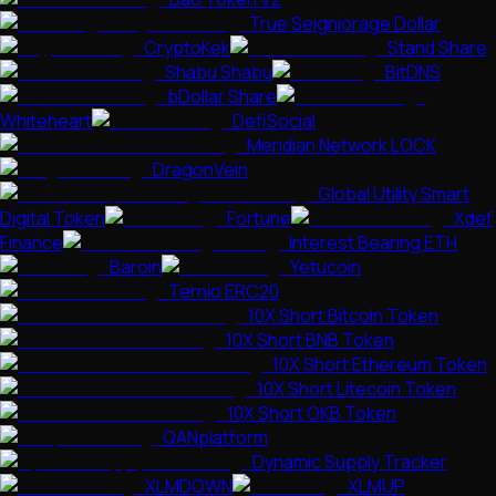
True Seigniorage Dollar
CryptoKek
Stand Share
Shabu Shabu
BitDNS
bDollar Share
Whiteheart
DefiSocial
Meridian Network LOCK
DragonVein
Global Utility Smart
Digital Token
Fortune
Xdef
Finance
Interest Bearing ETH
Baroin
Yetucoin
Ternio ERC20
10X Short Bitcoin Token
10X Short BNB Token
10X Short Ethereum Token
10X Short Litecoin Token
10X Short OKB Token
QANplatform
Dynamic Supply Tracker
XLMDOWN
XLMUP