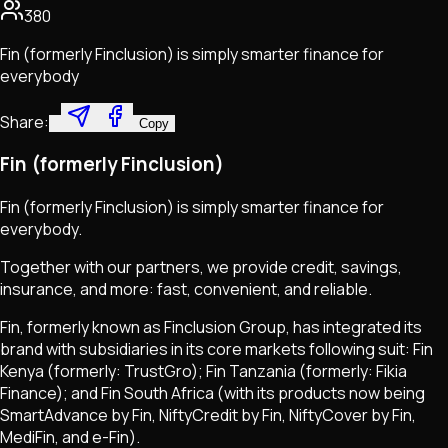
380
Fin (formerly Finclusion) is simply smarter finance for
everybody
Share:
Copy
Fin (formerly Finclusion)
Fin (formerly Finclusion) is simply smarter finance for
everybody.
Together with our partners, we provide credit, savings,
insurance, and more: fast, convenient, and reliable.
Fin, formerly known as Finclusion Group, has integrated its
brand with subsidiaries in its core markets following suit: Fin
Kenya (formerly: TrustGro); Fin Tanzania (formerly: Fikia
Finance); and Fin South Africa (with its products now being
SmartAdvance by Fin, NiftyCredit by Fin, NiftyCover by Fin,
MediFin, and e-Fin).