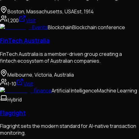
Boston, Massachusetts, USA
Est.
1914
1,200
Visit
Events
Blockchain
Blockchain conference
FinTech Australia
FinTech Australia is a member-driven group creating a
fintech ecosystem of Australian companies.
Melbourne, Victoria, Australia
1-10
Visit
Finance
Artificial Intelligence
Machine Learning
Hybrid
Flagright
Flagright sets the modern standard for AI-native transaction
monitoring.