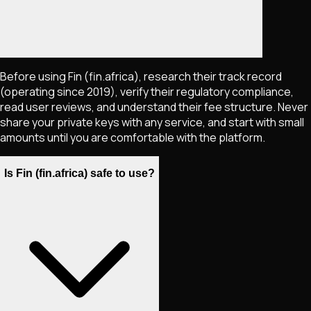
Before using Fin (fin.africa), research their track record
(operating since 2019), verify their regulatory compliance,
read user reviews, and understand their fee structure. Never
share your private keys with any service, and start with small
amounts until you are comfortable with the platform.
Is Fin (fin.africa) safe to use?