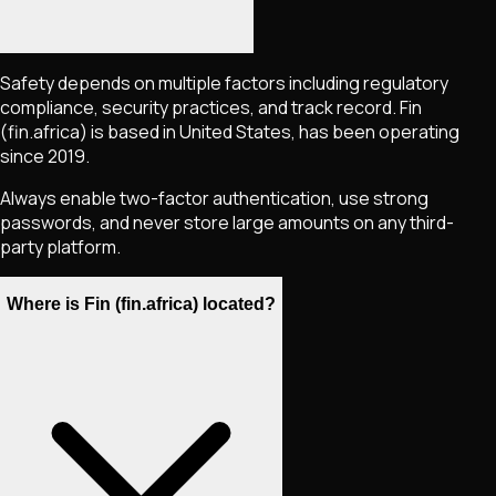
Safety depends on multiple factors including regulatory
compliance, security practices, and track record. Fin
(fin.africa) is based in United States, has been operating
since 2019.
Always enable two-factor authentication, use strong
passwords, and never store large amounts on any third-
party platform.
Where is Fin (fin.africa) located?