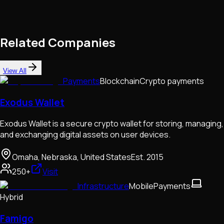
Related Companies
View All
Payments
Blockchain
Crypto payments
Exodus Wallet
Exodus Wallet is a secure crypto wallet for storing, managing,
and exchanging digital assets on user devices.
Omaha, Nebraska, United States
Est.
2015
250+
Visit
Infrastructure
Mobile
Payments
Hybrid
Famigo