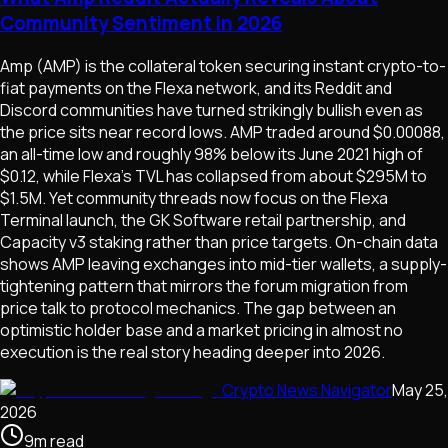
Community Sentiment in 2026
Amp (AMP) is the collateral token securing instant crypto-to-
fiat payments on the Flexa network, and its Reddit and
Discord communities have turned strikingly bullish even as
the price sits near record lows. AMP traded around $0.00088,
an all-time low and roughly 98% below its June 2021 high of
$0.12, while Flexa's TVL has collapsed from about $295M to
$1.5M. Yet community threads now focus on the Flexa
Terminal launch, the GK Software retail partnership, and
Capacity v3 staking rather than price targets. On-chain data
shows AMP leaving exchanges into mid-tier wallets, a supply-
tightening pattern that mirrors the forum migration from
price talk to protocol mechanics. The gap between an
optimistic holder base and a market pricing in almost no
execution is the real story heading deeper into 2026.
Crypto News Navigator
May 25,
2026
9
m
read