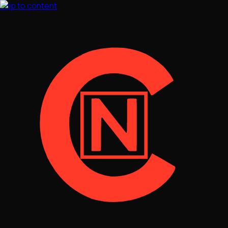
Skip to content