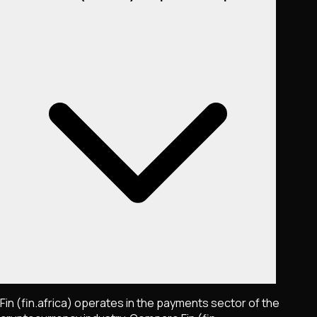
Fin (fin.africa) operates in the payments sector of the