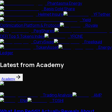
Phantasma Energy
Basis Gold Share
Helmet Insure
YFTether
Yield
Optimization Platform & Protocol
Royale
PegShares
DEFI Top 5 Tokens Index
YFIONE
CurrySwap
Freeliquid
TokenAsset
Energy
Ledger
Latest from Academy
Academy
Trading Analysis
AMP
ENA
TOSHI
What Amp Reddit Actually Reveals About