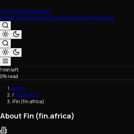
Crypto News Navigator
Home
Currencies
News
Sources
Academy
Companies
1 min left
Market & Business
0
% read
Trading
Regulation
Home
Exchanges
/
Companies
Macroeconomics
/
Fin (fin.africa)
Listings & Airdrops
Network Upgrades
About Fin (fin.africa)
DeFi
Chains & Scaling (L1/L2)
Stablecoins