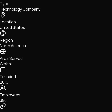
Type
NFTs • Metaverse • Gaming
Technology Company
Tech • Research • Wallets
Location
United States
Region
North America
Area Served
Global
Founded
2019
Employees
380