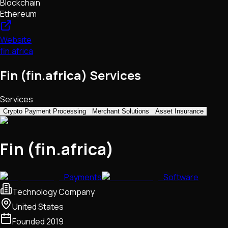
Blockchain
Ethereum
Website
fin.africa
Fin (fin.africa) Services
Services
Crypto Payment Processing
Merchant Solutions
Asset Insurance
Fin (fin.africa)
Payments
Software
Technology Company
United States
Founded
2019