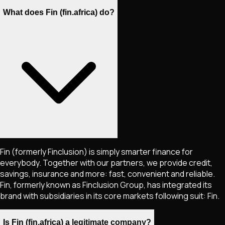
What does Fin (fin.africa) do?
Fin (formerly Finclusion) is simply smarter finance for
everybody. Together with our partners, we provide credit,
savings, insurance and more: fast, convenient and reliable.
Fin, formerly known as Finclusion Group, has integrated its
brand with subsidiaries in its core markets following suit: Fin.
Is Fin (fin.africa) a legitimate company?