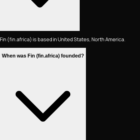
Fin (fin.africa) is based in United States, North America.
When was Fin (fin.africa) founded?