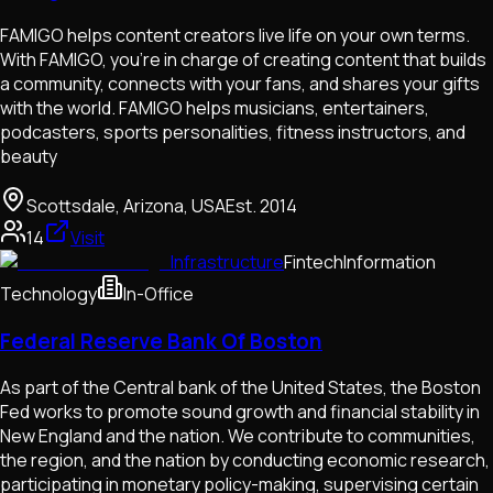
FAMIGO helps content creators live life on your own terms.
With FAMIGO, you're in charge of creating content that builds
a community, connects with your fans, and shares your gifts
with the world. FAMIGO helps musicians, entertainers,
podcasters, sports personalities, fitness instructors, and
beauty
Scottsdale, Arizona, USA
Est.
2014
14
Visit
Infrastructure
Fintech
Information
Technology
In-Office
Federal Reserve Bank Of Boston
As part of the Central bank of the United States, the Boston
Fed works to promote sound growth and financial stability in
New England and the nation. We contribute to communities,
the region, and the nation by conducting economic research,
participating in monetary policy-making, supervising certain