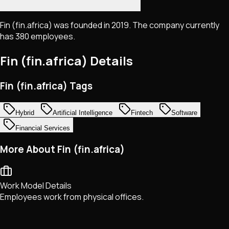
Fin (fin.africa) was founded in 2019. The company currently
has 380 employees.
Fin (fin.africa)
Details
Fin (fin.africa) Tags
Hybrid
Artificial Intelligence
Fintech
Software
Financial Services
More About Fin (fin.africa)
Work Model Details
Employees work from physical offices.