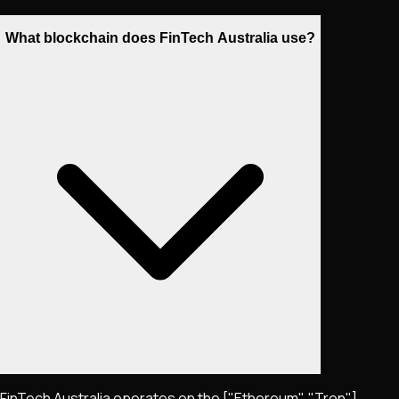
What blockchain does FinTech Australia use?
FinTech Australia operates on the ["Ethereum", "Tron"]