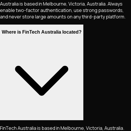
Australia is based in Melbourne, Victoria, Australia. Always
enable two-factor authentication, use strong passwords,
and never store large amounts on any third-party platform.
Where is FinTech Australia located?
FinTech Australia is based in Melbourne, Victoria, Australia.