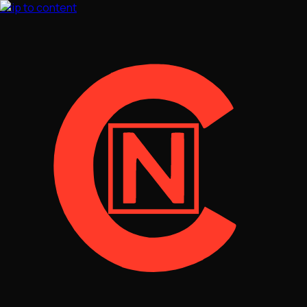
Skip to content