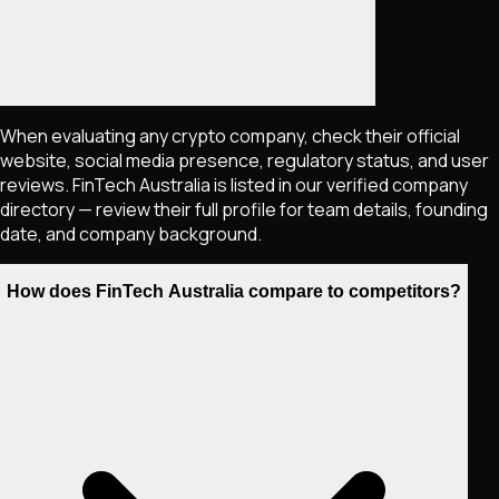
When evaluating any crypto company, check their official
website, social media presence, regulatory status, and user
reviews. FinTech Australia is listed in our verified company
directory — review their full profile for team details, founding
date, and company background.
How does FinTech Australia compare to competitors?