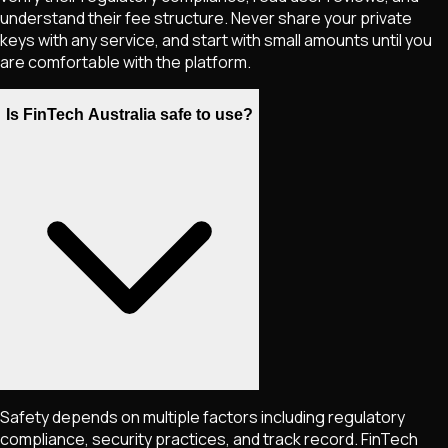
understand their fee structure. Never share your private
keys with any service, and start with small amounts until you
are comfortable with the platform.
Is FinTech Australia safe to use?
Safety depends on multiple factors including regulatory
compliance, security practices, and track record. FinTech