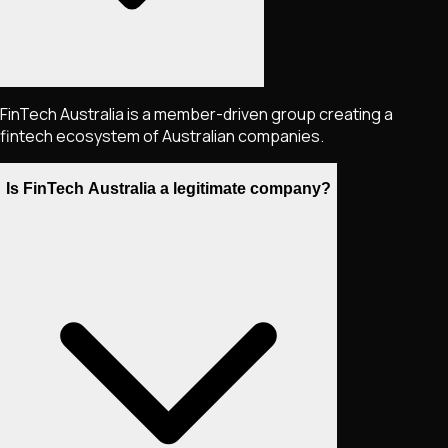
FinTech Australia is a member-driven group creating a
fintech ecosystem of Australian companies.
Is FinTech Australia a legitimate company?