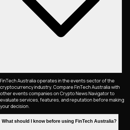
FinTech Australia operates in the events sector of the
cryptocurrency industry. Compare FinTech Australia with
other events companies on Crypto News Navigator to
evaluate services, features, and reputation before making
your decision.
What should I know before using FinTech Australia?