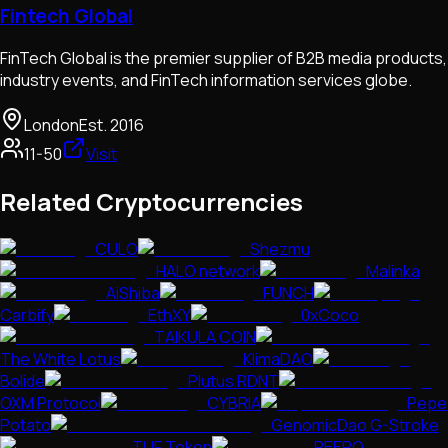
Fintech Global
FinTech Global is the premier supplier of B2B media products,
industry events, and FinTech information services globe.
London
Est.
2016
11-50
Visit
Related Cryptocurrencies
CULO
Shezmu
HALO network
Malinka
AiShiba
FUNCH
Carbify
EthXY
0xCoco
TAIKULA COIN
The White Lotus
KlimaDAO
Bolide
Plutus RDNT
OXM Protocol
CYBRIA
Pepe
Potato
GenomicDao G-Stroke
TUF Token
PEEPO