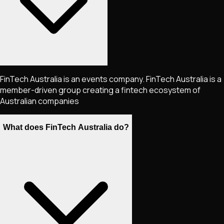
FinTech Australia is an events company. FinTech Australia is a
member-driven group creating a fintech ecosystem of
Australian companies
What does FinTech Australia do?