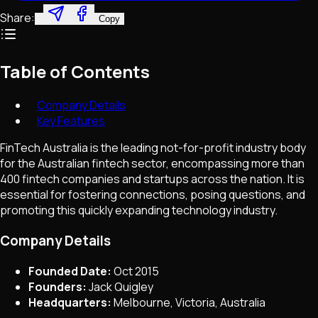
Share:
Copy
Table of Contents
Company Details
Key Features
FinTech Australia is the leading not-for-profit industry body
for the Australian fintech sector, encompassing more than
400 fintech companies and startups across the nation. It is
essential for fostering connections, posing questions, and
promoting this quickly expanding technology industry.
Company Details
Founded Date:
Oct 2015
Founders:
Jack Quigley
Headquarters:
Melbourne, Victoria, Australia