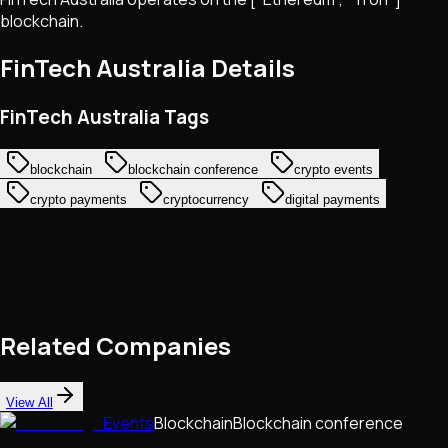
blockchain.
FinTech Australia
Details
FinTech Australia Tags
blockchain
blockchain conference
crypto events
crypto payments
cryptocurrency
digital payments
Related Companies
View All
Events
Blockchain
Blockchain conference