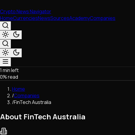
Crypto News Navigator
Home
Currencies
News
Sources
Academy
Companies
1 min left
Market & Business
0
% read
Trading
Regulation
Home
Exchanges
/
Companies
Macroeconomics
/
FinTech Australia
Listings & Airdrops
Network Upgrades
About FinTech Australia
DeFi
Chains & Scaling (L1/L2)
Stablecoins