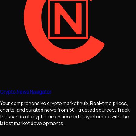
Crypto News Navigator
Your comprehensive crypto market hub. Real-time prices,
charts, and curated news from 50+ trusted sources. Track
thousands of cryptocurrencies and stay informed with the
latest market developments.