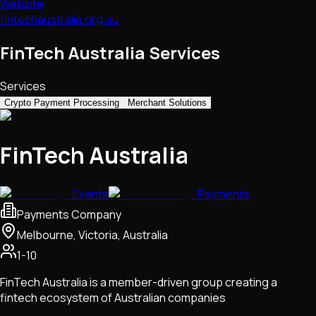
Website
fintechaustralia.org.au
FinTech Australia Services
Services
Crypto Payment Processing
Merchant Solutions
FinTech Australia
Events
Payments
Payments Company
Melbourne, Victoria, Australia
1-10
FinTech Australia is a member-driven group creating a
fintech ecosystem of Australian companies