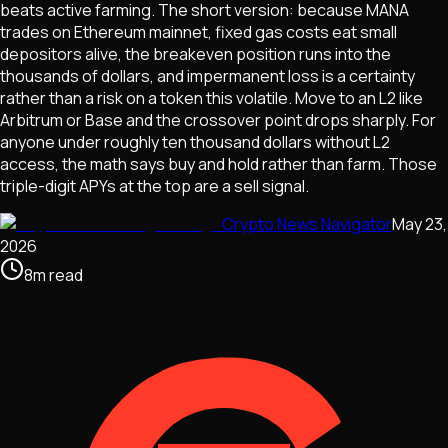
beats active farming. The short version: because MANA
trades on Ethereum mainnet, fixed gas costs eat small
depositors alive, the breakeven position runs into the
thousands of dollars, and impermanent loss is a certainty
rather than a risk on a token this volatile. Move to an L2 like
Arbitrum or Base and the crossover point drops sharply. For
anyone under roughly ten thousand dollars without L2
access, the math says buy and hold rather than farm. Those
triple-digit APYs at the top are a sell signal.
Crypto News Navigator
May 23,
2026
8
m
read