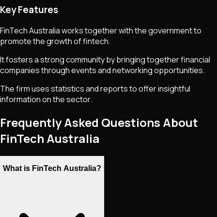
Key Features
FinTech Australia works together with the government to
promote the growth of fintech.
It fosters a strong community by bringing together financial
companies through events and networking opportunities.
The firm uses statistics and reports to offer insightful
information on the sector.
Frequently Asked Questions About
FinTech Australia
What is FinTech Australia?