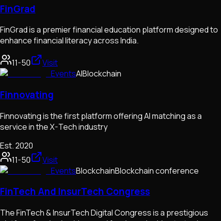
FinGrad
FinGrad is a premier financial education platform designed to
enhance financial literacy across India.
11-50
Visit
Events
AI
Blockchain
Finnovating
Finnovating is the first platform offering AI matching as a
service in the X-Tech industry
Est.
2020
11-50
Visit
Events
Blockchain
Blockchain conference
FinTech And InsurTech Congress
The FinTech & InsurTech Digital Congress is a prestigious