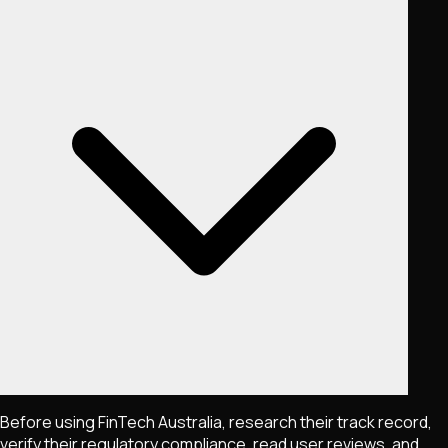
Before using FinTech Australia, research their track record,
verify their regulatory compliance, read user reviews, and