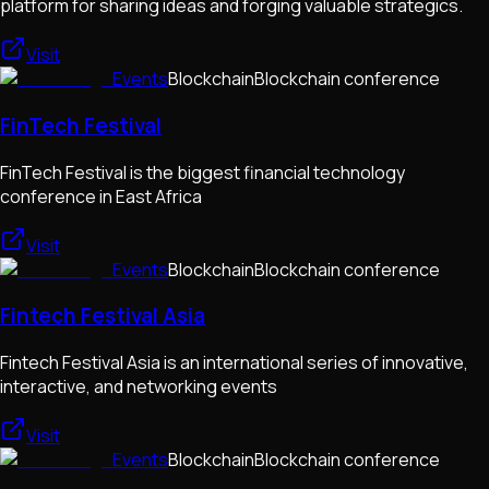
platform for sharing ideas and forging valuable strategics.
Visit
Events
Blockchain
Blockchain conference
FinTech Festival
FinTech Festival is the biggest financial technology
conference in East Africa
Visit
Events
Blockchain
Blockchain conference
Fintech Festival Asia
Fintech Festival Asia is an international series of innovative,
interactive, and networking events
Visit
Events
Blockchain
Blockchain conference