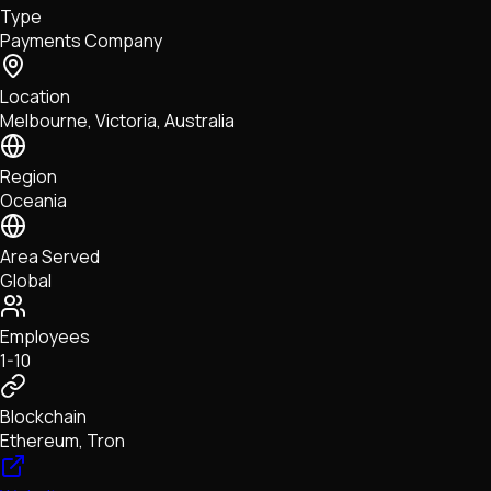
Type
NFTs • Metaverse • Gaming
Payments Company
Tech • Research • Wallets
Location
Melbourne, Victoria, Australia
Region
Oceania
Area Served
Global
Employees
1-10
Blockchain
Ethereum, Tron