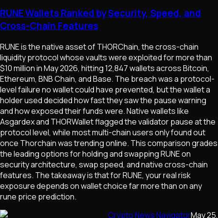
RUNE Wallets Ranked by Security, Speed, and
Cross-Chain Features
RUNE is the native asset of THORChain, the cross-chain
liquidity protocol whose vaults were exploited for more than
$10 million in May 2026, hitting 12,847 wallets across Bitcoin,
Ethereum, BNB Chain, and Base. The breach was a protocol-
level failure no wallet could have prevented, but the wallet a
holder used decided how fast they saw the pause warning
and how exposed their funds were. Native wallets like
Asgardex and THORWallet flagged the validator pause at the
protocol level, while most multi-chain users only found out
once Thorchain was trending online. This comparison grades
the leading options for holding and swapping RUNE on
security architecture, swap speed, and native cross-chain
features. The takeaway is that for RUNE, your real risk
exposure depends on wallet choice far more than on any
rune price prediction.
Crypto News Navigator
May 25,