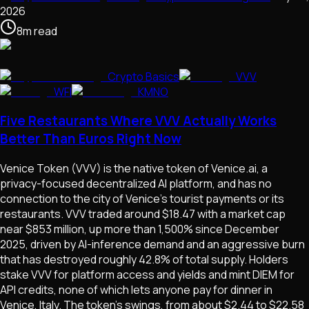
2026
8
m
read
Crypto Basics
VVV
WFI
KMNO
Five Restaurants Where VVV Actually Works
Better Than Euros Right Now
Venice Token (VVV) is the native token of Venice.ai, a
privacy-focused decentralized AI platform, and has no
connection to the city of Venice's tourist payments or its
restaurants. VVV traded around $18.47 with a market cap
near $853 million, up more than 1,500% since December
2025, driven by AI-inference demand and an aggressive burn
that has destroyed roughly 42.8% of total supply. Holders
stake VVV for platform access and yields and mint DIEM for
API credits, none of which lets anyone pay for dinner in
Venice, Italy. The token's swings, from about $2.44 to $22.58