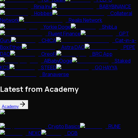
Rinia Inu
BABYBINANCE
Hobbes
Collateral
Network
Realis Network
Yorkie Doge
ShibLa
Fluent Finance
GPT
Guru
CHICA
Cat-in-a-
Box Ether
Astra DAO
PEPE
DAO
OreoFi
BRC App
AIBabyDoge
Staked
KCS
STEED
GO HAYYA
Branaverse
Latest from Academy
Academy
Crypto Basics
RUNE
NEXO
DGB