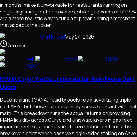
in months, make it unworkable for restaurants running on
single-digit margins. For travelers, staking rewards of 14-19%
are a more realistic way to fund a trip than finding a merchant
that accepts the token.
Mia Halland
May 24, 2026
7
m
read
DeFi
MANA
STRK
OZO
MANA Crypt Yields Explained for Risk-Aware DeFi
Users
Decentraland (MANA) liquidity pools keep advertising triple-
digit APYs, but those numbers rarely survive contact with real
math. This breakdown runs the actual returns on providing
MANA liquidity across Curve and Uniswap, layers in gas fees,
impermanent loss, and reward-token dilution, and finds the
breakeven point where passive single-sided staking on Aave