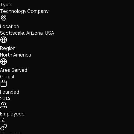
Type
NFTs • Metaverse • Gaming
Technology Company
Tech • Research • Wallets
Location
Scottsdale, Arizona, USA
Region
North America
Area Served
Global
Founded
2014
Employees
14