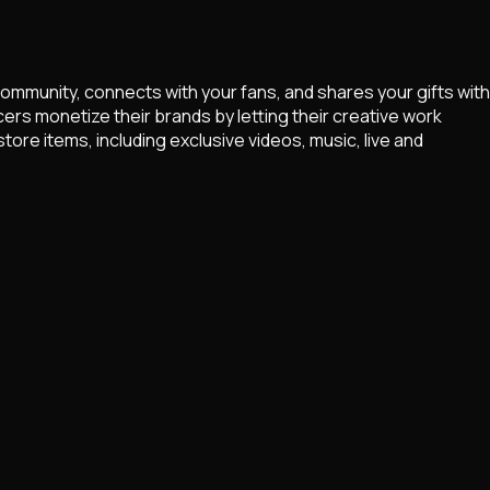
community, connects with your fans, and shares your gifts with
ers monetize their brands by letting their creative work
ore items, including exclusive videos, music, live and