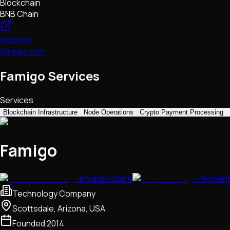
Blockchain
BNB Chain
Website
famigo.com
Famigo Services
Services
Blockchain Infrastructure
Node Operations
Crypto Payment Processing
Famigo
Infrastructure
Paymen
Technology Company
Scottsdale, Arizona, USA
Founded
2014