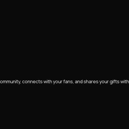
community, connects with your fans, and shares your gifts with