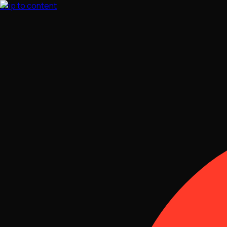
Skip to content