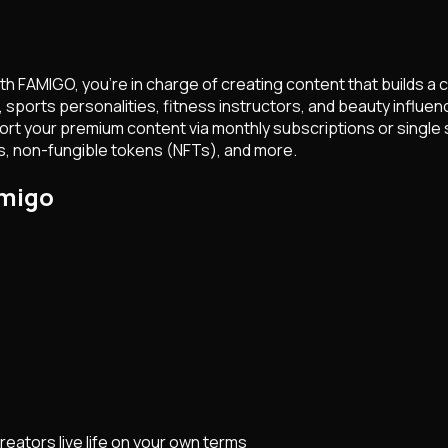
th FAMIGO, you're in charge of creating content that builds a 
sports personalities, fitness instructors, and beauty influenc
rt your premium content via monthly subscriptions or single st
, non-fungible tokens (NFTs), and more.
amigo
eators live life on your own terms