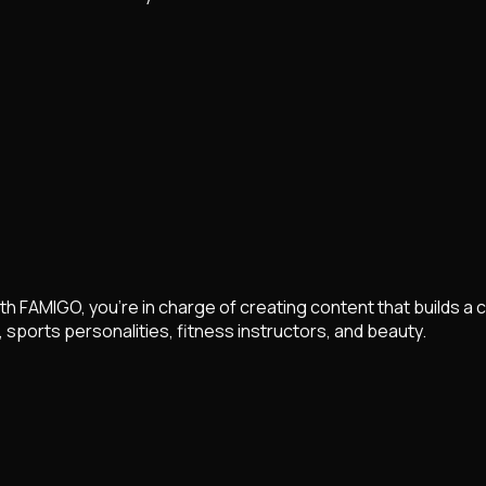
th FAMIGO, you're in charge of creating content that builds a 
sports personalities, fitness instructors, and beauty.