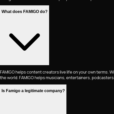
What does FAMIGO do?
FAMIGO helps content creators live life on your own terms. Wi
the world. FAMIGO helps musicians, entertainers, podcasters, 
Is Famigo a legitimate company?