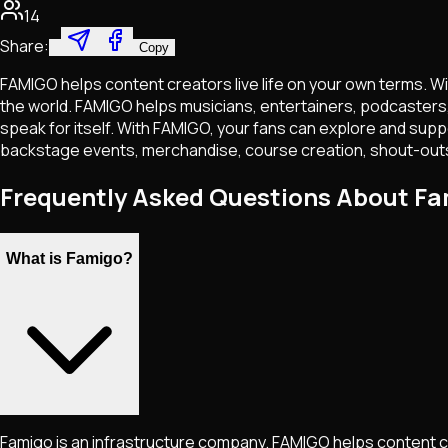
14
Share:
Copy
FAMIGO helps content creators live life on your own terms. Wi
the world. FAMIGO helps musicians, entertainers, podcasters, 
speak for itself. With FAMIGO, your fans can explore and suppo
backstage events, merchandise, course creation, shout-outs
Frequently Asked Questions About F
What is Famigo?
Famigo is an infrastructure company. FAMIGO helps content cr