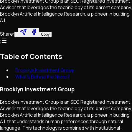
Brooklyn Investment Group is an SEC Registered Investment
Adviser that leverages the technology of its parent company,
Brooklyn Artificial Intelligence Research, a pioneer in building
A.I.
Share:
Copy
Table of Contents
Brooklyn Investment Group
What's Behind the Name?
Brooklyn Investment Group
Brooklyn Investment Group is an SEC Registered Investment
Adviser that leverages the technology of its parent company,
Brooklyn Artificial Intelligence Research, a pioneer in building
A.I. that understands human preferences through natural
language. This technology is combined with institutional-