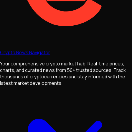
Crypto News Navigator
Your comprehensive crypto market hub. Real-time prices,
charts, and curated news from 50+ trusted sources. Track
thousands of cryptocurrencies and stay informed with the
latest market developments.