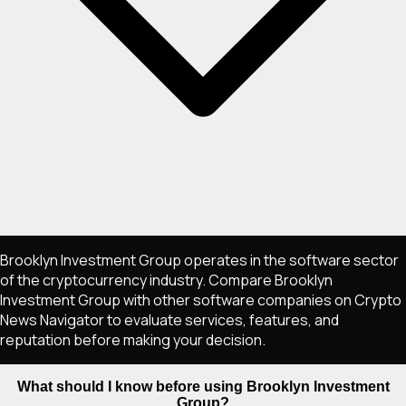
Brooklyn Investment Group operates in the software sector
of the cryptocurrency industry. Compare Brooklyn
Investment Group with other software companies on Crypto
News Navigator to evaluate services, features, and
reputation before making your decision.
What should I know before using Brooklyn Investment
Group?