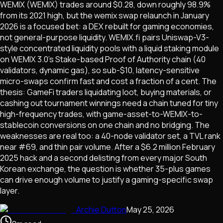
WEMIX (WEMIX) trades around $0.28, down roughly 98.9%
from its 2021 high, but the wemix swap relaunch in January
2026 is a focused bet: a DEX rebuilt for gaming economies,
not general-purpose liquidity. WEMIX.fi pairs Uniswap-V3-
style concentrated liquidity pools with a liquid staking module
on WEMIX 3.0's Stake-based Proof of Authority chain (40
validators, dynamic gas), so sub-$10, latency-sensitive
micro-swaps confirm fast and cost a fraction of a cent. The
thesis: GameFi traders liquidating loot, buying materials, or
cashing out tournament winnings need a chain tuned for tiny
high-frequency trades, with game-asset-to-WEMIX-to-
stablecoin conversions on one chain and no bridging. The
weaknesses are real too: a 40-node validator set, a TVL rank
near #69, and thin pair volume. After a $6.2 million February
2025 hack and a second delisting from every major South
Korean exchange, the question is whether 35-plus games
can drive enough volume to justify a gaming-specific swap
layer.
Archie Dutton
May 25, 2026