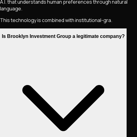
A.I. that understands human preferences through natural
language.
This technology is combined with institutional-gra.
Is Brooklyn Investment Group a legitimate company?