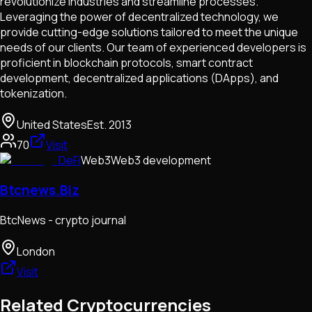
revolutionize industries and streamline processes.
Leveraging the power of decentralized technology, we
provide cutting-edge solutions tailored to meet the unique
needs of our clients. Our team of experienced developers is
proficient in blockchain protocols, smart contract
development, decentralized applications (DApps), and
tokenization.
United States
Est.
2013
70
Visit
DeFi
Web3
Web3 development
Btcnews.Biz
BtcNews - crypto journal
London
Visit
Related Cryptocurrencies