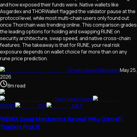
and how exposed their funds were. Native wallets like
Asgardex and THORWallet flagged the validator pause at the
protocol level, while most multi-chain users only found out
once Thorchain was trending online. This comparison grades
the leading options for holding and swapping RUNE on
security architecture, swap speed, and native cross-chain
features. The takeaway is that for RUNE, your real risk
exposure depends on wallet choice far more than on any
rune price prediction.
Crypto News Navigator
May 25,
2026
8
m
read
Tech Deep Dives
WEMIX
ICP
MET
WEMIX Swap Mechanics Reveal Why GameFi
Traders Pick It