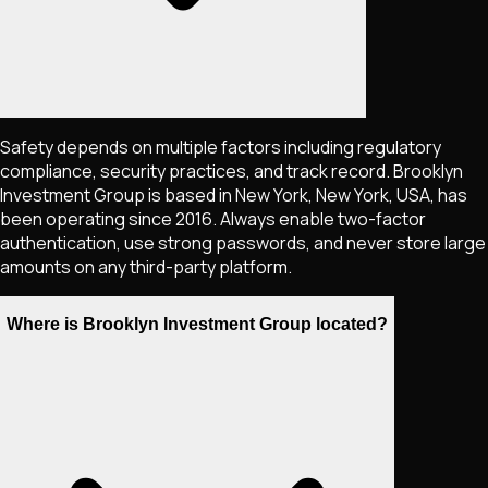
Safety depends on multiple factors including regulatory
compliance, security practices, and track record. Brooklyn
Investment Group is based in New York, New York, USA, has
been operating since 2016. Always enable two-factor
authentication, use strong passwords, and never store large
amounts on any third-party platform.
Where is Brooklyn Investment Group located?