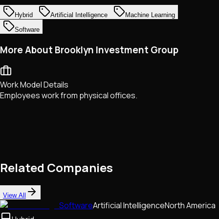
Hybrid
Artificial Intelligence
Machine Learning
Software
More About Brooklyn Investment Group
Work Model Details
Employees work from physical offices.
Related Companies
View All
Software
Artificial Intelligence
North America