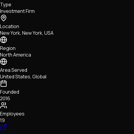
Type
NFTs • Metaverse • Gaming
Investment Firm
Tech • Research • Wallets
Location
New York, New York, USA
Region
North America
Area Served
United States, Global
Founded
2016
Employees
19