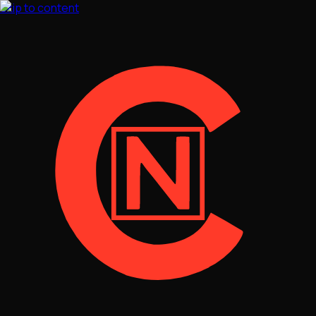
Skip to content