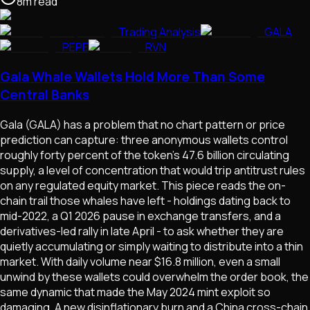
8
m
read
Trading Analysis
GALA
PEPE
RVN
Gala Whale Wallets Hold More Than Some
Central Banks
Gala (GALA) has a problem that no chart pattern or price
prediction can capture: three anonymous wallets control
roughly forty percent of the token's 47.6 billion circulating
supply, a level of concentration that would trip antitrust rules
on any regulated equity market. This piece reads the on-
chain trail those whales have left - holdings dating back to
mid-2022, a Q1 2026 pause in exchange transfers, and a
derivatives-led rally in late April - to ask whether they are
quietly accumulating or simply waiting to distribute into a thin
market. With daily volume near $16.8 million, even a small
unwind by these wallets could overwhelm the order book, the
same dynamic that made the May 2024 mint exploit so
damaging. A new disinflationary burn and a China cross-chain