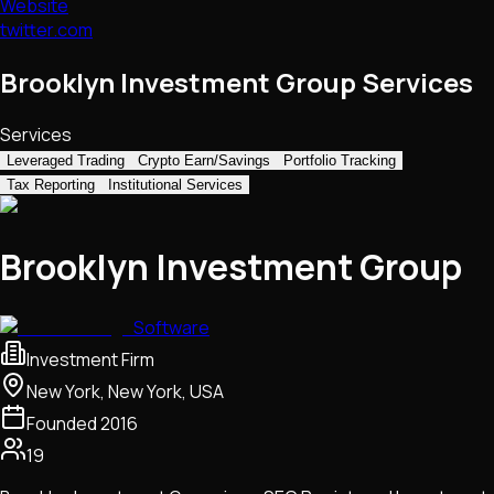
Website
twitter.com
Brooklyn Investment Group Services
Services
Leveraged Trading
Crypto Earn/Savings
Portfolio Tracking
Tax Reporting
Institutional Services
Brooklyn Investment Group
Software
Investment Firm
New York, New York, USA
Founded
2016
19