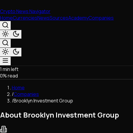
Crypto News Navigator
Home
Currencies
News
Sources
Academy
Companies
1 min left
Market & Business
0
% read
Trading
Regulation
Home
Exchanges
/
Companies
Macroeconomics
/
Brooklyn Investment Group
Listings & Airdrops
Network Upgrades
About Brooklyn Investment Group
DeFi
Chains & Scaling (L1/L2)
Stablecoins