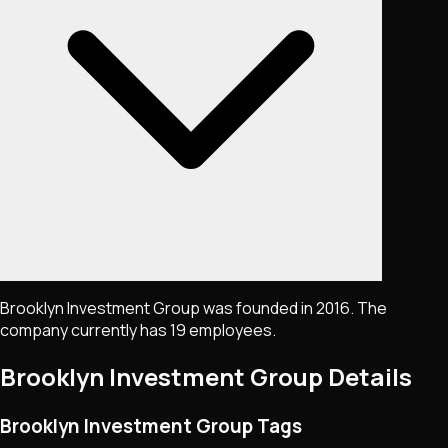
Brooklyn Investment Group was founded in 2016. The
company currently has 19 employees.
Brooklyn Investment Group
Details
Brooklyn Investment Group Tags