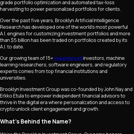
grade portfolio optimization and automated tax-loss
harvesting to power personalized portfolios for clients.
Over the past five years, Brooklyn Artificial Intelligence
Research has developed one of the world's most powerful
A.I. engines for customizing investment portfolios and more
than $5 billion has been traded on portfolios created by its
A.I. to date.
Our growing team of 15+
experienced
investors, machine
learning researchers, software engineers, and regulatory
experts comes from top financial institutions and
universities.
Brooklyn Investment Group was co-founded by John Nay and
Erkko Etula to empower independent financial advisors to
thrive in the digital era where personalization and access to
crypto unlock client engagement and growth.
What's Behind the Name?