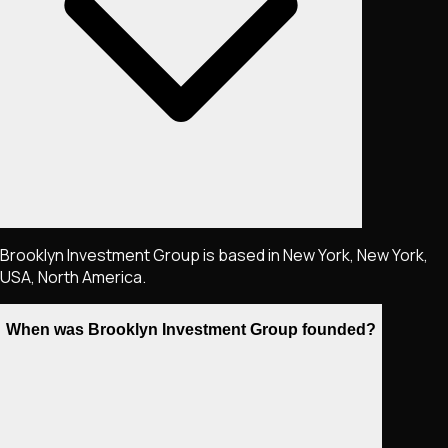
Brooklyn Investment Group is based in New York, New York,
USA, North America.
When was Brooklyn Investment Group founded?