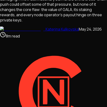
push could offset some of that pressure, but none of it
changes the core flaw: the value of GALA, its staking
rewards, and every node operator's payout hinge on three
private keys.
Katerina Kulikovska
May 24, 2026
8
m
read