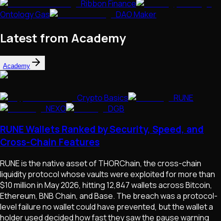
Ribbon Finance
Ontology Gas
DAO Maker
Latest from Academy
Academy
Crypto Basics
RUNE
NEXO
DGB
RUNE Wallets Ranked by Security, Speed, and
Cross-Chain Features
RUNE is the native asset of THORChain, the cross-chain
liquidity protocol whose vaults were exploited for more than
$10 million in May 2026, hitting 12,847 wallets across Bitcoin,
Ethereum, BNB Chain, and Base. The breach was a protocol-
level failure no wallet could have prevented, but the wallet a
holder used decided how fast they saw the pause warning