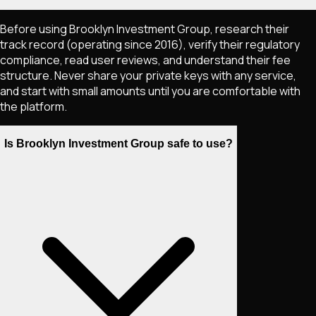
Before using Brooklyn Investment Group, research their
track record (operating since 2016), verify their regulatory
compliance, read user reviews, and understand their fee
structure. Never share your private keys with any service,
and start with small amounts until you are comfortable with
the platform.
Is Brooklyn Investment Group safe to use?