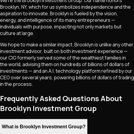
We're the Brooklyn Investment Group. Our name honors
Brooklyn, NY, which for us symbolizes independence and the
aspiration to innovate. Brooklyn is fueled by the vision,
energy, and intelligence of its many entrepreneurs —
individuals with purpose, impacting not only markets but
culture at large.
We hope to make a similar impact. Brooklyn is unlike any other
investment advisor, built on both investment experience —
our CIO formerly served some of the wealthiest families in
the world, advising them on hundreds of billions of dollars of
investments — and an A.I. technology platform refined by our
CEO over several years, powering billions of dollars of trading
in the process.
Frequently Asked Questions About
Brooklyn Investment Group
What is Brooklyn Investment Group?