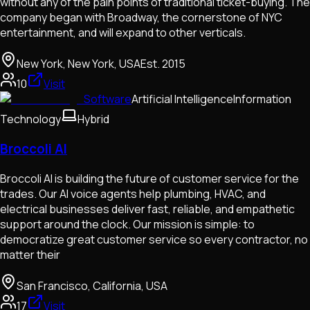
without any of the pain points of traditional ticket-buying. The
company began with Broadway, the cornerstone of NYC
entertainment, and will expand to other verticals.
New York, New York, USA
Est.
2015
10
Visit
Software
Artificial Intelligence
Information
Technology
Hybrid
Broccoli AI
Broccoli AI is building the future of customer service for the
trades. Our AI voice agents help plumbing, HVAC, and
electrical businesses deliver fast, reliable, and empathetic
support around the clock. Our mission is simple: to
democratize great customer service so every contractor, no
matter their
San Francisco, California, USA
17
Visit