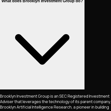
What does Brooklyn Investment Group do?
Brooklyn Investment Group is an SEC Registered Investment
Adviser that leverages the technology of its parent company,
Brooklyn Artificial Intelligence Research, a pioneer in building