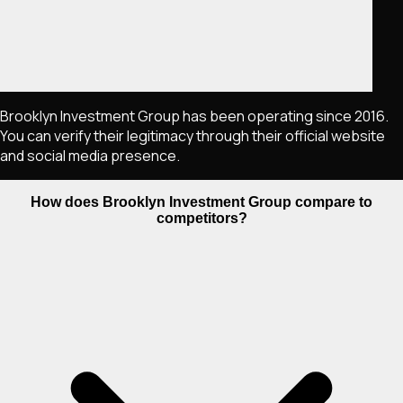
Brooklyn Investment Group has been operating since 2016.
You can verify their legitimacy through their official website
and social media presence.
How does Brooklyn Investment Group compare to
competitors?