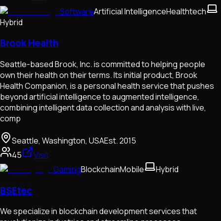
Software
Artificial Intelligence
Healthtech
Hybrid
Brook Health
Seattle-based Brook, Inc. is committed to helping people
own their health on their terms. Its initial product, Brook
Health Companion, is a personal health service that pushes
beyond artificial intelligence to augmented intelligence,
combining intelligent data collection and analysis with live,
comp
Seattle, Washington, USA
Est.
2015
45
Visit
Gaming
Blockchain
Mobile
Hybrid
BSEtec
We specialize in blockchain development services that