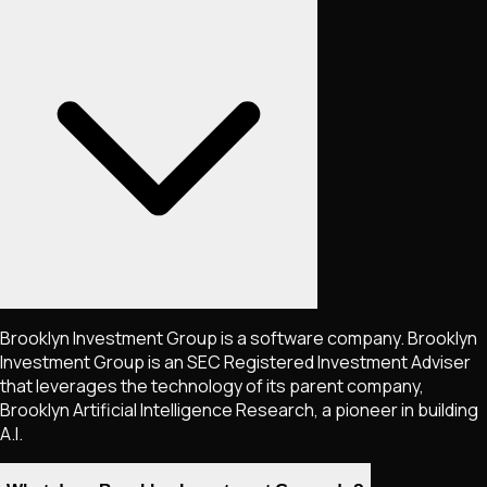
Brooklyn Investment Group is a software company. Brooklyn
Investment Group is an SEC Registered Investment Adviser
that leverages the technology of its parent company,
Brooklyn Artificial Intelligence Research, a pioneer in building
A.I.