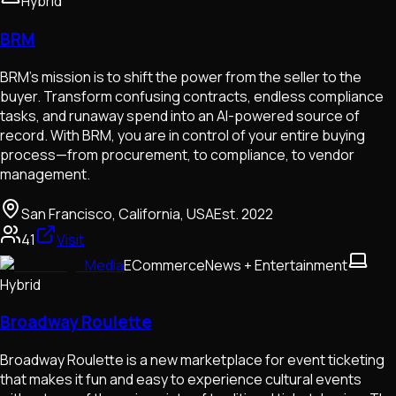
Hybrid
BRM
BRM’s mission is to shift the power from the seller to the
buyer. Transform confusing contracts, endless compliance
tasks, and runaway spend into an AI-powered source of
record. With BRM, you are in control of your entire buying
process—from procurement, to compliance, to vendor
management.
San Francisco, California, USA
Est.
2022
41
Visit
Media
ECommerce
News + Entertainment
Hybrid
Broadway Roulette
Broadway Roulette is a new marketplace for event ticketing
that makes it fun and easy to experience cultural events