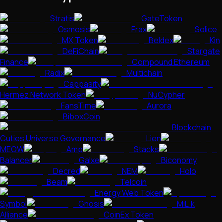
Stratis
GateToken
Osmosis
Frax
Solice
MX Token
Beldex
Kin
DeFiChain
Stargate
Finance
Compound Ethereum
Radix
Multichain
Cappasity
Hermez Network Token
NuCypher
FansTime
Aurora
BiboxCoin
Blockchain
Cuties Universe Governance
Lien
MEOW
Amp
Stacks
Balancer
Galxe
Biconomy
Decred
NEM
Holo
Beam
Telcoin
Energy Web Token
Symbol
Gnosis
MiL.k
Alliance
CoinEx Token