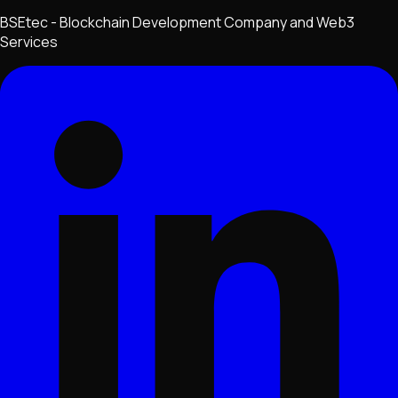
BSEtec - Blockchain Development Company and Web3
Services