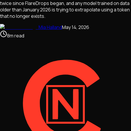
twice since FlareDrops began, and any model trained on data
older than January 2026 is trying to extrapolate using a token
that no longer exists.
Mia Halland
May 14, 2026
8
m
read