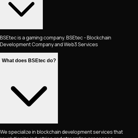
BSEtec is a gaming company. BSEtec - Blockchain
Development Company and Web3 Services
What does BSEtec do?
We specialize in blockchain development services that