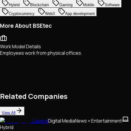
Hybrid
Blockchain
Gaming
Mobile
Software
Cryptocurrency
Web3
App development
More About BSEtec
Work Model Details
Employees work from physical offices.
Related Companies
View All
Gaming
Digital Media
News + Entertainment
Hybrid