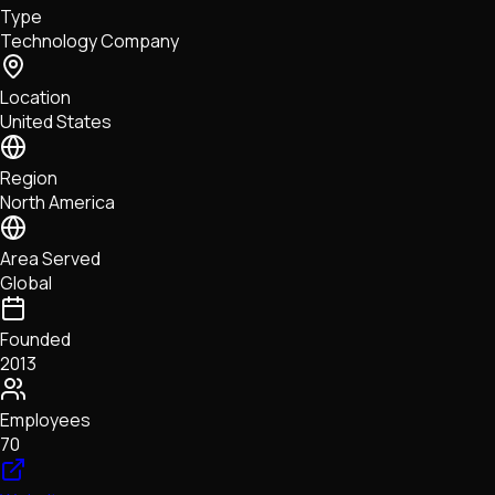
Type
NFTs • Metaverse • Gaming
Technology Company
Tech • Research • Wallets
Location
United States
Region
North America
Area Served
Global
Founded
2013
Employees
70