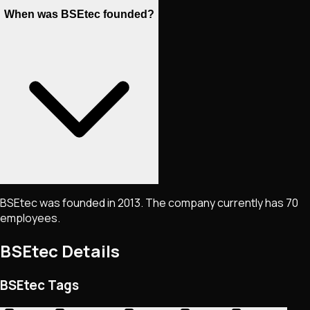
When was BSEtec founded?
BSEtec was founded in 2013. The company currently has 70
employees.
BSEtec
Details
BSEtec Tags