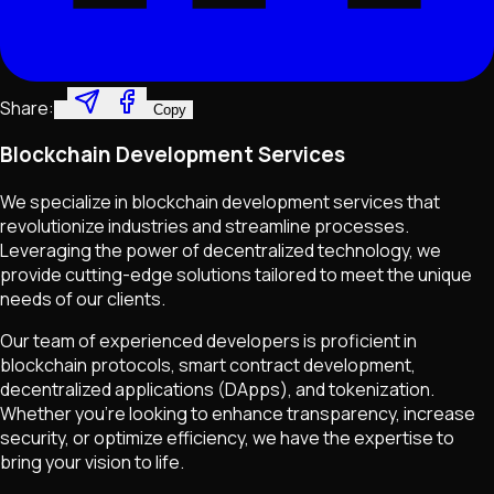
Share:
Copy
Blockchain Development Services
We specialize in blockchain development services that
revolutionize industries and streamline processes.
Leveraging the power of decentralized technology, we
provide cutting-edge solutions tailored to meet the unique
needs of our clients.
Our team of experienced developers is proficient in
blockchain protocols, smart contract development,
decentralized applications (DApps), and tokenization.
Whether you're looking to enhance transparency, increase
security, or optimize efficiency, we have the expertise to
bring your vision to life.