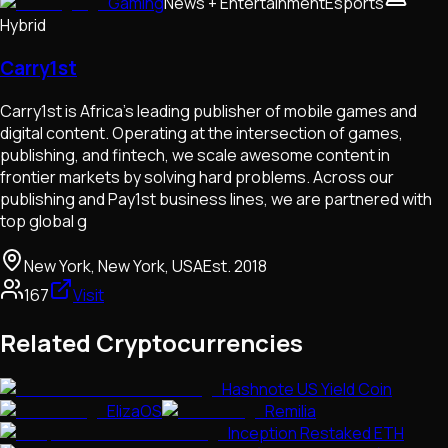
Gaming
News + Entertainment
Esports
Hybrid
Carry1st
Carry1st is Africa’s leading publisher of mobile games and
digital content. Operating at the intersection of games,
publishing, and fintech, we scale awesome content in
frontier markets by solving hard problems. Across our
publishing and Pay1st business lines, we are partnered with
top global g
New York, New York, USA
Est.
2018
167
Visit
Related Cryptocurrencies
Hashnote US Yield Coin
ElizaOS
Remilia
Inception Restaked ETH