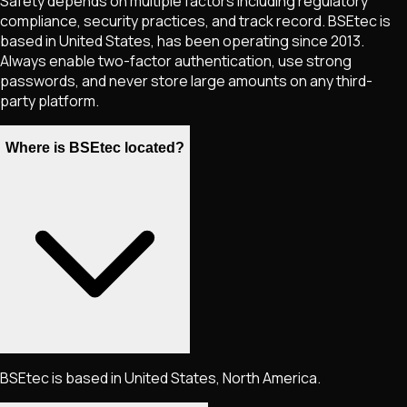
Safety depends on multiple factors including regulatory
compliance, security practices, and track record. BSEtec is
based in United States, has been operating since 2013.
Always enable two-factor authentication, use strong
passwords, and never store large amounts on any third-
party platform.
Where is BSEtec located?
BSEtec is based in United States, North America.