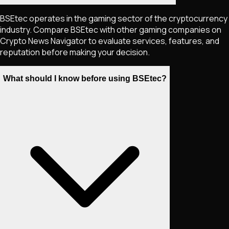
BSEtec operates in the gaming sector of the cryptocurrency
industry. Compare BSEtec with other gaming companies on
Crypto News Navigator to evaluate services, features, and
reputation before making your decision.
What should I know before using BSEtec?