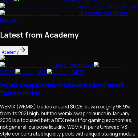
Autonomous Virtual Beings
Decentraland (Portal
Bridge)
Latest from Academy
Academy
Tech Deep Dives
WEMIX
ICP
MET
WEMIX Swap Mechanics Reveal Why GameFi
Traders Pick It
WEMIX (WEMIX) trades around $0.28, down roughly 98.9%
from its 2021 high, but the wemix swap relaunch in January
2026 is a focused bet: a DEX rebuilt for gaming economies,
not general-purpose liquidity. WEMIX.fi pairs Uniswap-V3-
style concentrated liquidity pools with a liquid staking module