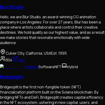
Blur Studio
Hello, we are Blur Studio, an award-winning CG animation
company in Los Angeles. For over 27 years, Blur has been a
place where artists collaborate and control their creative
destinies. We hold quality as our highest value, and as a result
we make stories that resonate emotionally with wide
audience
Culver City, California, USA
Est.
1995
304
Visit
Gaming
Software
NFT
Hybrid
Bridgesplit
Bridgesplit is the first non-fungible token (NFT)
financialization platform built on the Solana blockchain. By
bridging NFTs and DeFi, Bridgesplit creates capital efficiency
in the NFT ecosystem, ushering in new capital, users, and