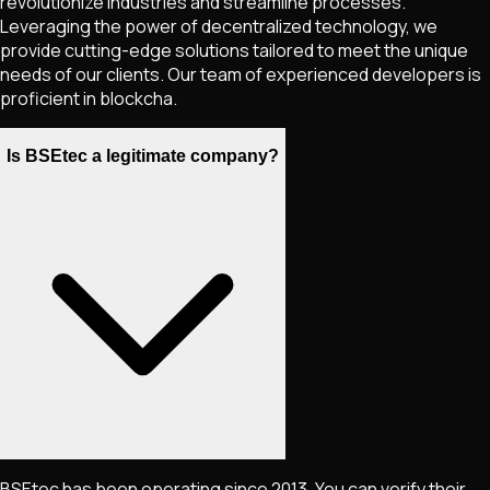
revolutionize industries and streamline processes.
Leveraging the power of decentralized technology, we
provide cutting-edge solutions tailored to meet the unique
needs of our clients. Our team of experienced developers is
proficient in blockcha.
Is BSEtec a legitimate company?
BSEtec has been operating since 2013. You can verify their