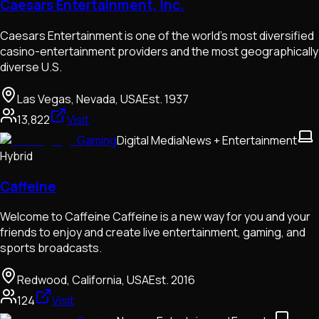
Caesars Entertainment, Inc.
Caesars Entertainment is one of the world's most diversified
casino-entertainment providers and the most geographically
diverse U.S.
Las Vegas, Nevada, USA
Est.
1937
13,822
Visit
Gaming
Digital Media
News + Entertainment
Hybrid
Caffeine
Welcome to Caffeine Caffeine is a new way for you and your
friends to enjoy and create live entertainment, gaming, and
sports broadcasts.
Redwood, California, USA
Est.
2016
124
Visit