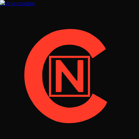
Skip to content