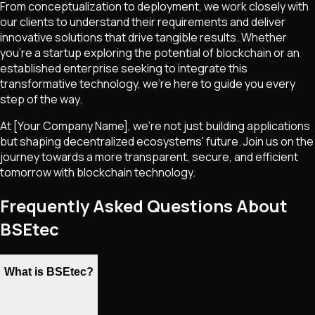
From conceptualization to deployment, we work closely with
our clients to understand their requirements and deliver
innovative solutions that drive tangible results. Whether
you're a startup exploring the potential of blockchain or an
established enterprise seeking to integrate this
transformative technology, we're here to guide you every
step of the way.
At [Your Company Name], we're not just building applications
but shaping decentralized ecosystems' future. Join us on the
journey towards a more transparent, secure, and efficient
tomorrow with blockchain technology.
Frequently Asked Questions About
BSEtec
What is BSEtec?