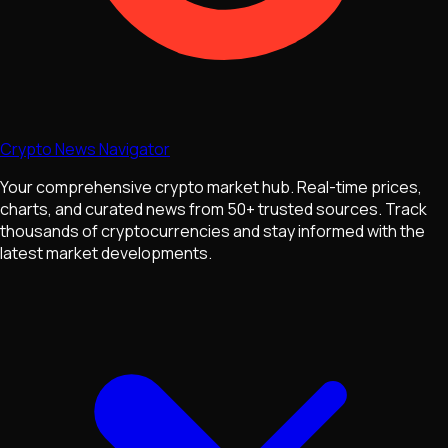
Crypto News Navigator
Your comprehensive crypto market hub. Real-time prices,
charts, and curated news from 50+ trusted sources. Track
thousands of cryptocurrencies and stay informed with the
latest market developments.