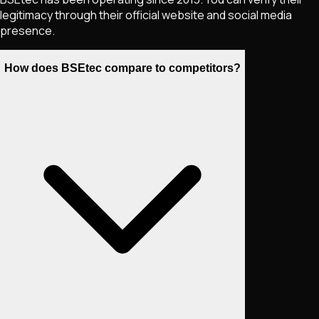
legitimacy through their official website and social media
presence.
How does BSEtec compare to competitors?