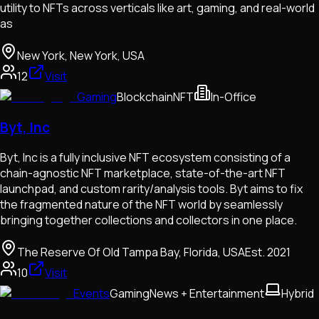
utility to NFTs across verticals like art, gaming, and real-world
as
New York, New York, USA
12
Visit
Gaming
Blockchain
NFT
In-Office
Byt, Inc
Byt, Inc is a fully inclusive NFT ecosystem consisting of a
chain-agnostic NFT marketplace, state-of-the-art NFT
launchpad, and custom rarity/analysis tools. Byt aims to fix
the fragmented nature of the NFT world by seamlessly
bringing together collections and collectors in one place.
The Reserve Of Old Tampa Bay, Florida, USA
Est.
2021
10
Visit
Events
Gaming
News + Entertainment
Hybrid