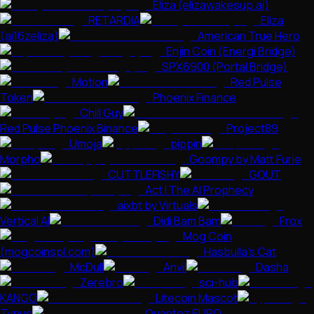
Eliza (elizawakesup.ai)
RETARDIA
Eliza
(ai16zeliza)
American True Hero
Enjin Coin (Energi Bridge)
SPX6900 (Portal Bridge)
Motion
Red Pulse
Token
Phoenix Finance
Chill Guy
Red Pulse Phoenix Binance
Project89
Umoja
pippin
Morpho
Goompy by Matt Furie
CUTTLEFISHY
GOUT
Act I The AI Prophecy
aixbt by Virtuals
Vertical AI
Didi Bam Bam
Frox
Mog Coin
(mogcoinspl.com)
Hasbulla's Cat
McDull
Anvil
Dasha
Zerebro
sci-hub
KANGO
Litecoin Mascot
Typus
Quantoz EURQ