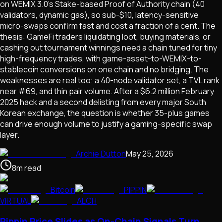
on WEMIX 3.0's Stake-based Proof of Authority chain (40
validators, dynamic gas), so sub-$10, latency-sensitive
micro-swaps confirm fast and cost a fraction of a cent. The
thesis: GameFi traders liquidating loot, buying materials, or
cashing out tournament winnings need a chain tuned for tiny
high-frequency trades, with game-asset-to-WEMIX-to-
stablecoin conversions on one chain and no bridging. The
weaknesses are real too: a 40-node validator set, a TVL rank
near #69, and thin pair volume. After a $6.2 million February
2025 hack and a second delisting from every major South
Korean exchange, the question is whether 35-plus games
can drive enough volume to justify a gaming-specific swap
layer.
Archie Dutton
May 25, 2026
8
m
read
Bitcoin
PIPPIN
VIRTUAL
ALCH
Pippin Price Slides as On-Chain Signals Turn