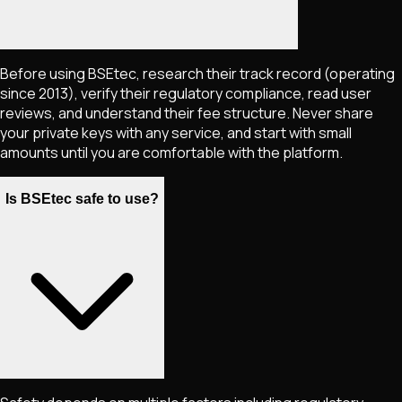
Before using BSEtec, research their track record (operating
since 2013), verify their regulatory compliance, read user
reviews, and understand their fee structure. Never share
your private keys with any service, and start with small
amounts until you are comfortable with the platform.
Is BSEtec safe to use?