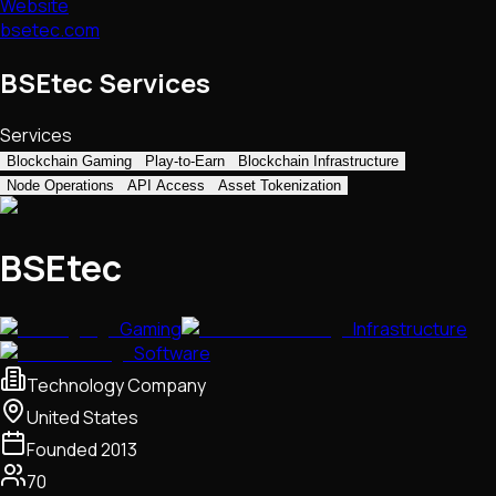
Website
bsetec.com
BSEtec Services
Services
Blockchain Gaming
Play-to-Earn
Blockchain Infrastructure
Node Operations
API Access
Asset Tokenization
BSEtec
Gaming
Infrastructure
Software
Technology Company
United States
Founded
2013
70