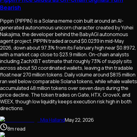
Bearish
Pippin (PIPPIN) is a Solana meme coin built around an AI-
generated autonomous unicorn character created by Yohei
Nakajima, the developer behind the BabyAGI autonomous
agent project. PIPPIN traded around $0.0239 in mid-May
2026, down about 97.3% from its February high near $0.8972,
with a market cap close to $23.9 million. On-chain analysts
including ZachXBT estimate that roughly 73% of supply sits
across about 50 coordinated wallets, leaving a thin tradable
float near 270 million tokens. Daily volume around $8.15 million
ran well below comparable Solana tokens, while whale wallets
accumulated 48 million tokens over seven days during the
price decline. The token trades on Gate, HTX, GroveX, and
WEEX, though low liquidity keeps execution risk high in both
directions.
Mia Halland
May 22, 2026
8
m
read