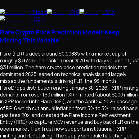
Bitcoin
FLR
STX
TOSHI
Flare Crypto Price Prediction Models Keep
Missing This Variable
Flare (FLR) trades around $0.00885 with a market cap of
roughly $762 million, ranked near #70 with daily volume of just
$3.1 million. The flare crypto price prediction models that
dominated 2025 leaned on technical analysis and largely
missed the fundamentals driving FLR: the 36-month
FlareDrops distribution ending January 30, 2026, FXRP minting
demand from over 150 million FXRP minted (about $200 million
in XRP locked into Flare DeFi), and the April 24, 2026 passage
of FIP.16 which cut annual inflation from 5% to 3%, raised base
gas fees 20x, and created the Flare Income Reinvestment
Entity (FIRE) to capture MEV revenue and buy back FLR on the
open market. Hex Trust now supports institutional FXRP
minting and FLR staking. The supply schedule has changed