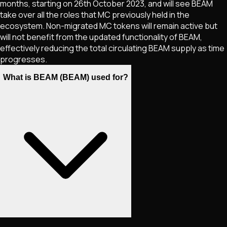
months, starting on 26th October 2023, and will see BEAM
take over all the roles that MC previously held in the
ecosystem. Non-migrated MC tokens will remain active but
will not benefit from the updated functionality of BEAM,
effectively reducing the total circulating BEAM supply as time
progresses.
What is BEAM (BEAM) used for?