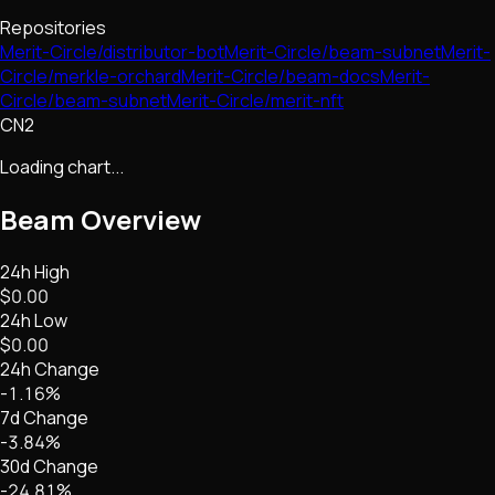
Repositories
Merit-Circle/distributor-bot
Merit-Circle/beam-subnet
Merit-
Circle/merkle-orchard
Merit-Circle/beam-docs
Merit-
Circle/beam-subnet
Merit-Circle/merit-nft
CN2
Loading chart...
Beam
Overview
24h High
$0.00
24h Low
$0.00
24h Change
-1.16%
7d Change
-3.84%
30d Change
-24.81%