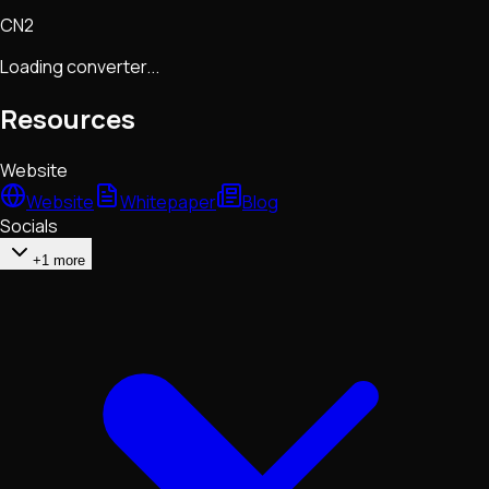
CN2
Loading converter...
Resources
Website
Website
Whitepaper
Blog
Socials
+1 more