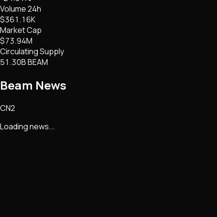
Volume 24h
$361.16K
Market Cap
$73.94M
Circulating Supply
51.30B BEAM
Beam
News
CN2
Loading news...