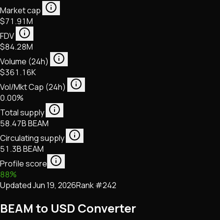
Market cap
$71.91M
FDV
$84.28M
Volume (24h)
$361.16K
Vol/Mkt Cap (24h)
0.00%
Total supply
58.47B BEAM
Circulating supply
51.3B BEAM
Profile score
88
%
Updated
Jun 19, 2026
Rank #
242
BEAM to USD Converter