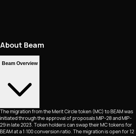
About
Beam
Beam Overview
The migration from the Merit Circle token (MC) to BEAM was
initiated through the approval of proposals MIP-28 and MIP-
29 in late 2023. Token holders can swap their MC tokens for
BEAM at a 1:100 conversion ratio. The migration is open for 12