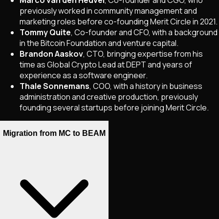
Marco van den Heuvel
, Co-founder and CGO, who
previously worked in community management and
marketing roles before co-founding Merit Circle in 2021.
Tommy Quite
, Co-founder and CFO, with a background
in the Bitcoin Foundation and venture capital.
Brandon Aaskov
, CTO, bringing expertise from his
time as Global Crypto Lead at DEPT and years of
experience as a software engineer.
Thale Sonnemans
, COO, with a history in business
administration and creative production, previously
founding several startups before joining Merit Circle.
Migration from MC to BEAM