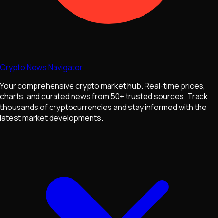
Crypto News Navigator
Your comprehensive crypto market hub. Real-time prices,
charts, and curated news from 50+ trusted sources. Track
thousands of cryptocurrencies and stay informed with the
latest market developments.