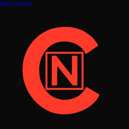
Skip to content