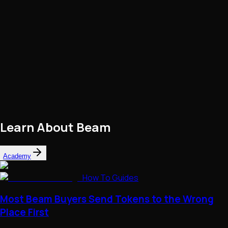
Learn About
Beam
Academy
How To Guides
Most Beam Buyers Send Tokens to the Wrong
Place First