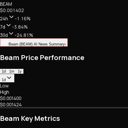
BEAM
NFTs • Metaverse • Gaming
$0.001402
Tech • Research • Wallets
24h
-1.16%
7d
-3.84%
30d
-24.81%
Beam (BEAM) AI News Summary
›
Beam Price Performance
1d
1m
1y
1d
Low
High
$0.001400
$0.001424
Beam Key Metrics