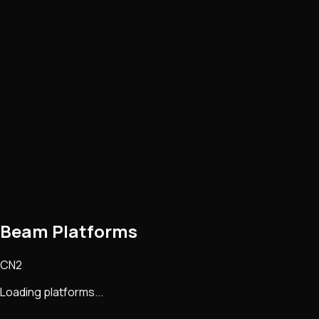
Beam Platforms
CN2
Loading platforms...