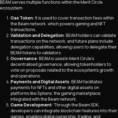
BEAM serves multiple functions within the Merit Circle
ecosystem:
Gas Token
: It is used to cover transaction fees within
the Beam network, which powers gaming and NFT
transactions.
Validation and Delegation
: BEAM holders can validate
transactions on the network, and future plans include
delegation capabilities, allowing users to delegate their
BEAM tokens to validators.
Governance
: BEAM is used in Merit Circle’s
decentralised governance, allowing tokenholders to
vote on proposals related to the ecosystem's growth
and operations.
Payments and Digital Assets
: BEAM facilitates
payments for NFTs and other digital assets on
platforms like Sphere, the gaming marketplace
integrated with the Beam network.
Game Development
: Through the Beam SDK,
developers can integrate blockchain features into their
games, enabling digital ownership, trading, and