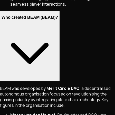
seamless player interactions.
Who created BEAM (BEAM)?
BEAM was developed by
Merit Circle DAO
, a decentralised
autonomous organisation focused on revolutionising the
gaming industry by integrating blockchain technology. Key
figures in the organisation include: