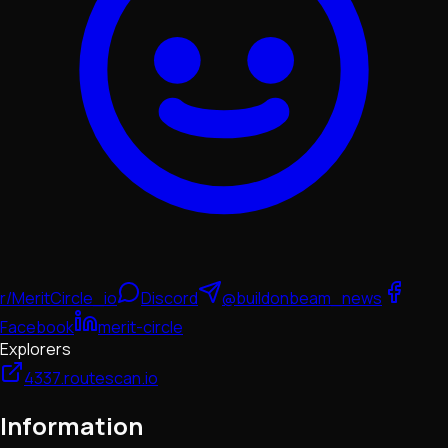
r/MeritCircle_io
Discord
@buildonbeam_news
Facebook
merit-circle
Explorers
4337.routescan.io
Information