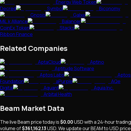
Energy Web Token
Decred
Symbol
Biconomy
Gnosis
Galxe
MiL.k Alliance
Balancer
CoinEx Token
Stacks
Ribbon Finance
Related Companies
AptaCloud
Aptino
Aptitude Software
Aptos Labs
Aptos
Foundation
aPurple
AQe
Digital
Aquant
Aquia Inc.
Arbital Health
Beam
Market Data
The live
Beam
price today is
$0.00
USD
with a 24-hour trading
volume of
$361,162.13
USD
. We update our
BEAM
to USD price