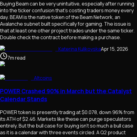
Buying Beam can be very unintuitive, especially after running
into the ticker confusion that's costing traders money every
day. BEAM is the native token of the Beam Network, an
Avalanche subnet built specifically for gaming. The issue is
that at least one other project trades under the same ticker.
Double check the contract before making a purchase.
Katerina Kulikovska
Apr 15, 2026
7
m
read
Altcoins
POWER Crashed 90% in March but the Catalyst
Calendar Stands
POWER token is presently trading at $0.078, down 96% from
its ATH of $2.46. Markets like these can purge speculators
entirely. But the bull case for buying isn't so much a bull case
as it is a calendar with three events circled. A Q2 product