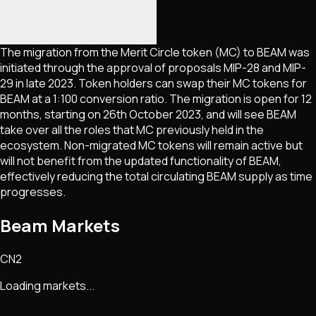
The migration from the Merit Circle token (MC) to BEAM was
initiated through the approval of proposals MIP-28 and MIP-
29 in late 2023. Token holders can swap their MC tokens for
BEAM at a 1:100 conversion ratio. The migration is open for 12
months, starting on 26th October 2023, and will see BEAM
take over all the roles that MC previously held in the
ecosystem. Non-migrated MC tokens will remain active but
will not benefit from the updated functionality of BEAM,
effectively reducing the total circulating BEAM supply as time
progresses.
Beam Markets
CN2
Loading markets...