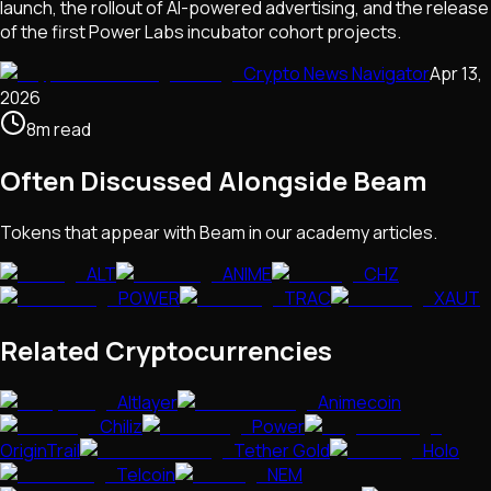
launch, the rollout of AI-powered advertising, and the release
of the first Power Labs incubator cohort projects.
Crypto News Navigator
Apr 13,
2026
8
m
read
Often Discussed Alongside
Beam
Tokens that appear with
Beam
in our academy articles.
ALT
ANIME
CHZ
POWER
TRAC
XAUT
Related Cryptocurrencies
Altlayer
Animecoin
Chiliz
Power
OriginTrail
Tether Gold
Holo
Telcoin
NEM