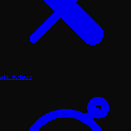
@BuildOnBeam