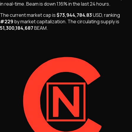
in real-time.
Beam
is
down 1.16%
in the last 24 hours.
The current market cap is
$73,944,784.83
USD
, ranking
#
229
by market capitalization
.
The
circulating supply is
51,300,184,687
BEAM
.