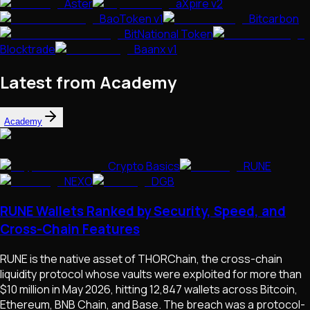
Aster
aXpire v2
BaoToken v1
Bitcarbon
BitNational Token
Blocktrade
Baanx v1
Latest from Academy
Academy
Crypto Basics
RUNE
NEXO
DGB
RUNE Wallets Ranked by Security, Speed, and
Cross-Chain Features
RUNE is the native asset of THORChain, the cross-chain
liquidity protocol whose vaults were exploited for more than
$10 million in May 2026, hitting 12,847 wallets across Bitcoin,
Ethereum, BNB Chain, and Base. The breach was a protocol-