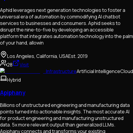
Aphid leverages next generation technologies to foster a
universal era of automation by commodifying AI chatbot
services to businesses and consumers. Aphid seeks to
disrupt the nine-to-five by developing an accessible
platform that integrates automation technology into the palm
of your hand, allowin
Los Angeles, California, USA
Est.
2019
28
Visit
Infrastructure
Artificial Intelligence
Cloud
Hybrid
Apiphany
Billions of unstructured engineering and manufacturing data
points turned into actionable insights. The most accurate AI
for product engineering and manufacturing unstructured
data. 5x more relevant output than generalized LLMs.
Apiphany connects and transforms your existing