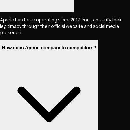
Aperio has been operating since 2017. You can verify their
legitimacy through their official website and social media
presence.
How does Aperio compare to competitors?