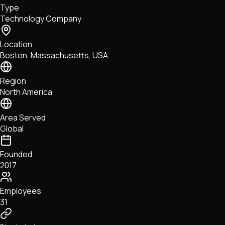
Type
NFTs • Metaverse • Gaming
Technology Company
Tech • Research • Wallets
Location
Boston, Massachusetts, USA
Region
North America
Area Served
Global
Founded
2017
Employees
31