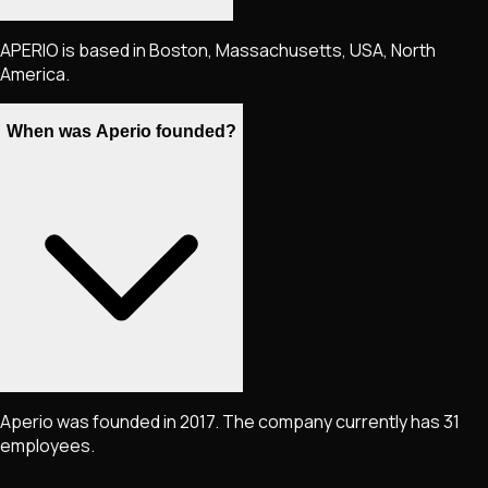
APERIO is based in Boston, Massachusetts, USA, North
America.
When was Aperio founded?
Aperio was founded in 2017. The company currently has 31
employees.