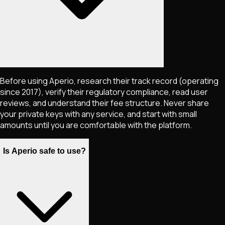
Before using Aperio, research their track record (operating
since 2017), verify their regulatory compliance, read user
reviews, and understand their fee structure. Never share
your private keys with any service, and start with small
amounts until you are comfortable with the platform.
Is Aperio safe to use?