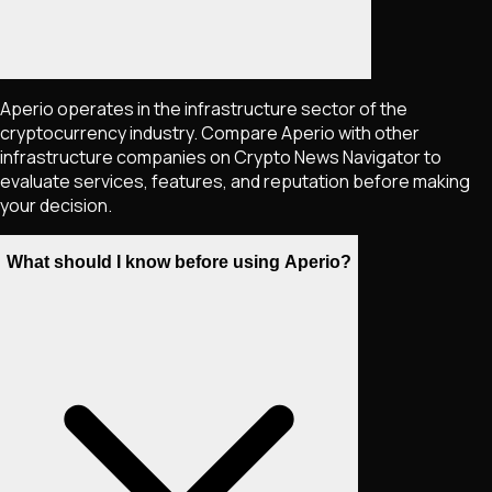
Aperio operates in the infrastructure sector of the
cryptocurrency industry. Compare Aperio with other
infrastructure companies on Crypto News Navigator to
evaluate services, features, and reputation before making
your decision.
What should I know before using Aperio?