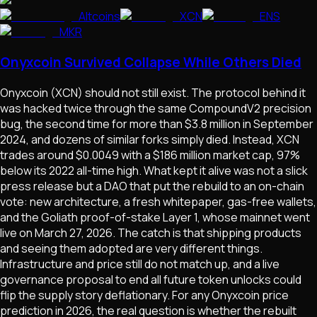
Altcoins
XCN
ENS
MKR
Onyxcoin Survived Collapse While Others Died
Onyxcoin (XCN) should not still exist. The protocol behind it
was hacked twice through the same CompoundV2 precision
bug, the second time for more than $3.8 million in September
2024, and dozens of similar forks simply died. Instead, XCN
trades around $0.0049 with a $186 million market cap, 97%
below its 2022 all-time high. What kept it alive was not a slick
press release but a DAO that put the rebuild to an on-chain
vote: new architecture, a fresh whitepaper, gas-free wallets,
and the Goliath proof-of-stake Layer 1, whose mainnet went
live on March 27, 2026. The catch is that shipping products
and seeing them adopted are very different things.
Infrastructure and price still do not match up, and a live
governance proposal to end all future token unlocks could
flip the supply story deflationary. For any Onyxcoin price
prediction in 2026, the real question is whether the rebuilt