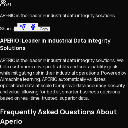
31
APERIO is the leader in industrial data integrity solutions
Share:
Copy
APERIO: Leader in Industrial Data Integrity
Solutions
APERIO is the leader in industrial data integrity solutions. We
help customers drive profitability and sustainability goals
while mitigating risk in their industrial operations. Powered by
AI machine learning, APERIO automatically validates
operational data at scale to improve data accuracy, security,
and value, allowing for better, smarter business decisions
based on real-time, trusted, superior data.
Frequently Asked Questions About
Aperio