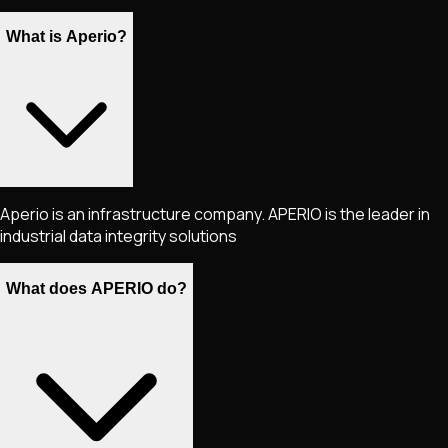
What is Aperio?
Aperio is an infrastructure company. APERIO is the leader in
industrial data integrity solutions
What does APERIO do?