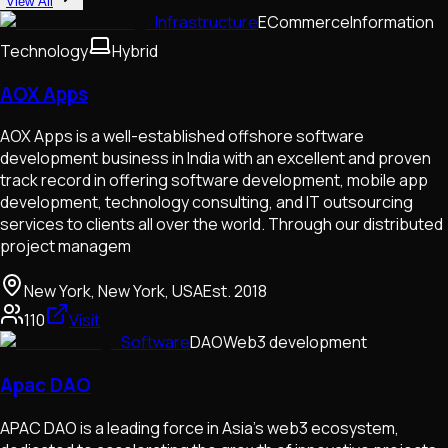
View All
Infrastructure
ECommerce
Information
Technology
Hybrid
AOX Apps
AOX Apps is a well-established offshore software
development business in India with an excellent and proven
track record in offering software development, mobile app
development, technology consulting, and IT outsourcing
services to clients all over the world. Through our distributed
project managem
New York, New York, USA
Est.
2018
110
Visit
Software
DAO
Web3 development
Apac DAO
APAC DAO is a leading force in Asia’s web3 ecosystem,