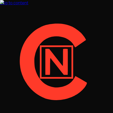
Skip to content