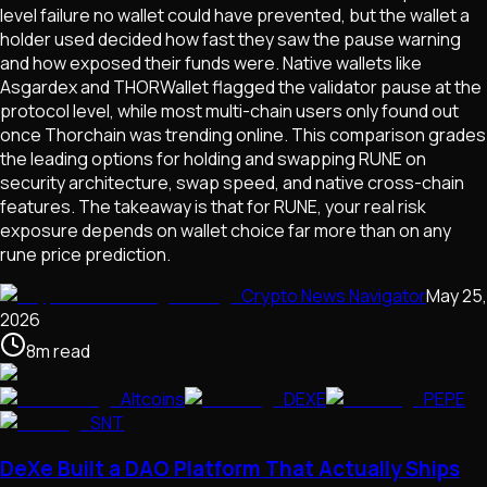
level failure no wallet could have prevented, but the wallet a
holder used decided how fast they saw the pause warning
and how exposed their funds were. Native wallets like
Asgardex and THORWallet flagged the validator pause at the
protocol level, while most multi-chain users only found out
once Thorchain was trending online. This comparison grades
the leading options for holding and swapping RUNE on
security architecture, swap speed, and native cross-chain
features. The takeaway is that for RUNE, your real risk
exposure depends on wallet choice far more than on any
rune price prediction.
Crypto News Navigator
May 25,
2026
8
m
read
Altcoins
DEXE
PEPE
SNT
DeXe Built a DAO Platform That Actually Ships