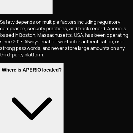
Safety depends on multiple factors including regulatory
compliance, security practices, and track record. Aperio is
based in Boston, Massachusetts, USA, has been operating
since 2017. Always enable two-factor authentication, use
strong passwords, and never store large amounts on any
third-party platform.
Where is APERIO located?