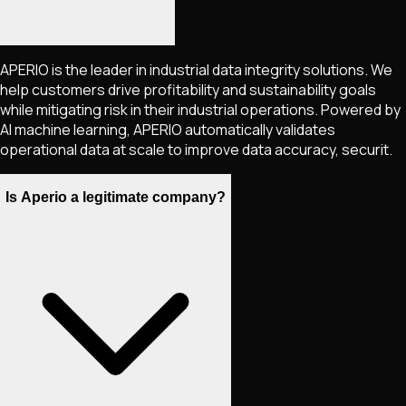
APERIO is the leader in industrial data integrity solutions. We
help customers drive profitability and sustainability goals
while mitigating risk in their industrial operations. Powered by
AI machine learning, APERIO automatically validates
operational data at scale to improve data accuracy, securit.
Is Aperio a legitimate company?