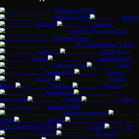
Etherfuse CETES
Etherfuse GILTS
Musk It
Mooncat
Chillchat
Archethic Universal Coin
Real Yield Token
ACE Entertainment Token
Aragon v1
Black Mirror
Dexlab
Camp Network
Collector Crypt
Goldn
OpenLedger
Avantis
Quack AI
Portal to
Bitcoin
SatLayer
Nomina
Switchboard
Holoworld AI
Codatta
Tradoor
StraitsX XUSD
Autonomys Network
ALKIMI
ZK Coin
STBL Governance Token
LiveArt
0G
Lombard
Syndicate