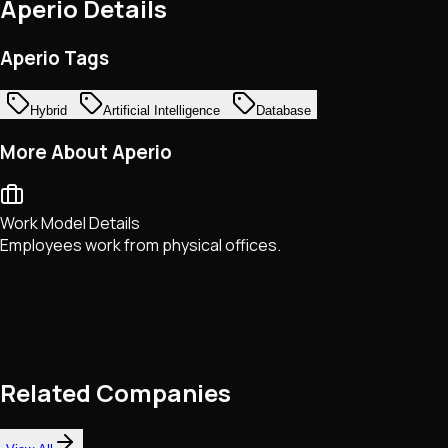
Aperio
Details
Aperio Tags
Hybrid
Artificial Intelligence
Database
More About Aperio
Work Model Details
Employees work from physical offices.
Related Companies