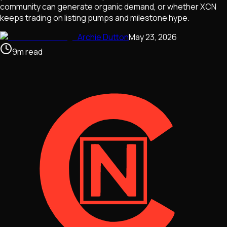
community can generate organic demand, or whether XCN
keeps trading on listing pumps and milestone hype.
Archie Dutton
May 23, 2026
9
m
read