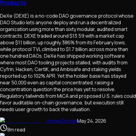
Products
DeXe (DEXE) is a no-code DAO governance protocol whose
DAO Studio lets anyone deploy and run a decentralized
organization using more than sixty modular, audited smart
contracts. DEXE traded around $13.59 with a market cap
above $1.1 billion, up roughly 386% from its February lows,
while protocol TVL climbed to $1.7 billion across more than
one hundred DAOs. DeXe has shipped working software
where most DAO tooling projects stalled, with audits from
Cyfrin, Hacken, CertiK, and Ambisafe and staking yields
reported up to 102% APR. Yet the holder base has stayed
near 50,000 even as capital concentrated, raising a
concentration question the price has yet to resolve.
Regulatory tailwinds from MiCA and proposed U.S. rules could
favor auditable on-chain governance, but execution still
needs user growth to back the valuation.
Archie Dutton
May 24, 2026
8
m
read