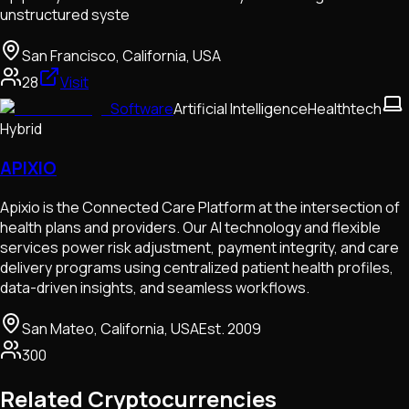
unstructured syste
San Francisco, California, USA
28
Visit
Software
Artificial Intelligence
Healthtech
Hybrid
APIXIO
Apixio is the Connected Care Platform at the intersection of
health plans and providers. Our AI technology and flexible
services power risk adjustment, payment integrity, and care
delivery programs using centralized patient health profiles,
data-driven insights, and seamless workflows.
San Mateo, California, USA
Est.
2009
300
Related Cryptocurrencies