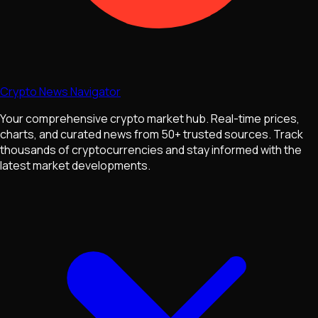
Crypto News Navigator
Your comprehensive crypto market hub. Real-time prices,
charts, and curated news from 50+ trusted sources. Track
thousands of cryptocurrencies and stay informed with the
latest market developments.