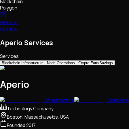
Blockchain
Polygon
Website
aperio.ai
Aperio Services
Services
Blockchain Infrastructure
Node Operations
Crypto Earn/Savings
Aperio
Infrastructure
Software
Technology Company
Boston, Massachusetts, USA
Founded
2017