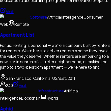
dedicated to accelerating the growth of innovative projects.
Visit
Software
Artificial Intelligence
Consumer
Web
Remote
Apartment List
For us, renting is personal — we’re a company built by renters
for renters. We’re here to deliver renters a home they love at
the value they deserve. Whether renters are embarking to a
new city, in search of a quieter neighborhood, or making the
jump to a two-bedroom apartment — we’re here to find
San Francisco, California, USA
Est.
2011
240
Visit
Infrastructure
Artificial
Intelligence
Blockchain
Hybrid
Aphid