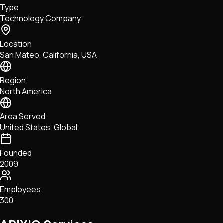
Type
NFTs • Metaverse • Gaming
Technology Company
Tech • Research • Wallets
Location
San Mateo, California, USA
Region
North America
Area Served
United States, Global
Founded
2009
Employees
300