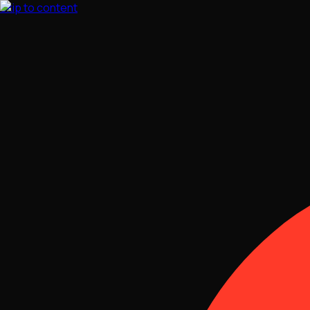
Skip to content