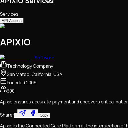
APIXIO Services
Services
API Access
APIXIO
Software
Technology Company
San Mateo, California, USA
Founded
2009
300
Apixio ensures accurate payment and uncovers critical patient
Share:
Copy
Apixio is the Connected Care Platform at the intersection of 