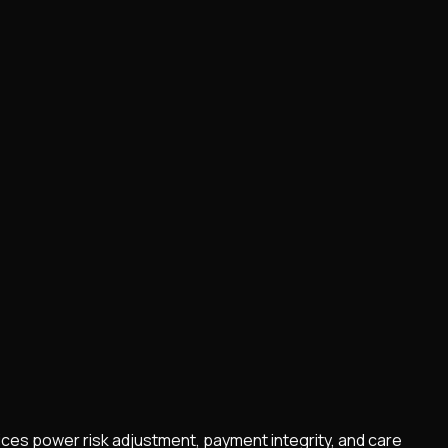
vices power risk adjustment, payment integrity, and care