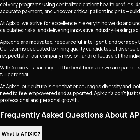
delivery programs using centralized patient health profiles, 
accurate payment, and uncover critical patient insights—bui
At Apixio, we strive for excellence in everything we do and und
calculated risks, and delivering innovative industry-leading sol
Apixion’s are motivated, resourceful, intelligent, and scrapp
Our team is dedicated to hiring quality candidates of diverse
respectful of our company mission, and reflective of the indiv
With Apixio you can expect the best because we are passionat
full potential.
At Apixio, our culture is one that encourages diversity and lo
need to feel empowered and supported. Apixion’s don’t just ta
professional and personal growth.
Frequently Asked Questions About AP
What is APIXIO?