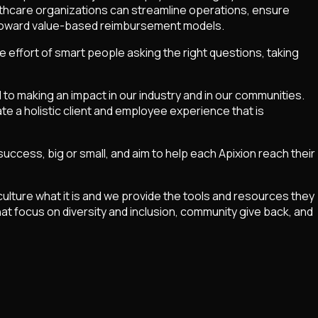
althcare organizations can streamline operations, ensure
es toward value-based reimbursement models.
ve effort of smart people asking the right questions, taking
 to making an impact in our industry and in our communities.
te a holistic client and employee experience that is
cess, big or small, and aim to help each Apixion reach their
culture what it is and we provide the tools and resources they
hat focus on diversity and inclusion, community give back, and