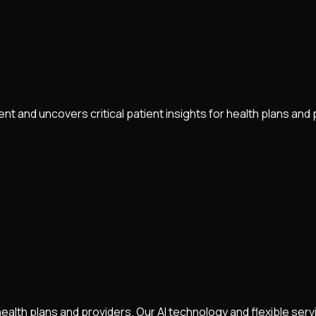
 and uncovers critical patient insights for health plans and 
health plans and providers. Our AI technology and flexible ser