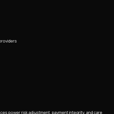
providers
vices power risk adjustment, payment integrity, and care