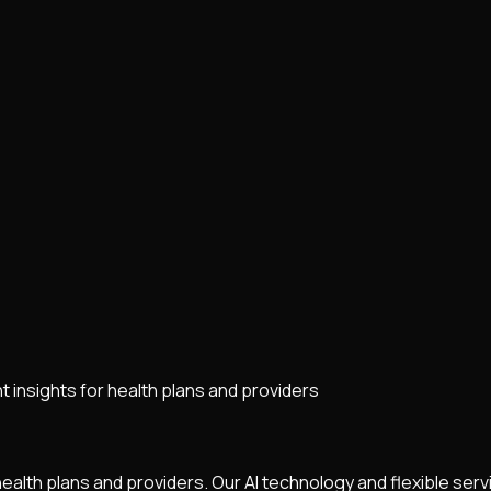
 insights for health plans and providers
health plans and providers. Our AI technology and flexible ser