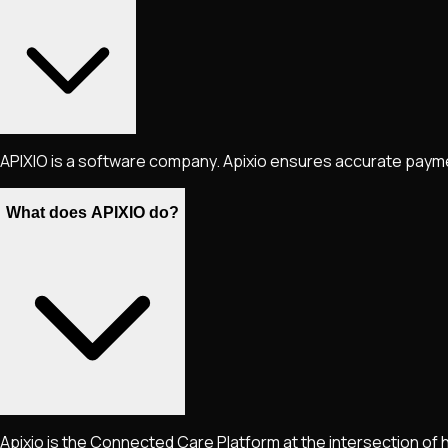
APIXIO is a software company. Apixio ensures accurate payment
What does APIXIO do?
Apixio is the Connected Care Platform at the intersection of 