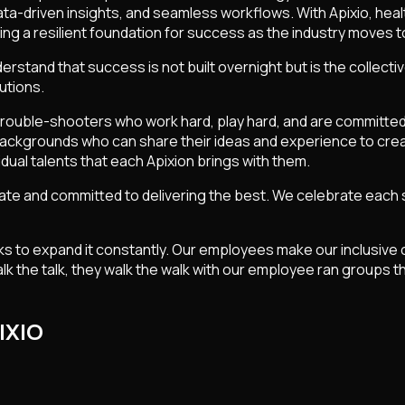
data-driven insights, and seamless workflows. With Apixio, he
lding a resilient foundation for success as the industry mov
erstand that success is not built overnight but is the collecti
utions.
y trouble-shooters who work hard, play hard, and are committed
 backgrounds who can share their ideas and experience to crea
idual talents that each Apixion brings with them.
e and committed to delivering the best. We celebrate each suc
oks to expand it constantly. Our employees make our inclusive 
lk the talk, they walk the walk with our employee ran groups t
IXIO