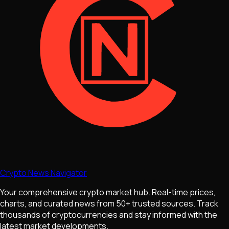
Crypto News Navigator
Your comprehensive crypto market hub. Real-time prices,
charts, and curated news from 50+ trusted sources. Track
thousands of cryptocurrencies and stay informed with the
latest market developments.