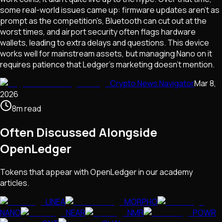
some real-world issues came up: firmware updates aren't as
prompt as the competition's, Bluetooth can cut out at the
worst times, and airport security often flags hardware
wallets, leading to extra delays and questions. This device
works well for mainstream assets, but managing Nano on it
requires patience that Ledger's marketing doesn't mention.
Crypto News Navigator
Mar 8,
2026
8
m
read
Often Discussed Alongside
OpenLedger
Tokens that appear with
OpenLedger
in our academy
articles.
LINEA
MORPHO
NANO
NEAR
NMR
POWR