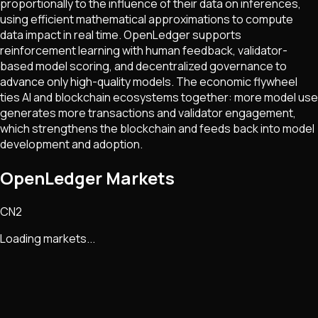
proportionally to the influence of their data on inferences,
using efficient mathematical approximations to compute
data impact in real time. OpenLedger supports
reinforcement learning with human feedback, validator-
based model scoring, and decentralized governance to
advance only high-quality models. The economic flywheel
ties AI and blockchain ecosystems together: more model use
generates more transactions and validator engagement,
which strengthens the blockchain and feeds back into model
development and adoption.
OpenLedger Markets
CN2
Loading markets...