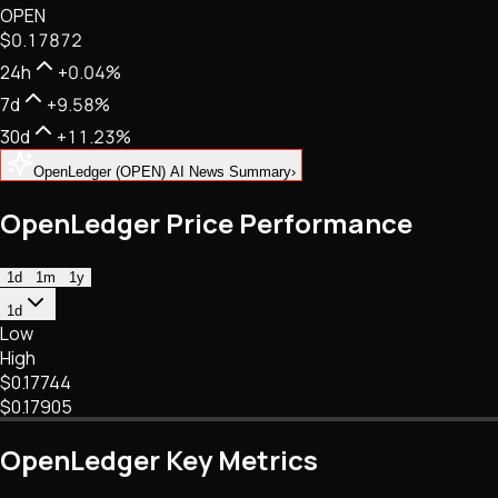
OPEN
NFTs • Metaverse • Gaming
$0.17872
Tech • Research • Wallets
24h
+0.04%
7d
+9.58%
30d
+11.23%
OpenLedger (OPEN) AI News Summary
›
OpenLedger Price Performance
1d
1m
1y
1d
Low
High
$0.17744
$0.17905
OpenLedger Key Metrics