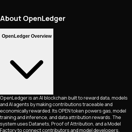
About
OpenLedger
OpenLedger Overview
OpenLedger is an AI blockchain built to reward data, models
and AI agents by making contributions traceable and
economically rewarded. Its OPEN token powers gas, model
training and inference, and data attribution rewards. The
system uses Datanets, Proof of Attribution, and a Model
Factory to connect contributors and model developers.