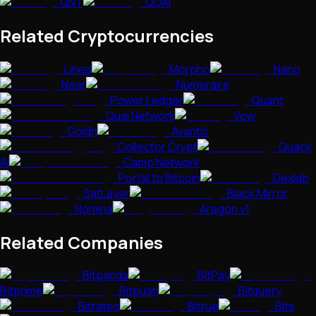
QNT
QUAI
Related Cryptocurrencies
Linea
Morpho
Nano
Near
Numeraire
Power Ledger
Quant
Quai Network
Vow
Goldn
Avantis
Collector Crypt
Quack
AI
Camp Network
Portal to Bitcoin
Dexlab
SatLayer
Black Mirror
Nomina
Aragon v1
Related Companies
Bitpanda
BitPay
Bitprime
Bitpush
Bitquery
Bitrates
Bitrue
Bits