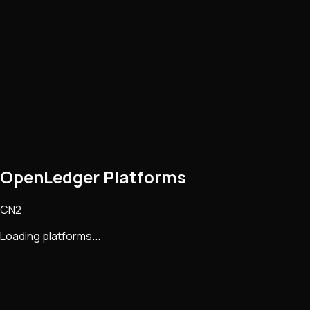
OpenLedger Platforms
CN2
Loading platforms...