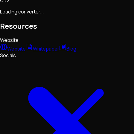
CN2
Loading converter...
Resources
Website
Website
Whitepaper
Blog
Socials