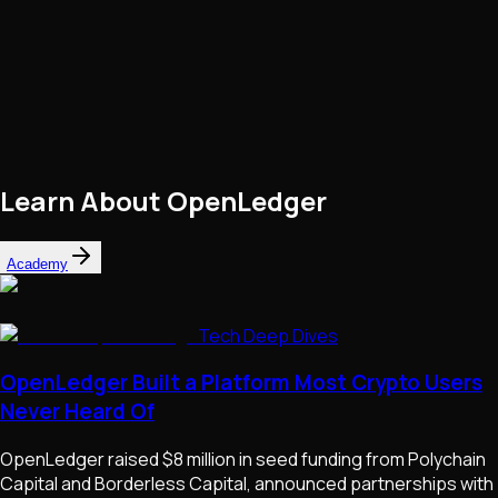
Learn About
OpenLedger
Academy
Tech Deep Dives
OpenLedger Built a Platform Most Crypto Users
Never Heard Of
OpenLedger raised $8 million in seed funding from Polychain
Capital and Borderless Capital, announced partnerships with