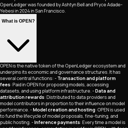
OpenLedger was founded by Ashtyn Bell and Pryce Adade-
Yebesi in 2024 in San Francisco.
What is OPEN?
OPEN is the native token of the OpenLedger ecosystem and
underpins its economic and governance structures. It has
several central functions: -
Transaction and platform
fees
: Paid in OPEN for proposing models, accessing
datasets, and using platform infrastructure. -
Data and
attribution rewards
: Distributed to data providers and
model contributors in proportion to their influence on model
performance. -
Model creation and hosting
: OPEN is used
to fund the lifecycle of model proposals, fine-tuning, and
public hosting. -
Inference payments
: Every time a model is