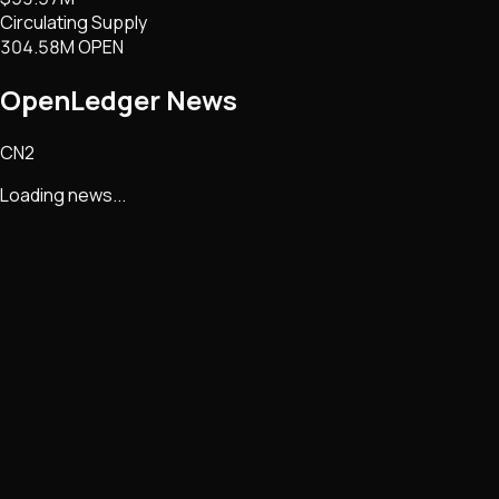
Circulating Supply
304.58M OPEN
OpenLedger
News
CN2
Loading news...