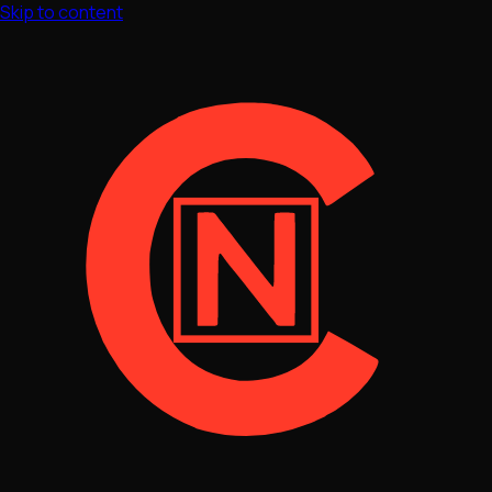
Skip to content