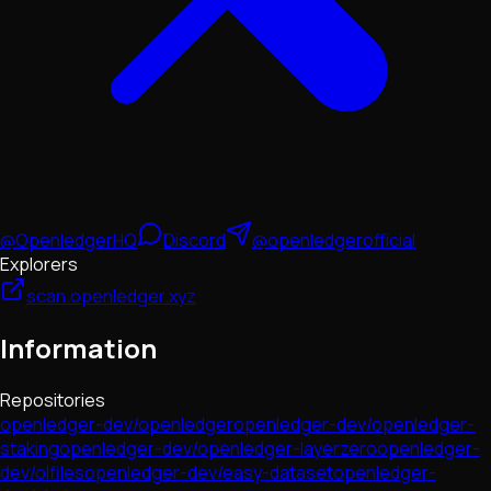
@OpenledgerHQ
Discord
@openledgerofficial
Explorers
scan.openledger.xyz
Information
Repositories
openledger-dev/openledger
openledger-dev/openledger-
staking
openledger-dev/openledger-layerzero
openledger-
dev/olfiles
openledger-dev/easy-dataset
openledger-