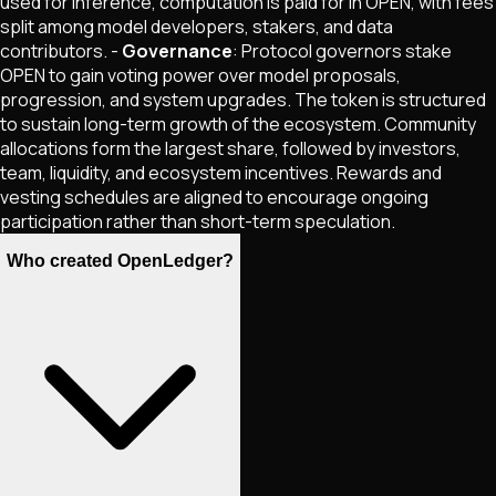
used for inference, computation is paid for in OPEN, with fees
split among model developers, stakers, and data
contributors. -
Governance
: Protocol governors stake
OPEN to gain voting power over model proposals,
progression, and system upgrades. The token is structured
to sustain long-term growth of the ecosystem. Community
allocations form the largest share, followed by investors,
team, liquidity, and ecosystem incentives. Rewards and
vesting schedules are aligned to encourage ongoing
participation rather than short-term speculation.
Who created OpenLedger?