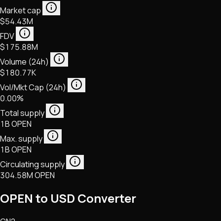
Market cap
$54.43M
FDV
$175.88M
Volume (24h)
$180.77K
Vol/Mkt Cap (24h)
0.00%
Total supply
1B OPEN
Max. supply
1B OPEN
Circulating supply
304.58M OPEN
OPEN to USD Converter