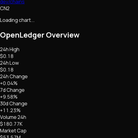
dev/chains
CN2
Loading chart...
OpenLedger
Overview
24h High
$0.18
24h Low
$0.18
24h Change
+0.04%
7d Change
+9.58%
30d Change
+11.23%
Volume 24h
$180.77K
Market Cap
$53.57M