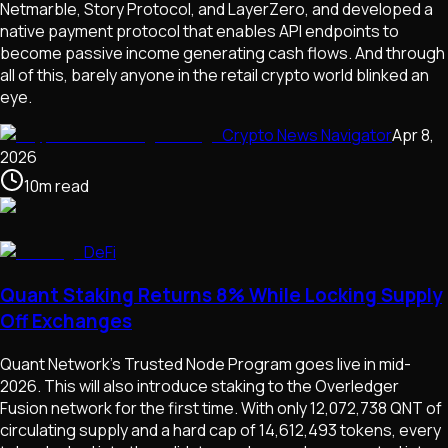
Netmarble, Story Protocol, and LayerZero, and developed a
native payment protocol that enables API endpoints to
become passive income generating cash flows. And through
all of this, barely anyone in the retail crypto world blinked an
eye.
Crypto News Navigator
Apr 8,
2026
10
m
read
DeFi
Quant Staking Returns 8% While Locking Supply
Off Exchanges
Quant Network's Trusted Node Program goes live in mid-
2026. This will also introduce staking to the Overledger
Fusion network for the first time. With only 12,072,738 QNT of
circulating supply and a hard cap of 14,612,493 tokens, every