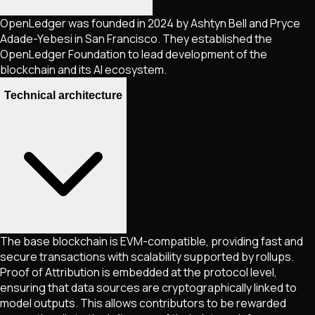
OpenLedger was founded in 2024 by Ashtyn Bell and Pryce
Adade-Yebesi in San Francisco. They established the
OpenLedger Foundation to lead development of the
blockchain and its AI ecosystem.
Technical architecture
The base blockchain is EVM-compatible, providing fast and
secure transactions with scalability supported by rollups.
Proof of Attribution is embedded at the protocol level,
ensuring that data sources are cryptographically linked to
model outputs. This allows contributors to be rewarded