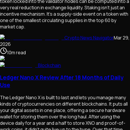
token locked into the validator nodes can be computed into a
very real reduction in exchange liquidity. Staking isn't just an
incentive mechanism. It's a supply-side event on a token with
one of the smallest circulating supplies in the top 60 by
market cap.
Crypto News Navigator
Mar 29,
2026
10
m
read
Blockchain
Ledger Nano X Review After 18 Months of Daily
Use
The Ledger Nano X is built to last and lets you manage many
kinds of cryptocurrencies on different blockchains. It puts all
your digital assets in one place, offering a secure hardware
wallet for storing them over the long haul. After using the
device daily for a year and a half to store XNO and proof-of-
work coins, it didn't quite live up to the hype. Over that time,