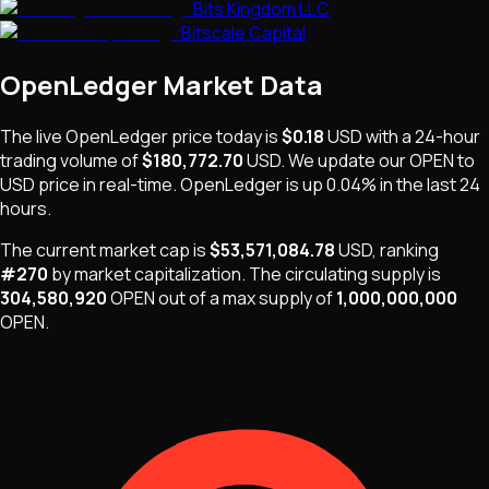
Bits Kingdom LLC
Bitscale Capital
OpenLedger
Market Data
The live
OpenLedger
price today is
$0.18
USD
with a 24-hour
trading volume of
$180,772.70
USD
. We update our
OPEN
to
USD price in real-time.
OpenLedger
is
up 0.04%
in the last 24
hours.
The current market cap is
$53,571,084.78
USD
, ranking
#
270
by market capitalization
.
The
circulating supply is
304,580,920
OPEN
out of a max supply of
1,000,000,000
OPEN
.