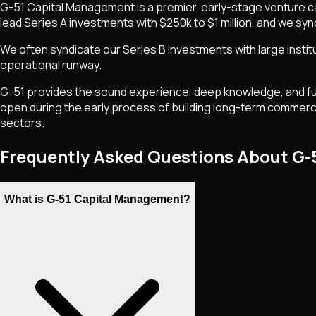
G-51 Capital Management is a premier, early-stage venture capi
lead Series A investments with $250k to $1 million, and we synd
We often syndicate our Series B investments with large instit
operational runway.
G-51 provides the sound experience, deep knowledge, and fund
open during the early process of building long-term commercia
sectors.
Frequently Asked Questions About G
What is G-51 Capital Management?