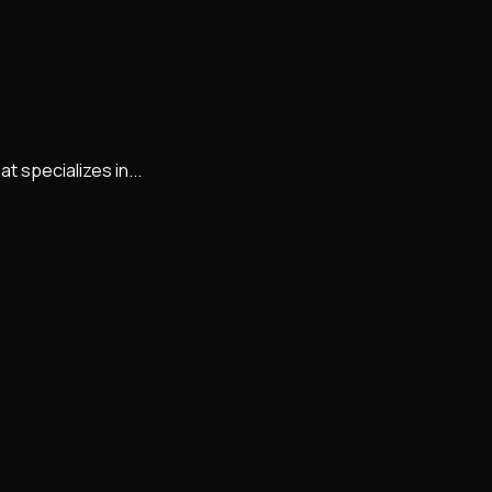
 specializes in...