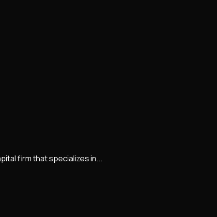
al firm that specializes in...