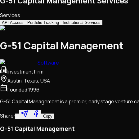
G-51 Capital Management Services
Services
API Access
Portfolio Tracking
Institutional Services
G-51 Capital Management
Software
Investment Firm
Austin, Texas, USA
Founded
1996
G-51 Capital Management is a premier, early stage venture capit
Share:
Copy
G-51 Capital Management