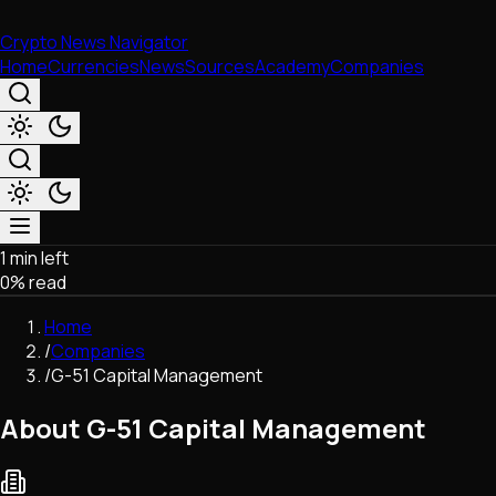
Crypto News Navigator
Home
Currencies
News
Sources
Academy
Companies
1 min left
Market & Business
0
% read
Trading
Regulation
Home
Exchanges
/
Companies
Macroeconomics
/
G-51 Capital Management
Listings & Airdrops
Network Upgrades
About G-51 Capital Management
DeFi
Chains & Scaling (L1/L2)
Stablecoins