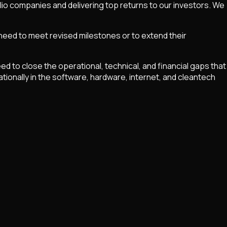
olio companies and delivering top returns to our investors. We
 need to meet revised milestones or to extend their
to close the operational, technical, and financial gaps that
tionally in the software, hardware, internet, and cleantech