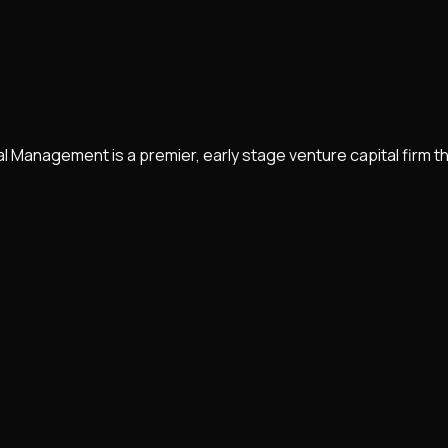
anagement is a premier, early stage venture capital firm that