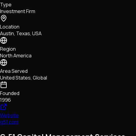
Type
NFTs • Metaverse • Gaming
Investment Firm
Tech • Research • Wallets
Location
Austin, Texas, USA
Region
North America
Area Served
United States, Global
Founded
1996
Website
g51.com