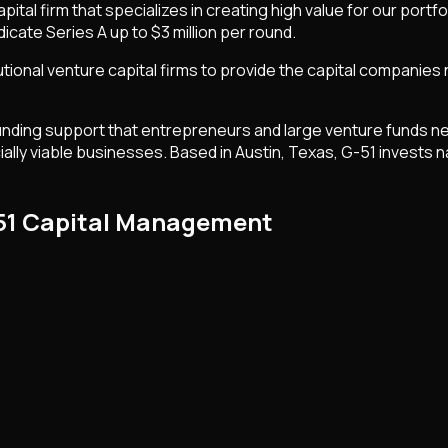
tal firm that specializes in creating high value for our portf
icate Series A up to $3 million per round.
utional venture capital firms to provide the capital companies
ing support that entrepreneurs and large venture funds need 
lly viable businesses. Based in Austin, Texas, G-51 invests na
-51 Capital Management