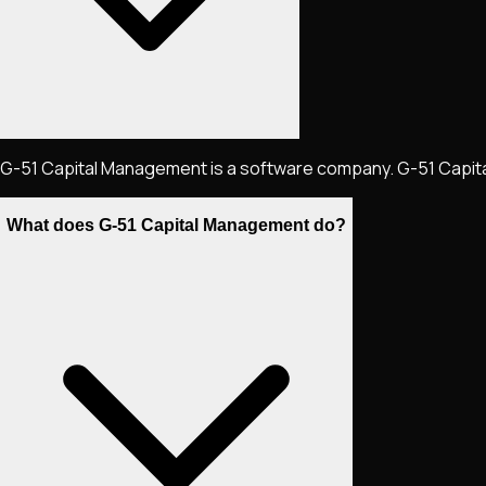
G-51 Capital Management is a software company. G-51 Capital M
What does G-51 Capital Management do?