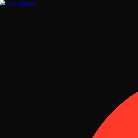
Skip to content