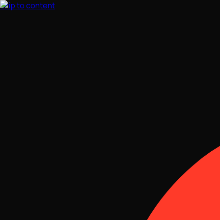
Skip to content