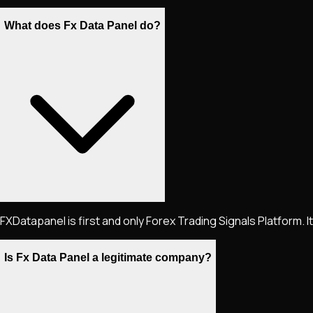
What does Fx Data Panel do?
FXDatapanel is first and only Forex Trading Signals Platform. 
Is Fx Data Panel a legitimate company?