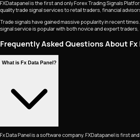
FXDatapanel is the first and only Forex Trading Signals Platf
quality trade signal services to retail traders, financial adviso
Trade signals have gained massive popularity in recent times.
signal service is popular with both novice and expert traders, 
Frequently Asked Questions About Fx
What is Fx Data Panel?
Fx Data Panel is a software company. FXDatapanel is first and