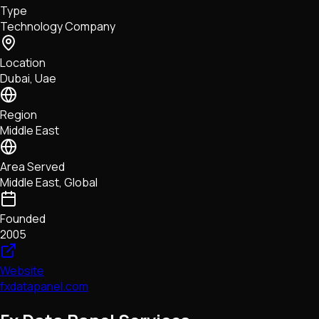
Type
NFTs • Metaverse • Gaming
Technology Company
Tech • Research • Wallets
Location
Dubai, Uae
Region
Middle East
Area Served
Middle East, Global
Founded
2005
Website
fxdatapanel.com