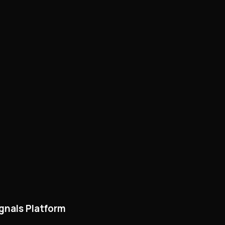
ignals Platform