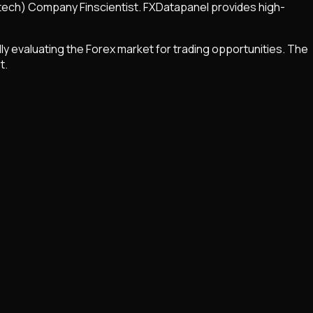
Fintech) Company Finscientist. FXDatapanel provides high-
ly evaluating the Forex market for trading opportunities. The
t.