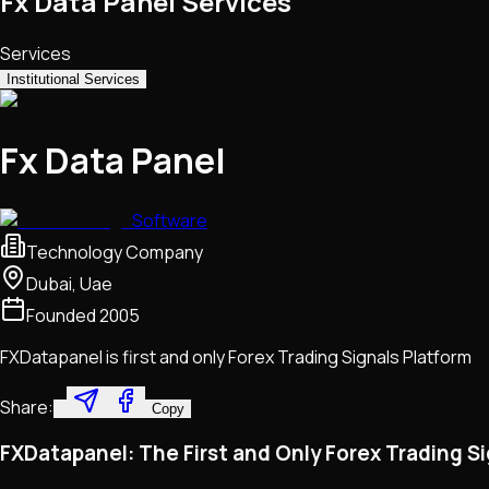
Fx Data Panel Services
Services
Institutional Services
Fx Data Panel
Software
Technology Company
Dubai, Uae
Founded
2005
FXDatapanel is first and only Forex Trading Signals Platform
Share:
Copy
FXDatapanel: The First and Only Forex Trading S