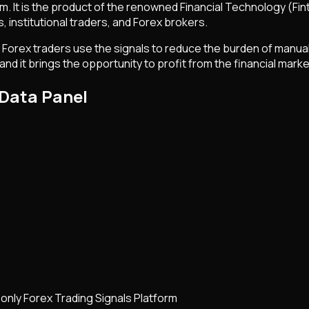
orm. It is the product of the renowned Financial Technology (
rs, institutional traders, and Forex brokers.
 Forex traders use the signals to reduce the burden of manual
and it brings the opportunity to profit from the financial marke
 Data Panel
 only Forex Trading Signals Platform