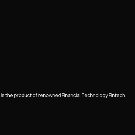
It is the product of renowned Financial Technology Fintech.