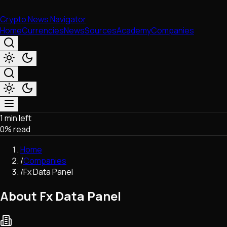
Crypto News Navigator
Home
Currencies
News
Sources
Academy
Companies
1 min left
Market & Business
0
% read
Trading
Regulation
Home
Exchanges
/
Companies
Macroeconomics
/
Fx Data Panel
Listings & Airdrops
Network Upgrades
About Fx Data Panel
DeFi
Chains & Scaling (L1/L2)
Stablecoins