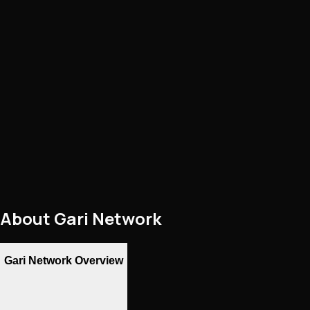
About
Gari Network
Gari Network Overview