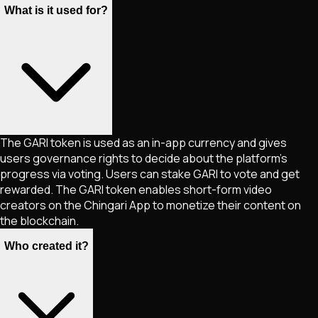
What is it used for?
The GARI token is used as an in-app currency and gives
users governance rights to decide about the platform’s
progress via voting. Users can stake GARI to vote and get
rewarded. The GARI token enables short-form video
creators on the Chingari App to monetize their content on
the blockchain.
Who created it?