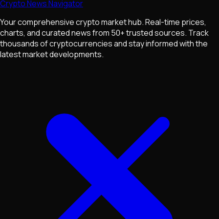
Crypto News Navigator
Your comprehensive crypto market hub. Real-time prices,
charts, and curated news from 50+ trusted sources. Track
thousands of cryptocurrencies and stay informed with the
latest market developments.