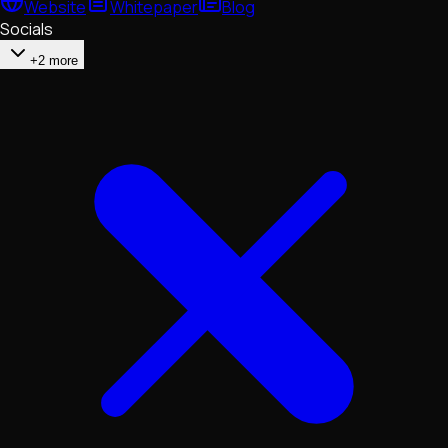
Website
Whitepaper
Blog
Socials
+2 more