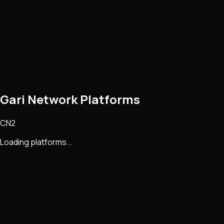
Gari Network Platforms
CN2
Loading platforms...