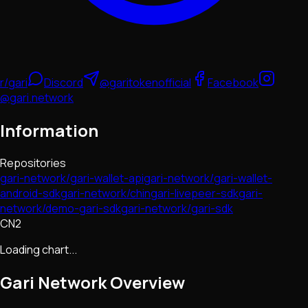
r/gari
Discord
@garitokenofficial
Facebook
@gari.network
Information
Repositories
gari-network/gari-wallet-api
gari-network/gari-wallet-
android-sdk
gari-network/chingari-livepeer-sdk
gari-
network/demo-gari-sdk
gari-network/gari-sdk
CN2
Loading chart...
Gari Network
Overview