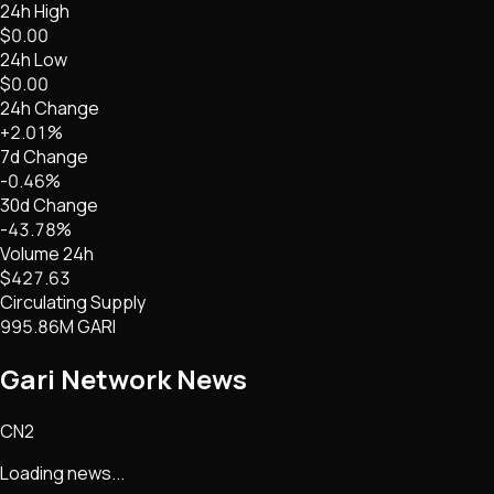
24h High
$0.00
24h Low
$0.00
24h Change
+2.01%
7d Change
-0.46%
30d Change
-43.78%
Volume 24h
$427.63
Circulating Supply
995.86M GARI
Gari Network
News
CN2
Loading news...