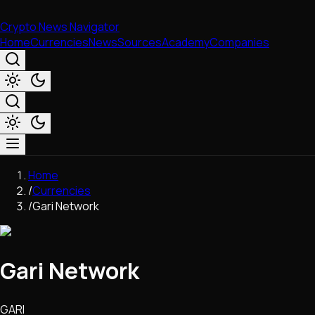
Crypto News Navigator
Home
Currencies
News
Sources
Academy
Companies
Market & Business
Home
Trading
/
Currencies
Regulation
/
Gari Network
Exchanges
Macroeconomics
Listings & Airdrops
Gari Network
Network Upgrades
DeFi
Chains & Scaling (L1/L2)
GARI
Stablecoins