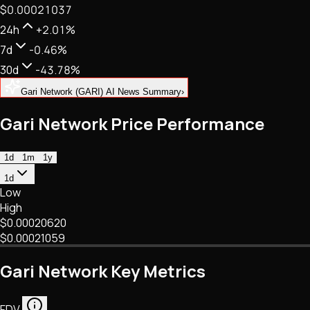
$0.00021037
NFTs • Metaverse • Gaming
Tech • Research • Wallets
24h
+2.01%
7d
-0.46%
30d
-43.78%
Gari Network (GARI) AI News Summary
›
Gari Network Price Performance
1d
1m
1y
1d
Low
High
$0.00020620
$0.00021059
Gari Network Key Metrics
FDV