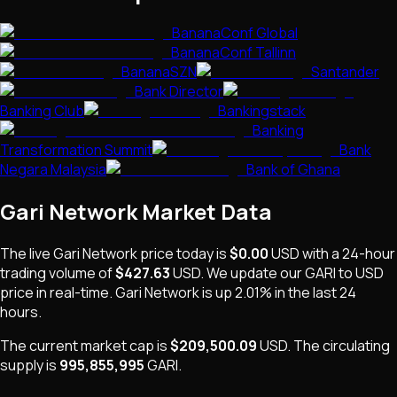
BananaConf Global
BananaConf Tallinn
BananaSZN
Santander
Bank Director
Banking Club
Bankingstack
Banking
Transformation Summit
Bank
Negara Malaysia
Bank of Ghana
Gari Network
Market Data
The live
Gari Network
price today is
$0.00
USD
with a 24-hour
trading volume of
$427.63
USD
. We update our
GARI
to USD
price in real-time.
Gari Network
is
up 2.01%
in the last 24
hours.
The current market cap is
$209,500.09
USD
.
The
circulating
supply is
995,855,995
GARI
.