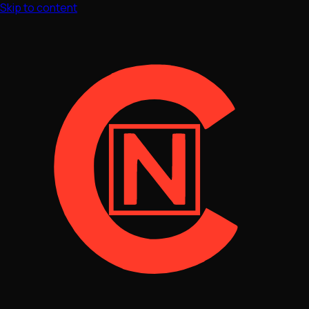
Skip to content