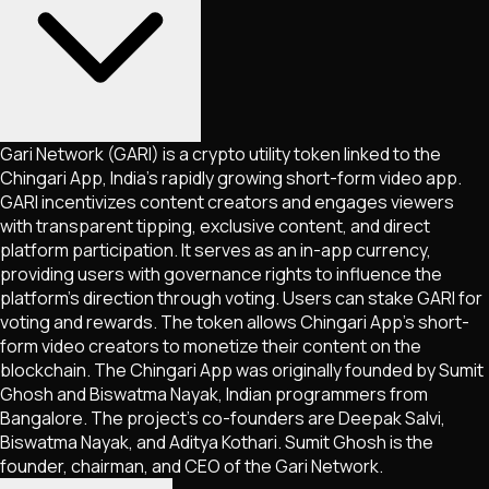
Gari Network (GARI) is a crypto utility token linked to the
Chingari App, India’s rapidly growing short-form video app.
GARI incentivizes content creators and engages viewers
with transparent tipping, exclusive content, and direct
platform participation. It serves as an in-app currency,
providing users with governance rights to influence the
platform’s direction through voting. Users can stake GARI for
voting and rewards. The token allows Chingari App’s short-
form video creators to monetize their content on the
blockchain. The Chingari App was originally founded by Sumit
Ghosh and Biswatma Nayak, Indian programmers from
Bangalore. The project’s co-founders are Deepak Salvi,
Biswatma Nayak, and Aditya Kothari. Sumit Ghosh is the
founder, chairman, and CEO of the Gari Network.