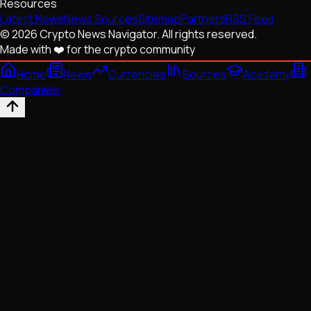
Resources
Latest News
News Sources
Sitemap
Partners
RSS Feed
© 2026 Crypto News Navigator. All rights reserved.
Made with ❤️ for the crypto community
Home
News
Currencies
Sources
Academy
Companies