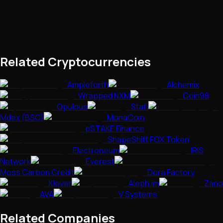
Related Cryptocurrencies
Ampleforth
Alchemix
Wrapped NXM
Coin98
Opulous
Stafi
Mdex (BSC)
MonaCoin
pSTAKE Finance
ShapeShift FOX Token
Electroneum
IRIS
Network
Everest
Moss Carbon Credit
Dora Factory
Klever
Aleph.im
Zano
AVA
V Systems
Related Companies