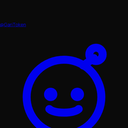
@GariToken