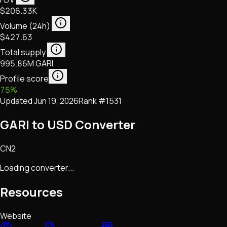
$206.33K
Volume (24h)
$427.63
Total supply
995.86M GARI
Profile score
75
%
Updated
Jun 19, 2026
Rank #
1531
GARI to USD Converter
CN2
Loading converter...
Resources
Website