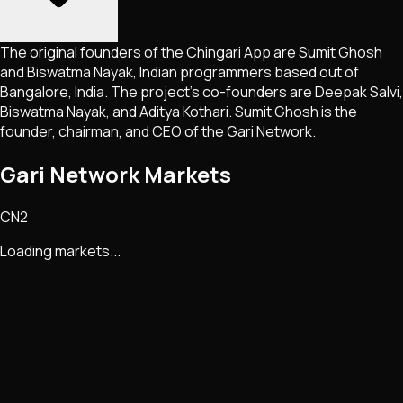
The original founders of the Chingari App are Sumit Ghosh
and Biswatma Nayak, Indian programmers based out of
Bangalore, India. The project’s co-founders are Deepak Salvi,
Biswatma Nayak, and Aditya Kothari. Sumit Ghosh is the
founder, chairman, and CEO of the Gari Network.
Gari Network Markets
CN2
Loading markets...