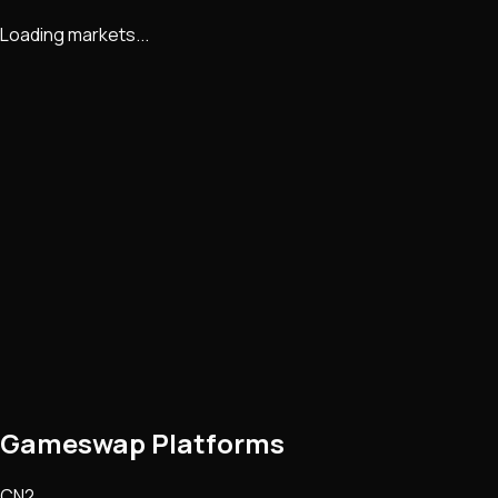
Loading markets...
Gameswap Platforms
CN2