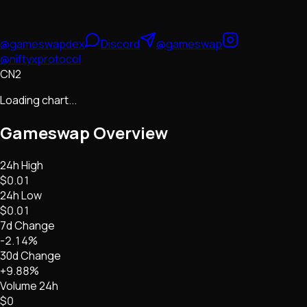
@gameswapdex
Discord
@gameswap
@niftyxprotocol
CN2
Loading chart...
Gameswap
Overview
24h High
$0.01
24h Low
$0.01
7d Change
-2.14%
30d Change
+9.88%
Volume 24h
$0