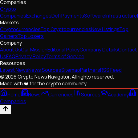
Companies
Crypto
Companies
Exchanges
DeFi
Payments
Software
Infrastructure
Markets
Cryptocurrencies
Top Cryptocurrencies
New Listings
Top
Gainers
Top Losers
Company
About Us
Our Mission
Editorial Policy
Company Details
Contact
Us
FAQ
Privacy Policy
Terms of Service
Resources
Latest News
News Sources
Sitemap
Partners
RSS Feed
© 2026 Crypto News Navigator. All rights reserved.
Made with ❤️ for the crypto community
Home
News
Currencies
Sources
Academy
Companies