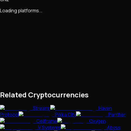
Loading platforms...
Related Cryptocurrencies
Streamr
Haven
Protocol
Polka City
Panther
Cellframe
Oxygen
V Systems
Abyss