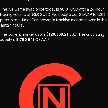
The live
Gameswap
price today is
$0.01
USD
with a 24-hour
trading volume of
$0.00
USD
. We update our
GSWAP
to USD
price in real-time.
Gameswap
is
tracking market moves
in the
last 24 hours.
The current market cap is
$128,339.21
USD
.
The
circulating
supply is
8,760,545
GSWAP
.