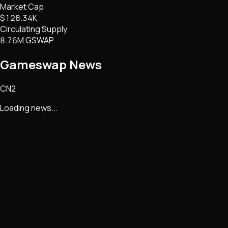
Market Cap
$128.34K
Circulating Supply
8.76M GSWAP
Gameswap
News
CN2
Loading news...