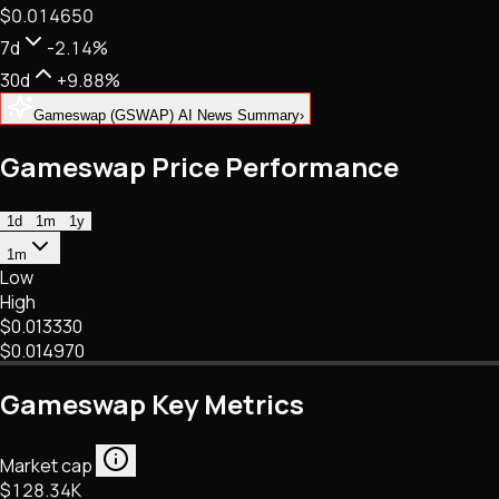
$0.014650
NFTs • Metaverse • Gaming
Tech • Research • Wallets
7d
-2.14%
30d
+9.88%
Gameswap (GSWAP) AI News Summary
›
Gameswap Price Performance
1d
1m
1y
1m
Low
High
$0.013330
$0.014970
Gameswap Key Metrics
Market cap
$128.34K