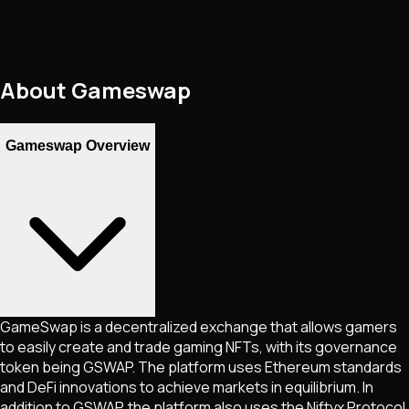
About
Gameswap
Gameswap Overview
GameSwap is a decentralized exchange that allows gamers
to easily create and trade gaming NFTs, with its governance
token being GSWAP. The platform uses Ethereum standards
and DeFi innovations to achieve markets in equilibrium. In
addition to GSWAP, the platform also uses the Niftyx Protocol