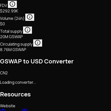
FDV
$292.99K
Volume (24h)
$0
Total supply
20M GSWAP
Circulating supply
8.76M GSWAP
GSWAP to USD Converter
CN2
Loading converter...
Resources
Website