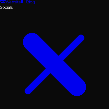
Website
Blog
Socials