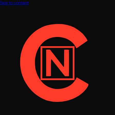
Skip to content