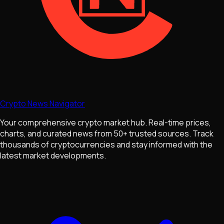
Crypto News Navigator
Your comprehensive crypto market hub. Real-time prices,
charts, and curated news from 50+ trusted sources. Track
thousands of cryptocurrencies and stay informed with the
latest market developments.