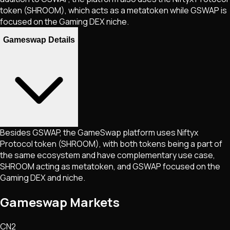
token (SHROOM), which acts as a metatoken while GSWAP is
focused on the Gaming DEX niche.
Gameswap Details
Besides GSWAP, the GameSwap platform uses Niftyx
Protocol token (SHROOM), with both tokens being a part of
the same ecosystem and have complementary use case,
SHROOM acting as metatoken, and GSWAP focused on the
Gaming DEX and niche.
Gameswap Markets
CN2