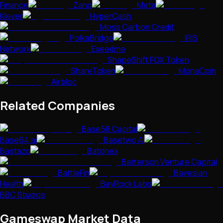
Finance
Zano
Meta
Klever
HyperCash
Moss Carbon Credit
PolkaBridge
IRIS
Network
Exeedme
ShapeShift FOX Token
ShareToken
MonaCoin
Airbloc
Related Companies
Base58 Capital
Base64.ai
Basetwo AI
Bastazo
Batonex
Batterson Venture Capital
BattleFin
Bayesian
Health
BayRock Labs
BBC Studios
Gameswap
Market Data