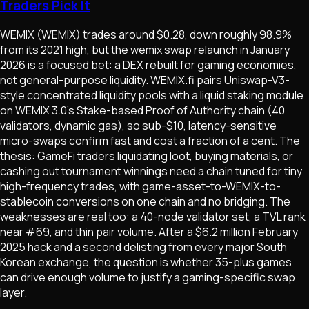
Traders Pick It
WEMIX (WEMIX) trades around $0.28, down roughly 98.9%
from its 2021 high, but the wemix swap relaunch in January
2026 is a focused bet: a DEX rebuilt for gaming economies,
not general-purpose liquidity. WEMIX.fi pairs Uniswap-V3-
style concentrated liquidity pools with a liquid staking module
on WEMIX 3.0's Stake-based Proof of Authority chain (40
validators, dynamic gas), so sub-$10, latency-sensitive
micro-swaps confirm fast and cost a fraction of a cent. The
thesis: GameFi traders liquidating loot, buying materials, or
cashing out tournament winnings need a chain tuned for tiny
high-frequency trades, with game-asset-to-WEMIX-to-
stablecoin conversions on one chain and no bridging. The
weaknesses are real too: a 40-node validator set, a TVL rank
near #69, and thin pair volume. After a $6.2 million February
2025 hack and a second delisting from every major South
Korean exchange, the question is whether 35-plus games
can drive enough volume to justify a gaming-specific swap
layer.