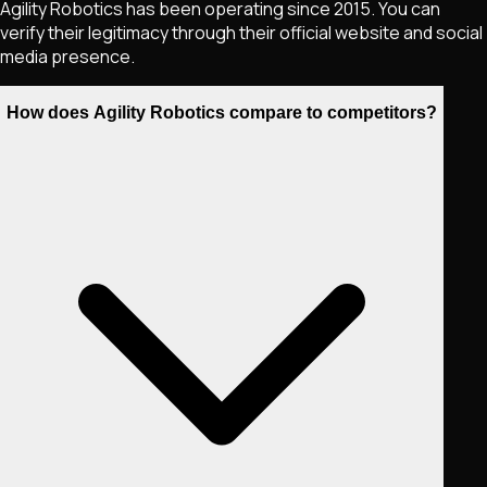
Agility Robotics has been operating since 2015. You can
verify their legitimacy through their official website and social
media presence.
How does Agility Robotics compare to competitors?