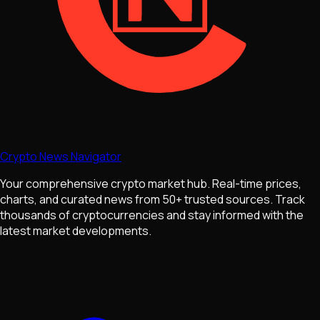
Crypto News Navigator
Your comprehensive crypto market hub. Real-time prices,
charts, and curated news from 50+ trusted sources. Track
thousands of cryptocurrencies and stay informed with the
latest market developments.