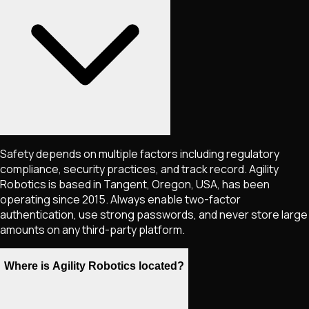
Safety depends on multiple factors including regulatory
compliance, security practices, and track record. Agility
Robotics is based in Tangent, Oregon, USA, has been
operating since 2015. Always enable two-factor
authentication, use strong passwords, and never store large
amounts on any third-party platform.
Where is Agility Robotics located?