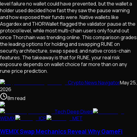
level failure no wallet could have prevented, but the wallet a
holder used decided how fast they saw the pause warning
and how exposed their funds were. Native wallets like
Asgardex and THORWallet flagged the validator pause at the
protocol level, while most multi-chain users only found out
once Thorchain was trending online. This comparison grades
the leading options for holding and swapping RUNE on
security architecture, swap speed, and native cross-chain
features. The takeaway is that for RUNE, your real risk
exposure depends on wallet choice far more than on any
rune price prediction.
Crypto News Navigator
May 25,
2026
8
m
read
Tech Deep Dives
WEMIX
ICP
MET
WEMIX Swap Mechanics Reveal Why GameFi