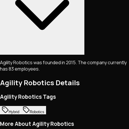
Agility Robotics was founded in 2015. The company currently
has 83 employees.
Agility Robotics
Details
Agility Robotics Tags
Hybrid
Robotics
More About Agility Robotics