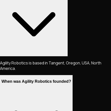
Agility Robotics is based in Tangent, Oregon, USA, North
America.
When was Agility Robotics founded?