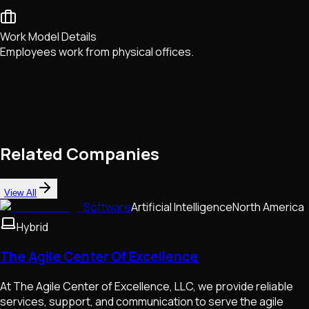
Work Model Details
Employees work from physical offices.
Related Companies
View All
Software
Artificial Intelligence
North America
Hybrid
The Agile Center Of Excellence
At The Agile Center of Excellence, LLC, we provide reliable
services, support, and communication to serve the agile