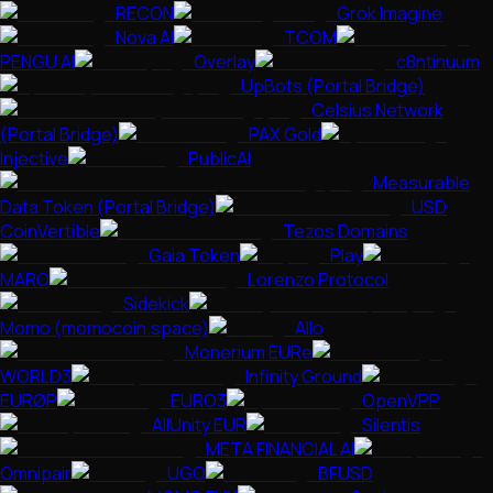
RECON
Grok Imagine
Nova AI
TCOM
PENGU AI
Overlay
c8ntinuum
UpBots (Portal Bridge)
Celsius Network
(Portal Bridge)
PAX Gold
Injective
PublicAI
Measurable
Data Token (Portal Bridge)
USD
CoinVertible
Tezos Domains
Gaia Token
Play
MARO
Lorenzo Protocol
Sidekick
Momo (momocoin.space)
Allo
Monerium EURe
WORLD3
Infinity Ground
EURØP
EURO3
OpenVPP
AllUnity EUR
Silentis
META FINANCIAL AI
Omnipair
UGO
BFUSD