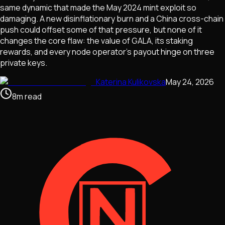
same dynamic that made the May 2024 mint exploit so
damaging. A new disinflationary burn and a China cross-chain
push could offset some of that pressure, but none of it
changes the core flaw: the value of GALA, its staking
rewards, and every node operator's payout hinge on three
private keys.
Katerina Kulikovska
May 24, 2026
8
m
read