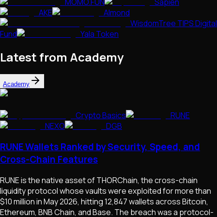
MOMO.FUN
Sapien
AKE
Almond
WisdomTree TIPS Digital
Fund
Yala Token
Latest from Academy
Academy
Crypto Basics
RUNE
NEXO
DGB
RUNE Wallets Ranked by Security, Speed, and
Cross-Chain Features
RUNE is the native asset of THORChain, the cross-chain
liquidity protocol whose vaults were exploited for more than
$10 million in May 2026, hitting 12,847 wallets across Bitcoin,
Ethereum, BNB Chain, and Base. The breach was a protocol-