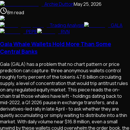
Archie Dutton
May 25, 2026
8
m
read
Trading Analysis
GALA
PEPE
RVN
Gala Whale Wallets Hold More Than Some
Central Banks
Gala (GALA) has a problem that no chart pattern or price
prediction can capture: three anonymous wallets control
roughly forty percent of the token's 47.6 billion circulating
supply, a level of concentration that would trip antitrust rules
on any regulated equity market. This piece reads the on-
chain trail those whales have left - holdings dating back to
mid-2022, a Q1 2026 pause in exchange transfers, and a
derivatives-led rally in late April - to ask whether they are
quietly accumulating or simply waiting to distribute into a thin
market. With daily volume near $16.8 million, even a small
unwind by these wallets could overwhelm the order book, the