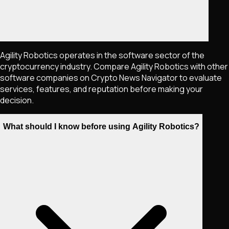
Agility Robotics operates in the software sector of the
cryptocurrency industry. Compare Agility Robotics with other
software companies on Crypto News Navigator to evaluate
services, features, and reputation before making your
decision.
What should I know before using Agility Robotics?