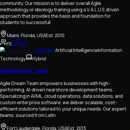
community. Our mission is to deliver overall Agile
methodology or ideology training using a V.A.L.U.E driven
approach that provides the basis and foundation for
students to successfull
Miami, Florida, USA
Est.
2010
15
Visit
Software
Artificial Intelligence
Information
Technology
Hybrid
Agile Dream Team
Agile Dream Team empowers businesses with high-
performing, AI-driven nearshore development teams.
Specializing in AI/ML, cloud operations, data solutions, and
custom enterprise software, we deliver scalable, cost-
efficient solutions tailored to your unique needs. Our expert
teams, sourced from Latin
Fort Lauderdale, Florida, USA
Est.
2013