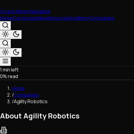
Crypto News Navigator
Home
Currencies
News
Sources
Academy
Companies
1 min left
Market & Business
0
% read
Trading
Regulation
Home
Exchanges
/
Companies
Macroeconomics
/
Agility Robotics
Listings & Airdrops
Network Upgrades
About Agility Robotics
DeFi
Chains & Scaling (L1/L2)
Stablecoins