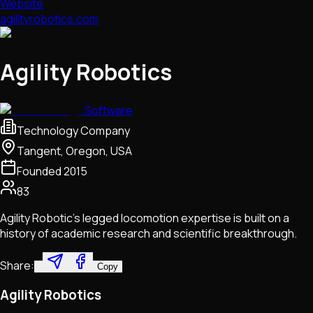
Website
agilityrobotics.com
Agility Robotics
Software
Technology Company
Tangent, Oregon, USA
Founded
2015
83
Agility Robotic's legged locomotion expertise is built on a
history of academic research and scientific breakthrough.
Share:
Copy
Agility Robotics