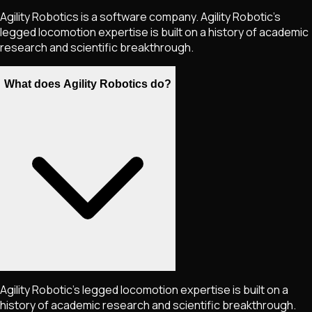
Agility Robotics is a software company. Agility Robotic's
legged locomotion expertise is built on a history of academic
research and scientific breakthrough.
What does Agility Robotics do?
Agility Robotic's legged locomotion expertise is built on a
history of academic research and scientific breakthrough.