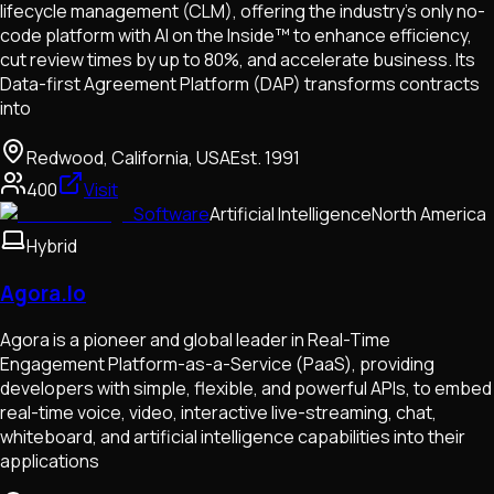
lifecycle management (CLM), offering the industry’s only no-
code platform with AI on the Inside™ to enhance efficiency,
cut review times by up to 80%, and accelerate business. Its
Data-first Agreement Platform (DAP) transforms contracts
into
Redwood, California, USA
Est.
1991
400
Visit
Software
Artificial Intelligence
North America
Hybrid
Agora.Io
Agora is a pioneer and global leader in Real-Time
Engagement Platform-as-a-Service (PaaS), providing
developers with simple, flexible, and powerful APIs, to embed
real-time voice, video, interactive live-streaming, chat,
whiteboard, and artificial intelligence capabilities into their
applications