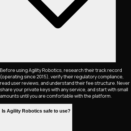
Before using Agility Robotics, research their track record
(operating since 2015), verify their regulatory compliance,
read user reviews, and understand their fee structure. Never
share your private keys with any service, and start with small
amounts until you are comfortable with the platform.
Is Agility Robotics safe to use?