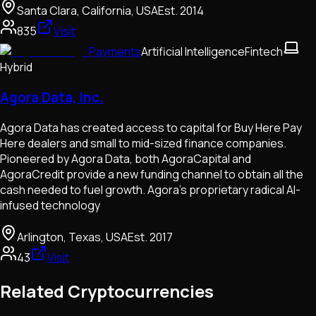
Santa Clara, California, USA
Est.
2014
835
Visit
Payments
Artificial Intelligence
Fintech
Hybrid
Agora Data, Inc.
Agora Data has created access to capital for Buy Here Pay
Here dealers and small to mid-sized finance companies.
Pioneered by Agora Data, both AgoraCapital and
AgoraCredit provide a new funding channel to obtain all the
cash needed to fuel growth. Agora’s proprietary radical AI-
infused technology
Arlington, Texas, USA
Est.
2017
43
Visit
Related Cryptocurrencies