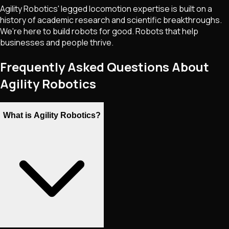
Agility Robotics' legged locomotion expertise is built on a
history of academic research and scientific breakthroughs.
We're here to build robots for good. Robots that help
businesses and people thrive.
Frequently Asked Questions About
Agility Robotics
What is Agility Robotics?