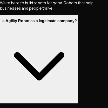
We're here to build robots for good. Robots that help
businesses and people thrive.
Is Agility Robotics a legitimate company?