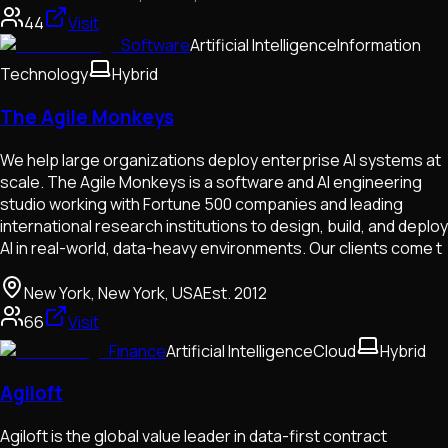
44
Visit
Software
Artificial Intelligence
Information
Technology
Hybrid
The Agile Monkeys
We help large organizations deploy enterprise AI systems at
scale. The Agile Monkeys is a software and AI engineering
studio working with Fortune 500 companies and leading
international research institutions to design, build, and deploy
AI in real-world, data-heavy environments. Our clients come t
New York, New York, USA
Est.
2012
66
Visit
Finance
Artificial Intelligence
Cloud
Hybrid
Agiloft
Agiloft is the global value leader in data-first contract