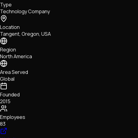
Type
NFTs • Metaverse • Gaming
Technology Company
Tech • Research • Wallets
Location
Tangent, Oregon, USA
Region
North America
Area Served
Global
Founded
2015
Employees
83