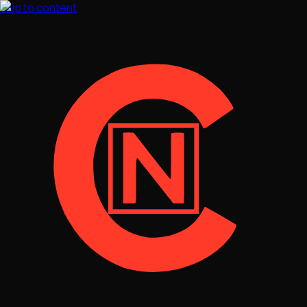
Skip to content