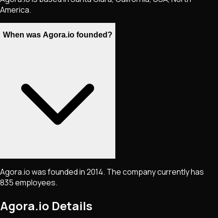
America.
When was Agora.io founded?
Agora.io was founded in 2014. The company currently has
835 employees.
Agora.io
Details