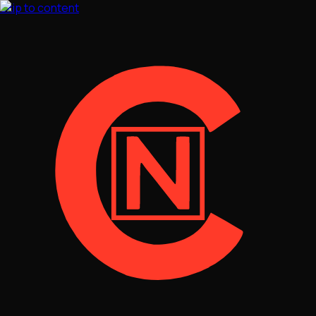
Skip to content