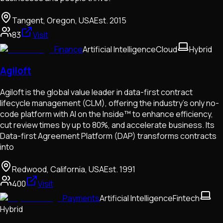
Tangent, Oregon, USA
Est.
2015
83
Visit
Finance
Artificial Intelligence
Cloud
Hybrid
Agiloft
Agiloft is the global value leader in data-first contract
lifecycle management (CLM), offering the industry’s only no-
code platform with AI on the Inside™ to enhance efficiency,
cut review times by up to 80%, and accelerate business. Its
Data-first Agreement Platform (DAP) transforms contracts
into
Redwood, California, USA
Est.
1991
400
Visit
Payments
Artificial Intelligence
Fintech
Hybrid