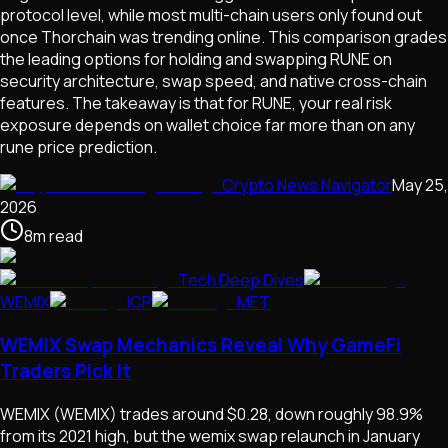
protocol level, while most multi-chain users only found out
once Thorchain was trending online. This comparison grades
the leading options for holding and swapping RUNE on
security architecture, swap speed, and native cross-chain
features. The takeaway is that for RUNE, your real risk
exposure depends on wallet choice far more than on any
rune price prediction.
Crypto News Navigator
May 25,
2026
8
m
read
Tech Deep Dives
WEMIX
ICP
MET
WEMIX Swap Mechanics Reveal Why GameFi
Traders Pick It
WEMIX (WEMIX) trades around $0.28, down roughly 98.9%
from its 2021 high, but the wemix swap relaunch in January