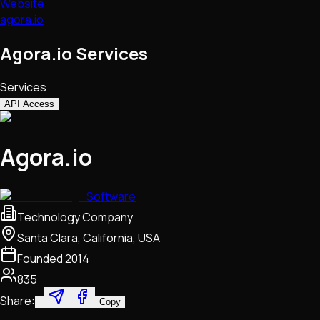
Website
agora.io
Agora.io Services
Services
API Access
Agora.io
Software
Technology Company
Santa Clara, California, USA
Founded
2014
835
Share:
Copy