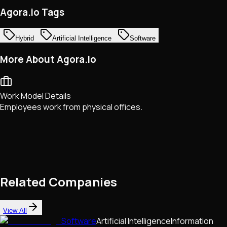
Agora.io Tags
Hybrid
Artificial Intelligence
Software
More About Agora.io
Work Model Details
Employees work from physical offices.
Related Companies
View All
Software
Artificial Intelligence
Information