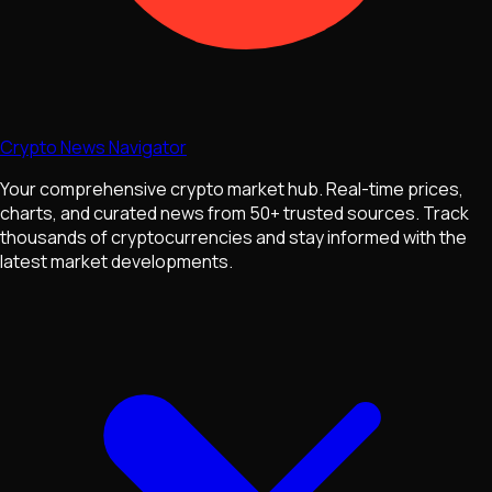
Crypto News Navigator
Your comprehensive crypto market hub. Real-time prices,
charts, and curated news from 50+ trusted sources. Track
thousands of cryptocurrencies and stay informed with the
latest market developments.