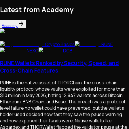
Latest from Academy
Academy
Crypto Basics
RUNE
NEXO
DGB
RUNE Wallets Ranked by Security, Speed, and
Cross-Chain Features
RUNE is the native asset of THORChain, the cross-chain
liquidity protocol whose vaults were exploited for more than
$10 million in May 2026, hitting 12,847 wallets across Bitcoin,
Ethereum, BNB Chain, and Base. The breach was a protocol-
level failure no wallet could have prevented, but the wallet a
holder used decided how fast they saw the pause warning
and how exposed their funds were. Native wallets like
Asgardex and THORWallet flagged the validator pause at the