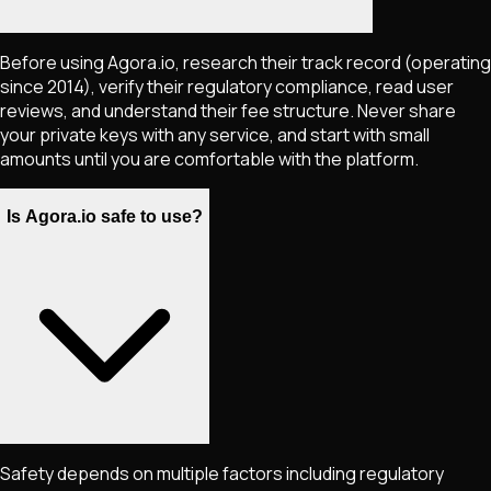
Before using Agora.io, research their track record (operating
since 2014), verify their regulatory compliance, read user
reviews, and understand their fee structure. Never share
your private keys with any service, and start with small
amounts until you are comfortable with the platform.
Is Agora.io safe to use?
Safety depends on multiple factors including regulatory