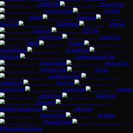
CINNICOIN
CheckCoin
CosmosCoin
CLAMS
eMark
Diamond
DevCoin
DarkShibe
Elacoin
ExeCoin
EZCoin
FireflyCoin
Fuel2Coin
FIBRE
Franko
GreenBacks
GrandCoin
GoldCoin
GameLeagueCoin
Hyperstake
HeavyCoin
Infinite Coin
IXcoin
JumBucks Coin
JudgeCoin
KeyCoin
Lucky7Coin
LuckyCoin
Litebar
LibrexCoin
MaxCoin
LitecoinX
MediterraneanCoin
MinCoin
MurrayCoin
NoirBits
PseudoCash
PhilosophersStone