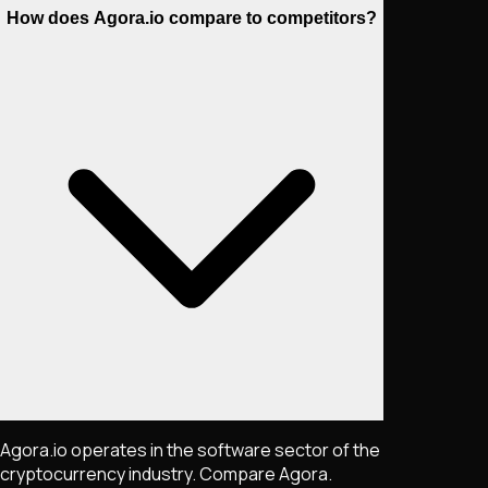
How does Agora.io compare to competitors?
Agora.io operates in the software sector of the
cryptocurrency industry. Compare Agora.