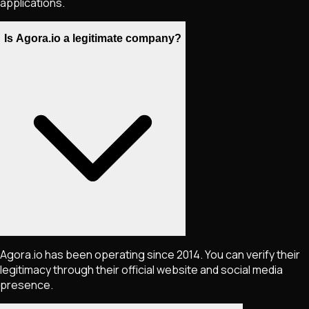
applications.
Is Agora.io a legitimate company?
Agora.io has been operating since 2014. You can verify their
legitimacy through their official website and social media
presence.