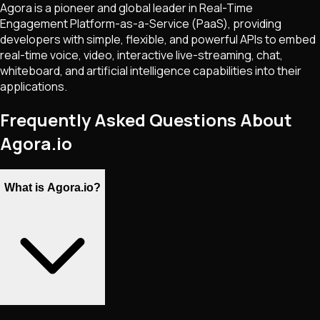
Agora is a pioneer and global leader in Real-Time
Engagement Platform-as-a-Service (PaaS), providing
developers with simple, flexible, and powerful APIs to embed
real-time voice, video, interactive live-streaming, chat,
whiteboard, and artificial intelligence capabilities into their
applications.
Frequently Asked Questions About
Agora.io
What is Agora.io?