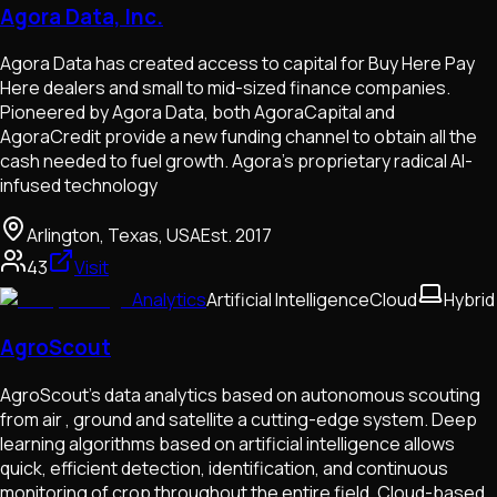
Agora Data, Inc.
Agora Data has created access to capital for Buy Here Pay
Here dealers and small to mid-sized finance companies.
Pioneered by Agora Data, both AgoraCapital and
AgoraCredit provide a new funding channel to obtain all the
cash needed to fuel growth. Agora’s proprietary radical AI-
infused technology
Arlington, Texas, USA
Est.
2017
43
Visit
Analytics
Artificial Intelligence
Cloud
Hybrid
AgroScout
AgroScout’s data analytics based on autonomous scouting
from air , ground and satellite a cutting-edge system. Deep
learning algorithms based on artificial intelligence allows
quick, efficient detection, identification, and continuous
monitoring of crop throughout the entire field. Cloud-based