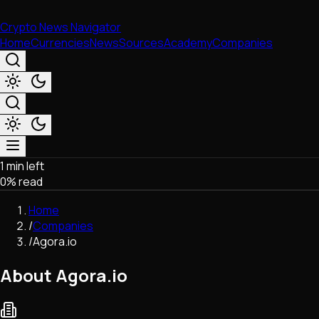
Crypto News Navigator
Home
Currencies
News
Sources
Academy
Companies
1 min left
Market & Business
0
% read
Trading
Regulation
Home
Exchanges
/
Companies
Macroeconomics
/
Agora.io
Listings & Airdrops
Network Upgrades
About Agora.io
DeFi
Chains & Scaling (L1/L2)
Stablecoins