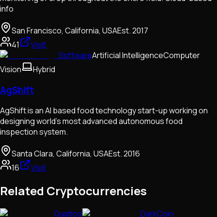
info
San Francisco, California, USA
Est.
2017
41
Visit
Software
Artificial Intelligence
Computer
Vision
Hybrid
AgShift
AgShift is an AI based food technology start-up working on
designing world's most advanced autonomous food
inspection system.
Santa Clara, California, USA
Est.
2016
16
Visit
Related Cryptocurrencies
Quatloo
DarkCoin