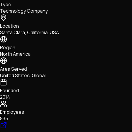
Type
NFTs • Metaverse • Gaming
Technology Company
Tech • Research • Wallets
Location
Santa Clara, California, USA
Region
North America
Area Served
United States, Global
Founded
2014
Employees
835