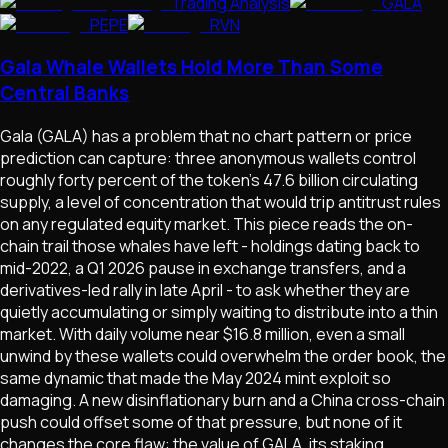
Trading Analysis
GALA
PEPE
RVN
Gala Whale Wallets Hold More Than Some
Central Banks
Gala (GALA) has a problem that no chart pattern or price
prediction can capture: three anonymous wallets control
roughly forty percent of the token's 47.6 billion circulating
supply, a level of concentration that would trip antitrust rules
on any regulated equity market. This piece reads the on-
chain trail those whales have left - holdings dating back to
mid-2022, a Q1 2026 pause in exchange transfers, and a
derivatives-led rally in late April - to ask whether they are
quietly accumulating or simply waiting to distribute into a thin
market. With daily volume near $16.8 million, even a small
unwind by these wallets could overwhelm the order book, the
same dynamic that made the May 2024 mint exploit so
damaging. A new disinflationary burn and a China cross-chain
push could offset some of that pressure, but none of it
changes the core flaw: the value of GALA, its staking