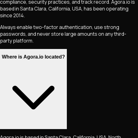
compliance, security practices, and track record. Agora.io is
based in Santa Clara, California, USA, has been operating
since 2014.
Always enable two-factor authentication, use strong
passwords, and never store large amounts on any third-
party platform.
Where is Agora.io located?
Agora.io is based in Santa Clara, California, USA, North