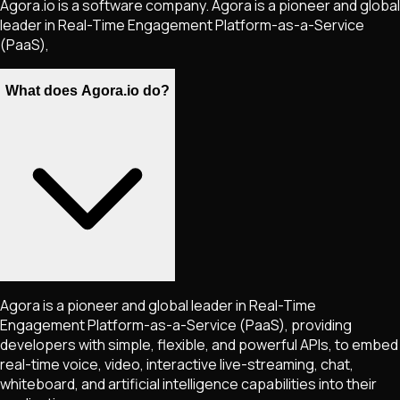
Agora.io is a software company. Agora is a pioneer and global
leader in Real-Time Engagement Platform-as-a-Service
(PaaS),
What does Agora.io do?
Agora is a pioneer and global leader in Real-Time
Engagement Platform-as-a-Service (PaaS), providing
developers with simple, flexible, and powerful APIs, to embed
real-time voice, video, interactive live-streaming, chat,
whiteboard, and artificial intelligence capabilities into their