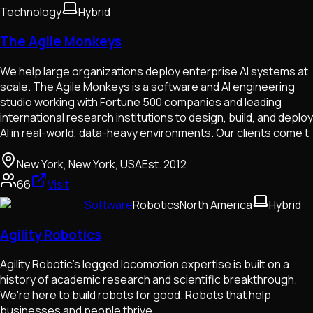
Technology
Hybrid
The Agile Monkeys
We help large organizations deploy enterprise AI systems at
scale. The Agile Monkeys is a software and AI engineering
studio working with Fortune 500 companies and leading
international research institutions to design, build, and deploy
AI in real-world, data-heavy environments. Our clients come t
New York, New York, USA
Est.
2012
66
Visit
Software
Robotics
North America
Hybrid
Agility Robotics
Agility Robotic's legged locomotion expertise is built on a
history of academic research and scientific breakthrough.
We're here to build robots for good. Robots that help
businesses and people thrive.