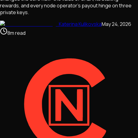
rewards, and every node operator's payout hinge on three
private keys.
Katerina Kulikovska
May 24, 2026
8
m
read