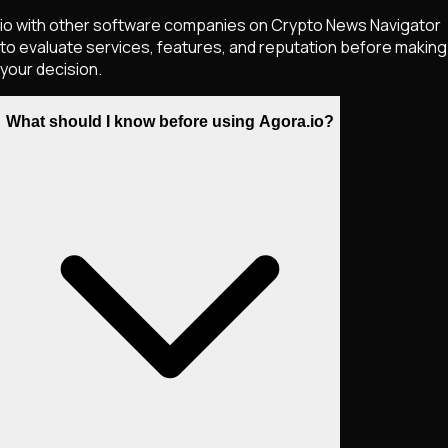
io with other software companies on Crypto News Navigator
to evaluate services, features, and reputation before making
your decision.
What should I know before using Agora.io?