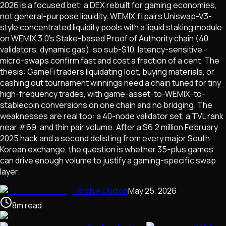
2026 is a focused bet: a DEX rebuilt for gaming economies,
not general-purpose liquidity. WEMIX.fi pairs Uniswap-V3-
style concentrated liquidity pools with a liquid staking module
on WEMIX 3.0's Stake-based Proof of Authority chain (40
validators, dynamic gas), so sub-$10, latency-sensitive
micro-swaps confirm fast and cost a fraction of a cent. The
thesis: GameFi traders liquidating loot, buying materials, or
cashing out tournament winnings need a chain tuned for tiny
high-frequency trades, with game-asset-to-WEMIX-to-
stablecoin conversions on one chain and no bridging. The
weaknesses are real too: a 40-node validator set, a TVL rank
near #69, and thin pair volume. After a $6.2 million February
2025 hack and a second delisting from every major South
Korean exchange, the question is whether 35-plus games
can drive enough volume to justify a gaming-specific swap
layer.
Archie Dutton
May 25, 2026
8
m
read