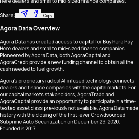
Here dealers and small to mid-sized finance companies.
Share:
Copy
Agora Data Overview
Agora Data has created access to capital for Buy Here Pay
Here dealers and small to mid-sized finance companies.
Pioneered by Agora Data, both AgoraCapital and
AgoraCredit provide a new funding channel to obtain all the
cash needed to fuel growth.
Agora's proprietary radical AI-infused technology connects
dealers and finance companies with the capital markets. For
our capital markets stakeholders, AgoraTrade and
AgoraCapital provide an opportunity to participate in a time-
tested asset class previously not available. Agora Data made
history with the closing of the first-ever Crowdsourced
Subprime Auto Securitization on December 29, 2020.
Founded in 2017.