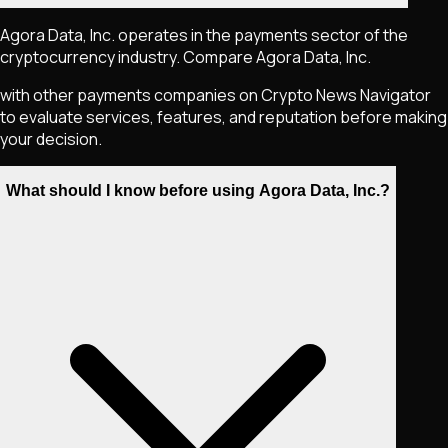
Agora Data, Inc. operates in the payments sector of the
cryptocurrency industry. Compare Agora Data, Inc.
with other payments companies on Crypto News Navigator
to evaluate services, features, and reputation before making
your decision.
What should I know before using Agora Data, Inc.?