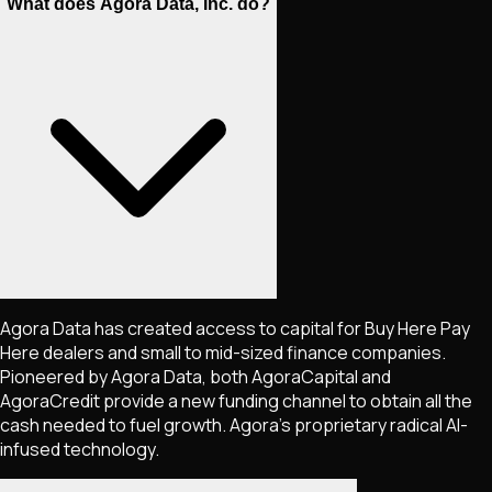
What does Agora Data, Inc. do?
Agora Data has created access to capital for Buy Here Pay
Here dealers and small to mid-sized finance companies.
Pioneered by Agora Data, both AgoraCapital and
AgoraCredit provide a new funding channel to obtain all the
cash needed to fuel growth. Agora's proprietary radical AI-
infused technology.