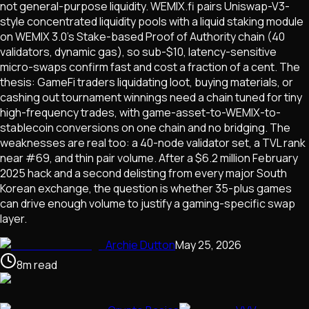
not general-purpose liquidity. WEMIX.fi pairs Uniswap-V3-
style concentrated liquidity pools with a liquid staking module
on WEMIX 3.0's Stake-based Proof of Authority chain (40
validators, dynamic gas), so sub-$10, latency-sensitive
micro-swaps confirm fast and cost a fraction of a cent. The
thesis: GameFi traders liquidating loot, buying materials, or
cashing out tournament winnings need a chain tuned for tiny
high-frequency trades, with game-asset-to-WEMIX-to-
stablecoin conversions on one chain and no bridging. The
weaknesses are real too: a 40-node validator set, a TVL rank
near #69, and thin pair volume. After a $6.2 million February
2025 hack and a second delisting from every major South
Korean exchange, the question is whether 35-plus games
can drive enough volume to justify a gaming-specific swap
layer.
Archie Dutton
May 25, 2026
8
m
read