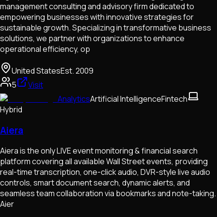
management consulting and advisory firm dedicated to
empowering businesses with innovative strategies for
sustainable growth. Specializing in transformative business
solutions, we partner with organizations to enhance
operational efficiency, op
United States
Est.
2009
5
Visit
Analytics
Artificial Intelligence
Fintech
Hybrid
Aiera
Aiera is the only LIVE event monitoring & financial search
platform covering all available Wall Street events, providing
real-time transcription, one-click audio, DVR-style live audio
controls, smart document search, dynamic alerts, and
seamless team collaboration via bookmarks and note-taking.
Aier