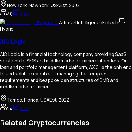
New York, New York, USA
Est.
2016
40
Visit
Payments
Artificial Intelligence
Fintech
Hybrid
AIO Logic
AIO Logic is a financial technology company providing SaaS
solutions to SMB and middle market commercial lenders. Our
loan and portfolio management platform, AXIS, is the only end
to end solution capable of managing the complex
requirements and bespoke loan structures of SMB and
middle market commer
Tampa, Florida, USA
Est.
2022
24
Visit
Related Cryptocurrencies