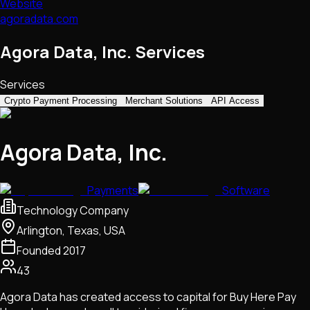
Website
agoradata.com
Agora Data, Inc. Services
Services
Crypto Payment Processing
Merchant Solutions
API Access
Agora Data, Inc.
Payments
Software
Technology Company
Arlington, Texas, USA
Founded
2017
43
Agora Data has created access to capital for Buy Here Pay