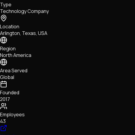
Type
NFTs • Metaverse • Gaming
Technology Company
Tech • Research • Wallets
Location
Arlington, Texas, USA
Region
North America
Area Served
Global
Founded
2017
Employees
43