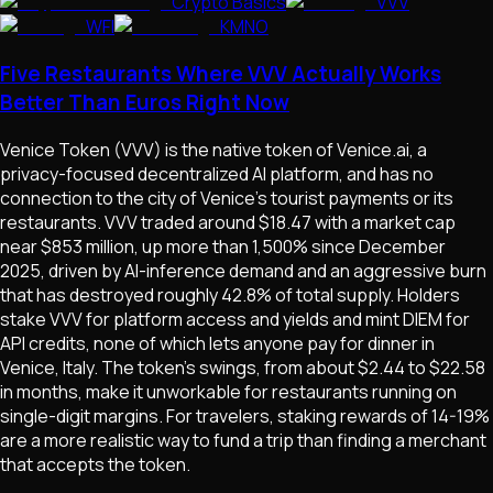
Crypto Basics
VVV
WFI
KMNO
Five Restaurants Where VVV Actually Works
Better Than Euros Right Now
Venice Token (VVV) is the native token of Venice.ai, a
privacy-focused decentralized AI platform, and has no
connection to the city of Venice's tourist payments or its
restaurants. VVV traded around $18.47 with a market cap
near $853 million, up more than 1,500% since December
2025, driven by AI-inference demand and an aggressive burn
that has destroyed roughly 42.8% of total supply. Holders
stake VVV for platform access and yields and mint DIEM for
API credits, none of which lets anyone pay for dinner in
Venice, Italy. The token's swings, from about $2.44 to $22.58
in months, make it unworkable for restaurants running on
single-digit margins. For travelers, staking rewards of 14-19%
are a more realistic way to fund a trip than finding a merchant
that accepts the token.