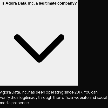
Is Agora Data, Inc. a legitimate company?
Agora Data, Inc. has been operating since 2017. You can
verify their legitimacy through their official website and social
media presence.