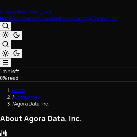
Crypto News Navigator
Home
Currencies
News
Sources
Academy
Companies
1 min left
Market & Business
0
% read
Trading
Regulation
Home
Exchanges
/
Companies
Macroeconomics
/
Agora Data, Inc.
Listings & Airdrops
Network Upgrades
About Agora Data, Inc.
DeFi
Chains & Scaling (L1/L2)
Stablecoins