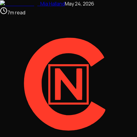
Mia Halland
May 24, 2026
7
m
read