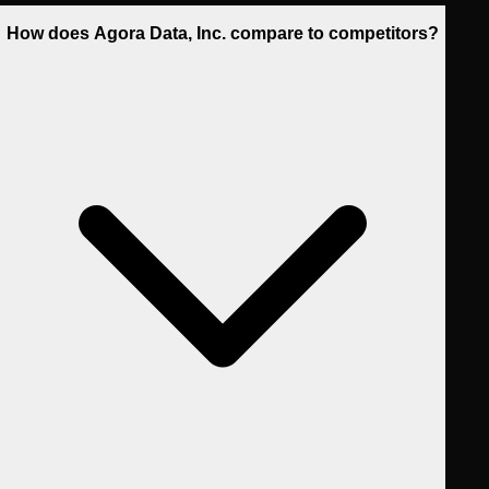
How does Agora Data, Inc. compare to competitors?