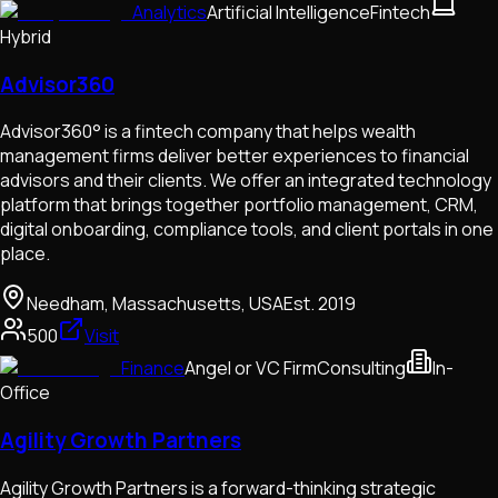
Analytics
Artificial Intelligence
Fintech
Hybrid
Advisor360
Advisor360° is a fintech company that helps wealth
management firms deliver better experiences to financial
advisors and their clients. We offer an integrated technology
platform that brings together portfolio management, CRM,
digital onboarding, compliance tools, and client portals in one
place.
Needham, Massachusetts, USA
Est.
2019
500
Visit
Finance
Angel or VC Firm
Consulting
In-
Office
Agility Growth Partners
Agility Growth Partners is a forward-thinking strategic