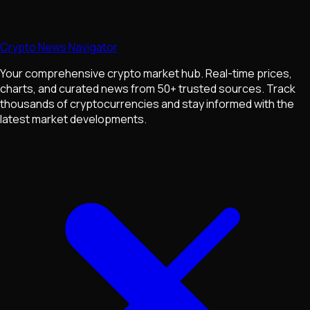
Crypto News Navigator
Your comprehensive crypto market hub. Real-time prices,
charts, and curated news from 50+ trusted sources. Track
thousands of cryptocurrencies and stay informed with the
latest market developments.