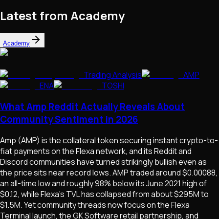
Latest from Academy
Academy
Trading Analysis
AMP
ENA
TOSHI
What Amp Reddit Actually Reveals About
Community Sentiment in 2026
Amp (AMP) is the collateral token securing instant crypto-to-
fiat payments on the Flexa network, and its Reddit and
Discord communities have turned strikingly bullish even as
the price sits near record lows. AMP traded around $0.00088,
an all-time low and roughly 98% below its June 2021 high of
$0.12, while Flexa's TVL has collapsed from about $295M to
$1.5M. Yet community threads now focus on the Flexa
Terminal launch, the GK Software retail partnership, and