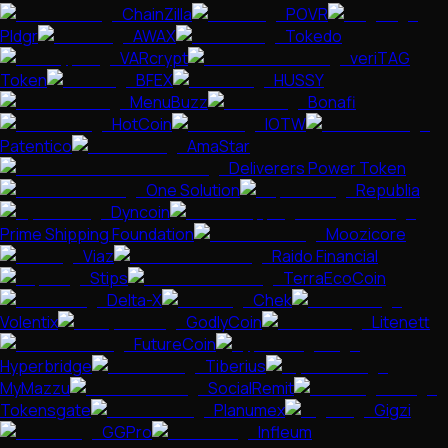
ChainZilla
POVR
Pldgr
AWAX
Tokedo
VARcrypt
veriTAG
Token
BFEX
HUSSY
MenuBuzz
Bonafi
HotCoin
IOTW
Patentico
AmaStar
Deliverers Power Token
One Solution
Republia
Dyncoin
Prime Shipping Foundation
Moozicore
Viaz
Raido Financial
Stips
TerraEcoCoin
Delta-X
Chek
Volentix
GodlyCoin
Litenett
FutureCoin
Hyperbridge
Tiberius
MyMazzu
SocialRemit
Tokensgate
Planumex
Gigzi
GGPro
Infleum