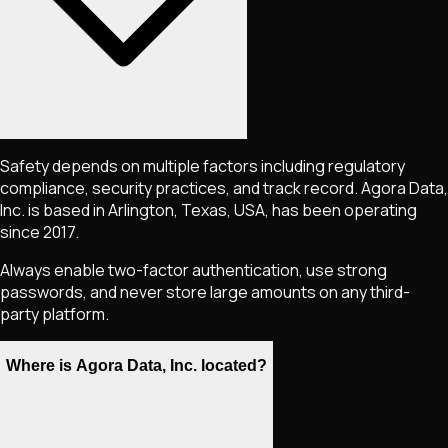
Safety depends on multiple factors including regulatory
compliance, security practices, and track record. Agora Data,
Inc. is based in Arlington, Texas, USA, has been operating
since 2017.
Always enable two-factor authentication, use strong
passwords, and never store large amounts on any third-
party platform.
Where is Agora Data, Inc. located?