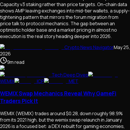
Capacity v3 staking rather than price targets. On-chain data
shows AMP leaving exchanges into mid-tier wallets, a supply-
tightening pattern that mirrors the forum migration from
price talk to protocol mechanics. The gap between an
optimistic holder base and a market pricing in almost no
execution is the real story heading deeper into 2026.
Crypto News Navigator
May 25,
2026
9
m
read
Tech Deep Dives
WEMIX
ICP
MET
WEMIX Swap Mechanics Reveal Why GameFi
Traders Pick It
WEMIX (WEMIX) trades around $0.28, down roughly 98.9%
from its 2021 high, but the wemix swap relaunch in January
2026 is a focused bet: a DEX rebuilt for gaming economies,