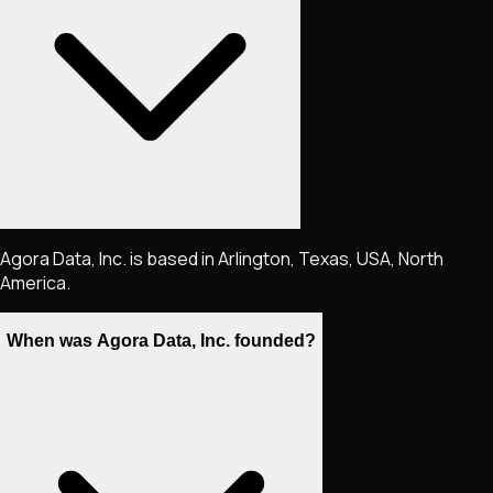
Agora Data, Inc. is based in Arlington, Texas, USA, North
America.
When was Agora Data, Inc. founded?