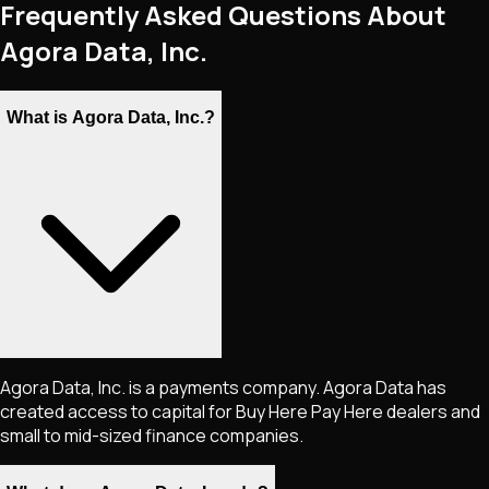
Frequently Asked Questions About
Agora Data, Inc.
What is Agora Data, Inc.?
Agora Data, Inc. is a payments company. Agora Data has
created access to capital for Buy Here Pay Here dealers and
small to mid-sized finance companies.