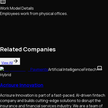
Work Model Details
Employees work from physical offices.
Related Companies
View All
Payments
Artificial Intelligence
Fintech
Hybrid
Acrisure Innovation
Acrisure Innovation is part of a fast-paced, AI-driven fintech
company and builds cutting-edge solutions to disrupt the
insurance and financial services industry. We are a team of