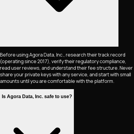
Before using Agora Data, Inc., research their track record
(operating since 2017), verify their regulatory compliance,
read user reviews, and understand their fee structure. Never
share your private keys with any service, and start with small
amounts until you are comfortable with the platform.
Is Agora Data, Inc. safe to use?