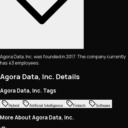
Agora Data, Inc. was founded in 2017. The company currently
has 43 employees.
Agora Data, Inc.
Details
Agora Data, Inc. Tags
Hybrid
Artificial Intelligence
Fintech
Software
More About Agora Data, Inc.