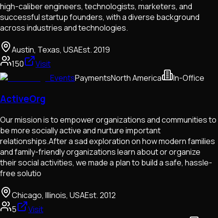
high-caliber engineers, technologists, marketers, and
successful startup founders, with a diverse background
across industries and technologies.
Austin, Texas, USA
Est.
2019
150
Visit
Events
Payments
North America
In-Office
ActiveOrg
Our mission is to empower organizations and communities to
be more socially active and nurture important
relationships.After a sad exploration on how modern families
and family-friendly organizations learn about or organize
their social activities, we made a plan to build a safe, hassle-
free solutio
Chicago, Illinois, USA
Est.
2012
5
Visit