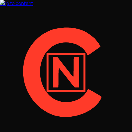
Skip to content