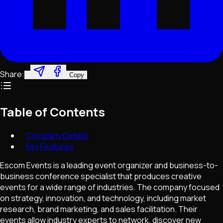
Share:
Copy
Table of Contents
Company Details
Key Features
Escom Events is a leading event organizer and business-to-
business conference specialist that produces creative
events for a wide range of industries. The company focused
on strategy, innovation, and technology, including market
research, brand marketing, and sales facilitation. Their
events allow industry experts to network, discover new