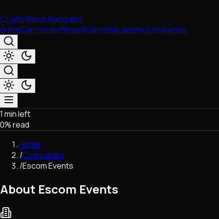
Crypto News Navigator
Home
Currencies
News
Sources
Academy
Companies
1 min left
Market & Business
0
% read
Trading
Regulation
Home
Exchanges
/
Companies
Macroeconomics
/
Escom Events
Listings & Airdrops
Network Upgrades
About Escom Events
DeFi
Chains & Scaling (L1/L2)
Stablecoins