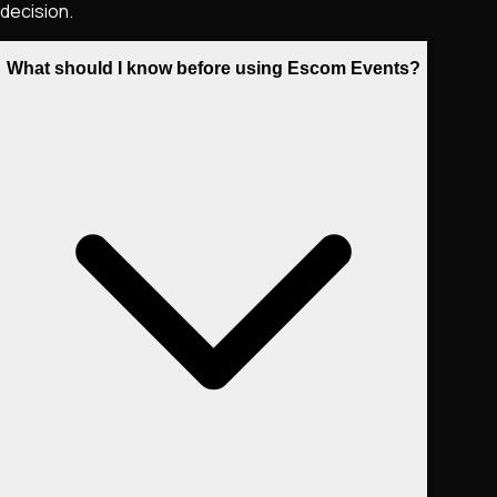
decision.
What should I know before using Escom Events?