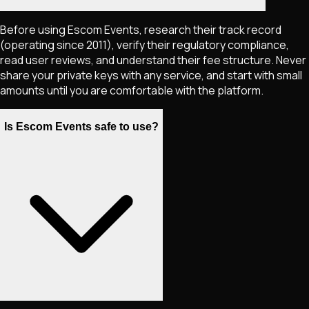
Before using Escom Events, research their track record
(operating since 2011), verify their regulatory compliance,
read user reviews, and understand their fee structure. Never
share your private keys with any service, and start with small
amounts until you are comfortable with the platform.
Is Escom Events safe to use?