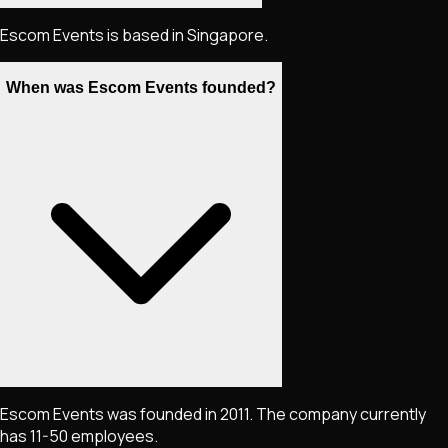
Escom Events is based in Singapore.
When was Escom Events founded?
Escom Events was founded in 2011. The company currently
has 11-50 employees.