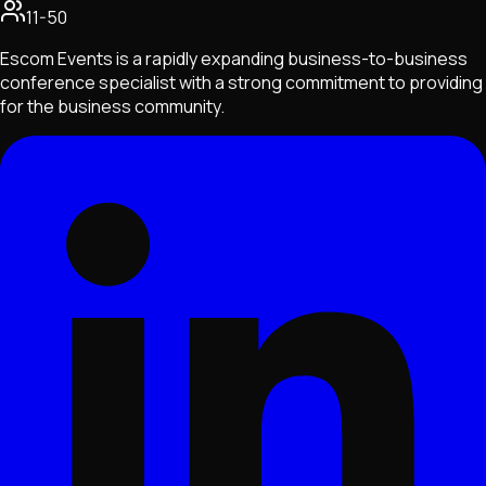
11-50
Escom Events is a rapidly expanding business-to-business
conference specialist with a strong commitment to providing
for the business community.