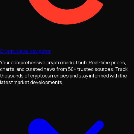
Crypto News Navigator
Your comprehensive crypto market hub. Real-time prices,
charts, and curated news from 50+ trusted sources. Track
thousands of cryptocurrencies and stay informed with the
latest market developments.