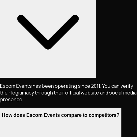
Escom Events has been operating since 2011. You can verify
their legitimacy through their official website and social media
presence.
How does Escom Events compare to competitors?