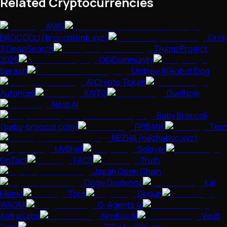
Related Cryptocurrencies
AIWS
BROCCOLI (broccolibnb.xyz)
Grok
3 DeepSearch
Trump Project
2025
OGCommunity
Seraph
Unitree AI Robot Dog
AI Crypto Token
Autonomi
KAITO
DuelNow
Nest AI
Baby Broccoli
(baby-broccoli.com)
FPIBANK
Test
NEZHA (nezhabsc.xyz)
MyShell
Solayer
OnTact
FACE
Truth
Japan Open Chain
Doge Dividends
Kai
Meme
Toro
Dogun
WAGMI
G-Agents AI
Astra Labs
Nimbus AI
Vault