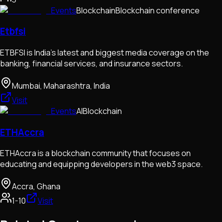
Events
Blockchain
Blockchain conference
Etbfsi
ETBFSI is India's latest and biggest media coverage on the
banking, financial services, and insurance sectors.
Mumbai, Maharashtra, India
Visit
Events
AI
Blockchain
ETHAccra
ETHAccra is a blockchain community that focuses on
educating and equipping developers in the web3 space.
Accra, Ghana
1-10
Visit