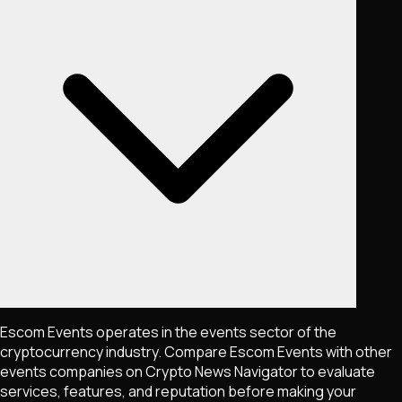
Escom Events operates in the events sector of the
cryptocurrency industry. Compare Escom Events with other
events companies on Crypto News Navigator to evaluate
services, features, and reputation before making your