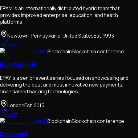
EPAM is an internationally distributed hybrid team that
provides improved enterprise, education, and health
platforms.
Newtown, Pennsylvania, United States
Est.
1993
Visit
Events
Blockchain
Blockchain conference
Epay Summit
EPAY is a senior event series focused on showcasing and
delivering the best and most innovative new payments,
financial and banking technologies.
London
Est.
2015
Visit
Events
Blockchain
Blockchain conference
Epic Web3