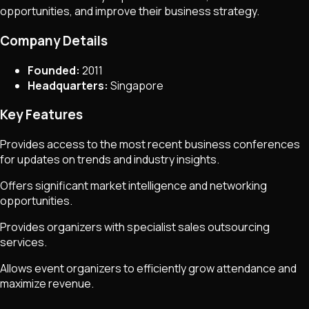
opportunities, and improve their business strategy.
Company Details
Founded:
2011
Headquarters:
Singapore
Key Features
Provides access to the most recent business conferences
for updates on trends and industry insights.
Offers significant market intelligence and networking
opportunities.
Provides organizers with specialist sales outsourcing
services.
Allows event organizers to efficiently grow attendance and
maximize revenue.