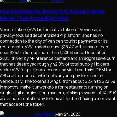
WFI
KMNO
Five Restaurants Where VVV Actually Works
Better Than Euros Right Now
Venice Token (VVV) is the native token of Venice.ai, a
privacy-focused decentralized AI platform, and has no
connection to the city of Venice's tourist payments or its
restaurants. VVV traded around $18.47 with a market cap
near $853 million, up more than 1,500% since December
2025, driven by AI-inference demand and an aggressive burn
that has destroyed roughly 42.8% of total supply. Holders
stake VVV for platform access and yields and mint DIEM for
API credits, none of which lets anyone pay for dinner in
Venice, Italy. The token's swings, from about $2.44 to $22.58
in months, make it unworkable for restaurants running on
single-digit margins. For travelers, staking rewards of 14-19%
are a more realistic way to fund a trip than finding a merchant
that accepts the token.
Mia Halland
May 24, 2026