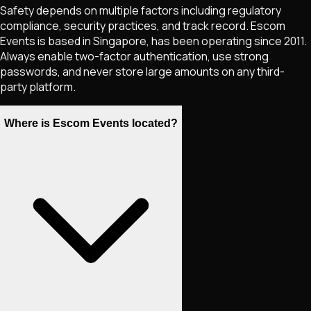
Safety depends on multiple factors including regulatory
compliance, security practices, and track record. Escom
Events is based in Singapore, has been operating since 2011.
Always enable two-factor authentication, use strong
passwords, and never store large amounts on any third-
party platform.
Where is Escom Events located?