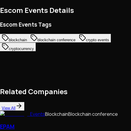
Escom Events
Details
Escom Events Tags
blockchain
blockchain conference
crypto events
cryptocurrency
Related Companies
View All
Events
Blockchain
Blockchain conference
EPAM