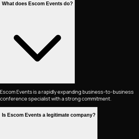
What does Escom Events do?
Escom Events is a rapidly expanding business-to-business
conference specialist with a strong commitment.
Is Escom Events a legitimate company?