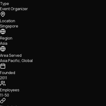
Type
NFTs • Metaverse • Gaming
Event Organizer
Tech • Research • Wallets
Location
Singapore
Region
Asia
Area Served
Asia Pacific, Global
Founded
2011
Employees
11-50