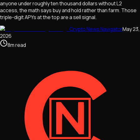
anyone under roughly ten thousand dollars without L2
access, the math says buy and hold rather than farm. Those
triple-digit APYs at the top are a sell signal.
Crypto News Navigator
May 23,
2026
8
m
read