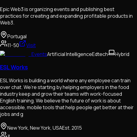
Epic Web3 is organizing events and publishing best
practices for creating and expanding profitable products in
Web3.
Portugal
11-50
Visit
Events
Artificial Intelligence
Edtech
Hybrid
ESL Works
ESL Works is building a world where any employee can train
over chat. We’re starting by helping employers in the food
industry keep and grow their teams with work-focused
English training. We believe the future of work is about
accessible, mobile tools that help people get better at their
jobs and g
New York, New York, USA
Est.
2015
3