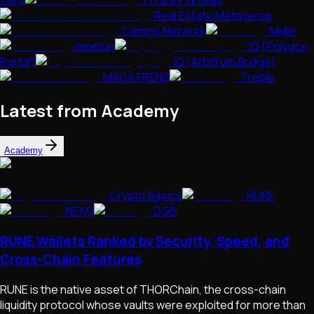
Zero
717ai by Virtuals
Real Estate Metaverse
Camino Network
Midle
timefun
IQ (Polygon
Portal)
IQ (Arbitrum Bridge)
MAGA FRENS
Treble
Latest from Academy
Academy
Crypto Basics
RUNE
NEXO
DGB
RUNE Wallets Ranked by Security, Speed, and
Cross-Chain Features
RUNE is the native asset of THORChain, the cross-chain
liquidity protocol whose vaults were exploited for more than