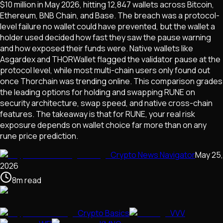
$10 million in May 2026, hitting 12,847 wallets across Bitcoin,
Ethereum, BNB Chain, and Base. The breach was a protocol-
level failure no wallet could have prevented, but the wallet a
holder used decided how fast they saw the pause warning
and how exposed their funds were. Native wallets like
Asgardex and THORWallet flagged the validator pause at the
protocol level, while most multi-chain users only found out
once Thorchain was trending online. This comparison grades
the leading options for holding and swapping RUNE on
security architecture, swap speed, and native cross-chain
features. The takeaway is that for RUNE, your real risk
exposure depends on wallet choice far more than on any
rune price prediction.
Crypto News Navigator
May 25,
2026
8
m
read
Crypto Basics
VVV