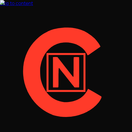
Skip to content