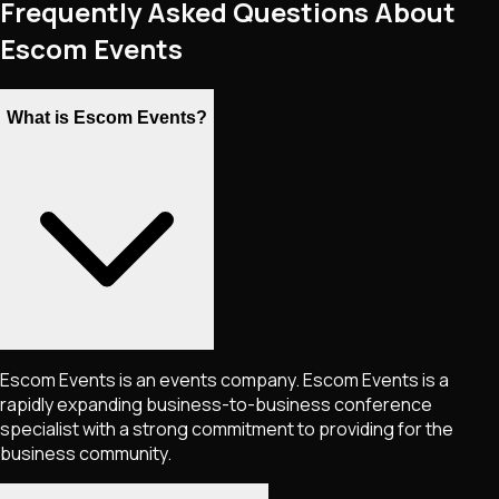
Frequently Asked Questions About
Escom Events
What is Escom Events?
Escom Events is an events company. Escom Events is a
rapidly expanding business-to-business conference
specialist with a strong commitment to providing for the
business community.