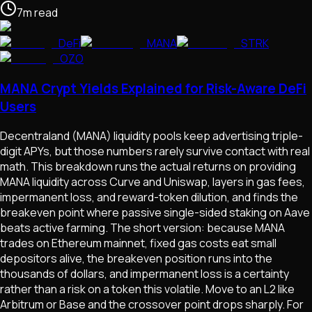
7
m
read
DeFi
MANA
STRK
OZO
MANA Crypt Yields Explained for Risk-Aware DeFi
Users
Decentraland (MANA) liquidity pools keep advertising triple-
digit APYs, but those numbers rarely survive contact with real
math. This breakdown runs the actual returns on providing
MANA liquidity across Curve and Uniswap, layers in gas fees,
impermanent loss, and reward-token dilution, and finds the
breakeven point where passive single-sided staking on Aave
beats active farming. The short version: because MANA
trades on Ethereum mainnet, fixed gas costs eat small
depositors alive, the breakeven position runs into the
thousands of dollars, and impermanent loss is a certainty
rather than a risk on a token this volatile. Move to an L2 like
Arbitrum or Base and the crossover point drops sharply. For