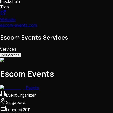
Blockchain
Tron
Website
escom-events.com
Escom Events Services
Services
API Access
Escom Events
Events
Event Organizer
Singapore
Founded
2011