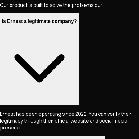
Our product is built to solve the problems our.
Is Ernest a legitimate company?
Ernest has been operating since 2022. You can verify their
legitimacy through their official website and social media
presence.