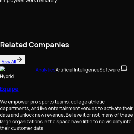
Employees work remotely.
Related Companies
View All
Analytics
Artificial Intelligence
Software
Hybrid
Equipe
We empower pro sports teams, college athletic
departments, and live entertainment venues to activate their
data and unlock new revenue. Believe it or not, many of these
large organizations in the space have little to no visibility into
their customer data.