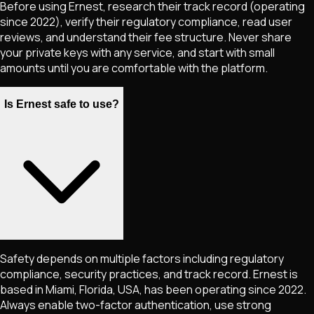
Before using Ernest, research their track record (operating
since 2022), verify their regulatory compliance, read user
reviews, and understand their fee structure. Never share
your private keys with any service, and start with small
amounts until you are comfortable with the platform.
Is Ernest safe to use?
Safety depends on multiple factors including regulatory
compliance, security practices, and track record. Ernest is
based in Miami, Florida, USA, has been operating since 2022.
Always enable two-factor authentication, use strong