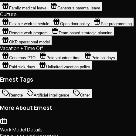
Family medical leave
Generous parental leave
Culture
Flexible work schedule
Open door policy
Pair programming
Remote work program
Team based strategic planning
OKR operational model
Vacation + Time Off
Generous PTO
Paid volunteer time
Paid holidays
Paid sick days
Unlimited vacation policy
Ernest Tags
Remote
Artificial Intelligence
Other
More About Ernest
Work Model Details