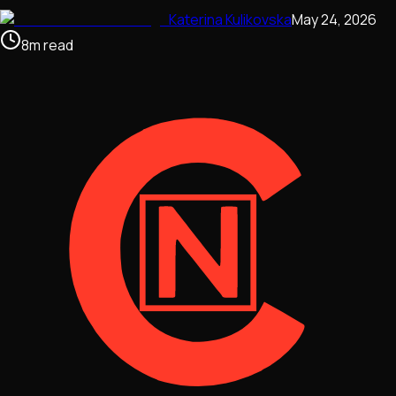
Katerina Kulikovska
May 24, 2026
8
m
read