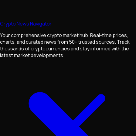
Crypto News Navigator
Your comprehensive crypto market hub. Real-time prices,
charts, and curated news from 50+ trusted sources. Track
thousands of cryptocurrencies and stay informed with the
latest market developments.