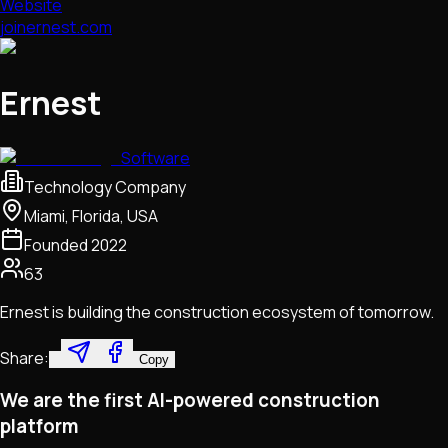
Website
joinernest.com
Ernest
Software
Technology Company
Miami, Florida, USA
Founded
2022
63
Ernest is building the construction ecosystem of tomorrow.
Share:
Copy
We are the first AI-powered construction
platform