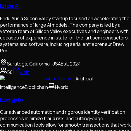
Eridu AI
Eridu AI is a Silicon Valley startup focused on accelerating the
performance of large AI models. The company is led by a
veteran team of Silicon Valley executives and engineers with
decades of experience in state-of-the-art semiconductors,
systems and software, including serial entrepreneur Drew
Per
Saratoga, California, USA
Est.
2024
50
Visit
Infrastructure
Artificial
Intelligence
Blockchain
Hybrid
Escrypto
Our advanced automation and rigorous identity verification
processes minimize fraud risk, and cutting-edge
communication tools allow for smooth transactions that work