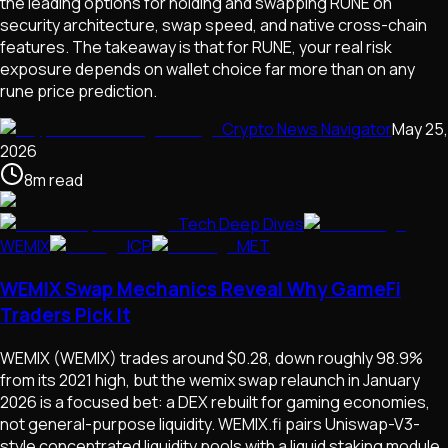
the leading options for holding and swapping RUNE on
security architecture, swap speed, and native cross-chain
features. The takeaway is that for RUNE, your real risk
exposure depends on wallet choice far more than on any
rune price prediction.
Crypto News Navigator
May 25,
2026
8
m
read
Tech Deep Dives
WEMIX
ICP
MET
WEMIX Swap Mechanics Reveal Why GameFi
Traders Pick It
WEMIX (WEMIX) trades around $0.28, down roughly 98.9%
from its 2021 high, but the wemix swap relaunch in January
2026 is a focused bet: a DEX rebuilt for gaming economies,
not general-purpose liquidity. WEMIX.fi pairs Uniswap-V3-
style concentrated liquidity pools with a liquid staking module