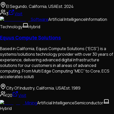
El Segundo, California, USA
Est.
2024
3
Visit
Software
Artificial Intelligence
Information
Technology
Hybrid
Equus Compute Solutions
Based in California, Equus Compute Solutions (“ECS”) is a
systems/solutions technology provider with over 30 years of
experience, delivering advanced digital infrastructure
solutions for our customers in all areas of advanced
computing. From Multi Edge Computing “MEC” to Core, ECS
accelerates soluti
City Of Industry, California, USA
Est.
1989
120
Visit
Mining
Artificial Intelligence
Semiconductor
Hybrid