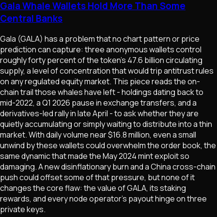
Gala Whale Wallets Hold More Than Some
Central Banks
Gala (GALA) has a problem that no chart pattern or price
prediction can capture: three anonymous wallets control
roughly forty percent of the token's 47.6 billion circulating
supply, a level of concentration that would trip antitrust rules
on any regulated equity market. This piece reads the on-
chain trail those whales have left - holdings dating back to
mid-2022, a Q1 2026 pause in exchange transfers, and a
derivatives-led rally in late April - to ask whether they are
quietly accumulating or simply waiting to distribute into a thin
market. With daily volume near $16.8 million, even a small
unwind by these wallets could overwhelm the order book, the
same dynamic that made the May 2024 mint exploit so
damaging. A new disinflationary burn and a China cross-chain
push could offset some of that pressure, but none of it
changes the core flaw: the value of GALA, its staking
rewards, and every node operator's payout hinge on three
private keys.