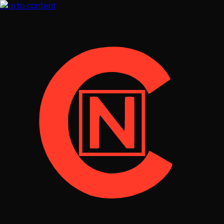
Skip to content