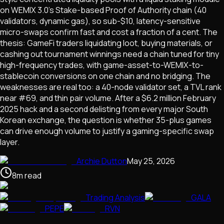
on WEMIX 3.0's Stake-based Proof of Authority chain (40
validators, dynamic gas), so sub-$10, latency-sensitive
micro-swaps confirm fast and cost a fraction of a cent. The
thesis: GameFi traders liquidating loot, buying materials, or
cashing out tournament winnings need a chain tuned for tiny
high-frequency trades, with game-asset-to-WEMIX-to-
stablecoin conversions on one chain and no bridging. The
weaknesses are real too: a 40-node validator set, a TVL rank
near #69, and thin pair volume. After a $6.2 million February
2025 hack and a second delisting from every major South
Korean exchange, the question is whether 35-plus games
can drive enough volume to justify a gaming-specific swap
layer.
Archie Dutton
May 25, 2026
8
m
read
Trading Analysis
GALA
PEPE
RVN