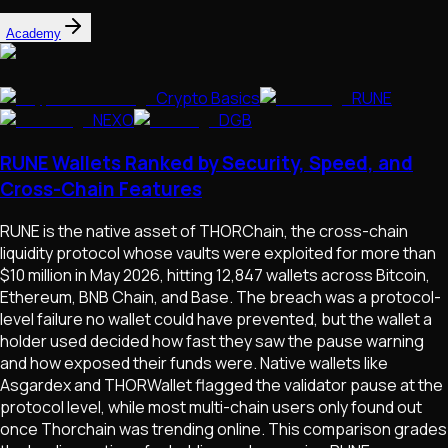
Academy
Crypto Basics
RUNE
NEXO
DGB
RUNE Wallets Ranked by Security, Speed, and
Cross-Chain Features
RUNE is the native asset of THORChain, the cross-chain
liquidity protocol whose vaults were exploited for more than
$10 million in May 2026, hitting 12,847 wallets across Bitcoin,
Ethereum, BNB Chain, and Base. The breach was a protocol-
level failure no wallet could have prevented, but the wallet a
holder used decided how fast they saw the pause warning
and how exposed their funds were. Native wallets like
Asgardex and THORWallet flagged the validator pause at the
protocol level, while most multi-chain users only found out
once Thorchain was trending online. This comparison grades