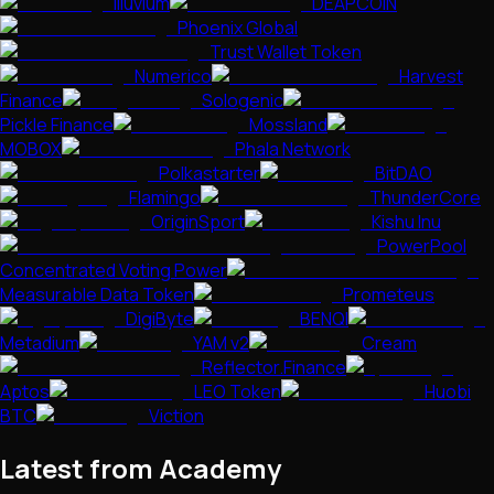
Illuvium
DEAPCOIN
Phoenix Global
Trust Wallet Token
Numerico
Harvest
Finance
Sologenic
Pickle Finance
Mossland
MOBOX
Phala Network
Polkastarter
BitDAO
Flamingo
ThunderCore
OriginSport
Kishu Inu
PowerPool
Concentrated Voting Power
Measurable Data Token
Prometeus
DigiByte
BENQI
Metadium
YAM v2
Cream
Reflector.Finance
Aptos
LEO Token
Huobi
BTC
Viction
Latest from Academy