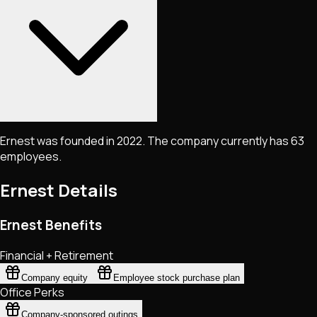
Ernest was founded in 2022. The company currently has 63
employees.
Ernest
Details
Ernest Benefits
Financial + Retirement
Company equity
Employee stock purchase plan
Office Perks
Company-sponsored outings