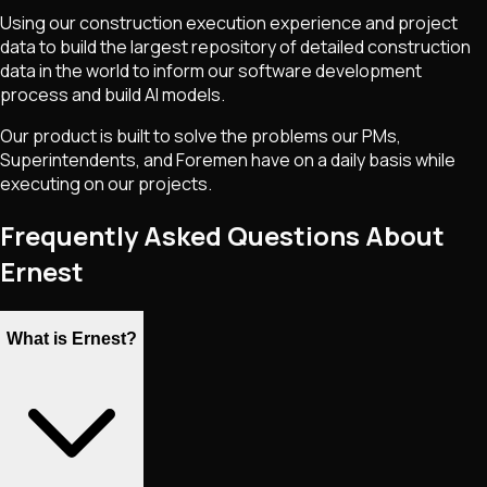
Using our construction execution experience and project
data to build the largest repository of detailed construction
data in the world to inform our software development
process and build AI models.
Our product is built to solve the problems our PMs,
Superintendents, and Foremen have on a daily basis while
executing on our projects.
Frequently Asked Questions About
Ernest
What is Ernest?