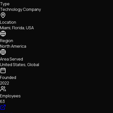
Type
NFTs • Metaverse • Gaming
Technology Company
Tech • Research • Wallets
Location
Miami, Florida, USA
Region
North America
Area Served
United States, Global
Founded
2022
Employees
63