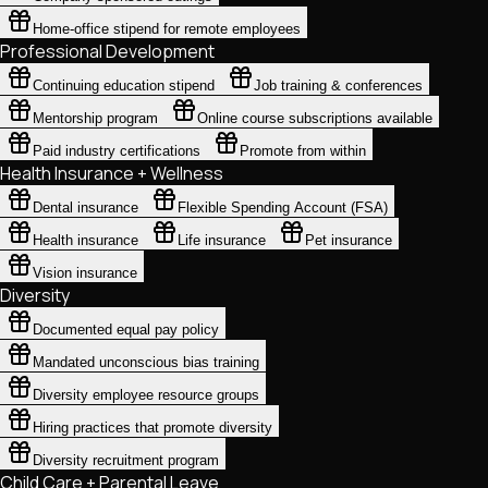
Home-office stipend for remote employees
Professional Development
Continuing education stipend
Job training & conferences
Mentorship program
Online course subscriptions available
Paid industry certifications
Promote from within
Health Insurance + Wellness
Dental insurance
Flexible Spending Account (FSA)
Health insurance
Life insurance
Pet insurance
Vision insurance
Diversity
Documented equal pay policy
Mandated unconscious bias training
Diversity employee resource groups
Hiring practices that promote diversity
Diversity recruitment program
Child Care + Parental Leave