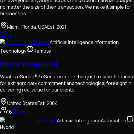
for everyone, anywhere across the globe in many languages,
no matter the size of their transaction. We make it simple for
businesses
Miami, Florida, USA
Est.
2021
Visit
Finance
Artificial Intelligence
Information
Technology
Remote
ESense Incorporated
What is eSense®? eSense is more than just a name. It stands
for extraordinary commitment and technological foresight in
delivering real value for our clients.
United States
Est.
2004
16
Visit
Software
Artificial Intelligence
Automation
Hybrid