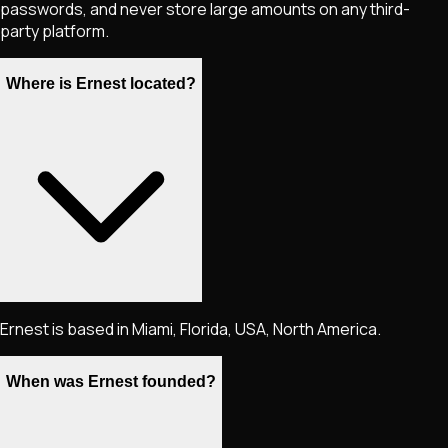
passwords, and never store large amounts on any third-
party platform.
Where is Ernest located?
Ernest is based in Miami, Florida, USA, North America.
When was Ernest founded?