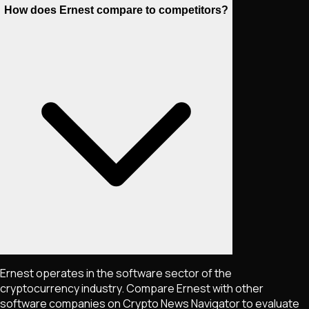
How does Ernest compare to competitors?
Ernest operates in the software sector of the
cryptocurrency industry. Compare Ernest with other
software companies on Crypto News Navigator to evaluate