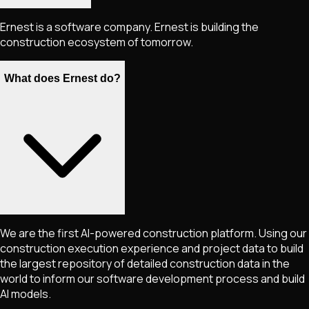
Ernest is a software company. Ernest is building the
construction ecosystem of tomorrow.
What does Ernest do?
We are the first AI-powered construction platform. Using our
construction execution experience and project data to build
the largest repository of detailed construction data in the
world to inform our software development process and build
AI models.