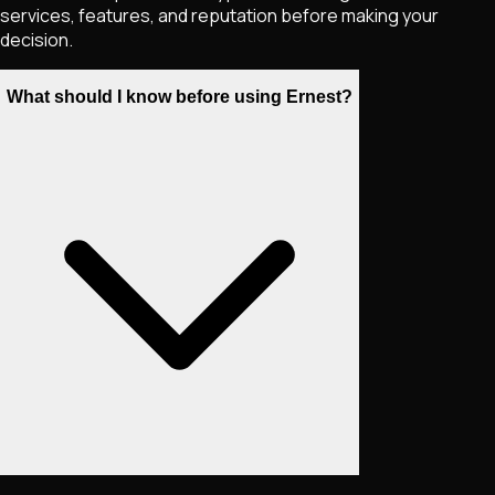
services, features, and reputation before making your
decision.
What should I know before using Ernest?