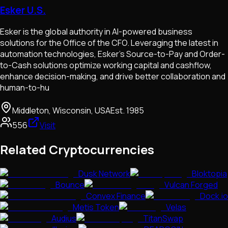
Esker U.S.
Esker is the global authority in AI-powered business
solutions for the Office of the CFO. Leveraging the latest in
automation technologies, Esker's Source-to-Pay and Order-
to-Cash solutions optimize working capital and cashflow,
enhance decision-making, and drive better collaboration and
human-to-hu
Middleton, Wisconsin, USA
Est.
1985
556
Visit
Related Cryptocurrencies
Dusk Network
Bloktopia
Bounce
Vulcan Forged
Convex Finance
Dock.io
Metis Token
Velas
Audius
TitanSwap