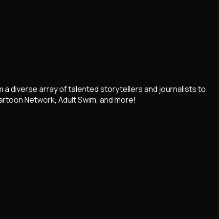
diverse array of talented storytellers and journalists to
artoon Network, Adult Swim, and more!