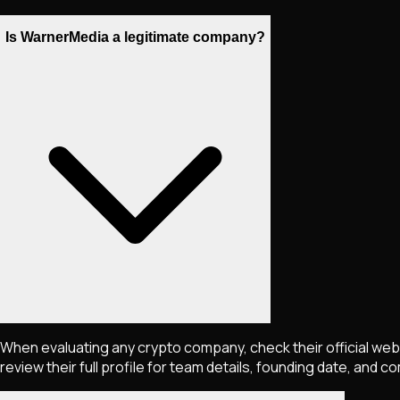
Is WarnerMedia a legitimate company?
When evaluating any crypto company, check their official webs
review their full profile for team details, founding date, and