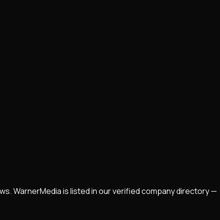
ws. WarnerMedia is listed in our verified company directory —