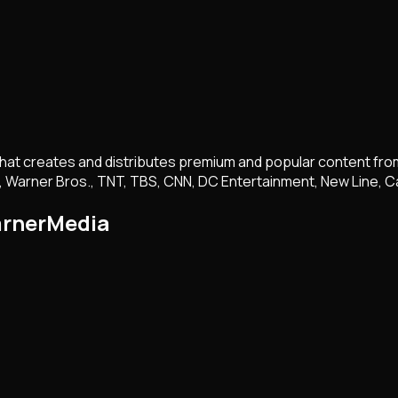
t creates and distributes premium and popular content from a 
, Warner Bros., TNT, TBS, CNN, DC Entertainment, New Line, C
arnerMedia