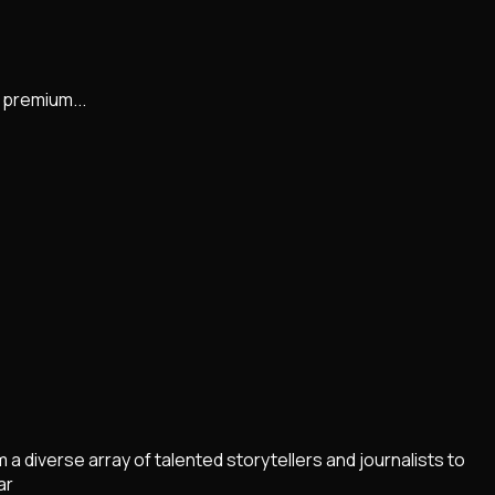
 premium...
diverse array of talented storytellers and journalists to
ar