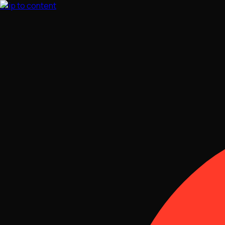
Skip to content