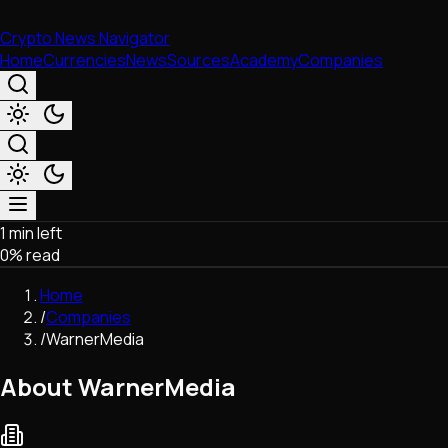
Crypto News Navigator
Home
Currencies
News
Sources
Academy
Companies
1 min left
Market & Business
0
% read
Trading
Regulation
Home
Exchanges
/
Companies
Macroeconomics
/
WarnerMedia
Listings & Airdrops
Network Upgrades
About WarnerMedia
DeFi
Chains & Scaling (L1/L2)
Stablecoins