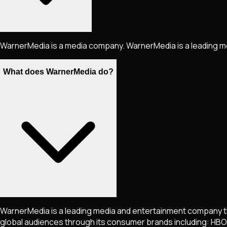
WarnerMedia is a media company. WarnerMedia is a leading m
What does WarnerMedia do?
WarnerMedia is a leading media and entertainment company tha
global audiences through its consumer brands including: HBO