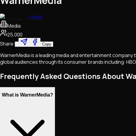
WarnerMedia
Media
Media
25,000
Share:
Copy
WarnerMedia is a leading media and entertainment company tha
global audiences through its consumer brands including: HBO
Frequently Asked Questions About W
What is WarnerMedia?