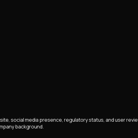
ite, social media presence, regulatory status, and user revie
 company background.