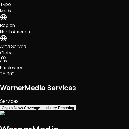
Type
NFTs • Metaverse • Gaming
Media
Tech • Research • Wallets
Region
North America
Area Served
Global
Employees
25,000
WarnerMedia Services
Services
Crypto News Coverage
Industry Reporting