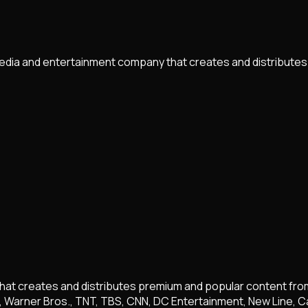
edia and entertainment company that creates and distributes
t creates and distributes premium and popular content from a 
, Warner Bros., TNT, TBS, CNN, DC Entertainment, New Line, C