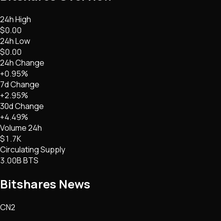
24h High
$0.00
24h Low
$0.00
24h Change
+0.95%
7d Change
+2.95%
30d Change
+4.49%
Volume 24h
$1.7K
Circulating Supply
3.00B BTS
Bitshares
News
CN2