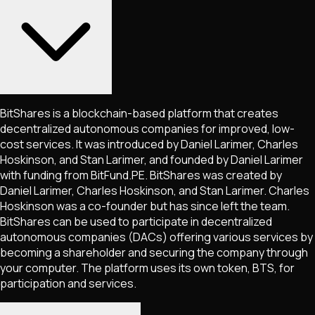
BitShares is a blockchain-based platform that creates
decentralized autonomous companies for improved, low-
cost services. It was introduced by Daniel Larimer, Charles
Hoskinson, and Stan Larimer, and founded by Daniel Larimer
with funding from BitFund.PE. BitShares was created by
Daniel Larimer, Charles Hoskinson, and Stan Larimer. Charles
Hoskinson was a co-founder but has since left the team.
BitShares can be used to participate in decentralized
autonomous companies (DACs) offering various services by
becoming a shareholder and securing the company through
your computer. The platform uses its own token, BTS, for
participation and services.