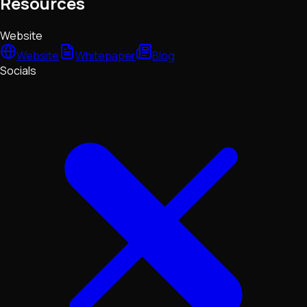
Resources
Website
Website
Whitepaper
Blog
Socials