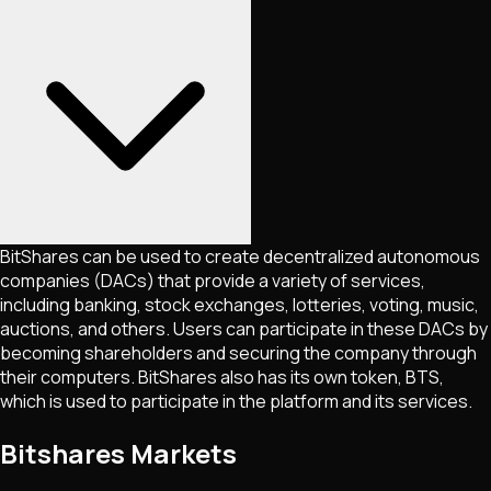
BitShares can be used to create decentralized autonomous
companies (DACs) that provide a variety of services,
including banking, stock exchanges, lotteries, voting, music,
auctions, and others. Users can participate in these DACs by
becoming shareholders and securing the company through
their computers. BitShares also has its own token, BTS,
which is used to participate in the platform and its services.
Bitshares Markets