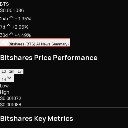
BTS
NFTs • Metaverse • Gaming
$0.001086
Tech • Research • Wallets
24h
+0.95%
7d
+2.95%
30d
+4.49%
Bitshares (BTS) AI News Summary
›
Bitshares Price Performance
1d
1m
1y
1d
Low
High
$0.001072
$0.001088
Bitshares Key Metrics