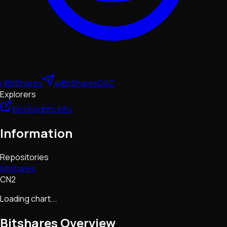
r/BitShares
@BitSharesDAC
Explorers
blocksights.info
Information
Repositories
bitshares
CN2
Loading chart...
Bitshares
Overview