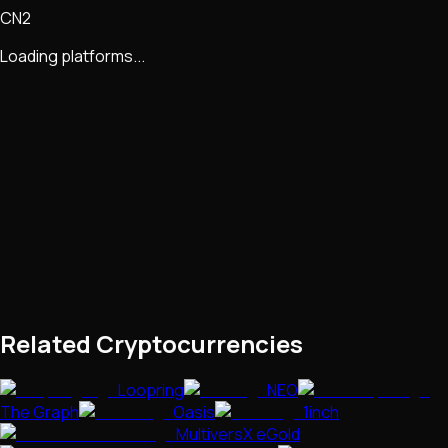
CN2
Loading platforms...
Related Cryptocurrencies
Loopring
NEO
The Graph
Oasis
1inch
MultiversX eGold