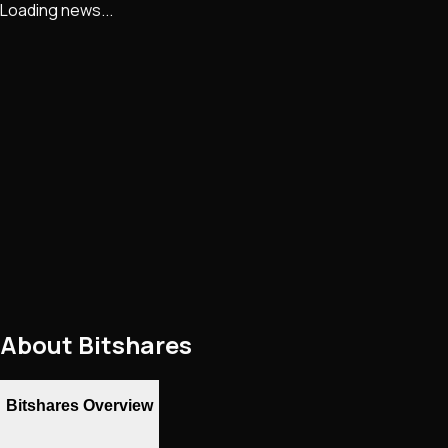
Loading news...
About
Bitshares
Bitshares Overview