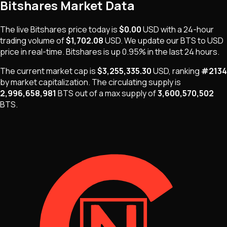
Bitshares
Market Data
The live
Bitshares
price today is
$0.00
USD
with a 24-hour
trading volume of
$1,702.08
USD
. We update our
BTS
to USD
price in real-time.
Bitshares
is
up 0.95%
in the last 24 hours.
The current market cap is
$3,255,335.30
USD
, ranking
#
2134
by market capitalization
.
The
circulating supply is
2,996,658,981
BTS
out of a max supply of
3,600,570,502
BTS
.