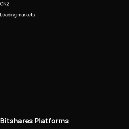
CN2
Loading markets...
Bitshares Platforms