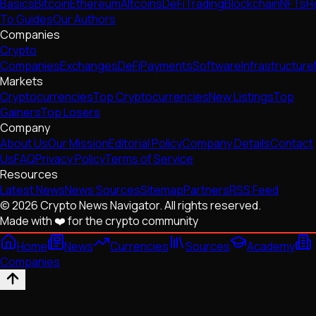
Basics
Bitcoin
Ethereum
Altcoins
DeFi
Trading
Blockchain
NFTs
H
To Guides
Our Authors
Companies
Crypto
Companies
Exchanges
DeFi
Payments
Software
Infrastructure
Markets
Cryptocurrencies
Top Cryptocurrencies
New Listings
Top
Gainers
Top Losers
Company
About Us
Our Mission
Editorial Policy
Company Details
Contact
Us
FAQ
Privacy Policy
Terms of Service
Resources
Latest News
News Sources
Sitemap
Partners
RSS Feed
© 2026 Crypto News Navigator. All rights reserved.
Made with ❤️ for the crypto community
Home
News
Currencies
Sources
Academy
Companies