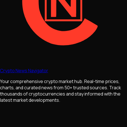
Crypto News Navigator
Your comprehensive crypto market hub. Real-time prices,
charts, and curated news from 50+ trusted sources. Track
thousands of cryptocurrencies and stay informed with the
latest market developments.