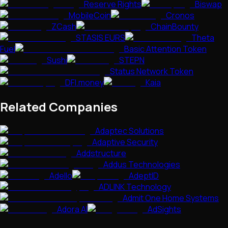
Reserve Rights
Biswap
MobileCoin
Cronos
ZCash
ChainBounty
STASIS EURS
Theta
Fuel
Basic Attention Token
Sushi
STEPN
Status Network Token
DFI.money
Kaia
Related Companies
Adaptec Solutions
Adaptive Security
Addstructure
Addus Technologies
Adello
AdeptID
ADLINK Technology
Admit One Home Systems
Adora AI
AdSights