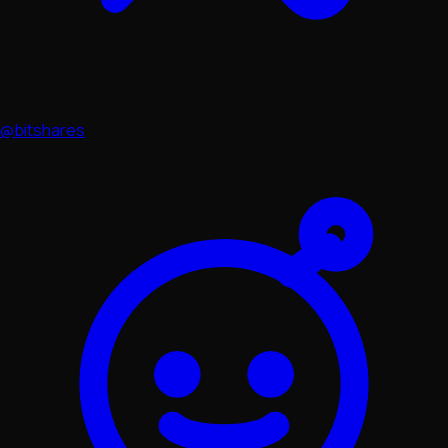
@bitshares