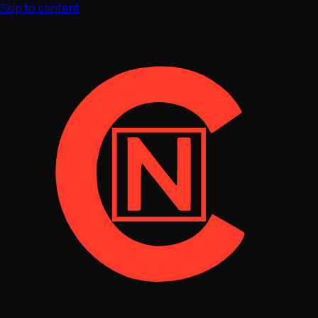
Skip to content