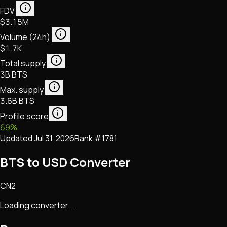
FDV
$3.15M
Volume (24h)
$1.7K
Total supply
3B BTS
Max. supply
3.6B BTS
Profile score
69
%
Updated
Jul 31, 2026
Rank #
1781
BTS to USD Converter
CN2
Loading converter...