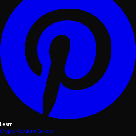
Learn
Crypto Academy
Crypto