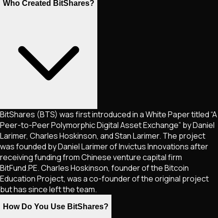
Who Created BitShares?
BitShares (BTS) was first introduced in a White Paper titled “A
Peer-to-Peer Polymorphic Digital Asset Exchange” by Daniel
Larimer, Charles Hoskinson, and Stan Larimer. The project
was founded by Daniel Larimer of Invictus Innovations after
receiving funding from Chinese venture capital firm
BitFund.PE. Charles Hoskinson, founder of the Bitcoin
Education Project, was a co-founder of the original project
but has since left the team.
How Do You Use BitShares?