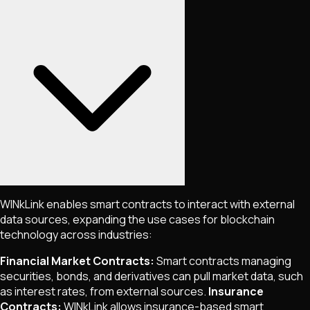
WINkLink enables smart contracts to interact with external
data sources, expanding the use cases for blockchain
technology across industries:
Financial Market Contracts:
Smart contracts managing
securities, bonds, and derivatives can pull market data, such
as interest rates, from external sources.
Insurance
Contracts:
WINkLink allows insurance-based smart