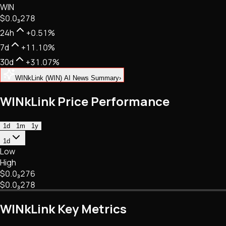
WIN
NFTs • Metaverse • Gaming
$0.
0
₃
278
Tech • Research • Wallets
24h
+0.51%
7d
+11.10%
30d
+31.07%
WINkLink (WIN) AI News Summary
›
WINkLink Price Performance
1d
1m
1y
1d
Low
High
$0.
0
₃
276
$0.
0
₃
278
WINkLink Key Metrics