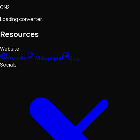
CN2
Loading converter...
Resources
Website
Website
Whitepaper
Blog
Socials