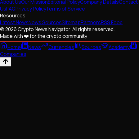
About Us
Our Mission
Editorial Policy
Company Details
Contact
Us
FAQ
Privacy Policy
Terms of Service
Resources
Latest News
News Sources
Sitemap
Partners
RSS Feed
© 2026 Crypto News Navigator. All rights reserved.
Made with ❤️ for the crypto community
Home
News
Currencies
Sources
Academy
Companies