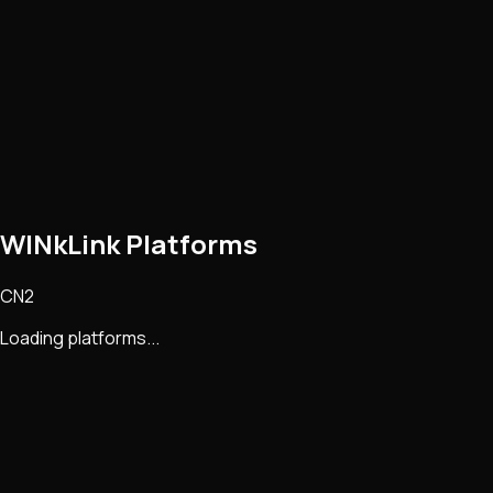
WINkLink Platforms
CN2
Loading platforms...