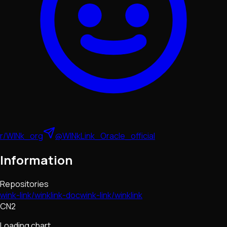
r/WINk_org
@WINkLink_Oracle_official
Information
Repositories
wink-link/winklink-doc
wink-link/winklink
CN2
Loading chart...