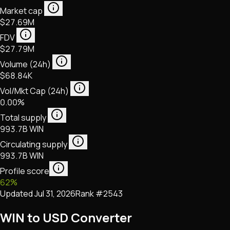
Market cap
$27.69M
FDV
$27.79M
Volume (24h)
$68.84K
Vol/Mkt Cap (24h)
0.00%
Total supply
993.7B WIN
Circulating supply
993.7B WIN
Profile score
62
%
Updated
Jul 31, 2026
Rank #
2543
WIN to USD Converter