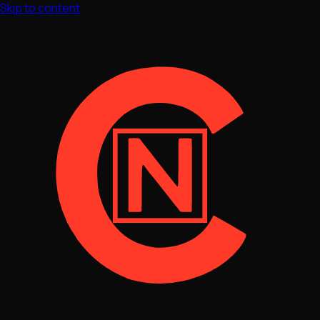
Skip to content