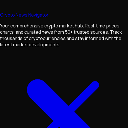
Crypto News Navigator
Your comprehensive crypto market hub. Real-time prices,
charts, and curated news from 50+ trusted sources. Track
thousands of cryptocurrencies and stay informed with the
latest market developments.