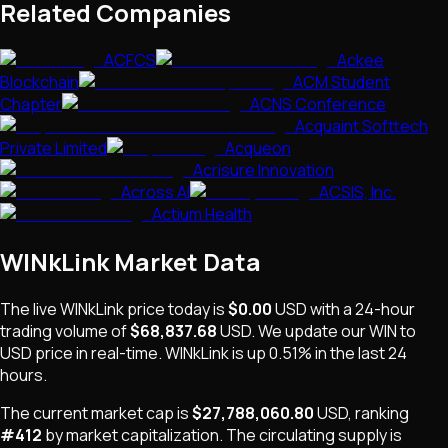
Related Companies
ACFCS
Ackee
Blockchain
ACM Student
Chapter
ACNS Conference
Acquaint Softtech
Private Limited
Acqueon
Acrisure Innovation
Across AI
ACSIS, Inc.
Actium Health
WINkLink
Market Data
The live
WINkLink
price today is
$0.00
USD
with a 24-hour
trading volume of
$68,837.68
USD
. We update our
WIN
to
USD price in real-time.
WINkLink
is
up 0.51%
in the last 24
hours.
The current market cap is
$27,788,060.80
USD
, ranking
#
412
by market capitalization
.
The
circulating supply is