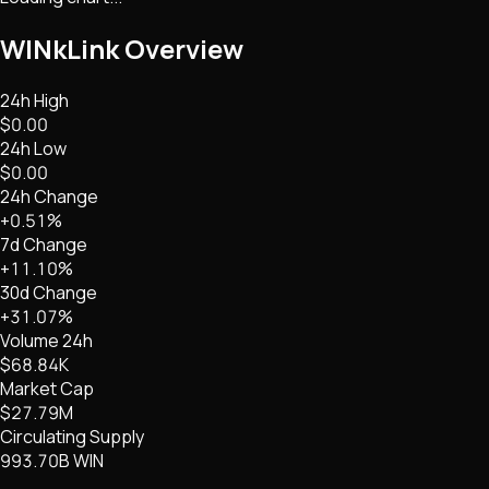
WINkLink
Overview
24h High
$0.00
24h Low
$0.00
24h Change
+0.51%
7d Change
+11.10%
30d Change
+31.07%
Volume 24h
$68.84K
Market Cap
$27.79M
Circulating Supply
993.70B WIN