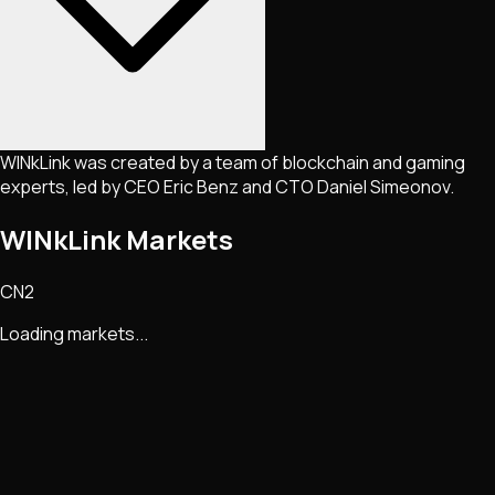
WINkLink was created by a team of blockchain and gaming
experts, led by CEO Eric Benz and CTO Daniel Simeonov.
WINkLink Markets
CN2
Loading markets...