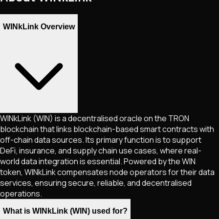
WINkLink Overview
WINkLink (WIN) is a decentralised oracle on the TRON
blockchain that links blockchain-based smart contracts with
off-chain data sources. Its primary function is to support
DeFi, insurance, and supply chain use cases, where real-
world data integration is essential. Powered by the WIN
token, WINkLink compensates node operators for their data
services, ensuring secure, reliable, and decentralised
operations.
What is WINkLink (WIN) used for?