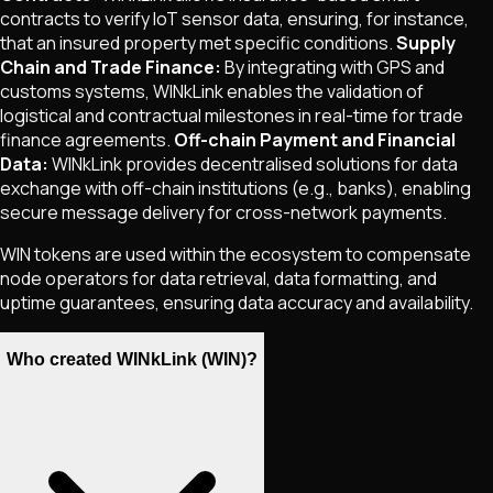
contracts to verify IoT sensor data, ensuring, for instance,
that an insured property met specific conditions.
Supply
Chain and Trade Finance:
By integrating with GPS and
customs systems, WINkLink enables the validation of
logistical and contractual milestones in real-time for trade
finance agreements.
Off-chain Payment and Financial
Data:
WINkLink provides decentralised solutions for data
exchange with off-chain institutions (e.g., banks), enabling
secure message delivery for cross-network payments.
WIN tokens are used within the ecosystem to compensate
node operators for data retrieval, data formatting, and
uptime guarantees, ensuring data accuracy and availability.
Who created WINkLink (WIN)?