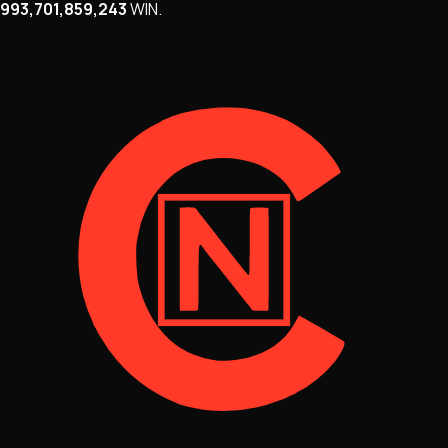
993,701,859,243
WIN
.