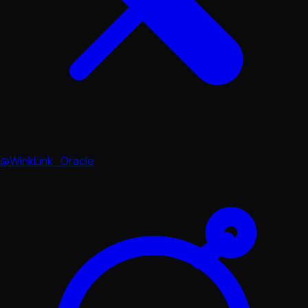
@WinkLink_Oracle