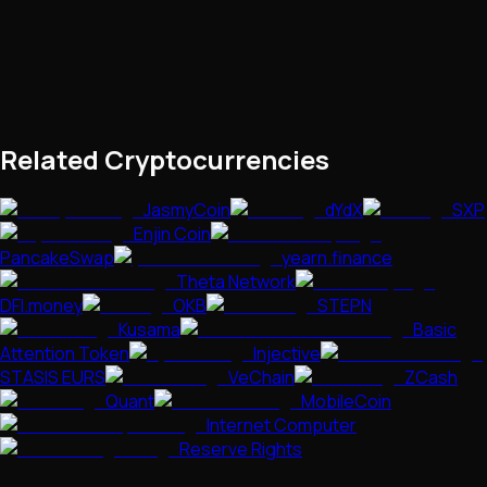
Related Cryptocurrencies
JasmyCoin
dYdX
SXP
Enjin Coin
PancakeSwap
yearn.finance
Theta Network
DFI.money
OKB
STEPN
Kusama
Basic
Attention Token
Injective
STASIS EURS
VeChain
ZCash
Quant
MobileCoin
Internet Computer
Reserve Rights