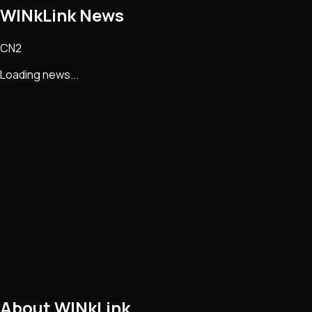
WINkLink
News
CN2
Loading news...
About
WINkLink