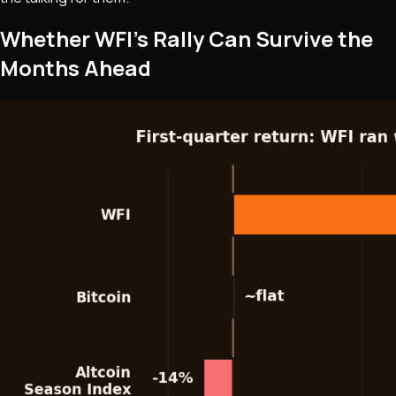
Whether WFI's Rally Can Survive the
Months Ahead