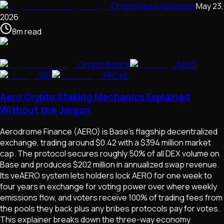
Crypto News Navigator
May 23,
2026
8
m
read
Crypto Basics
AERO
WFI
PROVE
Aero Crypto Staking Mechanics Explained
Without the Jargon
Aerodrome Finance (AERO) is Base's flagship decentralized
exchange, trading around $0.42 with a $394 million market
cap. The protocol secures roughly 50% of all DEX volume on
Base and produces $202 million in annualized swap revenue.
Its veAERO system lets holders lock AERO for one week to
four years in exchange for voting power over where weekly
emissions flow, and voters receive 100% of trading fees from
the pools they back plus any bribes protocols pay for votes.
This explainer breaks down the three-way economy