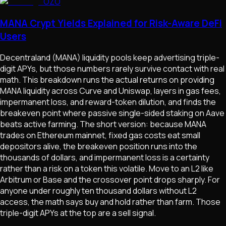
OZO
MANA Crypt Yields Explained for Risk-Aware DeFi
Users
Decentraland (MANA) liquidity pools keep advertising triple-
digit APYs, but those numbers rarely survive contact with real
math. This breakdown runs the actual returns on providing
MANA liquidity across Curve and Uniswap, layers in gas fees,
impermanent loss, and reward-token dilution, and finds the
breakeven point where passive single-sided staking on Aave
beats active farming. The short version: because MANA
trades on Ethereum mainnet, fixed gas costs eat small
depositors alive, the breakeven position runs into the
thousands of dollars, and impermanent loss is a certainty
rather than a risk on a token this volatile. Move to an L2 like
Arbitrum or Base and the crossover point drops sharply. For
anyone under roughly ten thousand dollars without L2
access, the math says buy and hold rather than farm. Those
triple-digit APYs at the top are a sell signal.