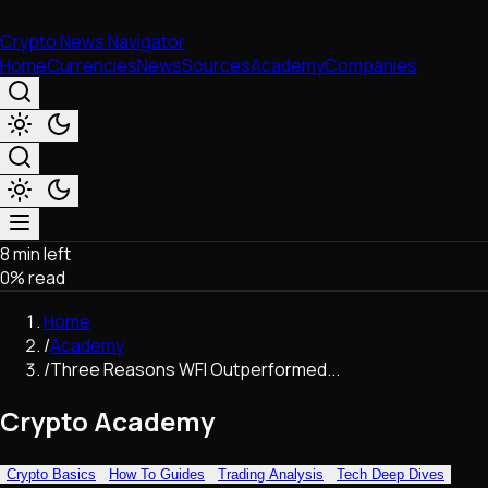
Crypto News Navigator
Home
Currencies
News
Sources
Academy
Companies
8 min left
Market & Business
0
% read
Trading
Regulation
Home
Exchanges
/
Academy
Macroeconomics
/
Three Reasons WFI Outperformed...
Listings & Airdrops
Network Upgrades
Crypto Academy
DeFi
Chains & Scaling (L1/L2)
Crypto Basics
How To Guides
Trading Analysis
Tech Deep Dives
Stablecoins