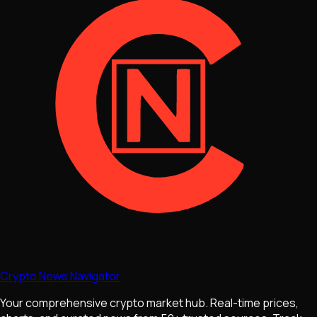
Crypto News Navigator
Your comprehensive crypto market hub. Real-time prices,