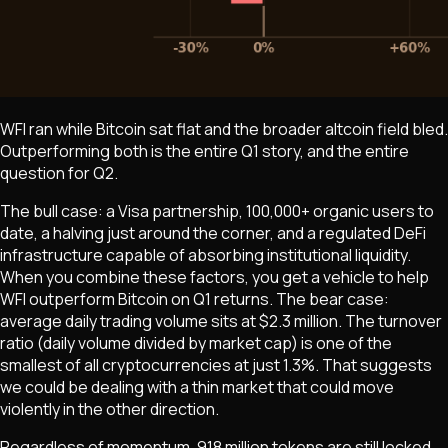
WFI ran while Bitcoin sat flat and the broader altcoin field bled.
Outperforming both is the entire Q1 story, and the entire
question for Q2.
The bull case: a Visa partnership, 100,000+ organic users to
date, a halving just around the corner, and a regulated DeFi
infrastructure capable of absorbing institutional liquidity.
When you combine these factors, you get a vehicle to help
WFI outperform Bitcoin on Q1 returns. The bear case:
average daily trading volume sits at $2.3 million. The turnover
ratio (daily volume divided by market cap) is one of the
smallest of all cryptocurrencies at just 1.3%. That suggests
we could be dealing with a thin market that could move
violently in the other direction.
Regardless of momentum, 918 million tokens are still locked