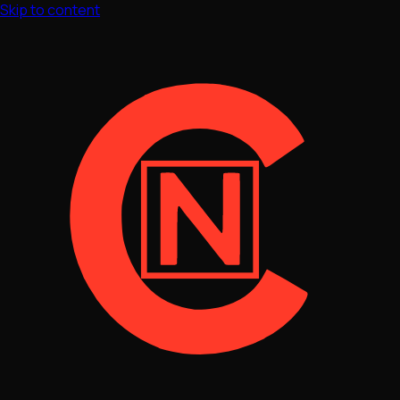
Skip to content