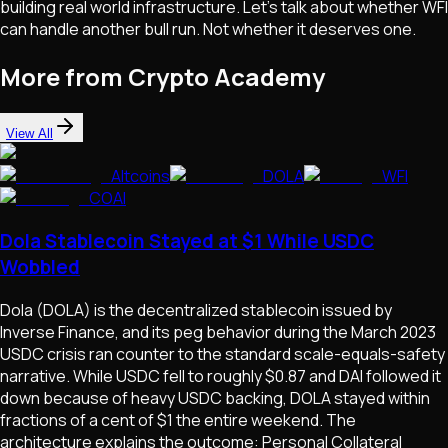
building real world infrastructure. Let's talk about whether WFI
can handle another bull run. Not whether it deserves one.
More from Crypto Academy
View All
Altcoins
DOLA
WFI
COAI
Dola Stablecoin Stayed at $1 While USDC
Wobbled
Dola (DOLA) is the decentralized stablecoin issued by
Inverse Finance, and its peg behavior during the March 2023
USDC crisis ran counter to the standard scale-equals-safety
narrative. While USDC fell to roughly $0.87 and DAI followed it
down because of heavy USDC backing, DOLA stayed within
fractions of a cent of $1 the entire weekend. The
architecture explains the outcome: Personal Collateral