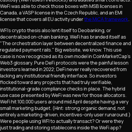
WeFi was able to check those boxes with MSB licenses in
Canada, a VASP license in the Czech Republic, and an EMI
license that covers all EU activity under
the MiCA framework
.
WFI's crypto thesis also lent itself to Deobanking, or
decentralized on-chain banking. WeFi has branded itself as
"The orchestration layer between decentralized finance and
regulated payment rails." Big website, we know. This use
case is now recognized as its own model in CoinMarketCap's
Web3 glossary. Pure DeFi protocols were the painful lesson
investors learned in 2022; DeFi never really recovered from
lacking any institutional friendly interface. So investors
flocked toward any projects that had truly verifiable,
institutional-grade compliance checks in place. The hybrid
use case presented by WeFi was new for those allocators.
WeFi hit 100,000 users around mid April despite having a very
small marketing budget. (Hint: strong organic demand, not
entirely a marketing-driven, incentives-only user runaround.)
Were people using WFI to actually transact? Or were they
just trading and storing stablecoins inside the WeFi app?