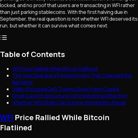
locked, and no proof that users are transacting in WFI rather
than just parking stablecoins. With the first halving due in
September, the real question is not whether WFI deserved its
run, but whether it can survive what comes next.
Table of Contents
WFI Price Rallied While Bitcoin Flatlined
The Visa Deal and a Payments Hire That Changed the
Narrative
Utility-Focused DeFi Tokens Drew Fresh Capital
Small-Cap Infrastructure Got Institutional Attention
Whether WFI's Rally Can Survive the Months Ahead
WFI
Price Rallied While Bitcoin
Flatlined