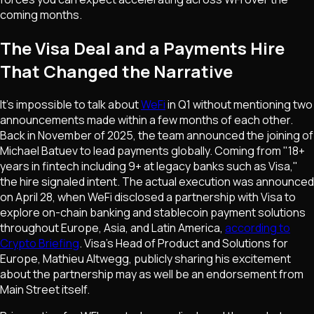
coming months.
The Visa Deal and a Payments Hire
That Changed the Narrative
It's impossible to talk about
WeFi
in Q1 without mentioning two
announcements made within a few months of each other.
Back in November of 2025, the team announced the joining of
Michael Batuev to lead payments globally. Coming from "18+
years in fintech including 9+ at legacy banks such as Visa,"
the hire signaled intent. The actual execution was announced
on April 28, when WeFi disclosed a partnership with Visa to
explore on-chain banking and stablecoin payment solutions
throughout Europe, Asia, and Latin America,
according to
Crypto Briefing
. Visa's Head of Product and Solutions for
Europe, Mathieu Altwegg, publicly sharing his excitement
about the partnership may as well be an endorsement from
Main Street itself.