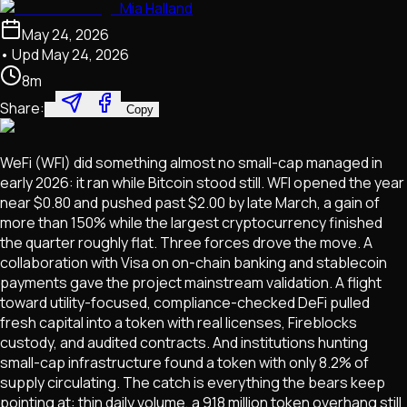
Mia Halland
May 24, 2026
• Upd
May 24, 2026
8
m
Share:
Copy
WeFi (WFI) did something almost no small-cap managed in
early 2026: it ran while Bitcoin stood still. WFI opened the year
near $0.80 and pushed past $2.00 by late March, a gain of
more than 150% while the largest cryptocurrency finished
the quarter roughly flat. Three forces drove the move. A
collaboration with Visa on on-chain banking and stablecoin
payments gave the project mainstream validation. A flight
toward utility-focused, compliance-checked DeFi pulled
fresh capital into a token with real licenses, Fireblocks
custody, and audited contracts. And institutions hunting
small-cap infrastructure found a token with only 8.2% of
supply circulating. The catch is everything the bears keep
pointing at: thin daily volume, a 918 million token overhang still