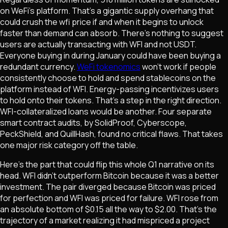
on WeFi's platform. That's a gigantic supply overhang that
could crush the wfi price if and when it begins to unlock
faster than demand can absorb. There's nothing to suggest
users are actually transacting with WFI and not USDT.
Everyone buying in during January could have been buying a
redundant currency.
WeFi tokenomics
won't work if people
consistently choose to hold and spend stablecoins on the
platform instead of WFI. Energy-passing incentivizes users
to hold onto their tokens. That's a step in the right direction.
WFI-collateralized loans would be another. Four separate
smart contract audits, by SolidProof, Cyberscope,
PeckShield, and QuillHash, found no critical flaws. That takes
one major risk category off the table.
Here's the part that could flip this whole Q1 narrative on its
head. WFI didn't outperform Bitcoin because it was a better
investment. The pair diverged because Bitcoin was priced
for perfection and WFI was priced for failure. WFI rose from
an absolute bottom of $0.15 all the way to $2.00. That's the
trajectory of a market realizing it had mispriced a project