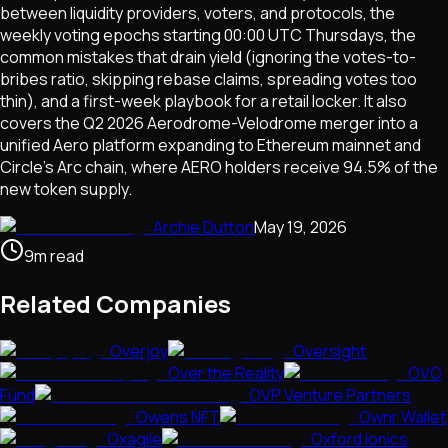
between liquidity providers, voters, and protocols, the
weekly voting epochs starting 00:00 UTC Thursdays, the
common mistakes that drain yield (ignoring the votes-to-
bribes ratio, skipping rebase claims, spreading votes too
thin), and a first-week playbook for a retail locker. It also
covers the Q2 2026 Aerodrome-Velodrome merger into a
unified Aero platform expanding to Ethereum mainnet and
Circle's Arc chain, where AERO holders receive 94.5% of the
new token supply.
Archie Dutton
May 19, 2026
9
m
read
Related Companies
Overjoy
Oversight
Over the Reality
OVO
Fund
OVP Venture Partners
Owens NFT
Ownr Wallet
Oxagile
Oxford Ionics