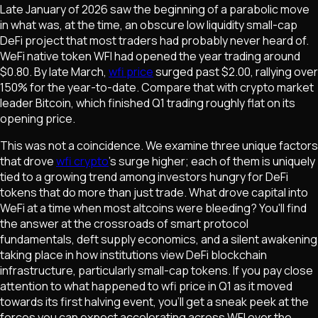
Late January of 2026 saw the beginning of a parabolic move
in what was, at the time, an obscure low liquidity small-cap
DeFi project that most traders had probably never heard of.
WeFi native token WFI had opened the year trading around
$0.80. By late March,
wfi price
surged past $2.00, rallying over
150% for the year-to-date. Compare that with crypto market
leader Bitcoin, which finished Q1 trading roughly flat on its
opening price.
This was not a coincidence. We examine three unique factors
that drove
wfi crypto
's surge higher; each of them is uniquely
tied to a growing trend among investors hungry for DeFi
tokens that do more than just trade. What drove capital into
WeFi at a time when most altcoins were bleeding? You'll find
the answer at the crossroads of smart protocol
fundamentals, deft supply economics, and a silent awakening
taking place in how institutions view DeFi blockchain
infrastructure, particularly small-cap tokens. If you pay close
attention to what happened to wfi price in Q1 as it moved
towards its first halving event, you'll get a sneak peek at the
forces you can expect accelerating across WFI over the