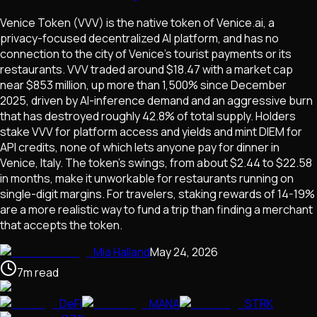
Venice Token (VVV) is the native token of Venice.ai, a
privacy-focused decentralized AI platform, and has no
connection to the city of Venice's tourist payments or its
restaurants. VVV traded around $18.47 with a market cap
near $853 million, up more than 1,500% since December
2025, driven by AI-inference demand and an aggressive burn
that has destroyed roughly 42.8% of total supply. Holders
stake VVV for platform access and yields and mint DIEM for
API credits, none of which lets anyone pay for dinner in
Venice, Italy. The token's swings, from about $2.44 to $22.58
in months, make it unworkable for restaurants running on
single-digit margins. For travelers, staking rewards of 14-19%
are a more realistic way to fund a trip than finding a merchant
that accepts the token.
Mia Halland
May 24, 2026
7
m
read
DeFi
MANA
STRK