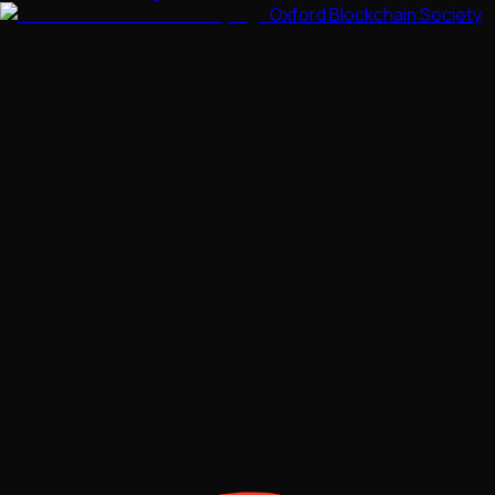
Oxford Blockchain Society