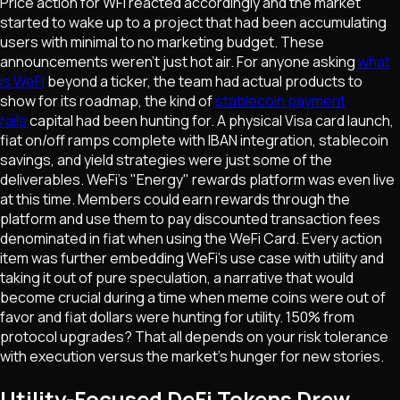
Price action for WFI reacted accordingly and the market
started to wake up to a project that had been accumulating
users with minimal to no marketing budget. These
announcements weren't just hot air. For anyone asking
what
is WeFi
beyond a ticker, the team had actual products to
show for its roadmap, the kind of
stablecoin payment
rails
capital had been hunting for. A physical Visa card launch,
fiat on/off ramps complete with IBAN integration, stablecoin
savings, and yield strategies were just some of the
deliverables. WeFi's "Energy" rewards platform was even live
at this time. Members could earn rewards through the
platform and use them to pay discounted transaction fees
denominated in fiat when using the WeFi Card. Every action
item was further embedding WeFi's use case with utility and
taking it out of pure speculation, a narrative that would
become crucial during a time when meme coins were out of
favor and fiat dollars were hunting for utility. 150% from
protocol upgrades? That all depends on your risk tolerance
with execution versus the market's hunger for new stories.
Utility-Focused DeFi Tokens Drew