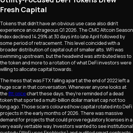
Fresh Capital
Tokens that didn't have an obvious use case also didn't
experience an outrageous Q1 2026. The CMC Altcoin Season
Index declined 14.29% at 30 days into late April followed by
some period of retracement. This level coincided with a
broader distribution of capital out of smaller alts. WFI was
swimming upstream, but the headwind was attributed less to
the token and more to a rotation of what DeFi investors were
willing to allocate capital towards.
The mess that was FTX falling apart at the end of 2022 left a
huge scar in that conversation. Whenever anyone looks at
the
ftt price
chart these days, they're reminded of a dead
token that sported a multi-billion dollar market cap not too
long ago. Those scars coloured how capital rotated into DeFi
projects in the early months of 2026. There was massive
demand for projects that could prove regulatory licenses in a
very easily vettable way. Investors wanted to see institutional
custody (WeFi uses Fireblocks) and audited smart contracts.