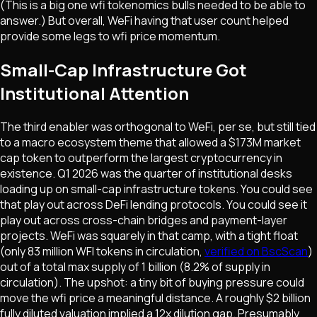
(This is a big one wfi tokenomics bulls needed to be able to
answer.) But overall, WeFi having that user count helped
provide some legs to wfi price momentum.
Small-Cap Infrastructure Got
Institutional Attention
The third enabler was orthogonal to WeFi, per se, but still tied
to a macro ecosystem theme that allowed a $173M market
cap token to outperform the largest cryptocurrency in
existence. Q1 2026 was the quarter of institutional desks
loading up on small-cap infrastructure tokens. You could see
that play out across DeFi lending protocols. You could see it
play out across cross-chain bridges and payment-layer
projects. WeFi was squarely in that camp, with a tight float
(only 83 million WFI tokens in circulation,
verified on BscScan
)
out of a total max supply of 1 billion (8.2% of supply in
circulation). The upshot: a tiny bit of buying pressure could
move the wfi price a meaningful distance. A roughly $2 billion
fully diluted valuation implied a 12x dilution gap. Presumably