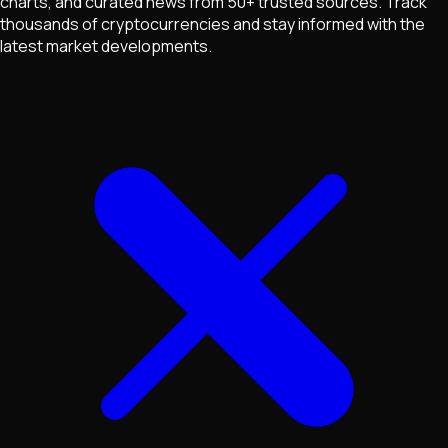
charts, and curated news from 50+ trusted sources. Track
thousands of cryptocurrencies and stay informed with the
latest market developments.