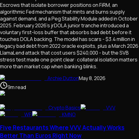
Escrows that isolate borrower positions on FiRM, an
algorithmic Fed mechanism that mints and burns supply
against demand, and a Peg Stability Module added in October
2025. February 2026's jrDOLA junior tranche introduced a
voluntary first-loss buffer that absorbs bad debt before it
touches DOLA backing. The model has scars - $3.4 million in
legacy bad debt from 2022 oracle exploits, plus a March 2026
LlamaLend attack that cost users $240,000 - but the SVB
stress test made one point clear: collateral isolation matters
more than market cap when banking blinks.
Archie Dutton
May 8, 2026
9
m
read
Crypto Basics
VVV
WFI
KMNO
Five Restaurants Where VVV Actually Works
Better Than Euros Right Now