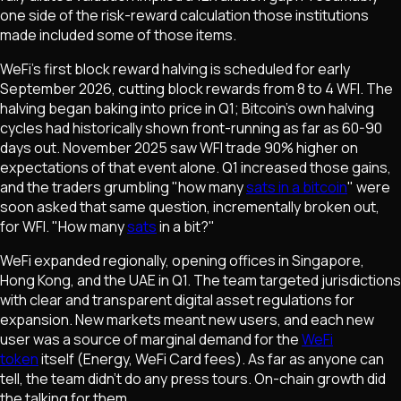
one side of the risk-reward calculation those institutions
made included some of those items.
WeFi's first block reward halving is scheduled for early
September 2026, cutting block rewards from 8 to 4 WFI. The
halving began baking into price in Q1; Bitcoin's own halving
cycles had historically shown front-running as far as 60-90
days out. November 2025 saw WFI trade 90% higher on
expectations of that event alone. Q1 increased those gains,
and the traders grumbling "how many
sats in a bitcoin
" were
soon asked that same question, incrementally broken out,
for WFI. "How many
sats
in a bit?"
WeFi expanded regionally, opening offices in Singapore,
Hong Kong, and the UAE in Q1. The team targeted jurisdictions
with clear and transparent digital asset regulations for
expansion. New markets meant new users, and each new
user was a source of marginal demand for the
WeFi
token
itself (Energy, WeFi Card fees). As far as anyone can
tell, the team didn't do any press tours. On-chain growth did
the talking for them.