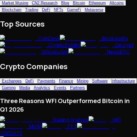
Market Musing
CN2 Research
Blog
Bitcoin
Ethereum
Altcoins
NFTs • Metaverse • Gaming
Blockchain
Trading
DeFi
NFTs
GameFi
Metaverse
Tech • Research • Wallets
Top Sources
CoinDesk
Blockworks
Crypto Potato
Decrypt
Bitcoin.com
NewsBTC
Crypto Companies
Exchanges
DeFi
Payments
Finance
Mining
Software
Infrastructure
Gaming
Media
Analytics
Events
Partners
Three Reasons WFI Outperformed Bitcoin in
Q1 2026
Trading Analysis
WFI
MANA
FTT
1000SATS