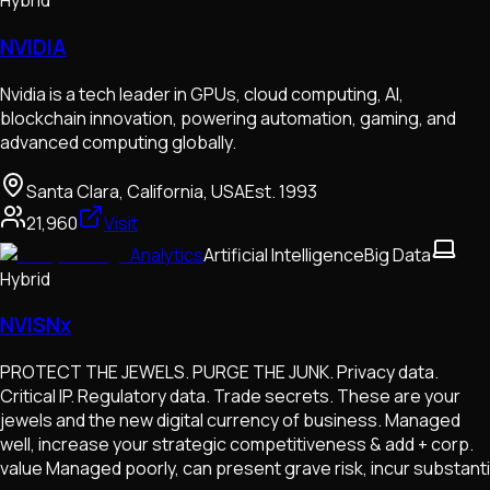
Hybrid
NVIDIA
Nvidia is a tech leader in GPUs, cloud computing, AI,
blockchain innovation, powering automation, gaming, and
advanced computing globally.
Santa Clara, California, USA
Est.
1993
21,960
Visit
Analytics
Artificial Intelligence
Big Data
Hybrid
NVISNx
PROTECT THE JEWELS. PURGE THE JUNK. Privacy data.
Critical IP. Regulatory data. Trade secrets. These are your
jewels and the new digital currency of business. Managed
well, increase your strategic competitiveness & add + corp.
value Managed poorly, can present grave risk, incur substanti