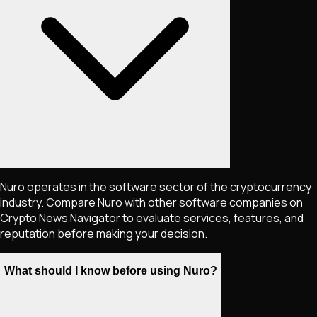
Nuro operates in the software sector of the cryptocurrency
industry. Compare Nuro with other software companies on
Crypto News Navigator to evaluate services, features, and
reputation before making your decision.
What should I know before using Nuro?