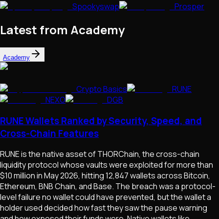
Spookyswap
Prosper
Latest from Academy
Academy
Crypto Basics
RUNE
NEXO
DGB
RUNE Wallets Ranked by Security, Speed, and
Cross-Chain Features
RUNE is the native asset of THORChain, the cross-chain
liquidity protocol whose vaults were exploited for more than
$10 million in May 2026, hitting 12,847 wallets across Bitcoin,
Ethereum, BNB Chain, and Base. The breach was a protocol-
level failure no wallet could have prevented, but the wallet a
holder used decided how fast they saw the pause warning
and how exposed their funds were. Native wallets like