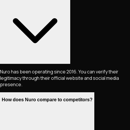
Nuro has been operating since 2016. You can verify their
legitimacy through their official website and social media
presence.
How does Nuro compare to competitors?