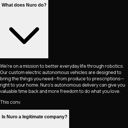
What does Nuro do?
We're on a mission to better everyday life through robotics.
Our custom electric autonomous vehicles are designed to
bring the things you need—from produce to prescriptions—
right to your home. Nuro's autonomous delivery can give you
valuable time back and more freedom to do what you love.
This conv.
Is Nuro a legitimate company?