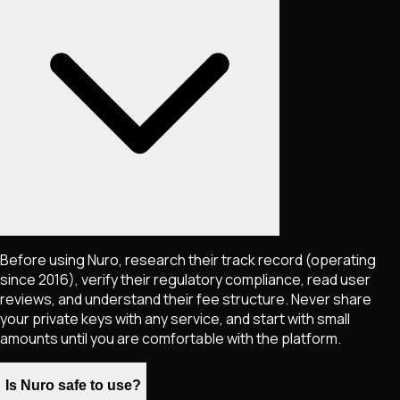
Before using Nuro, research their track record (operating
since 2016), verify their regulatory compliance, read user
reviews, and understand their fee structure. Never share
your private keys with any service, and start with small
amounts until you are comfortable with the platform.
Is Nuro safe to use?