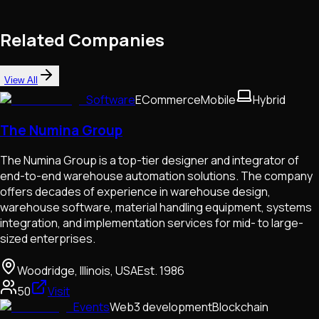
Related Companies
View All
Software
ECommerce
Mobile
Hybrid
The Numina Group
The Numina Group is a top-tier designer and integrator of
end-to-end warehouse automation solutions. The company
offers decades of experience in warehouse design,
warehouse software, material handling equipment, systems
integration, and implementation services for mid- to large-
sized enterprises.
Woodridge, Illinois, USA
Est.
1986
50
Visit
Events
Web3 development
Blockchain