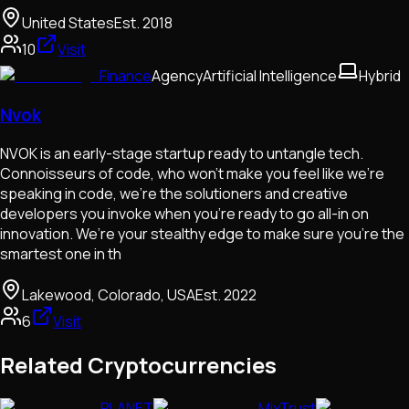
United States
Est.
2018
10
Visit
Finance
Agency
Artificial Intelligence
Hybrid
Nvok
NVOK is an early-stage startup ready to untangle tech.
Connoisseurs of code, who won’t make you feel like we’re
speaking in code, we’re the solutioners and creative
developers you invoke when you’re ready to go all-in on
innovation. We’re your stealthy edge to make sure you’re the
smartest one in th
Lakewood, Colorado, USA
Est.
2022
6
Visit
Related Cryptocurrencies
PLANET
MixTrust