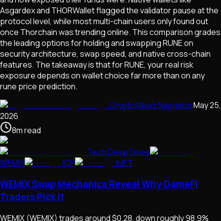
Asgardex and THORWallet flagged the validator pause at the
protocol level, while most multi-chain users only found out
once Thorchain was trending online. This comparison grades
the leading options for holding and swapping RUNE on
security architecture, swap speed, and native cross-chain
features. The takeaway is that for RUNE, your real risk
exposure depends on wallet choice far more than on any
rune price prediction.
Crypto News Navigator
May 25,
2026
8
m
read
Tech Deep Dives
WEMIX
ICP
MET
WEMIX Swap Mechanics Reveal Why GameFi
Traders Pick It
WEMIX (WEMIX) trades around $0.28, down roughly 98.9%