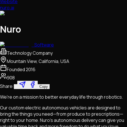
Website
nuro.ai
Nuro
Software
Technology Company
Mountain View, California, USA
Founded
2016
908
Share:
Copy
We're on a mission to better everyday life through robotics.
Our custom electric autonomous vehicles are designed to
bring the things you need—from produce to prescriptions—
right to your home. Nuro's autonomous delivery can give you
valuable time back and more freedom to do what you love.