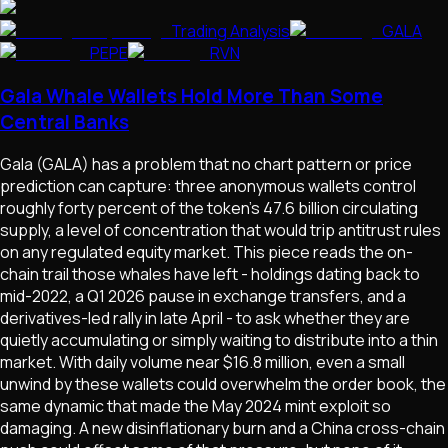
Trading Analysis
GALA
PEPE
RVN
Gala Whale Wallets Hold More Than Some
Central Banks
Gala (GALA) has a problem that no chart pattern or price
prediction can capture: three anonymous wallets control
roughly forty percent of the token's 47.6 billion circulating
supply, a level of concentration that would trip antitrust rules
on any regulated equity market. This piece reads the on-
chain trail those whales have left - holdings dating back to
mid-2022, a Q1 2026 pause in exchange transfers, and a
derivatives-led rally in late April - to ask whether they are
quietly accumulating or simply waiting to distribute into a thin
market. With daily volume near $16.8 million, even a small
unwind by these wallets could overwhelm the order book, the
same dynamic that made the May 2024 mint exploit so
damaging. A new disinflationary burn and a China cross-chain