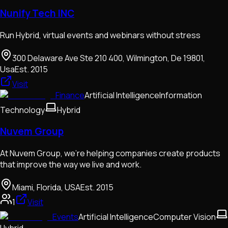
Nunify Tech INC
Run Hybrid, virtual events and webinars without stress
300 Delaware Ave Ste 210 400, Wilmington, De 19801,
Usa
Est.
2015
Visit
Finance
Artificial Intelligence
Information
Technology
Hybrid
Nuvem Group
At Nuvem Group, we're helping companies create products
that improve the way we live and work.
Miami, Florida, USA
Est.
2015
1
Visit
Events
Artificial Intelligence
Computer Vision