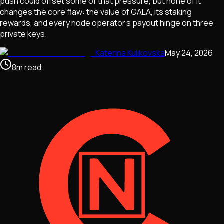
push could offset some of that pressure, but none of it
changes the core flaw: the value of GALA, its staking
rewards, and every node operator's payout hinge on three
private keys.
Katerina Kulikovska
May 24, 2026
8
m
read