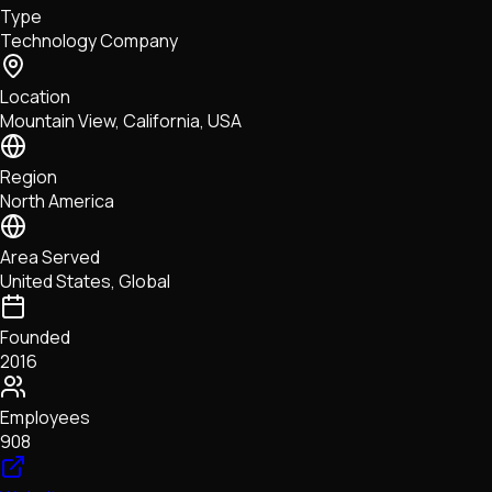
Type
NFTs • Metaverse • Gaming
Technology Company
Tech • Research • Wallets
Location
Mountain View, California, USA
Region
North America
Area Served
United States, Global
Founded
2016
Employees
908