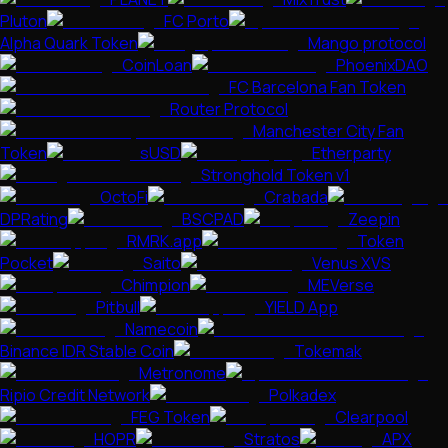
Pluton
FC Porto
Alpha Quark Token
Mango protocol
CoinLoan
PhoenixDAO
FC Barcelona Fan Token
Router Protocol
Manchester City Fan
Token
sUSD
Etherparty
Stronghold Token v1
OctoFi
Crabada
DPRating
BSCPAD
Zeepin
RMRK.app
Token
Pocket
Saito
Venus XVS
Chimpion
MEVerse
Pitbull
YIELD App
Namecoin
Binance IDR Stable Coin
Tokemak
Metronome
Ripio Credit Network
Polkadex
FEG Token
Clearpool
HOPR
Stratos
APX