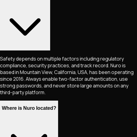
Safety depends on multiple factors including regulatory
compliance, security practices, and track record. Nuro is
based in Mountain View, California, USA, has been operating
since 2016. Always enable two-factor authentication, use
strong passwords, and never store large amounts on any
third-party platform.
Where is Nuro located?