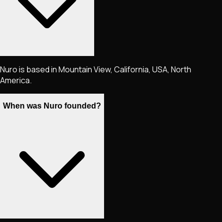
Nuro is based in Mountain View, California, USA, North
America.
When was Nuro founded?