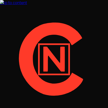
Skip to content