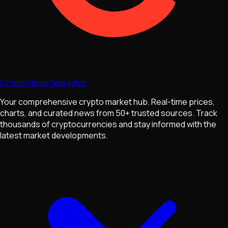
Crypto News Navigator
Your comprehensive crypto market hub. Real-time prices,
charts, and curated news from 50+ trusted sources. Track
thousands of cryptocurrencies and stay informed with the
latest market developments.