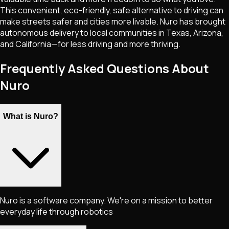
This convenient, eco-friendly, safe alternative to driving can
make streets safer and cities more livable. Nuro has brought
autonomous delivery to local communities in Texas, Arizona,
and California—for less driving and more thriving.
Frequently Asked Questions About
Nuro
What is Nuro?
Nuro is a software company. We're on a mission to better
everyday life through robotics