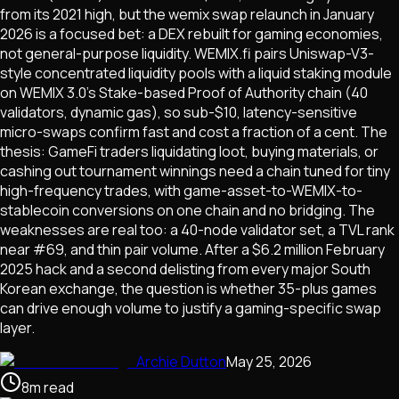
from its 2021 high, but the wemix swap relaunch in January
2026 is a focused bet: a DEX rebuilt for gaming economies,
not general-purpose liquidity. WEMIX.fi pairs Uniswap-V3-
style concentrated liquidity pools with a liquid staking module
on WEMIX 3.0's Stake-based Proof of Authority chain (40
validators, dynamic gas), so sub-$10, latency-sensitive
micro-swaps confirm fast and cost a fraction of a cent. The
thesis: GameFi traders liquidating loot, buying materials, or
cashing out tournament winnings need a chain tuned for tiny
high-frequency trades, with game-asset-to-WEMIX-to-
stablecoin conversions on one chain and no bridging. The
weaknesses are real too: a 40-node validator set, a TVL rank
near #69, and thin pair volume. After a $6.2 million February
2025 hack and a second delisting from every major South
Korean exchange, the question is whether 35-plus games
can drive enough volume to justify a gaming-specific swap
layer.
Archie Dutton
May 25, 2026
8
m
read