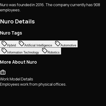
Nuro was founded in 2016. The company currently has 908
employees.
Nuro
Details
Nuro Tags
Hybrid
Artificial Intelligence
Automotive
Information Technology
Robotics
More About Nuro
Work Model Details
Employees work from physical offices.