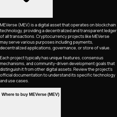
MEVerse
(MEV)
is a digital asset that operates on blockchain
technology, providing a decentralized and transparent ledger
of all transactions. Cryptocurrency projects like
MEVerse
may serve various purposes including payments,
decentralized applications, governance, or store of value.
Each project typically has unique features, consensus
mechanisms, and community-driven development goals that
distinguish it from other digital assets. Review the project's
official documentation to understand its specific technology
and use cases.
Where to buy MEVerse (MEV)