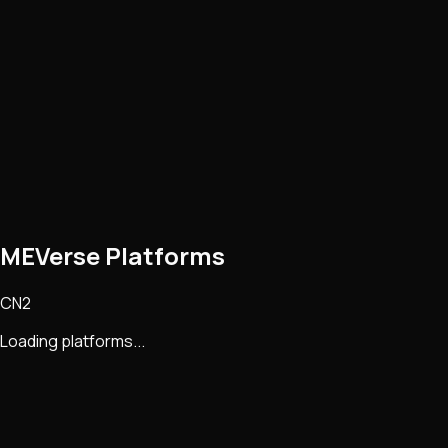
MEVerse Platforms
CN2
Loading platforms...