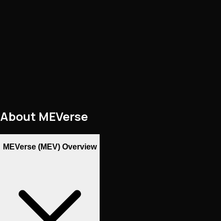
About
MEVerse
MEVerse (MEV) Overview