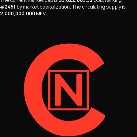
#
2451
by market capitalization
.
The
circulating supply is
2,000,000,000
MEV
.