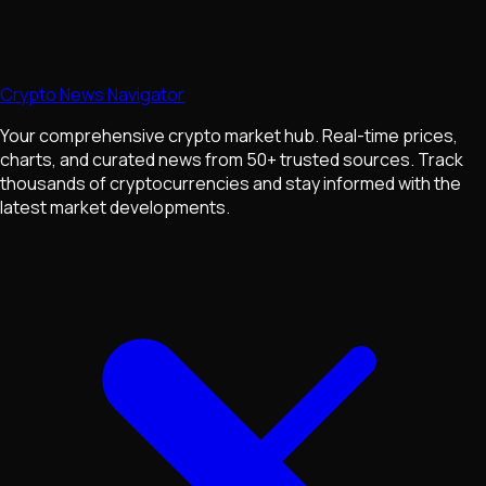
Crypto News Navigator
Your comprehensive crypto market hub. Real-time prices,
charts, and curated news from 50+ trusted sources. Track
thousands of cryptocurrencies and stay informed with the
latest market developments.