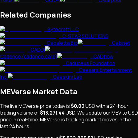
Token
OctoFi
Clearpool
Related Companies
Bytecraft LLC
C-STAR SOLUTIONS
Cabaletta Bio
Cabinet
CADDi
Cadence (cadence.care)
CADflow
Caduceus Foundation
Caesars Entertainment,
Inc.
Caesium Lab
MEVerse
Market Data
The live
MEVerse
price today is
$0.00
USD
with a 24-hour
trading volume of
$13,271.44
USD
. We update our
MEV
to USD
price in real-time.
MEVerse
is
tracking market moves
in the
last 24 hours.
The current market cap is
$3,822,865.32
USD
, ranking