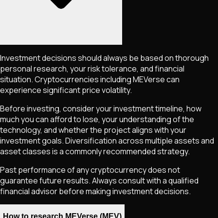
Investment decisions should always be based on thorough
personal research, your risk tolerance, and financial
situation. Cryptocurrencies including
MEVerse
can
experience significant price volatility.
Before investing, consider your investment timeline, how
much you can afford to lose, your understanding of the
technology, and whether the project aligns with your
investment goals. Diversification across multiple assets and
asset classes is a commonly recommended strategy.
Past performance of any cryptocurrency does not
guarantee future results. Always consult with a qualified
financial advisor before making investment decisions.
How to research MEVerse (MEV)