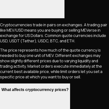
Cryptocurrencies trade in pairs on exchanges. A trading pair
like
MEV
/USD means you are buying or selling
MEVerse
in
exchange for US Dollars. Common quote currencies include
USD, USDT (Tether), USDC, BTC, and ETH.
The price represents how much of the quote currency is
needed to buy one unit of
MEV
. Different exchanges may
show slightly different prices due to varying liquidity and
trading activity. Market orders execute immediately at the
current best available price, while limit orders let you set a
specific price at which you want to buy or sell.
What affects cryptocurrency prices?