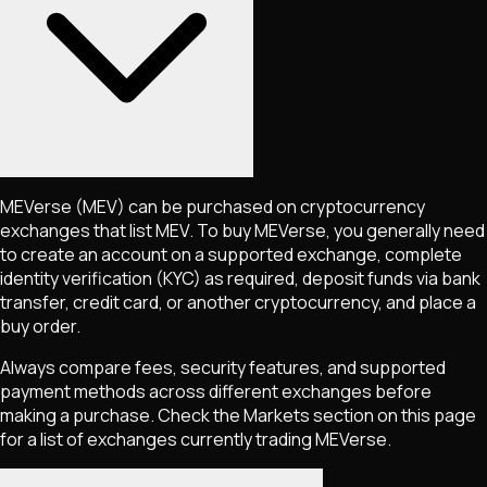
MEVerse
(MEV)
can be purchased on cryptocurrency
exchanges that list
MEV
. To buy
MEVerse
, you generally need
to create an account on a supported exchange, complete
identity verification (KYC) as required, deposit funds via bank
transfer, credit card, or another cryptocurrency, and place a
buy order.
Always compare fees, security features, and supported
payment methods across different exchanges before
making a purchase. Check the Markets section on this page
for a list of exchanges currently trading
MEVerse
.