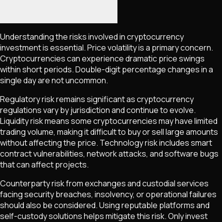
Understanding the risks involved in cryptocurrency
investment is essential. Price volatility is a primary concern.
Cryptocurrencies can experience dramatic price swings
within short periods. Double-digit percentage changes in a
single day are not uncommon.
Regulatory risk remains significant as cryptocurrency
regulations vary by jurisdiction and continue to evolve.
Liquidity risk means some cryptocurrencies may have limited
trading volume, making it difficult to buy or sell large amounts
without affecting the price. Technology risk includes smart
contract vulnerabilities, network attacks, and software bugs
that can affect projects.
Counterparty risk from exchanges and custodial services
facing security breaches, insolvency, or operational failures
should also be considered. Using reputable platforms and
self-custody solutions helps mitigate this risk. Only invest