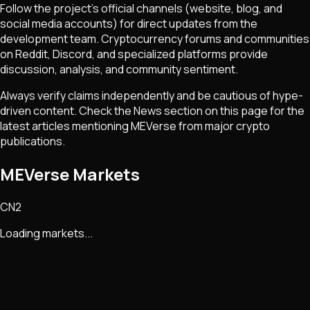
Follow the project's official channels (website, blog, and
social media accounts) for direct updates from the
development team. Cryptocurrency forums and communities
on Reddit, Discord, and specialized platforms provide
discussion, analysis, and community sentiment.
Always verify claims independently and be cautious of hype-
driven content. Check the News section on this page for the
latest articles mentioning
MEVerse
from major crypto
publications.
MEVerse Markets
CN2
Loading markets...