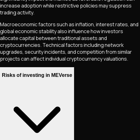
increase adoption while restrictive policies may suppress
trading activity.
Macroeconomic factors such as inflation, interest rates, and
global economic stability also influence how investors
allocate capital between traditional assets and
cryptocurrencies. Technical factors including network
upgrades, security incidents, and competition from similar
projects can affect individual cryptocurrency valuations.
Risks of investing in MEVerse