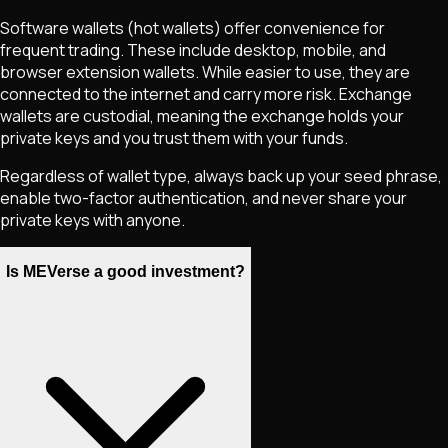
Software wallets (hot wallets) offer convenience for
frequent trading. These include desktop, mobile, and
browser extension wallets. While easier to use, they are
connected to the internet and carry more risk. Exchange
wallets are custodial, meaning the exchange holds your
private keys and you trust them with your funds.
Regardless of wallet type, always back up your seed phrase,
enable two-factor authentication, and never share your
private keys with anyone.
Is MEVerse a good investment?