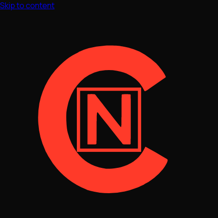
Skip to content