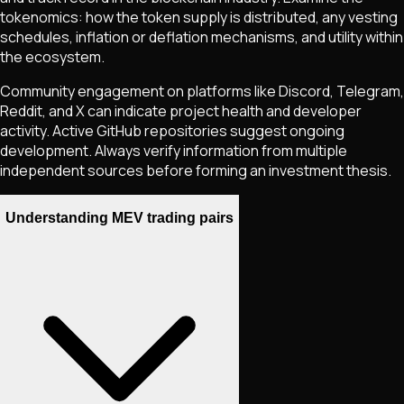
tokenomics: how the token supply is distributed, any vesting
schedules, inflation or deflation mechanisms, and utility within
the ecosystem.
Community engagement on platforms like Discord, Telegram,
Reddit, and X can indicate project health and developer
activity. Active GitHub repositories suggest ongoing
development. Always verify information from multiple
independent sources before forming an investment thesis.
Understanding MEV trading pairs