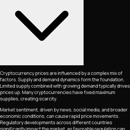
Cryptocurrency prices are influenced by a complex mix of
factors. Supply and demand dynamics form the foundation.
Limited supply combined with growing demand typically drives
prices up. Many cryptocurrencies have fixed maximum
supplies, creating scarcity.
Market sentiment, driven by news, social media, and broader
economic conditions, can cause rapid price movements.
Regulatory developments across different countries
significantly impact the market, as favorable regulation can