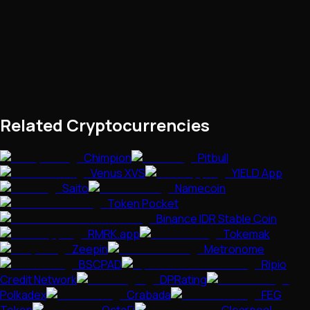
Related Cryptocurrencies
Chimpion
Pitbull
Venus XVS
YIELD App
Saito
Namecoin
Token Pocket
Binance IDR Stable Coin
RMRK.app
Tokemak
Zeepin
Metronome
BSCPAD
Ripio
Credit Network
DPRating
Polkadex
Crabada
FEG