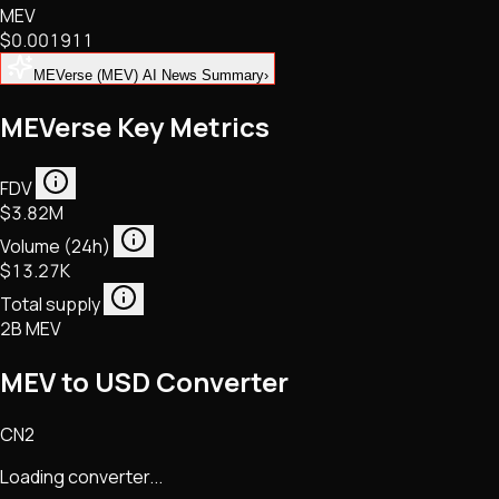
MEV
NFTs • Metaverse • Gaming
$0.001911
Tech • Research • Wallets
MEVerse (MEV) AI News Summary
›
MEVerse Key Metrics
FDV
$3.82M
Volume (24h)
$13.27K
Total supply
2B MEV
MEV to USD Converter
CN2
Loading converter...