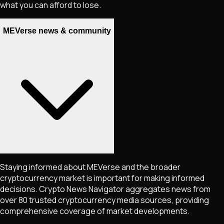
what you can afford to lose.
MEVerse news & community
Staying informed about
MEVerse
and the broader
cryptocurrency market is important for making informed
decisions. Crypto News Navigator aggregates news from
over 80 trusted cryptocurrency media sources, providing
comprehensive coverage of market developments.