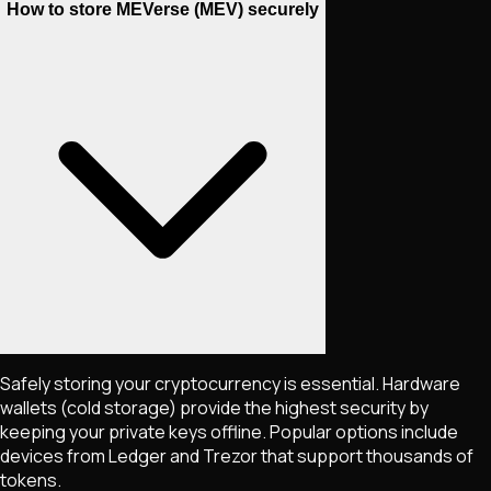
How to store MEVerse (MEV) securely
Safely storing your cryptocurrency is essential. Hardware
wallets (cold storage) provide the highest security by
keeping your private keys offline. Popular options include
devices from Ledger and Trezor that support thousands of
tokens.