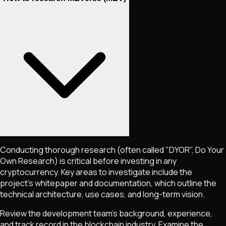
Conducting thorough research (often called "DYOR", Do Your
Own Research) is critical before investing in any
cryptocurrency. Key areas to investigate include the
project's whitepaper and documentation, which outline the
technical architecture, use cases, and long-term vision.
Review the development team's background, experience,
and track record in the blockchain industry. Examine the