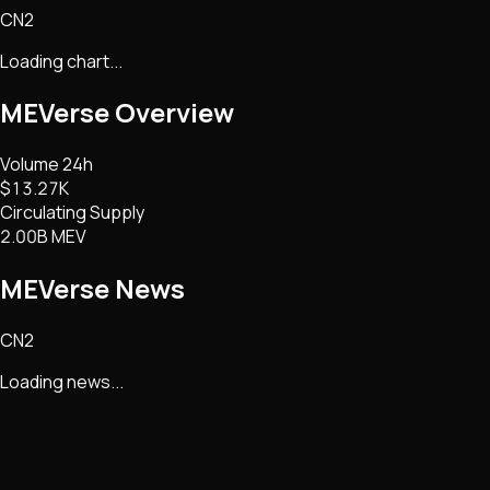
CN2
Loading chart...
MEVerse
Overview
Volume 24h
$13.27K
Circulating Supply
2.00B MEV
MEVerse
News
CN2
Loading news...