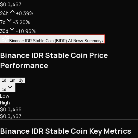
$0.
0
₃
467
NFTs • Metaverse • Gaming
Tech • Research • Wallets
24h
+0.39%
7d
-3.20%
30d
-10.96%
Binance IDR Stable Coin (BIDR) AI News Summary
›
Binance IDR Stable Coin Price
Performance
1d
1m
1y
1d
Low
High
$0.
0
₃
465
$0.
0
₃
467
Binance IDR Stable Coin Key Metrics