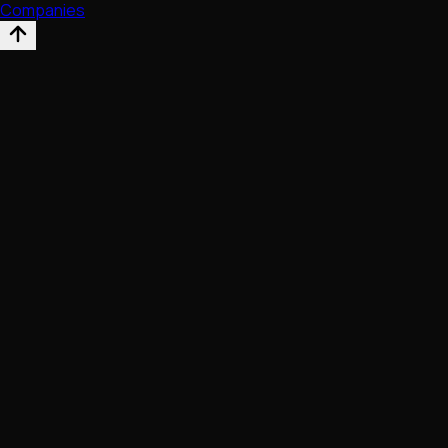
Companies