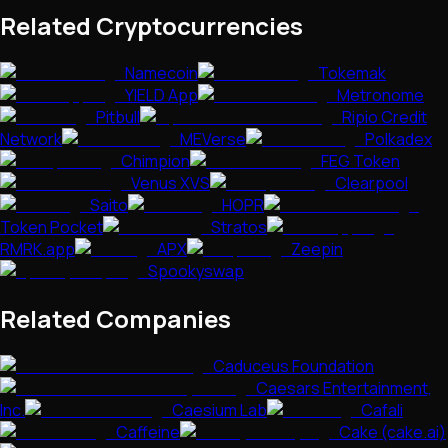
Related Cryptocurrencies
Namecoin
Tokemak
YIELD App
Metronome
Pitbull
Ripio Credit
Network
MEVerse
Polkadex
Chimpion
FEG Token
Venus XVS
Clearpool
Saito
HOPR
Token Pocket
Stratos
RMRK.app
APX
Zeepin
Spookyswap
Related Companies
Caduceus Foundation
Caesars Entertainment,
Inc.
Caesium Lab
Cafali
Caffeine
Cake (cake.ai)