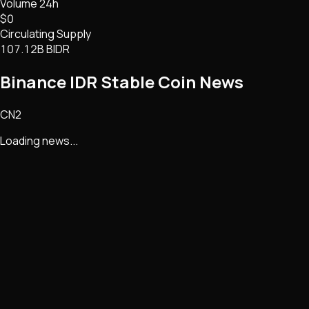
Volume 24h
$0
Circulating Supply
107.12B BIDR
Binance IDR Stable Coin
News
CN2
Loading news...