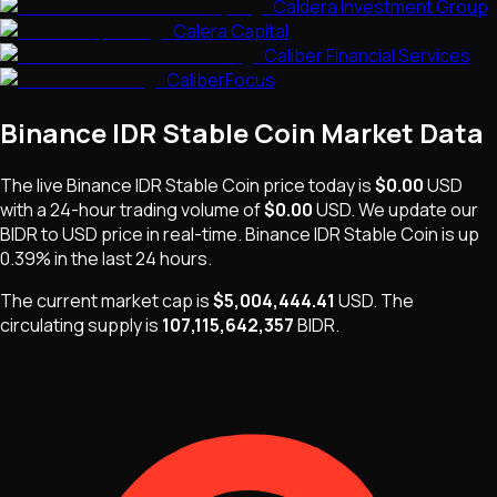
Caldera Investment Group
Calera Capital
Caliber Financial Services
CaliberFocus
Binance IDR Stable Coin
Market Data
The live
Binance IDR Stable Coin
price today is
$0.00
USD
with a 24-hour trading volume of
$0.00
USD
. We update our
BIDR
to USD price in real-time.
Binance IDR Stable Coin
is
up
0.39%
in the last 24 hours.
The current market cap is
$5,004,444.41
USD
.
The
circulating supply is
107,115,642,357
BIDR
.