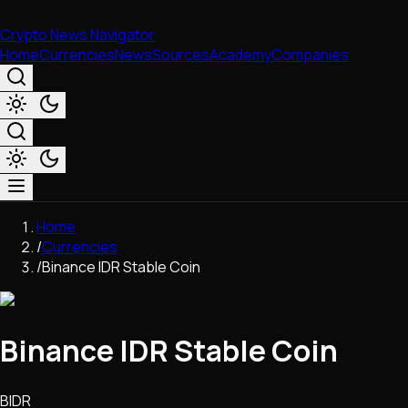
Crypto News Navigator
Home
Currencies
News
Sources
Academy
Companies
Market & Business
Home
Trading
/
Currencies
Regulation
/
Binance IDR Stable Coin
Exchanges
Macroeconomics
Listings & Airdrops
Binance IDR Stable Coin
Network Upgrades
DeFi
Chains & Scaling (L1/L2)
BIDR
Stablecoins