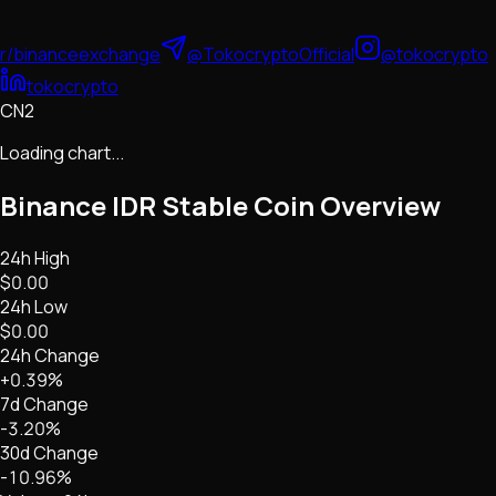
r/binanceexchange
@TokocryptoOfficial
@tokocrypto
tokocrypto
CN2
Loading chart...
Binance IDR Stable Coin
Overview
24h High
$0.00
24h Low
$0.00
24h Change
+0.39%
7d Change
-3.20%
30d Change
-10.96%