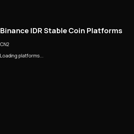
Binance IDR Stable Coin Platforms
CN2
Loading platforms...