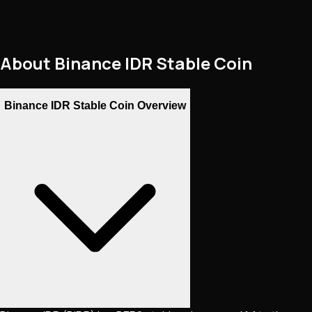
About
Binance IDR Stable Coin
Binance IDR Stable Coin Overview