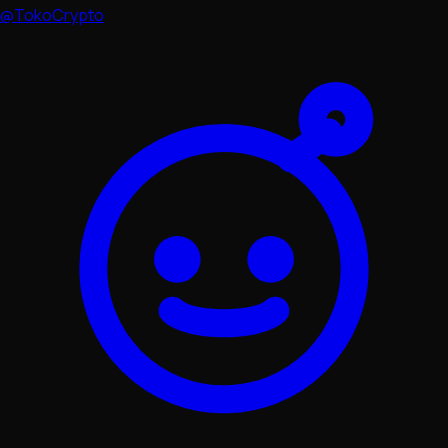
@TokoCrypto