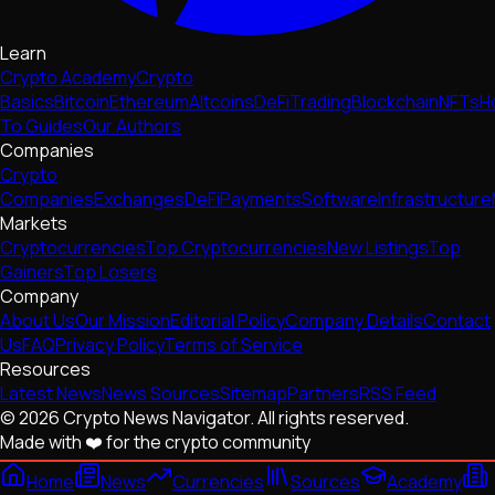
Learn
Crypto Academy
Crypto
Basics
Bitcoin
Ethereum
Altcoins
DeFi
Trading
Blockchain
NFTs
H
To Guides
Our Authors
Companies
Crypto
Companies
Exchanges
DeFi
Payments
Software
Infrastructure
Markets
Cryptocurrencies
Top Cryptocurrencies
New Listings
Top
Gainers
Top Losers
Company
About Us
Our Mission
Editorial Policy
Company Details
Contact
Us
FAQ
Privacy Policy
Terms of Service
Resources
Latest News
News Sources
Sitemap
Partners
RSS Feed
© 2026 Crypto News Navigator. All rights reserved.
Made with ❤️ for the crypto community
Home
News
Currencies
Sources
Academy