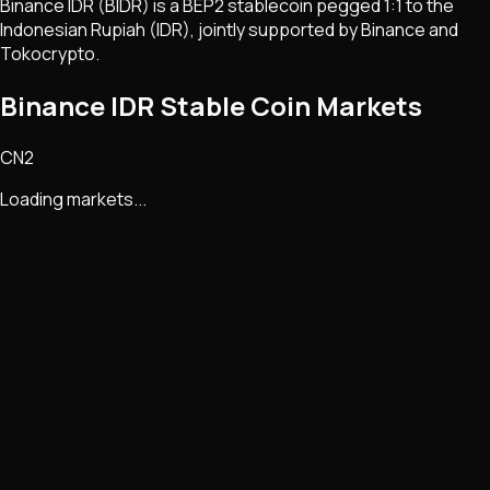
Binance IDR (BIDR) is a BEP2 stablecoin pegged 1:1 to the
Indonesian Rupiah (IDR), jointly supported by Binance and
Tokocrypto.
Binance IDR Stable Coin Markets
CN2
Loading markets...