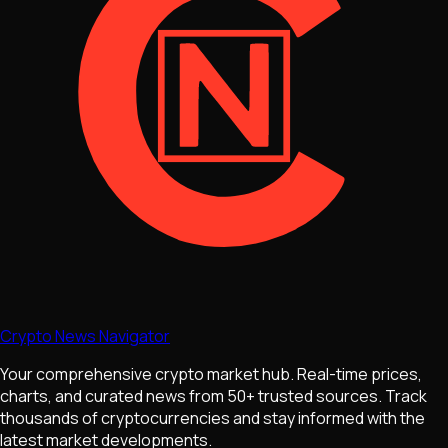
Crypto News Navigator
Your comprehensive crypto market hub. Real-time prices,
charts, and curated news from 50+ trusted sources. Track
thousands of cryptocurrencies and stay informed with the
latest market developments.