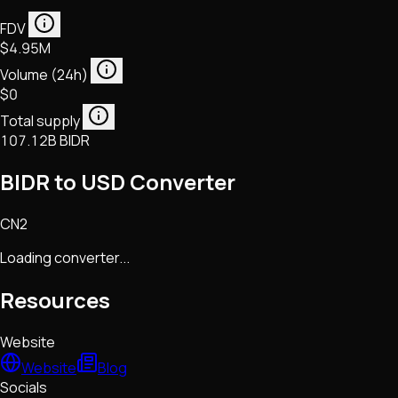
FDV
$4.95M
Volume (24h)
$0
Total supply
107.12B BIDR
BIDR to USD Converter
CN2
Loading converter...
Resources
Website
Website
Blog
Socials