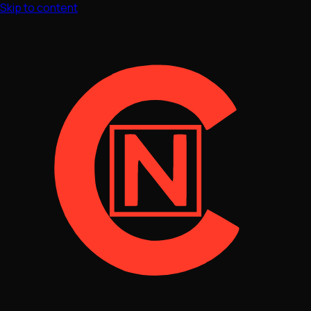
Skip to content