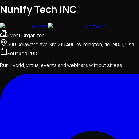
Nunify Tech INC
Events
Software
Event Organizer
300 Delaware Ave Ste 210 400, Wilmington, de 19801, Usa
Founded
2015
Run Hybrid, virtual events and webinars without stress