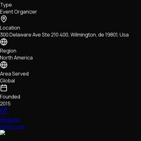
Type
NFTs • Metaverse • Gaming
Event Organizer
Tech • Research • Wallets
Location
300 Delaware Ave Ste 210 400, Wilmington, de 19801, Usa
Region
North America
Area Served
Global
Founded
2015
Website
nunify.com