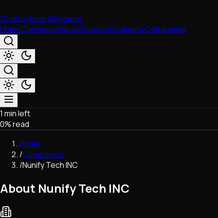
Crypto News Navigator
Home
Currencies
News
Sources
Academy
Companies
1 min left
Market & Business
0
% read
Trading
Regulation
Home
Exchanges
/
Companies
Macroeconomics
/
Nunify Tech INC
Listings & Airdrops
Network Upgrades
About Nunify Tech INC
DeFi
Chains & Scaling (L1/L2)
Stablecoins