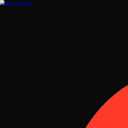
Skip to content