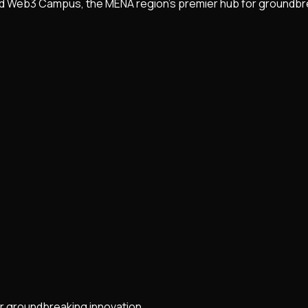
nd Web3 Campus, the MENA region's premier hub for groundbr
r groundbreaking innovation.