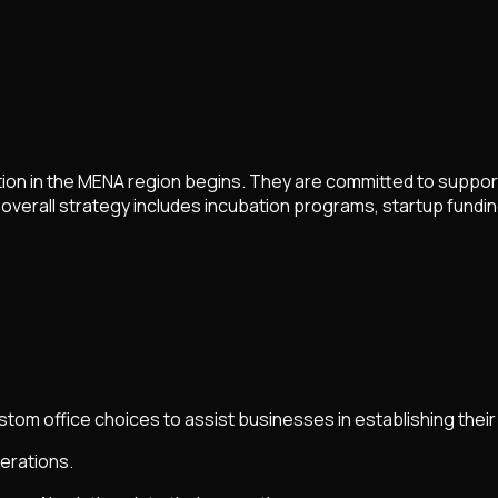
tion in the MENA region begins. They are committed to suppo
 overall strategy includes incubation programs, startup fundin
tom office choices to assist businesses in establishing their
erations.