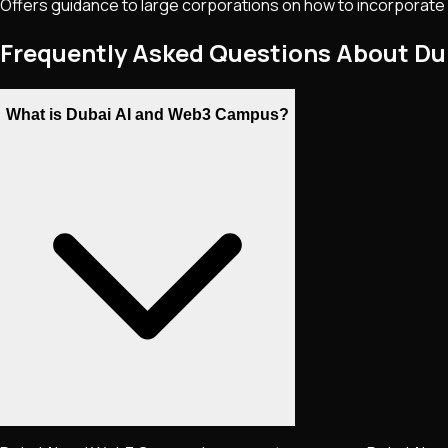
Offers guidance to large corporations on how to incorporate n
Frequently Asked Questions About D
What is Dubai AI and Web3 Campus?