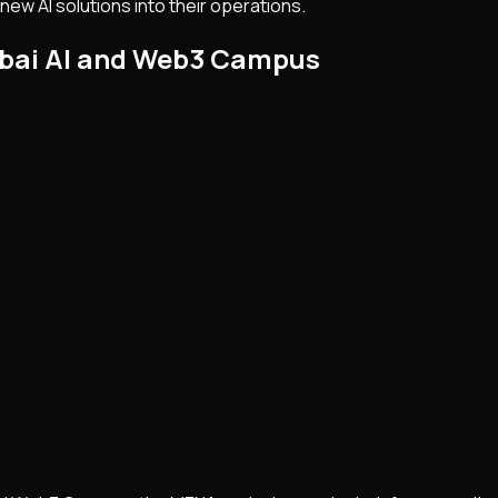
ew AI solutions into their operations.
ubai AI and Web3 Campus