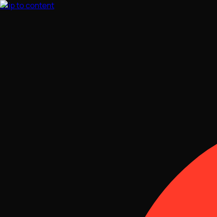
Skip to content