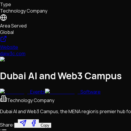
Type
NFTs • Metaverse • Gaming
Technology Company
Tech • Research • Wallets
Area Served
Global
Website
daiw3c.com
Dubai AI and Web3 Campus
Events
Software
Technology Company
Dubai AI and Web3 Campus, the MENA region's premier hub fo
Share:
Copy