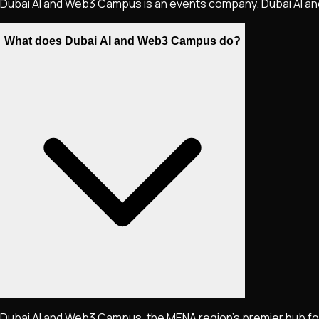
Dubai AI and Web3 Campus is an events company. Dubai AI a
What does Dubai AI and Web3 Campus do?
Dubai AI and Web3 Campus, the MENA region's premier hub fo