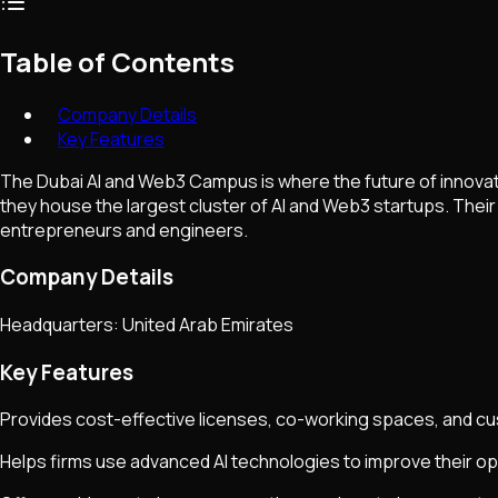
Table of Contents
Company Details
Key Features
The Dubai AI and Web3 Campus is where the future of innova
they house the largest cluster of AI and Web3 startups. Their
entrepreneurs and engineers.
Company Details
Headquarters: United Arab Emirates
Key Features
Provides cost-effective licenses, co-working spaces, and cus
Helps firms use advanced AI technologies to improve their op