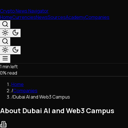
Crypto News Navigator
Home
Currencies
News
Sources
Academy
Companies
1 min left
Market & Business
0
% read
Trading
Regulation
Home
Exchanges
/
Companies
Macroeconomics
/
Dubai AI and Web3 Campus
Listings & Airdrops
Network Upgrades
About Dubai AI and Web3 Campus
DeFi
Chains & Scaling (L1/L2)
Stablecoins