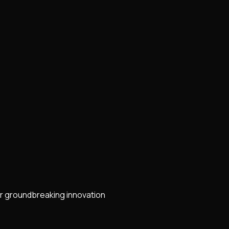
r groundbreaking innovation