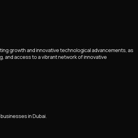
rting growth and innovative technological advancements, as
g, and access to a vibrant network of innovative
 businesses in Dubai.