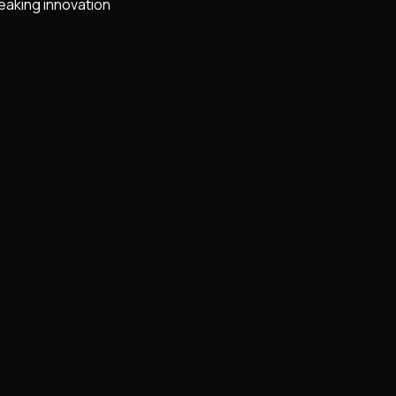
eaking innovation