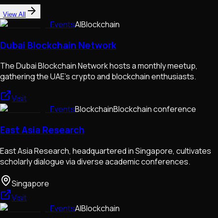
View All
Events
AI
Blockchain
Dubai Blockchain Network
The Dubai Blockchain Network hosts a monthly meetup,
gathering the UAE's crypto and blockchain enthusiasts.
Visit
Events
Blockchain
Blockchain conference
East Asia Research
East Asia Research, headquartered in Singapore, cultivates
scholarly dialogue via diverse academic conferences.
Singapore
Visit
Events
AI
Blockchain