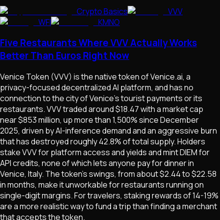
Crypto Basics
VVV
WFI
KMNO
Five Restaurants Where VVV Actually Works
Better Than Euros Right Now
Venice Token (VVV) is the native token of Venice.ai, a
privacy-focused decentralized AI platform, and has no
connection to the city of Venice's tourist payments or its
restaurants. VVV traded around $18.47 with a market cap
near $853 million, up more than 1,500% since December
2025, driven by AI-inference demand and an aggressive burn
that has destroyed roughly 42.8% of total supply. Holders
stake VVV for platform access and yields and mint DIEM for
API credits, none of which lets anyone pay for dinner in
Venice, Italy. The token's swings, from about $2.44 to $22.58
in months, make it unworkable for restaurants running on
single-digit margins. For travelers, staking rewards of 14-19%
are a more realistic way to fund a trip than finding a merchant
that accepts the token.