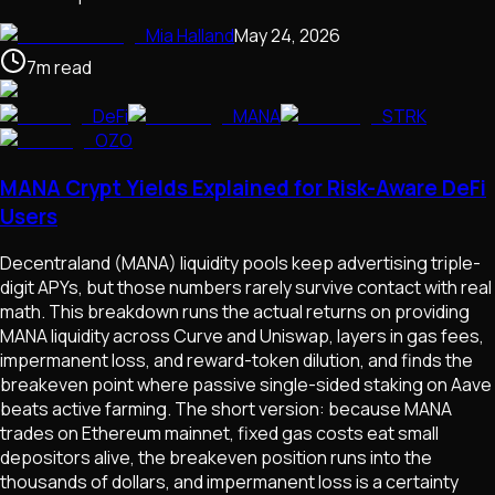
Mia Halland
May 24, 2026
7
m
read
DeFi
MANA
STRK
OZO
MANA Crypt Yields Explained for Risk-Aware DeFi
Users
Decentraland (MANA) liquidity pools keep advertising triple-
digit APYs, but those numbers rarely survive contact with real
math. This breakdown runs the actual returns on providing
MANA liquidity across Curve and Uniswap, layers in gas fees,
impermanent loss, and reward-token dilution, and finds the
breakeven point where passive single-sided staking on Aave
beats active farming. The short version: because MANA
trades on Ethereum mainnet, fixed gas costs eat small
depositors alive, the breakeven position runs into the
thousands of dollars, and impermanent loss is a certainty