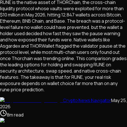
RUNE is the native asset of THORChain, the cross-chain
liquidity protocol whose vaults were exploited for more than
$10 million in May 2026, hitting 12,847 wallets across Bitcoin,
Ethereum, BNB Chain, and Base. The breach was a protocol-
level failure no wallet could have prevented, but the wallet a
holder used decided how fast they saw the pause warning
and how exposed their funds were. Native wallets like
Asgardex and THORWallet flagged the validator pause at the
protocol level, while most multi-chain users only found out
once Thorchain was trending online. This comparison grades
the leading options for holding and swapping RUNE on
security architecture, swap speed, and native cross-chain
features. The takeaway is that for RUNE, your real risk
exposure depends on wallet choice far more than on any
rune price prediction.
Crypto News Navigator
May 25,
2026
8
m
read