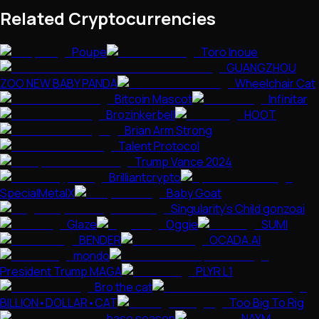
Related Cryptocurrencies
Poupe
Toro Inoue
GUANGZHOU
ZOO NEW BABY PANDA
Wheelchair Cat
Bitcoin Mascot
Infinitar
Brozinkerbell
HOOT
Brian Arm Strong
Talent Protocol
Trump Vance 2024
Brilliantcrypto
SpecialMetalX
Baby Goat
Singularity's Child gonzoai
Glaze
Oggie
SUMI
BENDER
OCADA.AI
mondo
President Trump MAGA
PLYR L1
Bro the cat
BILLION•DOLLAR•CAT
Too Big To Rig
base season
NAYM