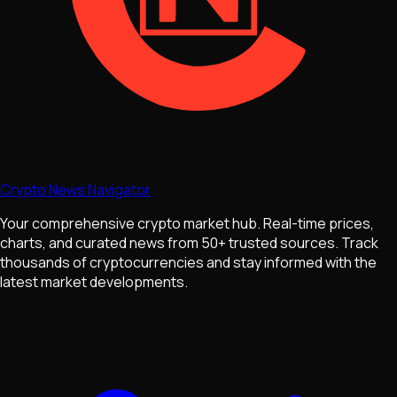
Crypto News Navigator
Your comprehensive crypto market hub. Real-time prices,
charts, and curated news from 50+ trusted sources. Track
thousands of cryptocurrencies and stay informed with the
latest market developments.