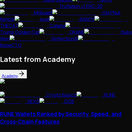
Truflation v1 ERC-20
MrBeast
Obi PNut
Kenobi
suwi
BANGY
THECAT
Catana
Trump Golden Cat
OKANE
Baby
Wen
ReflectionAI
BaseCTO
Latest from Academy
Academy
Crypto Basics
RUNE
NEXO
DGB
RUNE Wallets Ranked by Security, Speed, and
Cross-Chain Features