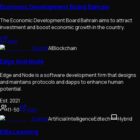
Economic Development Board Bahrain
The Economic Development Board Bahrain aims to attract
investment and boost economic growth in the country.
Visit
Events
AI
Blockchain
Edge And Node
Edge and Node is a software development firm that designs
and maintains protocols and dapps to enhance human
potential.
Est.
2021
11-50
Visit
Events
Artificial Intelligence
Edtech
Hybrid
Edia Learning