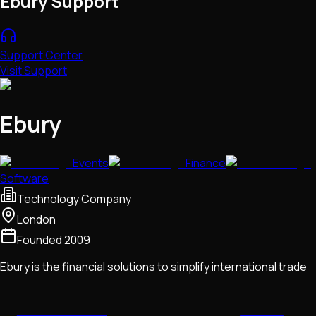
Ebury Support
Support Center
Visit Support
Ebury
Events
Finance
Software
Technology Company
London
Founded
2009
Ebury is the financial solutions to simplify international trade