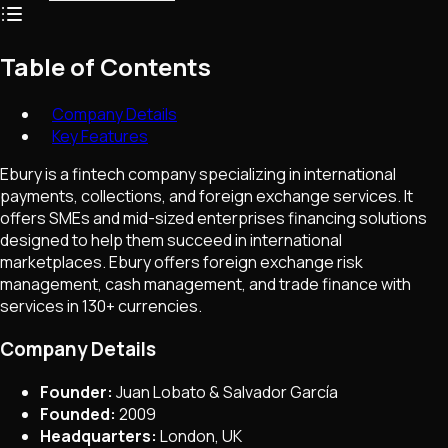
Table of Contents
Company Details
Key Features
Ebury is a fintech company specializing in international
payments, collections, and foreign exchange services. It
offers SMEs and mid-sized enterprises financing solutions
designed to help them succeed in international
marketplaces. Ebury offers foreign exchange risk
management, cash management, and trade finance with
services in 130+ currencies.
Company Details
Founder:
Juan Lobato & Salvador García
Founded:
2009
Headquarters:
London, UK