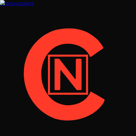
Skip to content