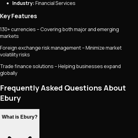
Industry:
Financial Services
Key Features
130+ currencies – Covering both major and emerging
markets
Foreign exchange risk management – Minimize market
volatility risks
Trade finance solutions – Helping businesses expand
globally
Frequently Asked Questions About
Ebury
What is Ebury?