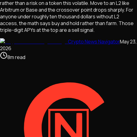
rather than a risk on a token this volatile. Move to an L2 like
Arbitrum or Base and the crossover point drops sharply. For
anyone under roughly ten thousand dollars without L2
access, the math says buy and hold rather than farm. Those
triple-digit APYs at the top are a sell signal.
Crypto News Navigator
May 23,
2026
8
m
read