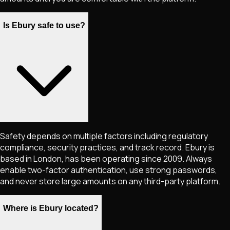
Is Ebury safe to use?
Safety depends on multiple factors including regulatory
compliance, security practices, and track record. Ebury is
based in London, has been operating since 2009. Always
enable two-factor authentication, use strong passwords,
and never store large amounts on any third-party platform.
Where is Ebury located?