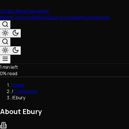
Crypto News Navigator
Home
Currencies
News
Sources
Academy
Companies
1 min left
Market & Business
0
% read
Trading
Regulation
Home
Exchanges
/
Companies
Macroeconomics
/
Ebury
Listings & Airdrops
Network Upgrades
About Ebury
DeFi
Chains & Scaling (L1/L2)
Stablecoins