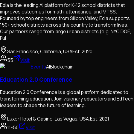
Edia is the leading AI platform for K-12 school districts that
improves outcomes for math, attendance, and MTSS.
Founded by top engineers from Silicon Valley, Edia supports
150+ school districts across the country to transform lives.
Our partners range from large urban districts (e.g. NYC DOE,
Ful
San Francisco, California, USA
Est.
2020
55
Visit
Events
AI
Blockchain
Education 2.0 Conference
Education 2.0 Conference is a global platform dedicated to
transforming education. Join visionary educators and EdTech
leaders to shape the future of learning.
Luxor Hotel & Casino, Las Vegas, USA,
Est.
2021
11-50
Visit