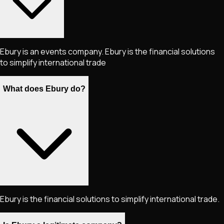
Ebury is an events company. Ebury is the financial solutions
to simplify international trade
What does Ebury do?
Ebury is the financial solutions to simplify international trade.