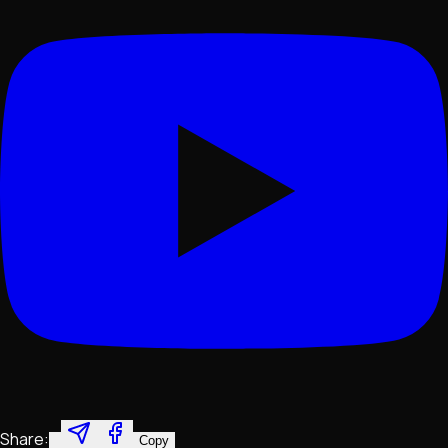
Share:
Copy