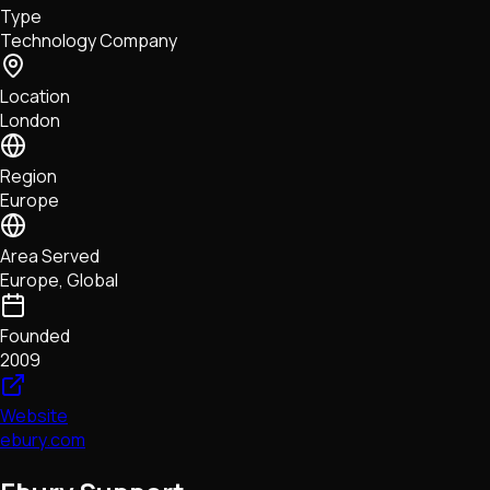
Type
NFTs • Metaverse • Gaming
Technology Company
Tech • Research • Wallets
Location
London
Region
Europe
Area Served
Europe, Global
Founded
2009
Website
ebury.com