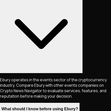
Ebury operates in the events sector of the cryptocurrency
industry. Compare Ebury with other events companies on
Crypto News Navigator to evaluate services, features, and
reputation before making your decision.
What should I know before using Ebury?