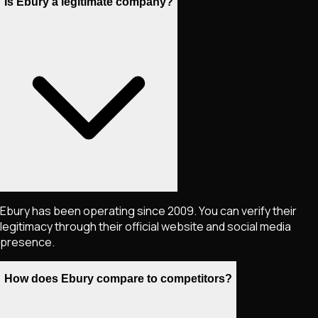
Is Ebury a legitimate company?
Ebury has been operating since 2009. You can verify their
legitimacy through their official website and social media
presence.
How does Ebury compare to competitors?