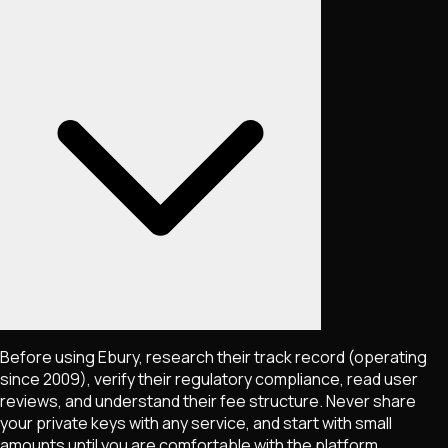
Before using Ebury, research their track record (operating
since 2009), verify their regulatory compliance, read user
reviews, and understand their fee structure. Never share
your private keys with any service, and start with small
amounts until you are comfortable with the platform.