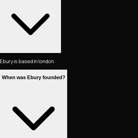
Ebury is based in london.
When was Ebury founded?