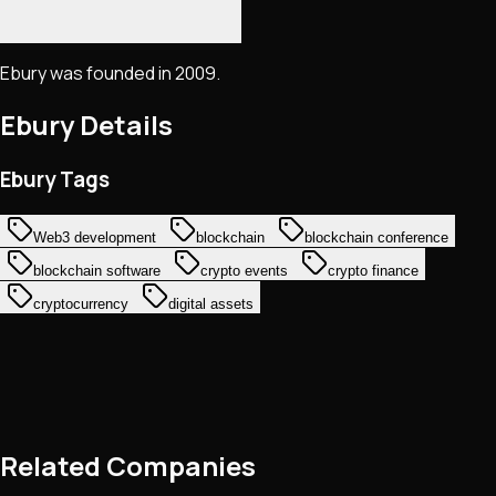
Ebury was founded in 2009.
Ebury
Details
Ebury Tags
Web3 development
blockchain
blockchain conference
blockchain software
crypto events
crypto finance
cryptocurrency
digital assets
Related Companies