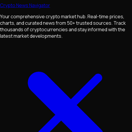
Crypto News Navigator
Your comprehensive crypto market hub. Real-time prices,
charts, and curated news from 50+ trusted sources. Track
thousands of cryptocurrencies and stay informed with the
latest market developments.