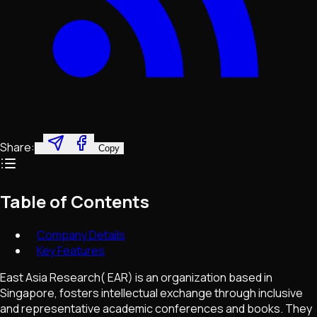
Share:
Copy
Table of Contents
Company Details
Key Features
East Asia Research( EAR) is an organization based in
Singapore, fosters intellectual exchange through inclusive
and representative academic conferences and books. They