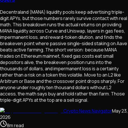
Decentraland (MANA) liquidity pools keep advertising triple-
digit APYs, but those numbers rarely survive contact with real
math. This breakdown runs the actual returns on providing
MANA liquidity across Curve and Uniswap, layers in gas fees,
impermanent loss, and reward-token dilution, and finds the
breakeven point where passive single-sided staking on Aave
beats active farming. The short version: because MANA
trades on Ethereum mainnet, fixed gas costs eat small
depositors alive, the breakeven position runs into the
thousands of dollars, and impermanent loss is a certainty
rather than a risk on a token this volatile. Move to an L2 like
Arbitrum or Base and the crossover point drops sharply. For
anyone under roughly ten thousand dollars without L2
access, the math says buy and hold rather than farm. Those
triple-digit APYs at the top are a sell signal.
Crypto News Navigator
May 23,
2026
8
m
read