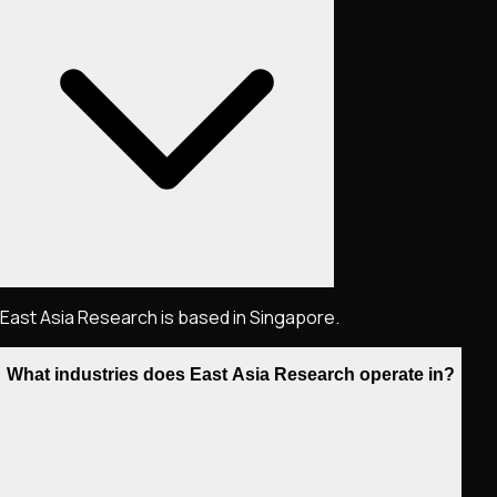
East Asia Research is based in Singapore.
What industries does East Asia Research operate in?