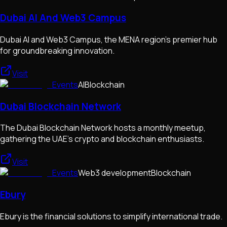
Dubai AI And Web3 Campus
Dubai AI and Web3 Campus, the MENA region's premier hub
for groundbreaking innovation.
Visit
Events
AI
Blockchain
Dubai Blockchain Network
The Dubai Blockchain Network hosts a monthly meetup,
gathering the UAE's crypto and blockchain enthusiasts.
Visit
Events
Web3 development
Blockchain
Ebury
Ebury is the financial solutions to simplify international trade.