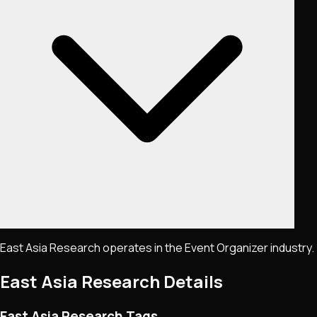
East Asia Research operates in the Event Organizer industry.
East Asia Research
Details
East Asia Research Tags