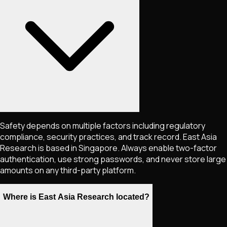
Safety depends on multiple factors including regulatory
compliance, security practices, and track record. East Asia
Research is based in Singapore. Always enable two-factor
authentication, use strong passwords, and never store large
amounts on any third-party platform.
Where is East Asia Research located?