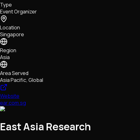
Type
NFTs • Metaverse • Gaming
Event Organizer
Tech • Research • Wallets
Location
Singapore
Region
Asia
Area Served
Asia Pacific, Global
Website
ear.com.sg
East Asia Research