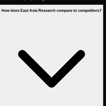
How does East Asia Research compare to competitors?