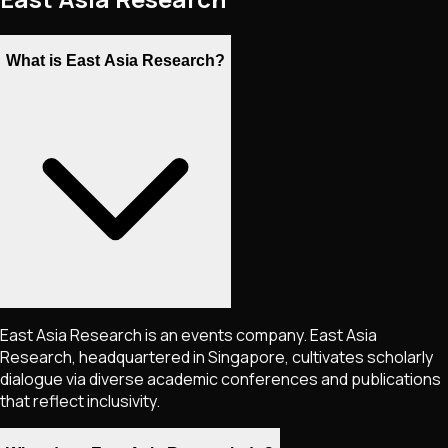
What is East Asia Research?
East Asia Research is an events company. East Asia
Research, headquartered in Singapore, cultivates scholarly
dialogue via diverse academic conferences and publications
that reflect inclusivity.