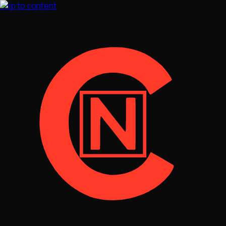
Skip to content