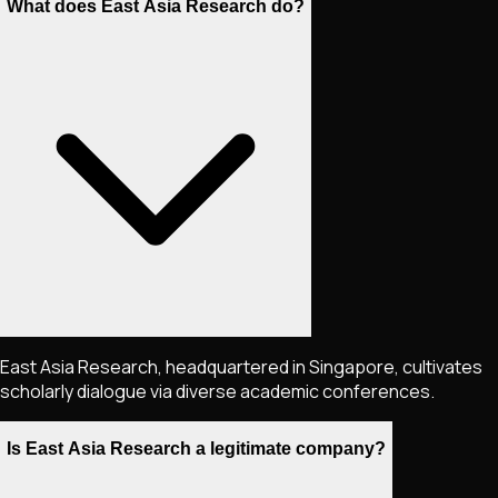
What does East Asia Research do?
East Asia Research, headquartered in Singapore, cultivates
scholarly dialogue via diverse academic conferences.
Is East Asia Research a legitimate company?