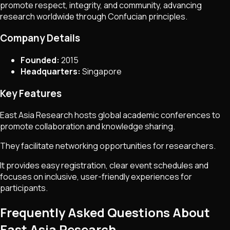
promote respect, integrity, and community, advancing
research worldwide through Confucian principles.
Company Details
Founded:
2015
Headquarters:
Singapore
Key Features
East Asia Research hosts global academic conferences to
promote collaboration and knowledge sharing.
They facilitate networking opportunities for researchers.
It provides easy registration, clear event schedules and
focuses on inclusive, user-friendly experiences for
participants.
Frequently Asked Questions About
East Asia Research