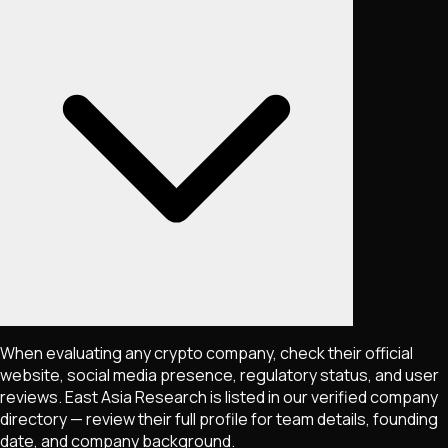
When evaluating any crypto company, check their official
website, social media presence, regulatory status, and user
reviews. East Asia Research is listed in our verified company
directory — review their full profile for team details, founding
date, and company background.