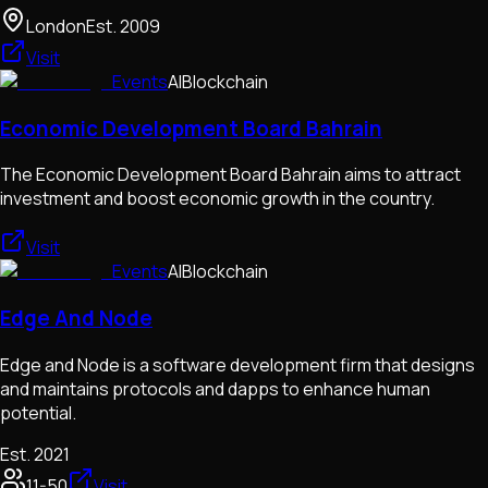
London
Est.
2009
Visit
Events
AI
Blockchain
Economic Development Board Bahrain
The Economic Development Board Bahrain aims to attract
investment and boost economic growth in the country.
Visit
Events
AI
Blockchain
Edge And Node
Edge and Node is a software development firm that designs
and maintains protocols and dapps to enhance human
potential.
Est.
2021
11-50
Visit