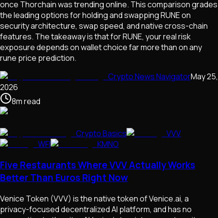
once Thorchain was trending online. This comparison grades
the leading options for holding and swapping RUNE on
security architecture, swap speed, and native cross-chain
features. The takeaway is that for RUNE, your real risk
exposure depends on wallet choice far more than on any
rune price prediction.
Crypto News Navigator
May 25,
2026
8
m
read
Crypto Basics
VVV
WFI
KMNO
Five Restaurants Where VVV Actually Works
Better Than Euros Right Now
Venice Token (VVV) is the native token of Venice.ai, a
privacy-focused decentralized AI platform, and has no