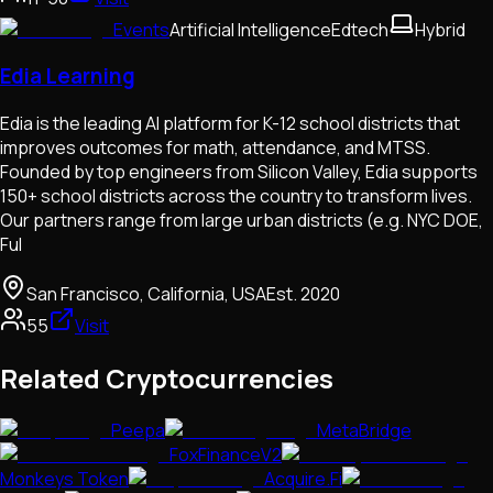
Events
Artificial Intelligence
Edtech
Hybrid
Edia Learning
Edia is the leading AI platform for K-12 school districts that
improves outcomes for math, attendance, and MTSS.
Founded by top engineers from Silicon Valley, Edia supports
150+ school districts across the country to transform lives.
Our partners range from large urban districts (e.g. NYC DOE,
Ful
San Francisco, California, USA
Est.
2020
55
Visit
Related Cryptocurrencies
Peepa
MetaBridge
FoxFinanceV2
Monkeys Token
Acquire.Fi