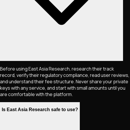
Before using East Asia Research, research their track
record, verify their regulatory compliance, read user reviews,
and understand their fee structure. Never share your private
keys with any service, and start with small amounts until you
are comfortable with the platform.
Is East Asia Research safe to use?