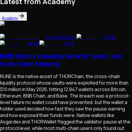
Latest from Academy
Academy
Crypto Basics
RUNE
NEXO
DGB
RUNE Wallets Ranked by Security, Speed, and
Cross-Chain Features
RUNE is the native asset of THORChain, the cross-chain
liquidity protocol whose vaults were exploited for more than
$10 million in May 2026, hitting 12,847 wallets across Bitcoin,
Ethereum, BNB Chain, and Base. The breach was a protocol-
level failure no wallet could have prevented, but the wallet a
holder used decided how fast they saw the pause warning
and how exposed their funds were. Native wallets like
Asgardex and THORWallet flagged the validator pause at the
protocol level, while most multi-chain users only found out