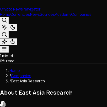
Crypto News Navigator
Home
Currencies
News
Sources
Academy
Companies
1 min left
Market & Business
0
% read
Trading
Regulation
Home
Exchanges
/
Companies
Macroeconomics
/
East Asia Research
Listings & Airdrops
Network Upgrades
About East Asia Research
DeFi
Chains & Scaling (L1/L2)
Stablecoins