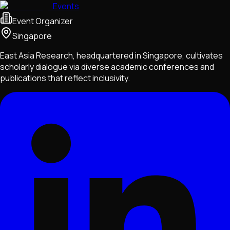
Events
Event Organizer
Singapore
East Asia Research, headquartered in Singapore, cultivates
scholarly dialogue via diverse academic conferences and
publications that reflect inclusivity.