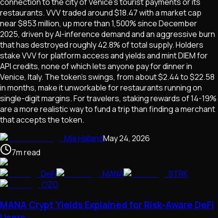
connection to the city of Venice's tourist payments or its
restaurants. VVV traded around $18.47 with a market cap
near $853 million, up more than 1,500% since December
2025, driven by AI-inference demand and an aggressive burn
that has destroyed roughly 42.8% of total supply. Holders
stake VVV for platform access and yields and mint DIEM for
API credits, none of which lets anyone pay for dinner in
Venice, Italy. The token's swings, from about $2.44 to $22.58
in months, make it unworkable for restaurants running on
single-digit margins. For travelers, staking rewards of 14-19%
are a more realistic way to fund a trip than finding a merchant
that accepts the token.
Mia Halland
May 24, 2026
7
m
read
DeFi
MANA
STRK
OZO
MANA Crypt Yields Explained for Risk-Aware DeFi
Users