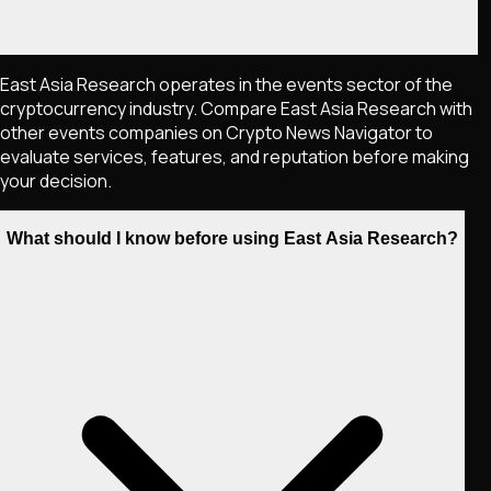
East Asia Research operates in the events sector of the
cryptocurrency industry. Compare East Asia Research with
other events companies on Crypto News Navigator to
evaluate services, features, and reputation before making
your decision.
What should I know before using East Asia Research?