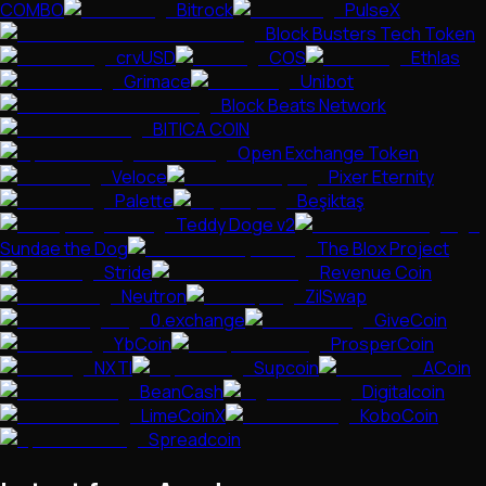
COMBO
Bitrock
PulseX
Block Busters Tech Token
crvUSD
COS
Ethlas
Grimace
Unibot
Block Beats Network
BITICA COIN
Open Exchange Token
Veloce
Pixer Eternity
Palette
Beşiktaş
Teddy Doge v2
Sundae the Dog
The Blox Project
Stride
Revenue Coin
Neutron
ZilSwap
0.exchange
GiveCoin
YbCoin
ProsperCoin
NXTI
Supcoin
ACoin
BeanCash
Digitalcoin
LimeCoinX
KoboCoin
Spreadcoin