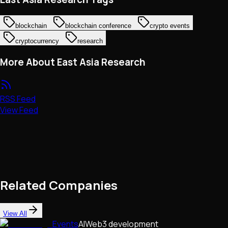
blockchain
blockchain conference
crypto events
cryptocurrency
research
More About East Asia Research
RSS Feed
View Feed
Related Companies
View All
Events
AI
Web3 development