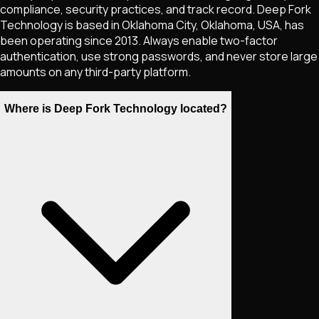
compliance, security practices, and track record. Deep Fork
Technology is based in Oklahoma City, Oklahoma, USA, has
been operating since 2013. Always enable two-factor
authentication, use strong passwords, and never store large
amounts on any third-party platform.
Where is Deep Fork Technology located?