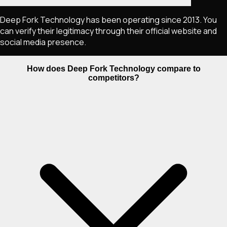
Deep Fork Technology has been operating since 2013. You
can verify their legitimacy through their official website and
social media presence.
How does Deep Fork Technology compare to
competitors?