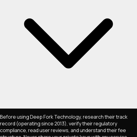
Before using Deep Fork Technology, research their track
record (operating since 2013), verify their regulatory
compliance, read user reviews, and understand their fee
structure. Never share your private keys with any service,