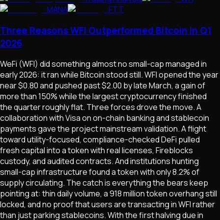
MANA
FTT
Three Reasons WFI Outperformed Bitcoin in Q1
2026
WeFi (WFI) did something almost no small-cap managed in
early 2026: it ran while Bitcoin stood still. WFI opened the year
near $0.80 and pushed past $2.00 by late March, a gain of
more than 150% while the largest cryptocurrency finished
the quarter roughly flat. Three forces drove the move. A
collaboration with Visa on on-chain banking and stablecoin
payments gave the project mainstream validation. A flight
toward utility-focused, compliance-checked DeFi pulled
fresh capital into a token with real licenses, Fireblocks
custody, and audited contracts. And institutions hunting
small-cap infrastructure found a token with only 8.2% of
supply circulating. The catch is everything the bears keep
pointing at: thin daily volume, a 918 million token overhang still
locked, and no proof that users are transacting in WFI rather
than just parking stablecoins. With the first halving due in