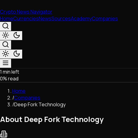
Crypto News Navigator
Home
Currencies
News
Sources
Academy
Companies
1 min left
Market & Business
0
% read
Trading
Regulation
Home
Exchanges
/
Companies
Macroeconomics
/
Deep Fork Technology
Listings & Airdrops
Network Upgrades
About Deep Fork Technology
DeFi
Chains & Scaling (L1/L2)
Stablecoins