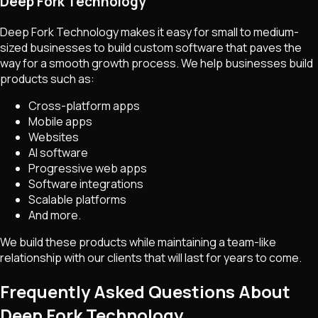
Deep Fork Technology
Deep Fork Technology makes it easy for small to medium-
sized businesses to build custom software that paves the
way for a smooth growth process. We help businesses build
products such as:
Cross-platform apps
Mobile apps
Websites
AI software
Progressive web apps
Software integrations
Scalable platforms
And more.
We build these products while maintaining a team-like
relationship with our clients that will last for years to come.
Frequently Asked Questions About
Deep Fork Technology