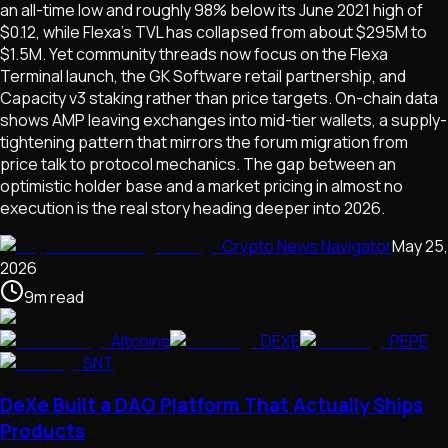
an all-time low and roughly 98% below its June 2021 high of
$0.12, while Flexa's TVL has collapsed from about $295M to
$1.5M. Yet community threads now focus on the Flexa
Terminal launch, the GK Software retail partnership, and
Capacity v3 staking rather than price targets. On-chain data
shows AMP leaving exchanges into mid-tier wallets, a supply-
tightening pattern that mirrors the forum migration from
price talk to protocol mechanics. The gap between an
optimistic holder base and a market pricing in almost no
execution is the real story heading deeper into 2026.
Crypto News Navigator
May 25,
2026
9
m
read
Altcoins
DEXE
PEPE
SNT
DeXe Built a DAO Platform That Actually Ships
Products