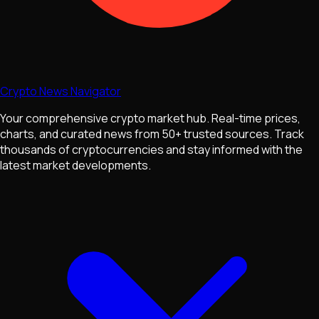
Crypto News Navigator
Your comprehensive crypto market hub. Real-time prices,
charts, and curated news from 50+ trusted sources. Track
thousands of cryptocurrencies and stay informed with the
latest market developments.