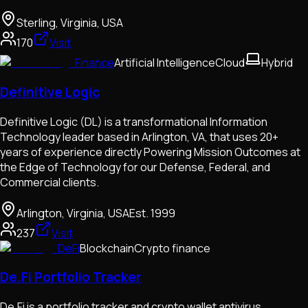
Sterling, Virginia, USA
170
Visit
Finance
Artificial Intelligence
Cloud
Hybrid
Definitive Logic
Definitive Logic (DL) is a transformational Information
Technology leader based in Arlington, VA, that uses 20+
years of experience directly Powering Mission Outcomes at
the Edge of Technology for our Defense, Federal, and
Commercial clients.
Arlington, Virginia, USA
Est.
1999
237
Visit
DeFi
Blockchain
Crypto finance
De.Fi Portfolio Tracker
De.Fi is a portfolio tracker and crypto wallet antivirus.