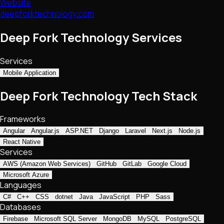
Website
deepforktechnology.com
Deep Fork Technology Services
Services
Mobile Application
Deep Fork Technology Tech Stack
Frameworks
Angular
Angular.js
ASP.NET
Django
Laravel
Next.js
Node.js
React Native
Services
AWS (Amazon Web Services)
GitHub
GitLab
Google Cloud
Microsoft Azure
Languages
C#
C++
CSS
dotnet
Java
JavaScript
PHP
Sass
Databases
Firebase
Microsoft SQL Server
MongoDB
MySQL
PostgreSQL