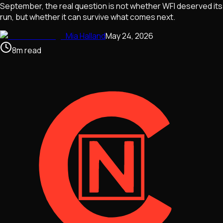
September, the real question is not whether WFI deserved its
run, but whether it can survive what comes next.
Mia Halland
May 24, 2026
8
m
read