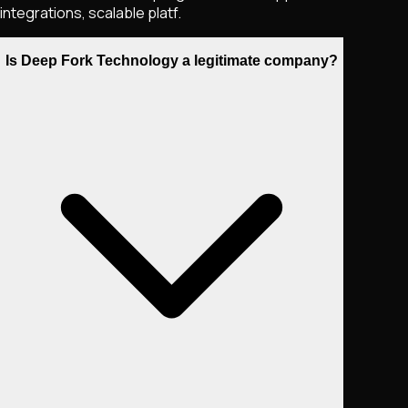
integrations, scalable platf.
Is Deep Fork Technology a legitimate company?