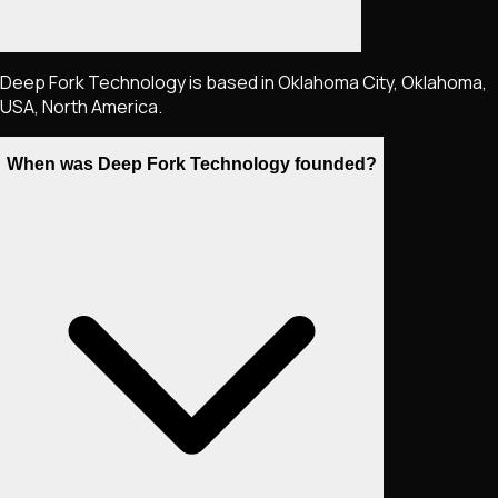
Deep Fork Technology is based in Oklahoma City, Oklahoma,
USA, North America.
When was Deep Fork Technology founded?