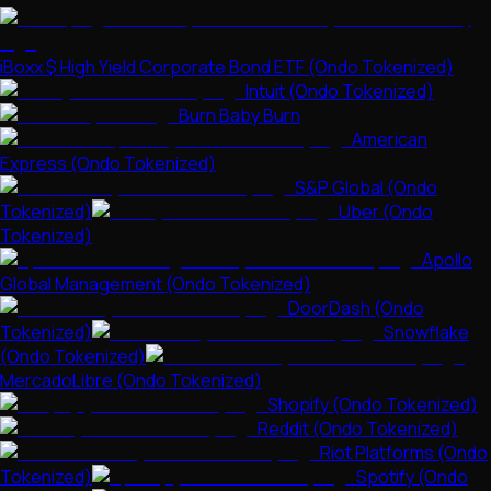
iBoxx $ High Yield Corporate Bond ETF (Ondo Tokenized)
Intuit (Ondo Tokenized)
Burn Baby Burn
American
Express (Ondo Tokenized)
S&P Global (Ondo
Tokenized)
Uber (Ondo
Tokenized)
Apollo
Global Management (Ondo Tokenized)
DoorDash (Ondo
Tokenized)
Snowflake
(Ondo Tokenized)
MercadoLibre (Ondo Tokenized)
Shopify (Ondo Tokenized)
Reddit (Ondo Tokenized)
Riot Platforms (Ondo
Tokenized)
Spotify (Ondo