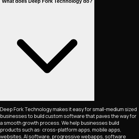
What does Deep Fork Technology do?
Deep Fork Technology makes it easy for small-medium sized
businesses to build custom software that paves the way for
a smooth growth process. We help businesses build
products such as: cross-platform apps, mobile apps,
websites, AI software, progressive webapps, software