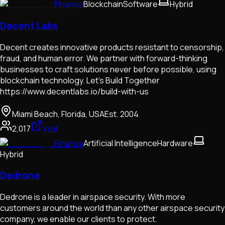
Finance
Blockchain
Software
Hybrid
Decent Labs
Decent creates innovative products resistant to censorship,
fraud, and human error. We partner with forward-thinking
businesses to craft solutions never before possible, using
blockchain technology. Let's Build Together
https://www.decentlabs.io/build-with-us
Miami Beach, Florida, USA
Est.
2004
2,017
Visit
Finance
Artificial Intelligence
Hardware
Hybrid
Dedrone
Dedrone is a leader in airspace security. With more
customers around the world than any other airspace security
company, we enable our clients to protect.