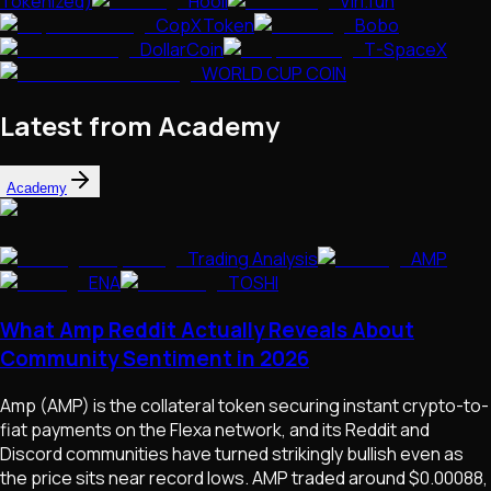
Tokenized)
Hooli
Virl.fun
CopXToken
Bobo
DollarCoin
T-SpaceX
WORLD CUP COIN
Latest from Academy
Academy
Trading Analysis
AMP
ENA
TOSHI
What Amp Reddit Actually Reveals About
Community Sentiment in 2026
Amp (AMP) is the collateral token securing instant crypto-to-
fiat payments on the Flexa network, and its Reddit and
Discord communities have turned strikingly bullish even as
the price sits near record lows. AMP traded around $0.00088,