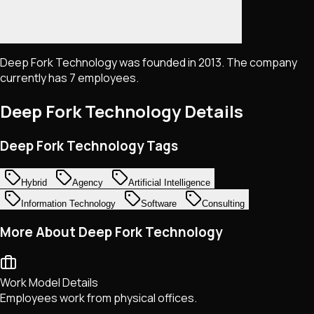
Deep Fork Technology was founded in 2013. The company
currently has 7 employees.
Deep Fork Technology
Details
Deep Fork Technology Tags
Hybrid
Agency
Artificial Intelligence
Information Technology
Software
Consulting
More About Deep Fork Technology
Work Model Details
Employees work from physical offices.