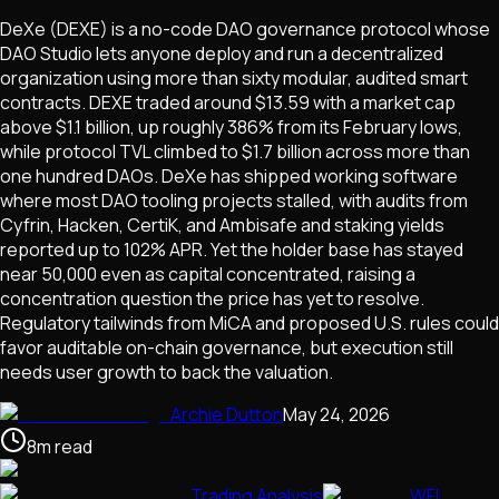
DeXe (DEXE) is a no-code DAO governance protocol whose
DAO Studio lets anyone deploy and run a decentralized
organization using more than sixty modular, audited smart
contracts. DEXE traded around $13.59 with a market cap
above $1.1 billion, up roughly 386% from its February lows,
while protocol TVL climbed to $1.7 billion across more than
one hundred DAOs. DeXe has shipped working software
where most DAO tooling projects stalled, with audits from
Cyfrin, Hacken, CertiK, and Ambisafe and staking yields
reported up to 102% APR. Yet the holder base has stayed
near 50,000 even as capital concentrated, raising a
concentration question the price has yet to resolve.
Regulatory tailwinds from MiCA and proposed U.S. rules could
favor auditable on-chain governance, but execution still
needs user growth to back the valuation.
Archie Dutton
May 24, 2026
8
m
read
Trading Analysis
WFI