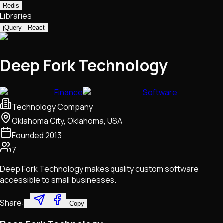
Redis
Libraries
jQuery
React
Deep Fork Technology
Finance
Software
Technology Company
Oklahoma City, Oklahoma, USA
Founded
2013
7
Deep Fork Technology makes quality custom software
accessible to small businesses.
Share:
Copy