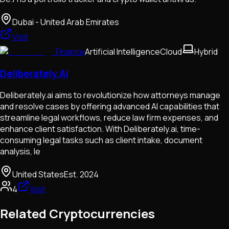
Dubai - United Arab Emirates
Visit
Finance
Artificial Intelligence
Cloud
Hybrid
Deliberately.Ai
Deliberately.ai aims to revolutionize how attorneys manage
and resolve cases by offering advanced AI capabilities that
streamline legal workflows, reduce law firm expenses, and
enhance client satisfaction. With Deliberately.ai, time-
consuming legal tasks such as client intake, document
analysis, le
United States
Est.
2024
4
Visit
Related Cryptocurrencies