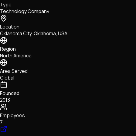
Type
NFTs • Metaverse • Gaming
Technology Company
Tech • Research • Wallets
Location
Oklahoma City, Oklahoma, USA
Region
North America
Area Served
Global
Founded
2013
Employees
7