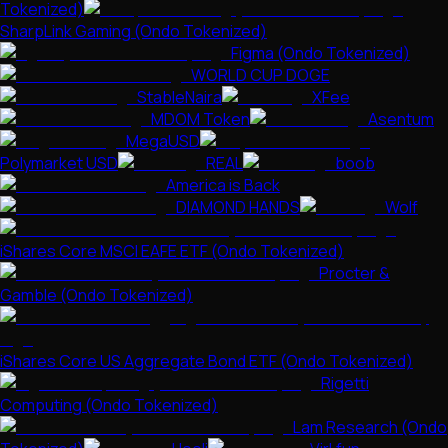
Tokenized)
SharpLink Gaming (Ondo Tokenized)
Figma (Ondo Tokenized)
WORLD CUP DOGE
StableNaira
XFee
MDOM Token
Asentum
MegaUSD
Polymarket USD
REAL
boob
America is Back
DIAMOND HANDS
Wolf
iShares Core MSCI EAFE ETF (Ondo Tokenized)
Procter &
Gamble (Ondo Tokenized)
iShares Core US Aggregate Bond ETF (Ondo Tokenized)
Rigetti
Computing (Ondo Tokenized)
Lam Research (Ondo