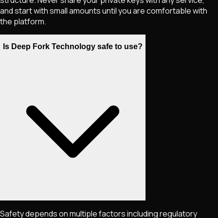
and start with small amounts until you are comfortable with
the platform.
Is Deep Fork Technology safe to use?
Safety depends on multiple factors including regulatory