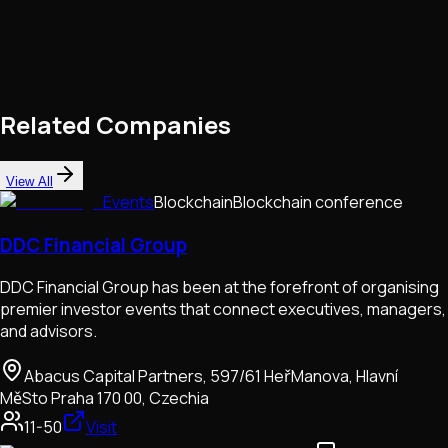
Related Companies
View All
Events
Blockchain
Blockchain conference
DDC Financial Group
DDC Financial Group has been at the forefront of organising
premier investor events that connect executives, managers,
and advisors.
Abacus Capital Partners, 597/61 HeřManova, Hlavní
MěSto Praha 170 00, Czechia
11-50
Visit