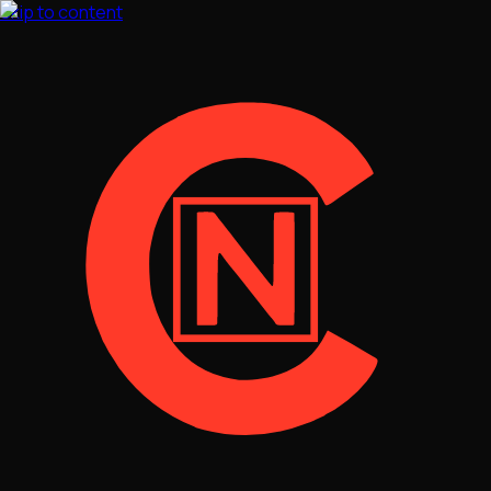
Skip to content