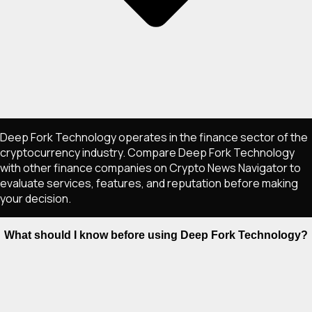
Deep Fork Technology operates in the finance sector of the
cryptocurrency industry. Compare Deep Fork Technology
with other finance companies on Crypto News Navigator to
evaluate services, features, and reputation before making
your decision.
What should I know before using Deep Fork Technology?