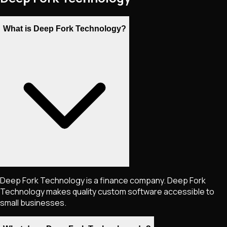
What is Deep Fork Technology?
Deep Fork Technology is a finance company. Deep Fork
Technology makes quality custom software accessible to
small businesses.