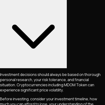
Investment decisions should always be based on thorough
personal research, your risk tolerance, and financial
situation. Cryptocurrencies including
MDOM Token
can
experience significant price volatility.
Before investing, consider your investment timeline, how
much you can afford to lose, your understanding of the