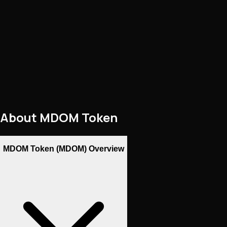
About
MDOM Token
MDOM Token (MDOM) Overview