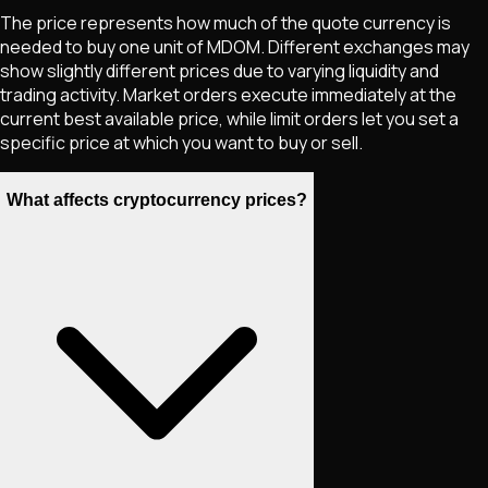
The price represents how much of the quote currency is
needed to buy one unit of
MDOM
. Different exchanges may
show slightly different prices due to varying liquidity and
trading activity. Market orders execute immediately at the
current best available price, while limit orders let you set a
specific price at which you want to buy or sell.
What affects cryptocurrency prices?