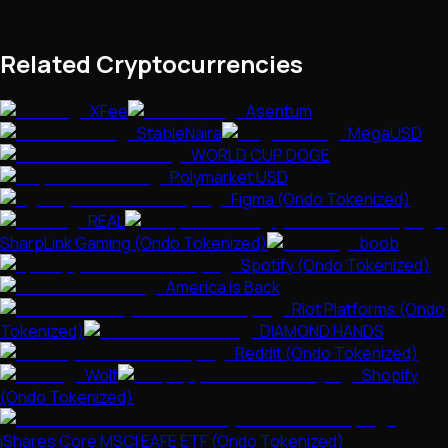
Related Cryptocurrencies
XFee
Asentum
StableNaira
MegaUSD
WORLD CUP DOGE
Polymarket USD
Figma (Ondo Tokenized)
REAL
SharpLink Gaming (Ondo Tokenized)
boob
Spotify (Ondo Tokenized)
America is Back
Riot Platforms (Ondo
Tokenized)
DIAMOND HANDS
Reddit (Ondo Tokenized)
Wolf
Shopify
(Ondo Tokenized)
iShares Core MSCI EAFE ETF (Ondo Tokenized)