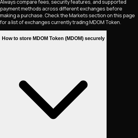
Always compare fees, security features, and supported
payment methods across different exchanges before
making a purchase. Check the Markets section on this page
for a list of exchanges currently trading
MDOM Token
.
How to store MDOM Token (MDOM) securely