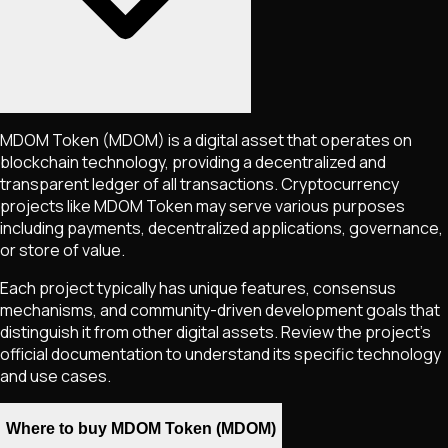
MDOM Token
(MDOM)
is a digital asset that operates on
blockchain technology, providing a decentralized and
transparent ledger of all transactions. Cryptocurrency
projects like
MDOM Token
may serve various purposes
including payments, decentralized applications, governance,
or store of value.
Each project typically has unique features, consensus
mechanisms, and community-driven development goals that
distinguish it from other digital assets. Review the project's
official documentation to understand its specific technology
and use cases.
Where to buy MDOM Token (MDOM)