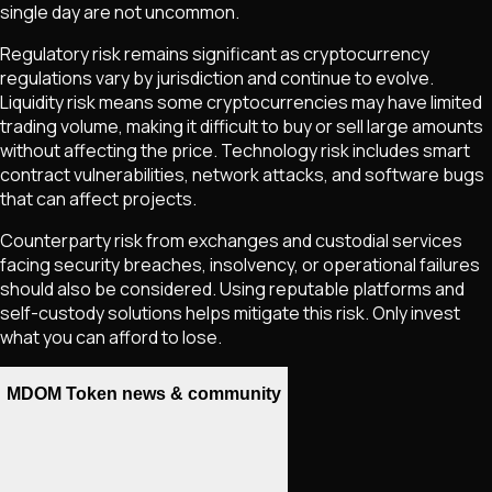
single day are not uncommon.
Regulatory risk remains significant as cryptocurrency
regulations vary by jurisdiction and continue to evolve.
Liquidity risk means some cryptocurrencies may have limited
trading volume, making it difficult to buy or sell large amounts
without affecting the price. Technology risk includes smart
contract vulnerabilities, network attacks, and software bugs
that can affect projects.
Counterparty risk from exchanges and custodial services
facing security breaches, insolvency, or operational failures
should also be considered. Using reputable platforms and
self-custody solutions helps mitigate this risk. Only invest
what you can afford to lose.
MDOM Token news & community