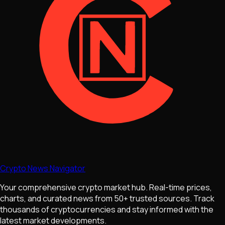
Crypto News Navigator
Your comprehensive crypto market hub. Real-time prices,
charts, and curated news from 50+ trusted sources. Track
thousands of cryptocurrencies and stay informed with the
latest market developments.