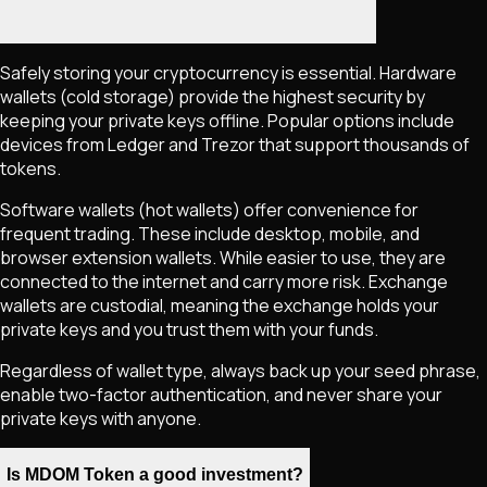
Safely storing your cryptocurrency is essential. Hardware
wallets (cold storage) provide the highest security by
keeping your private keys offline. Popular options include
devices from Ledger and Trezor that support thousands of
tokens.
Software wallets (hot wallets) offer convenience for
frequent trading. These include desktop, mobile, and
browser extension wallets. While easier to use, they are
connected to the internet and carry more risk. Exchange
wallets are custodial, meaning the exchange holds your
private keys and you trust them with your funds.
Regardless of wallet type, always back up your seed phrase,
enable two-factor authentication, and never share your
private keys with anyone.
Is MDOM Token a good investment?