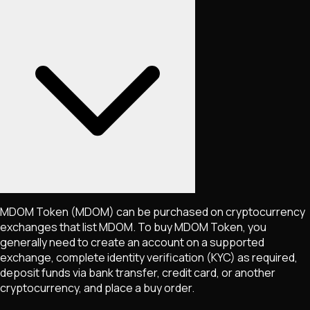
MDOM Token
(MDOM)
can be purchased on cryptocurrency
exchanges that list
MDOM
. To buy
MDOM Token
, you
generally need to create an account on a supported
exchange, complete identity verification (KYC) as required,
deposit funds via bank transfer, credit card, or another
cryptocurrency, and place a buy order.