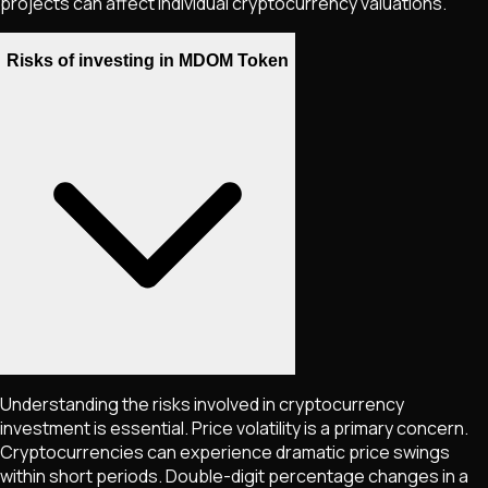
projects can affect individual cryptocurrency valuations.
Risks of investing in MDOM Token
Understanding the risks involved in cryptocurrency
investment is essential. Price volatility is a primary concern.
Cryptocurrencies can experience dramatic price swings
within short periods. Double-digit percentage changes in a