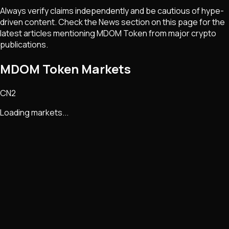
Always verify claims independently and be cautious of hype-
driven content. Check the News section on this page for the
latest articles mentioning
MDOM Token
from major crypto
publications.
MDOM Token Markets
CN2
Loading markets...