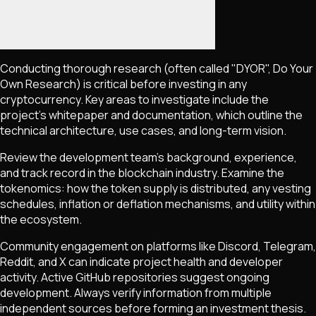
Conducting thorough research (often called "DYOR", Do Your
Own Research) is critical before investing in any
cryptocurrency. Key areas to investigate include the
project's whitepaper and documentation, which outline the
technical architecture, use cases, and long-term vision.
Review the development team's background, experience,
and track record in the blockchain industry. Examine the
tokenomics: how the token supply is distributed, any vesting
schedules, inflation or deflation mechanisms, and utility within
the ecosystem.
Community engagement on platforms like Discord, Telegram,
Reddit, and X can indicate project health and developer
activity. Active GitHub repositories suggest ongoing
development. Always verify information from multiple
independent sources before forming an investment thesis.