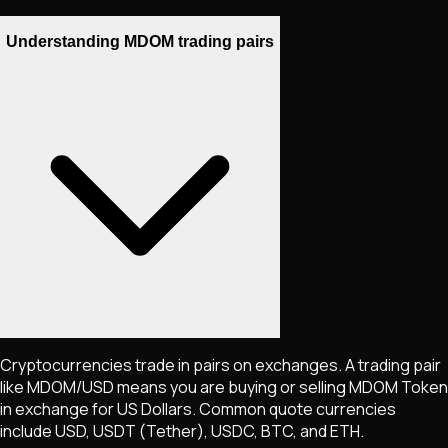
Understanding MDOM trading pairs
Cryptocurrencies trade in pairs on exchanges. A trading pair
like
MDOM
/USD means you are buying or selling
MDOM Token
in exchange for US Dollars. Common quote currencies
include USD, USDT (Tether), USDC, BTC, and ETH.