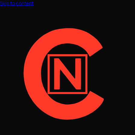
Skip to content