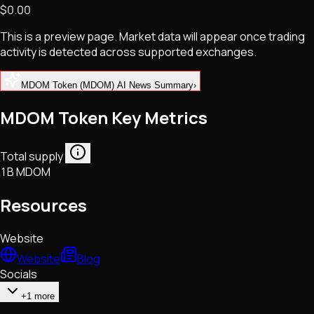
$0.00
NFTs • Metaverse • Gaming
Tech • Research • Wallets
This is a preview page. Market data will appear once trading
activity is detected across supported exchanges.
MDOM Token (MDOM) AI News Summary
›
MDOM Token Key Metrics
Total supply
1B MDOM
Resources
Website
Website
Blog
Socials
+1 more