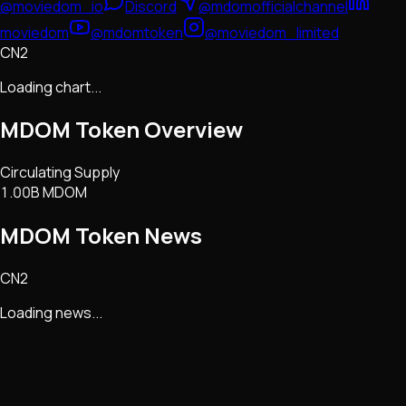
@moviedom_io
Discord
@mdomofficialchannel
moviedom
@mdomtoken
@moviedom_limited
CN2
Loading chart...
MDOM Token
Overview
Circulating Supply
1.00B MDOM
MDOM Token
News
CN2
Loading news...