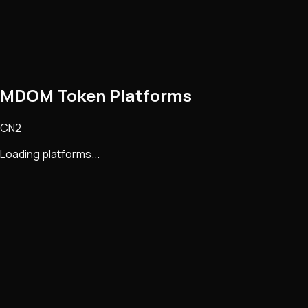
MDOM Token Platforms
CN2
Loading platforms...