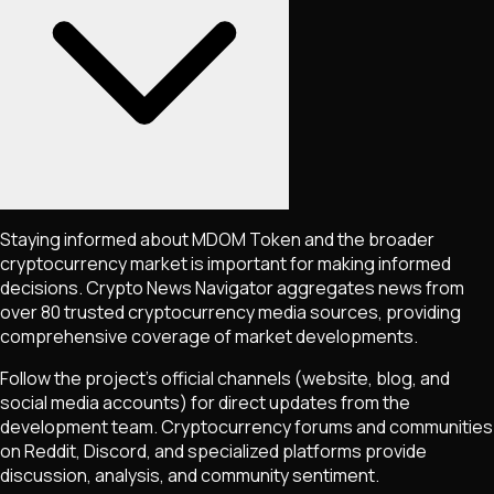
Staying informed about
MDOM Token
and the broader
cryptocurrency market is important for making informed
decisions. Crypto News Navigator aggregates news from
over 80 trusted cryptocurrency media sources, providing
comprehensive coverage of market developments.
Follow the project's official channels (website, blog, and
social media accounts) for direct updates from the
development team. Cryptocurrency forums and communities
on Reddit, Discord, and specialized platforms provide
discussion, analysis, and community sentiment.