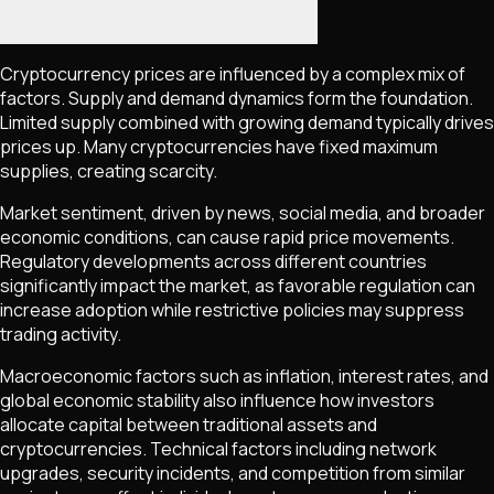
Cryptocurrency prices are influenced by a complex mix of
factors. Supply and demand dynamics form the foundation.
Limited supply combined with growing demand typically drives
prices up. Many cryptocurrencies have fixed maximum
supplies, creating scarcity.
Market sentiment, driven by news, social media, and broader
economic conditions, can cause rapid price movements.
Regulatory developments across different countries
significantly impact the market, as favorable regulation can
increase adoption while restrictive policies may suppress
trading activity.
Macroeconomic factors such as inflation, interest rates, and
global economic stability also influence how investors
allocate capital between traditional assets and
cryptocurrencies. Technical factors including network
upgrades, security incidents, and competition from similar