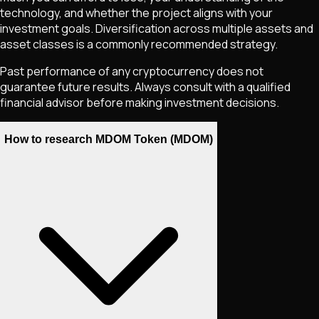
technology, and whether the project aligns with your
investment goals. Diversification across multiple assets and
asset classes is a commonly recommended strategy.
Past performance of any cryptocurrency does not
guarantee future results. Always consult with a qualified
financial advisor before making investment decisions.
How to research MDOM Token (MDOM)