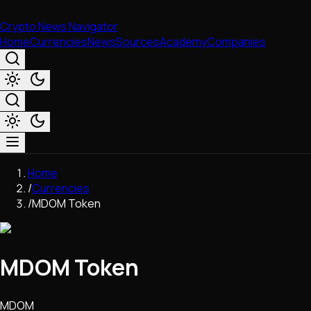
Crypto News Navigator
Home
Currencies
News
Sources
Academy
Companies
Market & Business
Home
Trading
/
Currencies
Regulation
/
MDOM Token
Exchanges
Macroeconomics
Listings & Airdrops
MDOM Token
Network Upgrades
DeFi
Chains & Scaling (L1/L2)
MDOM
Stablecoins