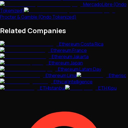
MercadoLibre (Ondo
Tokenized)
Procter & Gamble (Ondo Tokenized)
Related Companies
Ethereum Costa Rica
Ethereum France
Ethereum Jakarta
Ethereum Japan
Ethereum Latam Day
Ethereum Lima
Etherisc
Ethical Intelligence
ETHIstanbul
ETH Kipu